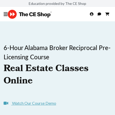
Education provided by The CE Shop
6-Hour Alabama Broker Reciprocal Pre-
Licensing Course
Real Estate Classes
Online
Watch Our Course Demo