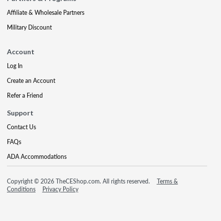
Affiliate & Wholesale Partners
Military Discount
Account
Log In
Create an Account
Refer a Friend
Support
Contact Us
FAQs
ADA Accommodations
Copyright © 2026 TheCEShop.com. All rights reserved.
Terms &
Conditions
Privacy Policy