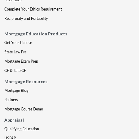
Complete Your Ethics Requirement
Reciprocity and Portability
Mortgage Education Products
Get Your License
State Law Pre
Mortgage Exam Prep
CE & Late CE
Mortgage Resources
Mortgage Blog
Partners
Mortgage Course Demo
Appraisal
Qualifying Education
USPAP