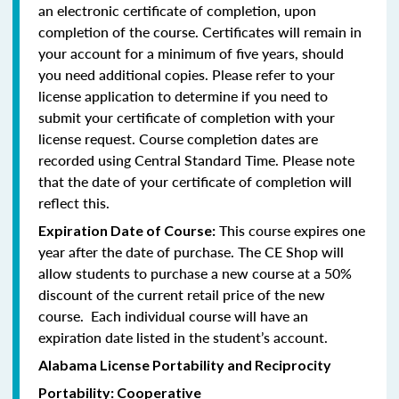
an electronic certificate of completion, upon
completion of the course. Certificates will remain in
your account for a minimum of five years, should
you need additional copies. Please refer to your
license application to determine if you need to
submit your certificate of completion with your
license request. Course completion dates are
recorded using Central Standard Time. Please note
that the date of your certificate of completion will
reflect this.
This course expires one
Expiration Date of Course:
year after the date of purchase. The CE Shop will
allow students to purchase a new course at a 50%
discount of the current retail price of the new
course. Each individual course will have an
expiration date listed in the student’s account.
Alabama License Portability and Reciprocity
Portability: Cooperative