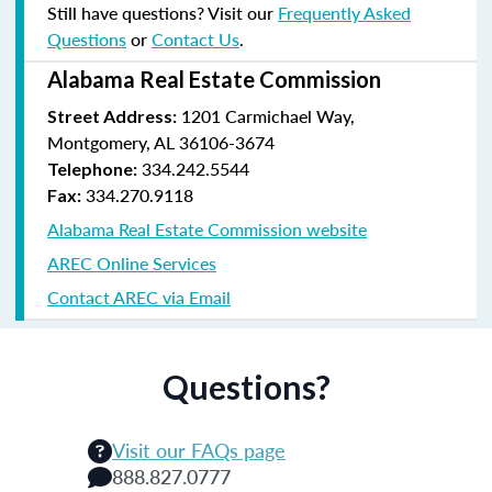
Still have questions? Visit our
Frequently Asked
Questions
or
Contact Us
.
Alabama Real Estate Commission
1201 Carmichael Way,
Street Address:
Montgomery, AL 36106-3674
334.242.5544
Telephone:
334.270.9118
Fax:
Alabama Real Estate Commission website
AREC Online Services
Contact AREC via Email
Questions?
Visit our FAQs page
888.827.0777