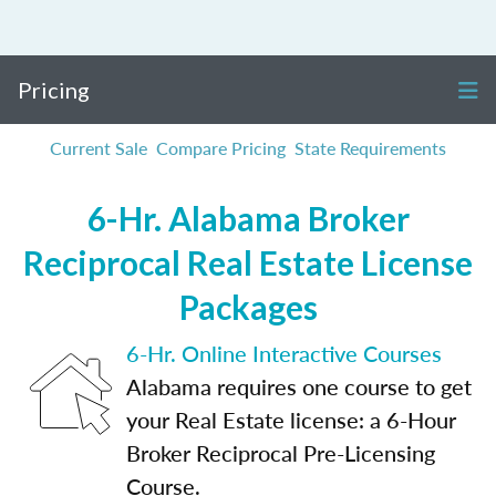
Pricing
Current Sale
Compare Pricing
State Requirements
6-Hr. Alabama Broker
Reciprocal Real Estate License
Packages
6-Hr. Online Interactive Courses
Alabama requires one course to get
your Real Estate license: a 6-Hour
Broker Reciprocal Pre-Licensing
Course.