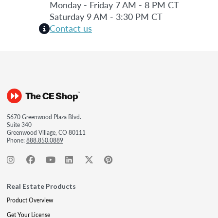
Monday - Friday 7 AM - 8 PM CT
Saturday 9 AM - 3:30 PM CT
Contact us
5670 Greenwood Plaza Blvd.
Suite 340
Greenwood Village, CO 80111
Phone:
888.850.0889
Real Estate Products
Product Overview
Get Your License