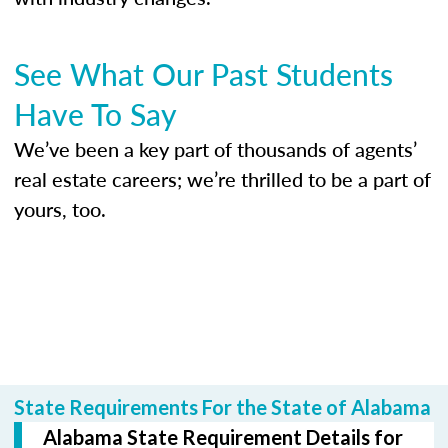
See What Our Past Students
Have To Say
We’ve been a key part of thousands of agents’
real estate careers; we’re thrilled to be a part of
yours, too.
State Requirements For the State of Alabama
Alabama State Requirement Details for