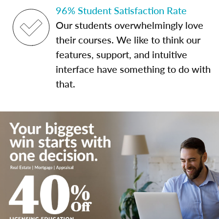
96% Student Satisfaction Rate
Our students overwhelmingly love
their courses. We like to think our
features, support, and intuitive
interface have something to do with
that.