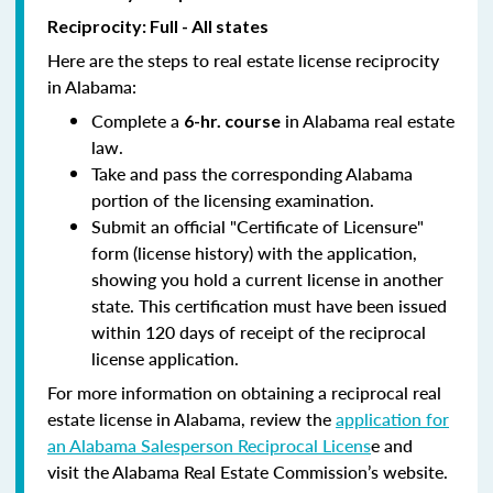
Reciprocity: Full - All states
Here are the steps to real estate license reciprocity
in Alabama:
Complete a
in Alabama real estate
6-hr. course
law.
Take and pass the corresponding Alabama
portion of the licensing examination.
Submit an official "Certificate of Licensure"
form (license history) with the application,
showing you hold a current license in another
state. This certification must have been issued
within 120 days of receipt of the reciprocal
license application.
For more information on obtaining a reciprocal real
estate license in Alabama, review the
application for
an Alabama Salesperson Reciprocal Licens
e and
visit the Alabama Real Estate Commission’s website.