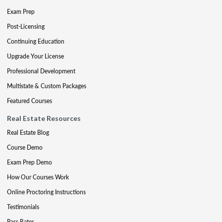
Exam Prep
Post-Licensing
Continuing Education
Upgrade Your License
Professional Development
Multistate & Custom Packages
Featured Courses
Real Estate Resources
Real Estate Blog
Course Demo
Exam Prep Demo
How Our Courses Work
Online Proctoring Instructions
Testimonials
Pass Rates