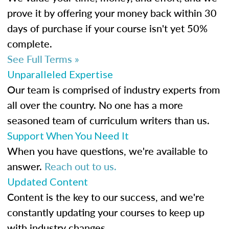
prove it by offering your money back within 30
days of purchase if your course isn't yet 50%
complete.
See Full Terms »
Unparalleled Expertise
Our team is comprised of industry experts from
all over the country. No one has a more
seasoned team of curriculum writers than us.
Support When You Need It
When you have questions, we're available to
answer.
Reach out to us.
Updated Content
Content is the key to our success, and we're
constantly updating your courses to keep up
with industry changes.