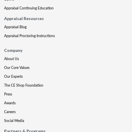
Appraisal Continuing Education
Appraisal Resources
Appraisal Blog
Appraisal Proctoring Instructions
Company
About Us
Our Core Values
Our Experts
The CE Shop Foundation
Press
Awards
Careers
Social Media
Partners & Programs