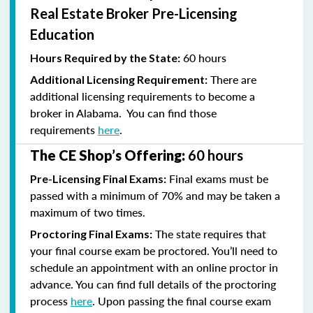
Real Estate Broker Pre-Licensing
Education
60 hours
Hours Required by the State:
There are
Additional Licensing Requirement:
additional licensing requirements to become a
broker in Alabama. You can find those
requirements
here
.
The CE Shop’s Offering:
60 hours
Final exams must be
Pre-Licensing Final Exams:
passed with a minimum of 70% and
may be taken a
maximum of two times.
The state requires that
Proctoring Final Exams:
your final course exam be proctored. You’ll need to
schedule an appointment with an online proctor in
advance. You can find full details of the proctoring
process
here
. Upon passing the final course exam