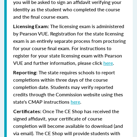
you will be asked to sign an affidavit verifying your
identity as the student who completed the course
and the final course exam.
The licensing exam is administered
Licensing Exam:
by Pearson VUE. Registration for the state licensing
exam is an entirely separate process from proctoring
for your course final exam. For instructions to
register for your state licensing exam with Pearson
VUE and further information, please click
here
.
The state requires schools to report
Reporting:
completions within three days of the course
completion date. Students may verify reported
credits through the Commission website using thes
state's CMAP instructions
here
.
Once The CE Shop has received the
Certificates:
signed affidavit, your certificate of course
completion will become available to download (and
via email). The CE Shop will provide students with