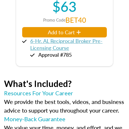
$63
BET40
Promo Code
Add to Cart
6-Hr. AL Reciprocal Broker Pre-
Licensing Course
Approval #785
What's Included?
Resources For Your Career
We provide the best tools, videos, and business
advice to support you throughout your career.
Money-Back Guarantee
We value your time, money, and effort, and we