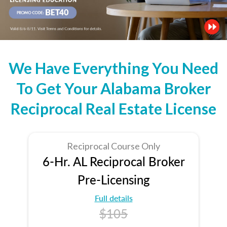
We Have Everything You Need
To Get Your Alabama Broker
Reciprocal Real Estate License
Reciprocal Course Only
6-Hr. AL Reciprocal Broker
Pre-Licensing
Full details
$105