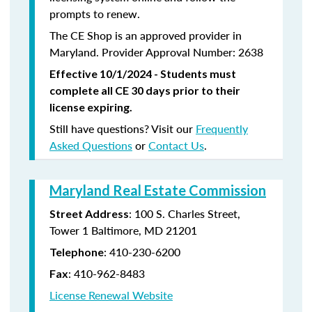
prompts to renew.
The CE Shop is an approved provider in
Maryland. Provider Approval Number: 2638
Effective 10/1/2024 - Students must
complete all CE 30 days prior to their
license expiring.
Still have questions? Visit our
Frequently
Asked Questions
or
Contact Us
.
Maryland Real Estate Commission
: 100 S. Charles Street,
Street Address
Tower 1 Baltimore, MD 21201
:
410-230-6200
Telephone
:
410-962-8483
Fax
License Renewal Website