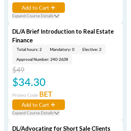
Add to Cart
Expand Course Details
DL/A Brief Introduction to Real Estate
Finance
Total hours: 2
Mandatory: 0
Elective: 2
Approval Number: 240-2638
$49
$34.30
BET
Promo Code
Add to Cart
Expand Course Details
DL/Advocating for Short Sale Clients