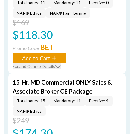
Total hours: 11
Mandatory: 11
Elective: 0
NAR® Ethics
NAR® Fair Housing
$169
$118.30
BET
Promo Code
Add to Cart
Expand Course Details
15-Hr. MD Commercial ONLY Sales &
Associate Broker CE Package
Total hours: 15
Mandatory: 11
Elective: 4
NAR® Ethics
$249
$174.30