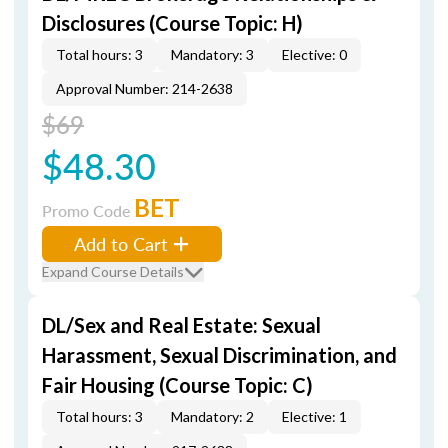
Disclosures (Course Topic: H)
Total hours: 3
Mandatory: 3
Elective: 0
Approval Number: 214-2638
$69
$48.30
BET
Promo Code
Add to Cart
Expand Course Details
DL/Sex and Real Estate: Sexual
Harassment, Sexual Discrimination, and
Fair Housing (Course Topic: C)
Total hours: 3
Mandatory: 2
Elective: 1