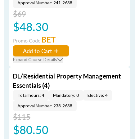
Approval Number: 241-2638
$69
$48.30
BET
Promo Code
Add to Cart
Expand Course Details
DL/Residential Property Management
Essentials (4)
Total hours: 4
Mandatory: 0
Elective: 4
Approval Number: 238-2638
$115
$80.50