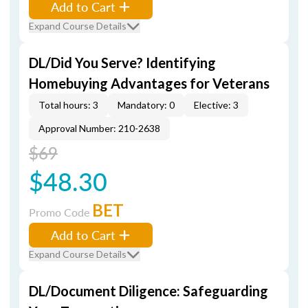
Add to Cart
Expand Course Details
DL/Did You Serve? Identifying
Homebuying Advantages for Veterans
Total hours: 3
Mandatory: 0
Elective: 3
Approval Number: 210-2638
$69
$48.30
BET
Promo Code
Add to Cart
Expand Course Details
DL/Document Diligence: Safeguarding