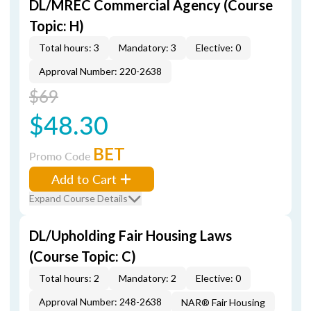
DL/MREC Commercial Agency (Course
Topic: H)
Total hours: 3
Mandatory: 3
Elective: 0
Approval Number: 220-2638
$69
$48.30
BET
Promo Code
Add to Cart
Expand Course Details
DL/Upholding Fair Housing Laws
(Course Topic: C)
Total hours: 2
Mandatory: 2
Elective: 0
Approval Number: 248-2638
NAR® Fair Housing