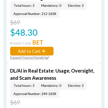
Total hours: 3
Mandatory: 0
Elective: 3
Approval Number: 212-2638
$69
$48.30
BET
Promo Code
Add to Cart
Expand Course Details
DL/AI in Real Estate: Usage, Oversight,
and Scam Awareness
Total hours: 3
Mandatory: 0
Elective: 3
Approval Number: 244-2638
$69