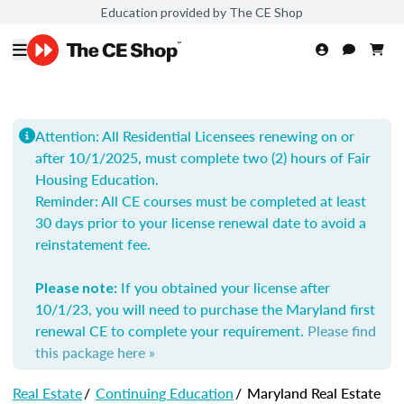
Education provided by The CE Shop
Attention: All Residential Licensees renewing on or
after 10/1/2025, must complete two (2) hours of Fair
Housing Education.
Reminder: All
CE courses must be completed at least
30 days prior to your license renewal date to avoid a
reinstatement fee.
If you obtained your license after
Please note:
10/1/23, you will need to purchase the Maryland first
renewal CE to complete your requirement.
Please find
this package here »
Real Estate
/
Continuing Education
/
Maryland Real Estate