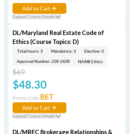
Add to Cart
Expand Course Details
DL/Maryland Real Estate Code of
Ethics (Course Topics: D)
Total hours: 3
Mandatory: 3
Elective: 0
Approval Number: 228-2638
NAR® Ethics
$69
$48.30
BET
Promo Code
Add to Cart
Expand Course Details
DL/MREC Brokerage Relationships &