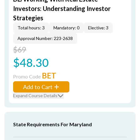
Investors: Understanding Investor
Strategies
Total hours: 3
Mandatory: 0
Elective: 3
Approval Number: 223-2638
$69
$48.30
BET
Promo Code
Add to Cart
Expand Course Details
State Requirements For Maryland