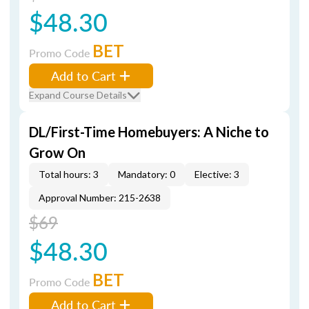
$48.30
BET
Promo Code
Add to Cart
Expand Course Details
DL/First-Time Homebuyers: A Niche to
Grow On
Total hours: 3
Mandatory: 0
Elective: 3
Approval Number: 215-2638
$69
$48.30
BET
Promo Code
Add to Cart