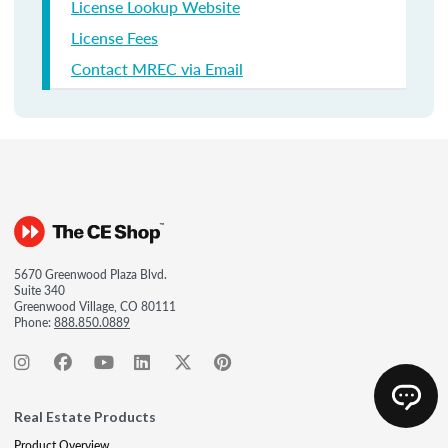
License Lookup Website
License Fees
Contact MREC via Email
5670 Greenwood Plaza Blvd.
Suite 340
Greenwood Village, CO 80111
Phone:
888.850.0889
Real Estate Products
Product Overview