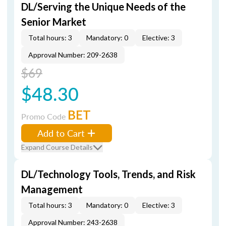
DL/Serving the Unique Needs of the
Senior Market
Total hours: 3
Mandatory: 0
Elective: 3
Approval Number: 209-2638
$69
$48.30
BET
Promo Code
Add to Cart
Expand Course Details
DL/Technology Tools, Trends, and Risk
Management
Total hours: 3
Mandatory: 0
Elective: 3
Approval Number: 243-2638