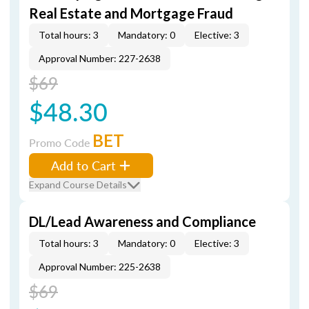
Real Estate and Mortgage Fraud
Total hours: 3
Mandatory: 0
Elective: 3
Approval Number: 227-2638
$69
$48.30
BET
Promo Code
Add to Cart
Expand Course Details
DL/Lead Awareness and Compliance
Total hours: 3
Mandatory: 0
Elective: 3
Approval Number: 225-2638
$69