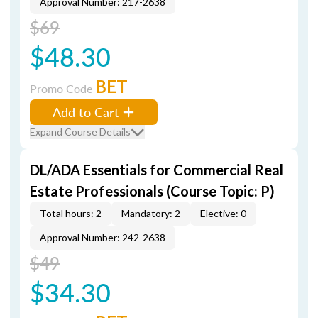
Approval Number: 217-2638
$69
$48.30
BET
Promo Code
Add to Cart
Expand Course Details
DL/ADA Essentials for Commercial Real
Estate Professionals (Course Topic: P)
Total hours: 2
Mandatory: 2
Elective: 0
Approval Number: 242-2638
$49
$34.30