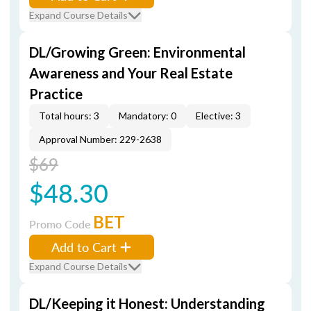
Expand Course Details
DL/Growing Green: Environmental
Awareness and Your Real Estate
Practice
Total hours: 3
Mandatory: 0
Elective: 3
Approval Number: 229-2638
$69
$48.30
BET
Promo Code
Add to Cart
Expand Course Details
DL/Keeping it Honest: Understanding