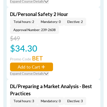
Expand Course Details
DL/Personal Safety 2 Hour
Total hours: 2
Mandatory: 0
Elective: 2
Approval Number: 239-2638
$49
$34.30
BET
Promo Code
Add to Cart
Expand Course Details
DL/Preparing a Market Analysis - Best
Practices
Total hours: 3
Mandatory: 0
Elective: 3