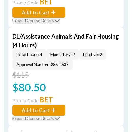
BET
Promo Code
Add to Cart
Expand Course Details
DL/Assistance Animals And Fair Housing
(4 Hours)
Total hours: 4
Mandatory: 2
Elective: 2
Approval Number: 236-2638
$115
$80.50
BET
Promo Code
Add to Cart
Expand Course Details