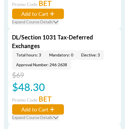
BET
Promo Code
Add to Cart
Expand Course Details
DL/Section 1031 Tax-Deferred
Exchanges
Total hours: 3
Mandatory: 0
Elective: 3
Approval Number: 246-2638
$69
$48.30
BET
Promo Code
Add to Cart
Expand Course Details