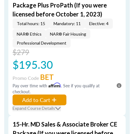
Package Plus ProPath (If you were
licensed before October 1, 2023)
Total hours: 15
Mandatory: 11
Elective: 4
NAR® Ethics
NAR® Fair Housing
Professional Development
$279
$195.30
BET
Promo Code
Pay over time with
Affirm
. See if you qualify at
checkout.
Add to Cart
Expand Course Details
15-Hr. MD Sales & Associate Broker CE
Package (If you were licensed before