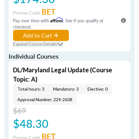
BET
Promo Code
Pay over time with
Affirm
. See if you qualify at
checkout.
Add to Cart
Expand Course Details
Individual Courses
DL/Maryland Legal Update (Course
Topic: A)
Total hours: 3
Mandatory: 3
Elective: 0
Approval Number: 224-2638
$69
$48.30
BET
Promo Code