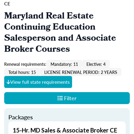
CE
Maryland Real Estate
Continuing Education
Salesperson and Associate
Broker Courses
Renewal requirements:
Mandatory: 11
Elective: 4
Total hours: 15
LICENSE RENEWAL PERIOD: 2 YEARS
View full state requirements
Filter
Packages
15-Hr. MD Sales & Associate Broker CE