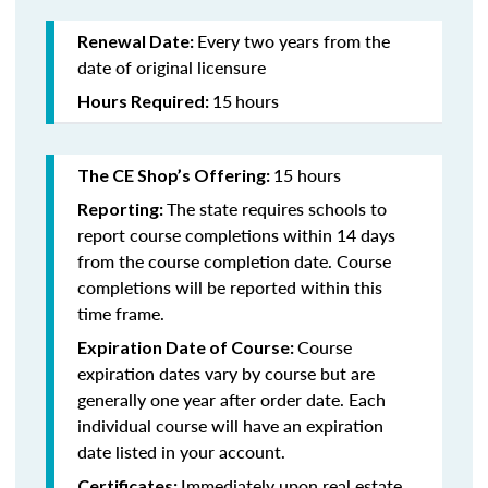
Every two years from the
Renewal Date:
date of original licensure
15
hours
Hours Required:
15 hours
The CE Shop’s Offering:
The state requires schools to
Reporting:
report course completions within 14 days
from the course completion date. Course
completions will be reported within this
time frame.
Course
Expiration Date of Course:
expiration dates vary by course but are
generally one year after order date. Each
individual course will have an expiration
date listed in your account.
Immediately upon real estate
Certificates: