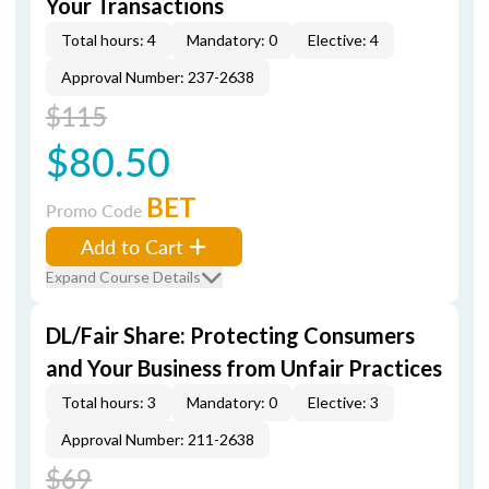
Your Transactions
Total hours: 4
Mandatory: 0
Elective: 4
Approval Number: 237-2638
$115
$80.50
BET
Promo Code
Add to Cart
Expand Course Details
DL/Fair Share: Protecting Consumers
and Your Business from Unfair Practices
Total hours: 3
Mandatory: 0
Elective: 3
Approval Number: 211-2638
$69