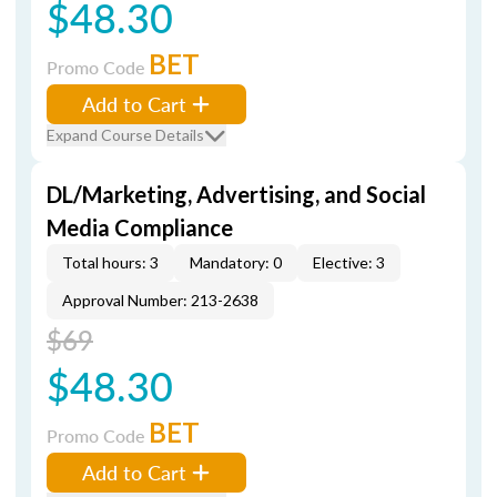
$48.30
BET
Promo Code
Add to Cart
Expand Course Details
DL/Marketing, Advertising, and Social
Media Compliance
Total hours: 3
Mandatory: 0
Elective: 3
Approval Number: 213-2638
$69
$48.30
BET
Promo Code
Add to Cart