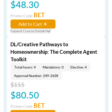
$48.30
BET
Promo Code
Add to Cart
Expand Course Details
DL/Creative Pathways to
Homeownership: The Complete Agent
Toolkit
Total hours: 4
Mandatory: 0
Elective: 4
Approval Number: 249-2638
$115
$80.50
BET
Promo Code