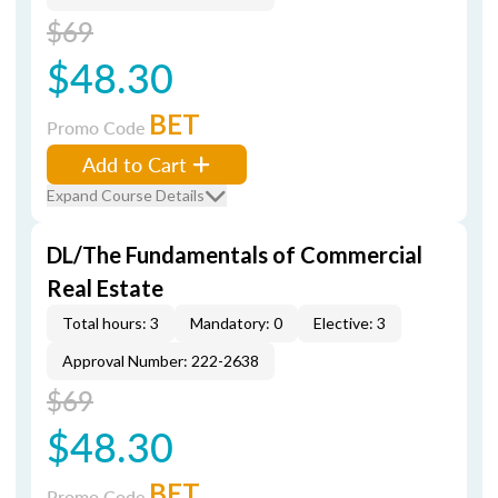
$69
$48.30
BET
Promo Code
Add to Cart
Expand Course Details
DL/The Fundamentals of Commercial
Real Estate
Total hours: 3
Mandatory: 0
Elective: 3
Approval Number: 222-2638
$69
$48.30
BET
Promo Code