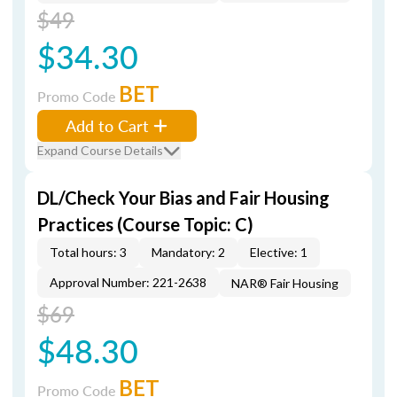
$49
$34.30
BET
Promo Code
Add to Cart
Expand Course Details
DL/Check Your Bias and Fair Housing
Practices (Course Topic: C)
Total hours: 3
Mandatory: 2
Elective: 1
Approval Number: 221-2638
NAR® Fair Housing
$69
$48.30
BET
Promo Code