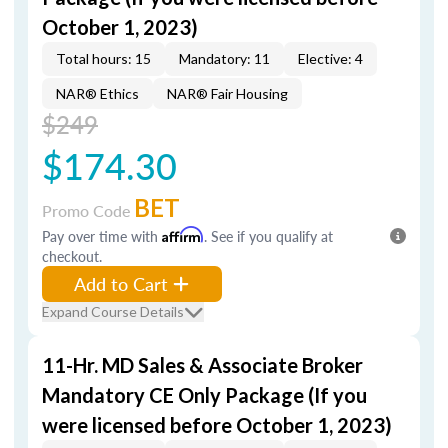
October 1, 2023)
Total hours: 15
Mandatory: 11
Elective: 4
NAR® Ethics
NAR® Fair Housing
$249
$174.30
BET
Promo Code
Pay over time with
Affirm
. See if you qualify at
checkout.
Add to Cart
Expand Course Details
11-Hr. MD Sales & Associate Broker
Mandatory CE Only Package (If you
were licensed before October 1, 2023)