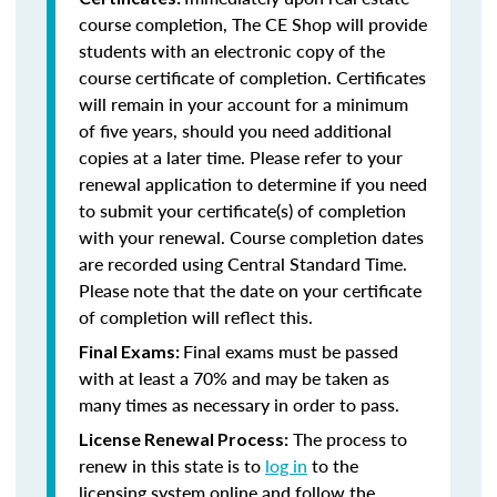
course completion, The CE Shop will provide
students with an electronic copy of the
course certificate of completion. Certificates
will remain in your account for a minimum
of five years, should you need additional
copies at a later time. Please refer to your
renewal application to determine if you need
to submit your certificate(s) of completion
with your renewal. Course completion dates
are recorded using Central Standard Time.
Please note that the date on your certificate
of completion will reflect this.
Final exams must be passed
Final Exams:
with at least a 70% and may be taken as
many times as necessary in order to pass.
The process to
License Renewal Process:
renew in this state is to
log in
to the
licensing system online and follow the