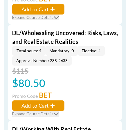
Add to Cart
Expand Course Details
DL/Wholesaling Uncovered: Risks, Laws,
and Real Estate Realities
Total hours: 4
Mandatory: 0
Elective: 4
Approval Number: 235-2638
$115
$80.50
BET
Promo Code
Add to Cart
Expand Course Details
DL/Working With Real Estate