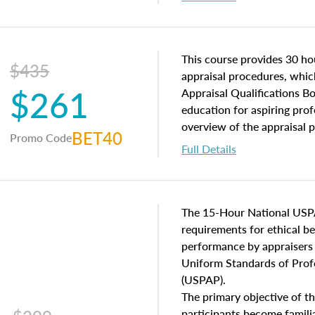
interests, and rights, title 
and an introduction to con
may find in real estate. The
of and approaches to value,
This course provides 30 hou
$435
economic principles, and r
appraisal procedures, which
$261
course closes on the ethics
Appraisal Qualifications B
appraisal along with valuat
education for aspiring prof
equal opportunity that will
overview of the appraisal 
BET40
Promo Code
appraisal practice.
math and statistics used in
Full Details
procedures. This course wil
neighborhood characteristic
construction types, as well
characteristics. Additionall
The 15-Hour National USP
questions about the cost, 
requirements for ethical 
approach alongside special
performance by appraisers t
techniques.
Uniform Standards of Profe
(USPAP).
The primary objective of th
participants become famil