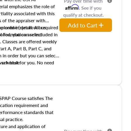
Pay over time with
ial emphasizes the role of
Affirm
. See if you
tiality associated with this
qualify at checkout.
es of the appraiser with
Add to Cart
xplored in detail. All required
live online (synchronous
 Foundation are included in
olled, you can select
. Classes are offered weekly
art A, Part B, Part C, and
 in order but you can select
work best for you. No need
s schedule.
t show up!
SPAP Course satisfies The
ucation requirement and
performance standards that
al practice.
ture and application of