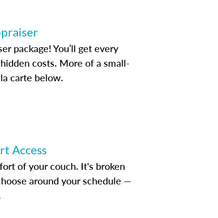
ppraiser
ser package! You’ll get every
idden costs. More of a small-
la carte below.
ert Access
rt of your couch. It's broken
d choose around your schedule —
.