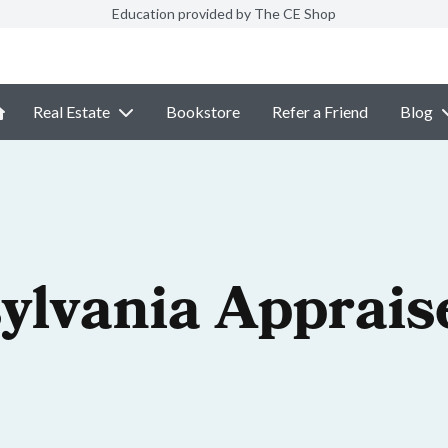
Education provided by The CE Shop
Real Estate
Bookstore
Refer a Friend
Blog
ylvania Apprais