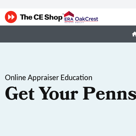
Online Appraiser Education
Get Your Penns