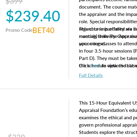
$399
document. The course mater
$239.40
the appraiser and the impar
role. Special responsibiliti
BET40
regard to impartiality are e
This course is offered via 
Promo Code
manuals from The Appraisal
meeting) delivery. Once enr
your course.
upcoming classes to attend
in four 3.5-hour sessions (P
Part D). They must be taken
the schedule options that 
Click
here
to view the clas
to register in advance, jus
Full Details
This 15-Hour Equivalent U
Appraisal Foundation’s ed
examines the ethical and 
govern professional apprais
Students explore the struc