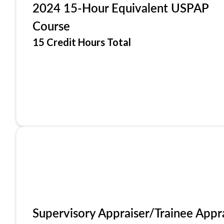
2024 15-Hour Equivalent USPAP
Course
15 Credit Hours Total
Supervisory Appraiser/Trainee Appr