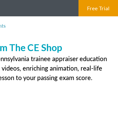
Free Trial
nts
rom The CE Shop
ennsylvania trainee appraiser education
videos, enriching animation, real-life
 lesson to your passing exam score.