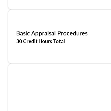
Basic Appraisal Procedures
30 Credit Hours Total