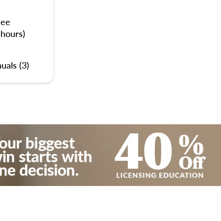
nee
 hours)
uals (3)