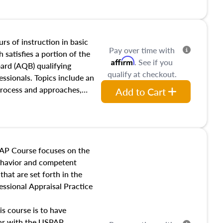
and transferring real estate,
tracts and leases appraisers
 course also dives into types
 influences on real estate,
rs of instruction in basic
Pay over time with
eal estate markets. The
 satisfies a portion of the
Affirm
. See if you
 in theory and practice of
oard (AQB) qualifying
qualify at checkout.
ion bias, fair housing, and
essionals. Topics include an
 be top of mind in an
process and approaches,
Add to Cart
 appraisals, and valuation
l also dive into location and
s, architectural styles and
 as land and site
y, this course will answer
AP Course focuses on the
income, and sales comparison
behavior and competent
 and emerging appraisal
hat are set forth in the
ssional Appraisal Practice
is course is to have
iar with the USPAP