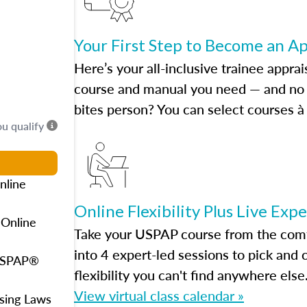
Your First Step to Become an A
Here’s your all-inclusive trainee apprai
course and manual you need — and no h
bites person? You can select courses à 
ou qualify
nline
Online Flexibility Plus Live Exp
 Online
Take your USPAP course from the comfo
into 4 expert-led sessions to pick an
 USPAP®
flexibility you can't find anywhere else
View virtual class calendar »
using Laws