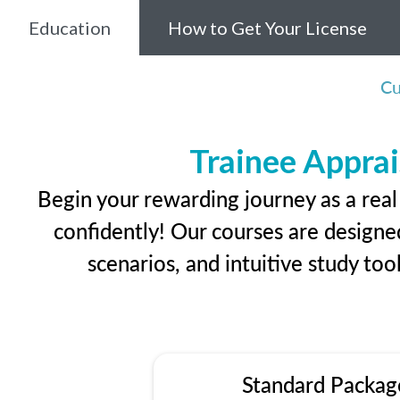
Education
How to Get Your License
Cu
Trainee Apprai
Begin your rewarding journey as a real
confidently! Our courses are designed
scenarios, and intuitive study too
Standard Packag