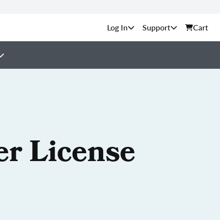
Support
Cart
er License