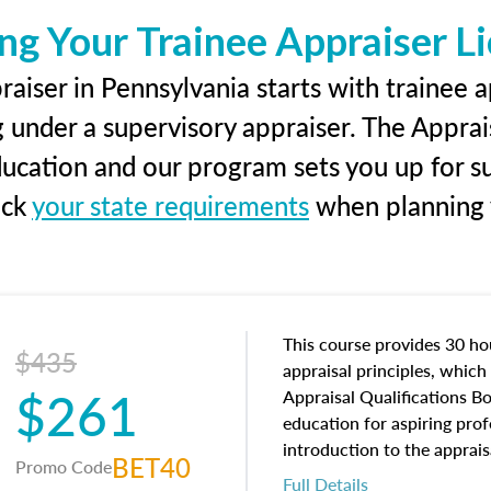
ng Your Trainee Appraiser L
aiser in Pennsylvania starts with trainee a
g under a supervisory appraiser. The Apprai
education and our program sets you up for s
eck
your state requirements
when planning y
This course provides 30 hou
$435
appraisal principles, which 
$261
Appraisal Qualifications B
education for aspiring prof
introduction to the apprais
BET40
Promo Code
concepts and property char
Full Details