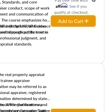
Pay over time with
, Standards, and core
Affirm
. See if you
raiser conduct, scope of work
qualify at checkout.
pment and communication of
s. The course emphasizes how
Add to Cart
isal disciplines, addresses
SPAP and the USPAP Guidance
nd supports public trust in
used throughout the course
 professional judgment, and
ppraisal standards.
the real property appraisal
 trainee appraiser
ication may be referred to as
sional appraiser, registered
ignation determined by state
ies. While the name may
 about the qualifications and
the role are the same. Trainee
e supervisory appraiser and