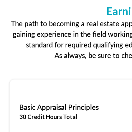
Earni
The path to becoming a real estate appr
gaining experience in the field workin
standard for required qualifying 
As always, be sure to ch
Basic Appraisal Principles
30 Credit Hours Total