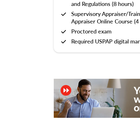
and Regulations (8 hours)
Supervisory Appraiser/Trai
Appraiser Online Course (4
Proctored exam
Required USPAP digital man