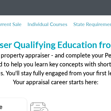
rrent Sale
Individual Courses
State Requireme
ser Qualifying Education f
 property appraiser - and complete your P
 to help you learn key concepts with short 
ls. You'll stay fully engaged from your first
Your appraisal career starts here:
e