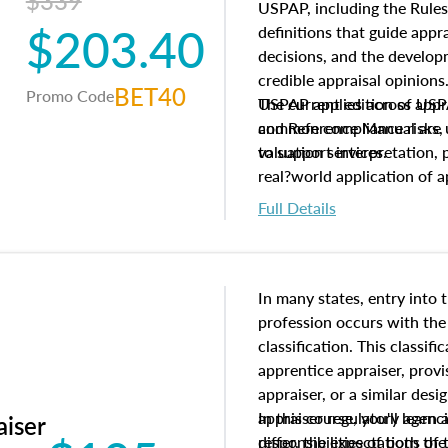
$339
USPAP, including the Rules
$203.40
definitions that guide app
decisions, and the develo
credible appraisal opinion
BET40
Promo Code
USPAP applies across appra
The current edition of U
common compliance risks, a
and Reference Manual are 
valuation services.
to support interpretation,
real?world application of a
Full Details
In many states, entry into 
profession occurs with the
classification. This classif
apprentice appraiser, provi
appraiser, or a similar des
appraiser regulatory agenc
In this course, you'll learn
aiser
differ, the expectations of 
responsibilities of both th