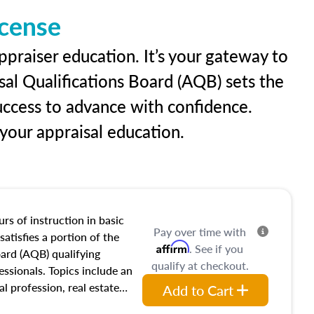
icense
ppraiser education. It’s your gateway to
sal Qualifications Board (AQB) sets the
uccess to advance with confidence.
our appraisal education.
rs of instruction in basic
Pay over time with
satisfies a portion of the
Affirm
. See if you
oard (AQB) qualifying
qualify at checkout.
essionals. Topics include an
al profession, real estate
Add to Cart
acteristics, ownership,