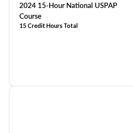
2024 15-Hour National USPAP
Course
15 Credit Hours Total