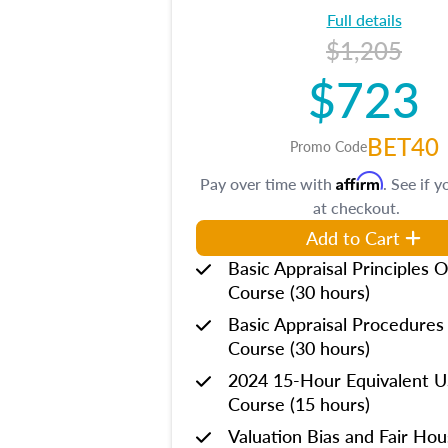
Full details
$1,205
$723
BET40
Promo Code
Affirm
Pay over time with
. See if y
at checkout.
Add to Cart
Basic Appraisal Principles O
Course (30 hours)
Basic Appraisal Procedures
Course (30 hours)
2024 15-Hour Equivalent
Course (15 hours)
Valuation Bias and Fair Ho