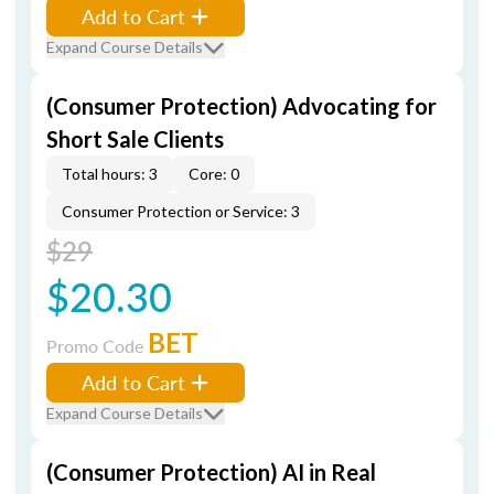
Add to Cart
Expand Course Details
(Consumer Protection) Advocating for
Short Sale Clients
Total hours: 3
Core: 0
Consumer Protection or Service: 3
$29
$20.30
BET
Promo Code
Add to Cart
Expand Course Details
(Consumer Protection) AI in Real