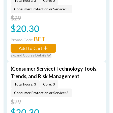
Total hours: 3
Core: 0
Consumer Protection or Service: 3
$29
$20.30
BET
Promo Code
Add to Cart
Expand Course Details
(Consumer Service) Technology Tools,
Trends, and Risk Management
Total hours: 3
Core: 0
Consumer Protection or Service: 3
$29
$20.30