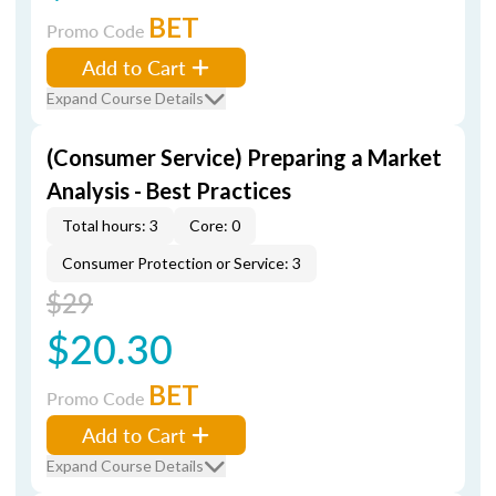
BET
Promo Code
Add to Cart
Expand Course Details
(Consumer Service) Preparing a Market
Analysis - Best Practices
Total hours: 3
Core: 0
Consumer Protection or Service: 3
$29
$20.30
BET
Promo Code
Add to Cart
Expand Course Details