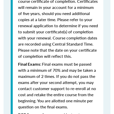
course certificate of completion. Certificates
will remain in your account for a minimum
of five years, should you need additional
copies at a later time. Please refer to your
renewal application to determine if you need
to submit your certificate(s) of completion
with your renewal. Course completion dates
are recorded using Central Standard Time.
Please note that the date on your certificate
of completion will reflect this.
Final exams must be passed
Final Exams:
with a minimum of 70% and may be taken a
maximum of 2 times. If you do not pass the
exams after your second attempt, you may
contact customer support to re-enroll at no
cost and retake the entire course from the
beginning. You are allotted one minute per
question on the final exams.