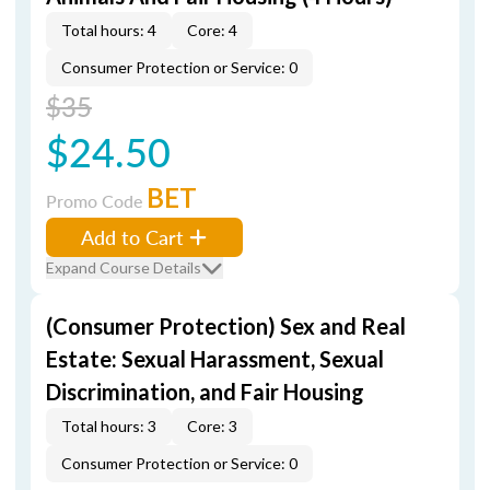
Total hours: 4
Core: 4
Consumer Protection or Service: 0
$35
$24.50
BET
Promo Code
Add to Cart
Expand Course Details
(Consumer Protection) Sex and Real
Estate: Sexual Harassment, Sexual
Discrimination, and Fair Housing
Total hours: 3
Core: 3
Consumer Protection or Service: 0