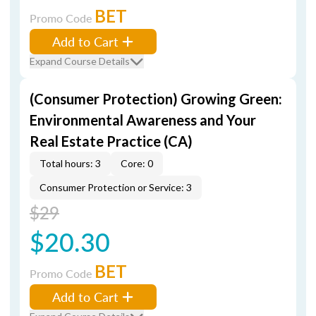
BET
Promo Code
Add to Cart
Expand Course Details
(Consumer Protection) Growing Green:
Environmental Awareness and Your
Real Estate Practice (CA)
Total hours: 3
Core: 0
Consumer Protection or Service: 3
$29
$20.30
BET
Promo Code
Add to Cart