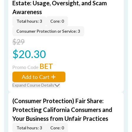
Estate: Usage, Oversight, and Scam
Awareness
Total hours: 3
Core: 0
Consumer Protection or Service: 3
$29
$20.30
BET
Promo Code
Add to Cart
Expand Course Details
(Consumer Protection) Fair Share:
Protecting California Consumers and
Your Business from Unfair Practices
Total hours: 3
Core: 0