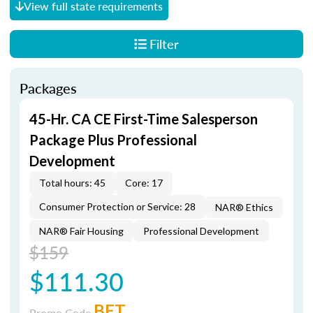
View full state requirements
Filter
Packages
45-Hr. CA CE First-Time Salesperson
Package Plus Professional
Development
Total hours: 45
Core: 17
Consumer Protection or Service: 28
NAR® Ethics
NAR® Fair Housing
Professional Development
$159
$111.30
BET
Promo Code