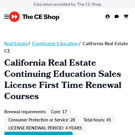
Education provided by The CE Shop
Real Estate
/
Continuing Education
/
California Real Estate
CE
California Real Estate
Continuing Education Sales
License First Time Renewal
Courses
Renewal requirements:
Core: 17
Consumer Protection or Service: 28
Total hours: 45
LICENSE RENEWAL PERIOD: 4 YEARS