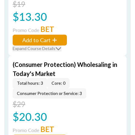
$19
$13.30
BET
Promo Code
Add to Cart
Expand Course Details
(Consumer Protection) Wholesaling in
Today's Market
Total hours: 3
Core: 0
Consumer Protection or Service: 3
$29
$20.30
BET
Promo Code