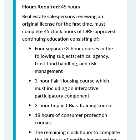
45
hours
Hours Required:
Real estate salespersons renewing an
original license for the first time, must
complete 45 clock hours of DRE-approved
continuing education consisting of:
Four separate 3-hour courses in the
following subjects: ethics, agency,
trust fund handling, and risk
management
3-hour Fair Housing course which
must including an interactive
participatory component
2-hour Implicit Bias Training course
18 hours of consumer protection
courses
The remaining clock hours to complete
the 45 hours of continuing education