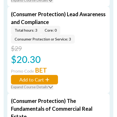
Expand Course Details
(Consumer Protection) Lead Awareness
and Compliance
Total hours: 3
Core: 0
Consumer Protection or Service: 3
$29
$20.30
BET
Promo Code
Add to Cart
Expand Course Details
(Consumer Protection) The
Fundamentals of Commercial Real
Estate