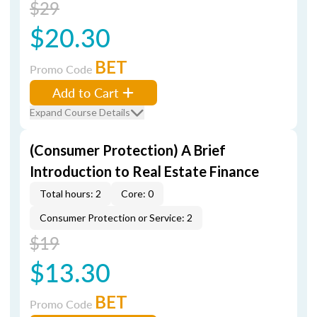
$29
$20.30
BET
Promo Code
Add to Cart
Expand Course Details
(Consumer Protection) A Brief
Introduction to Real Estate Finance
Total hours: 2
Core: 0
Consumer Protection or Service: 2
$19
$13.30
BET
Promo Code