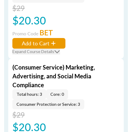
$29
$20.30
BET
Promo Code
Add to Cart
Expand Course Details
(Consumer Service) Marketing,
Advertising, and Social Media
Compliance
Total hours: 3
Core: 0
Consumer Protection or Service: 3
$29
$20.30