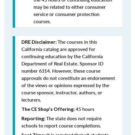
may be related to either consumer
service or consumer protection
courses.
The courses in this
DRE Disclaimer:
California catalog are approved for
continuing education by the California
Department of Real Estate. Sponsor ID
number 6314. However, these course
approvals do not constitute an endorsement
of the views or opinions expressed by the
course sponsor, instructor, authors, or
lecturers.
45 hours
The CE Shop’s Offering:
The state does not require
Reporting:
schools to report course completions.
It is required that all students
Seat Time: