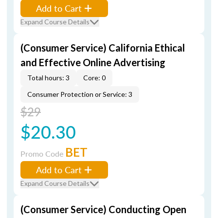
Add to Cart
Expand Course Details
(Consumer Service) California Ethical
and Effective Online Advertising
Total hours: 3
Core: 0
Consumer Protection or Service: 3
$29
$20.30
BET
Promo Code
Add to Cart
Expand Course Details
(Consumer Service) Conducting Open