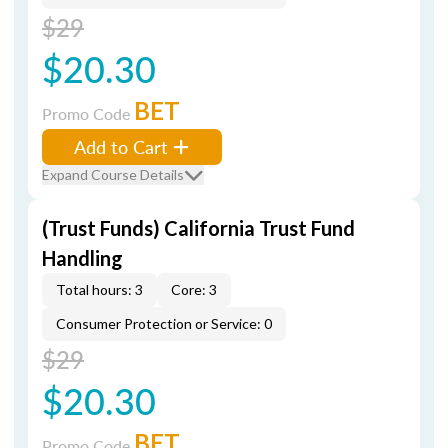
$29
$20.30
BET
Promo Code
Add to Cart
Expand Course Details
(Trust Funds) California Trust Fund
Handling
Total hours: 3
Core: 3
Consumer Protection or Service: 0
$29
$20.30
BET
Promo Code