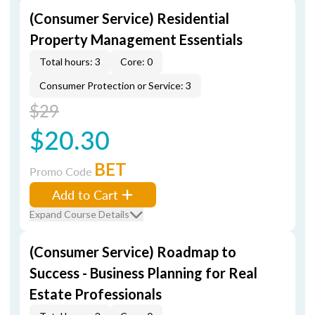
(Consumer Service) Residential
Property Management Essentials
Total hours: 3
Core: 0
Consumer Protection or Service: 3
$29
$20.30
BET
Promo Code
Add to Cart
Expand Course Details
(Consumer Service) Roadmap to
Success - Business Planning for Real
Estate Professionals