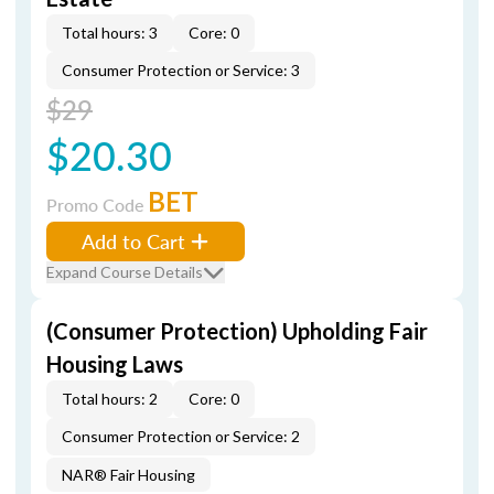
Total hours: 3
Core: 0
Consumer Protection or Service: 3
$29
$20.30
BET
Promo Code
Add to Cart
Expand Course Details
(Consumer Protection) Upholding Fair
Housing Laws
Total hours: 2
Core: 0
Consumer Protection or Service: 2
NAR® Fair Housing