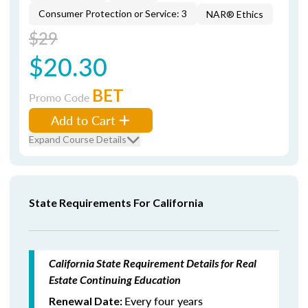
Consumer Protection or Service: 3
NAR® Ethics
$29
$20.30
BET
Promo Code
Add to Cart
Expand Course Details
State Requirements For California
California State Requirement Details for Real
Estate Continuing Education
Every four years
Renewal Date: