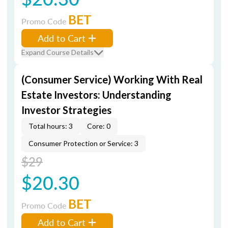
BET
Promo Code
Add to Cart
Expand Course Details
(Consumer Service) Working With Real
Estate Investors: Understanding
Investor Strategies
Total hours: 3
Core: 0
Consumer Protection or Service: 3
$29
$20.30
BET
Promo Code
Add to Cart