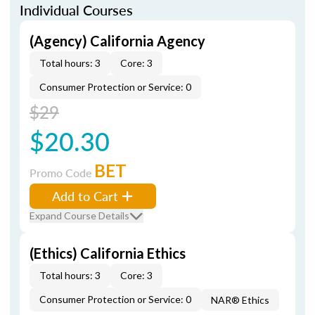
Individual Courses
(Agency) California Agency
Total hours: 3
Core: 3
Consumer Protection or Service: 0
$29
$20.30
BET
Promo Code
Add to Cart
Expand Course Details
(Ethics) California Ethics
Total hours: 3
Core: 3
Consumer Protection or Service: 0
NAR® Ethics