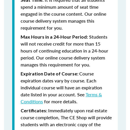
spend a minimum amount of seat time
engaged in the course content. Our online
course delivery system manages this
requirement for you.
Students
Max Hours in a 24-Hour Period:
will not receive credit for more than 15
hours of continuing education in a 24-hour
period. Our online course delivery system
manages this requirement for you.
Course
Expiration Date of Course:
expiration dates vary by course. Each
individual course will have an expiration
date listed in your account. See
Terms &
Conditions
for more details.
Immediately upon real estate
Certificates:
course completion, The CE Shop will provide
students with an electronic copy of the