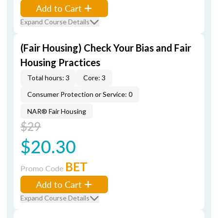
Add to Cart
Expand Course Details
(Fair Housing) Check Your Bias and Fair
Housing Practices
Total hours: 3
Core: 3
Consumer Protection or Service: 0
NAR® Fair Housing
$29
$20.30
BET
Promo Code
Add to Cart
Expand Course Details