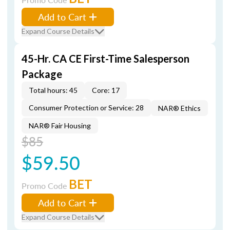
Add to Cart
Expand Course Details
45-Hr. CA CE First-Time Salesperson
Package
Total hours: 45
Core: 17
Consumer Protection or Service: 28
NAR® Ethics
NAR® Fair Housing
$85
$59.50
BET
Promo Code
Add to Cart
Expand Course Details