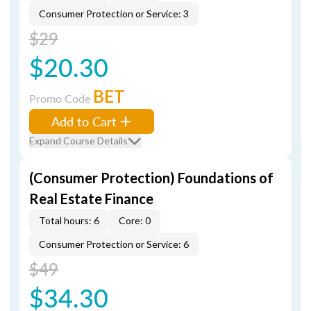
Consumer Protection or Service: 3
$29
$20.30
BET
Promo Code
Add to Cart
Expand Course Details
(Consumer Protection) Foundations of
Real Estate Finance
Total hours: 6
Core: 0
Consumer Protection or Service: 6
$49
$34.30