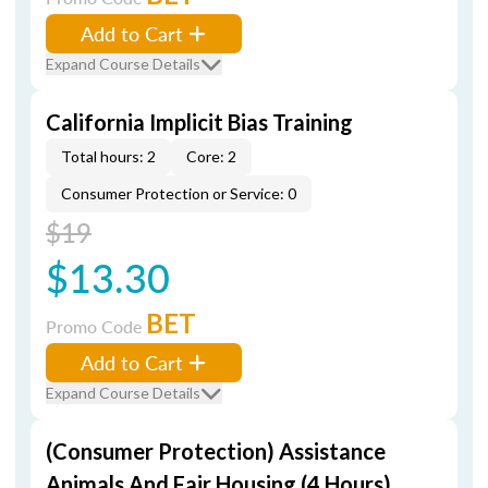
Add to Cart
Expand Course Details
California Implicit Bias Training
Total hours: 2
Core: 2
Consumer Protection or Service: 0
$19
$13.30
BET
Promo Code
Add to Cart
Expand Course Details
(Consumer Protection) Assistance
Animals And Fair Housing (4 Hours)