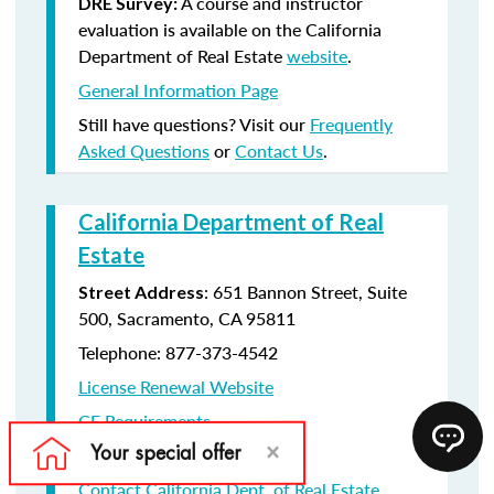
A course and instructor
DRE Survey:
evaluation is available on the California
Department of Real Estate
website
.
General Information Page
Still have questions? Visit our
Frequently
Asked Questions
or
Contact Us
.
California Department of Real
Estate
: 651 Bannon Street, Suite
Street Address
500, Sacramento, CA 95811
Telephone: 877-373-4542
License Renewal Website
CE Requirements
License Renewal information
Contact California Dept. of Real Estate