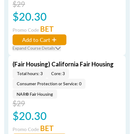
$29
$20.30
BET
Promo Code
Add to Cart
Expand Course Details
(Fair Housing) California Fair Housing
Total hours: 3
Core: 3
Consumer Protection or Service: 0
NAR® Fair Housing
$29
$20.30
BET
Promo Code