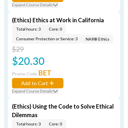
Expand Course Details
(Ethics) Ethics at Work in California
Total hours: 3
Core: 0
Consumer Protection or Service: 3
NAR® Ethics
$29
$20.30
BET
Promo Code
Add to Cart
Expand Course Details
(Ethics) Using the Code to Solve Ethical
Dilemmas
Total hours: 3
Core: 0