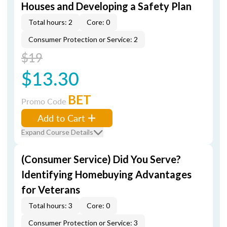
Houses and Developing a Safety Plan
Total hours: 2
Core: 0
Consumer Protection or Service: 2
$19
$13.30
BET
Promo Code
Add to Cart
Expand Course Details
(Consumer Service) Did You Serve?
Identifying Homebuying Advantages
for Veterans
Total hours: 3
Core: 0
Consumer Protection or Service: 3