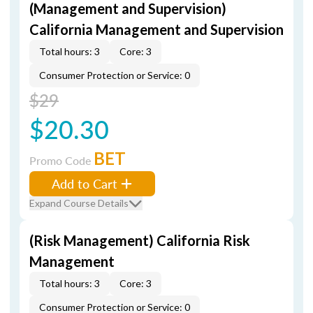
(Management and Supervision)
California Management and Supervision
Total hours: 3
Core: 3
Consumer Protection or Service: 0
$29
$20.30
BET
Promo Code
Add to Cart
Expand Course Details
(Risk Management) California Risk
Management
Total hours: 3
Core: 3
Consumer Protection or Service: 0