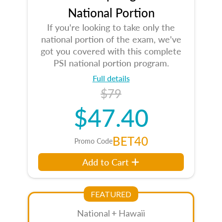
National Portion
If you're looking to take only the
national portion of the exam, we've
got you covered with this complete
PSI national portion program.
Full details
$79
$47.40
BET40
Promo Code
Add to Cart
FEATURED
National + Hawaii