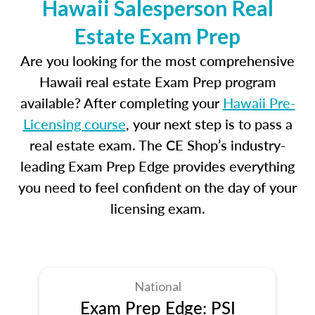
Hawaii Salesperson Real
Estate Exam Prep
Are you looking for the most comprehensive
Hawaii real estate Exam Prep program
available? After completing your
Hawaii Pre-
Licensing course
, your next step is to pass a
real estate exam. The CE Shop’s industry-
leading Exam Prep Edge provides everything
you need to feel confident on the day of your
licensing exam.
National
Exam Prep Edge: PSI