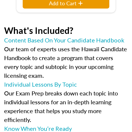
Add to Cart
What's Included?
Content Based On Your Candidate Handbook
Our team of experts uses the Hawaii Candidate
Handbook to create a program that covers
every topic and subtopic in your upcoming
licensing exam.
Individual Lessons By Topic
Our Exam Prep breaks down each topic into
individual lessons for an in-depth learning
experience that helps you study more
efficiently.
Know When You’re Ready