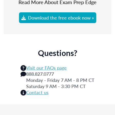
Read More About Exam Prep Edge
Download the free ebook now »
Questions?
Visit our FAQs page
888.827.0777
Monday - Friday 7 AM - 8 PM CT
Saturday 9 AM - 3:30 PM CT
Contact us