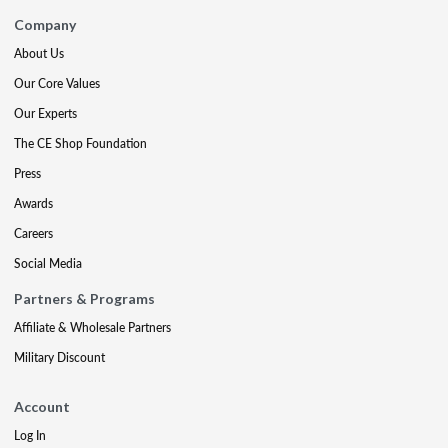
Company
About Us
Our Core Values
Our Experts
The CE Shop Foundation
Press
Awards
Careers
Social Media
Partners & Programs
Affiliate & Wholesale Partners
Military Discount
Account
Log In