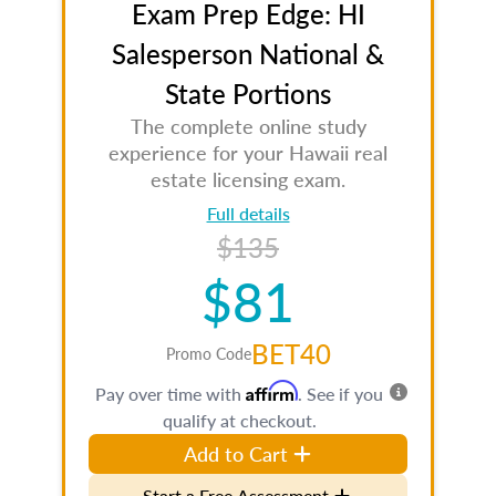
Exam Prep Edge: HI
Salesperson National &
State Portions
The complete online study
experience for your Hawaii real
estate licensing exam.
Full details
$135
$81
BET40
Promo Code
Affirm
Pay over time with
. See if you
qualify at checkout.
Add to Cart
Start a Free Assessment