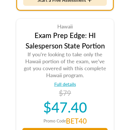
Hawaii
Exam Prep Edge: HI
Salesperson State Portion
If you're looking to take only the
Hawaii portion of the exam, we've
got you covered with this complete
Hawaii program.
Full details
$79
$47.40
BET40
Promo Code