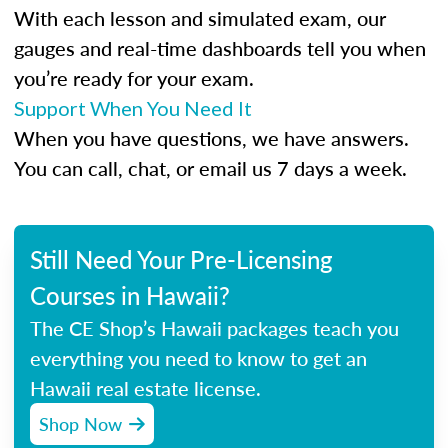
With each lesson and simulated exam, our
gauges and real-time dashboards tell you when
you’re ready for your exam.
Support When You Need It
When you have questions, we have answers.
You can call, chat, or email us 7 days a week.
Still Need Your Pre-Licensing
Courses in Hawaii?
The CE Shop’s Hawaii packages teach you
everything you need to know to get an
Hawaii real estate license.
Shop Now