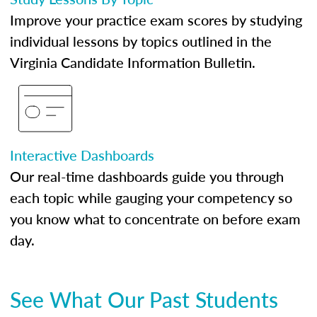
Improve your practice exam scores by studying
individual lessons by topics outlined in the
Virginia Candidate Information Bulletin.
Interactive Dashboards
Our real-time dashboards guide you through
each topic while gauging your competency so
you know what to concentrate on before exam
day.
See What Our Past Students