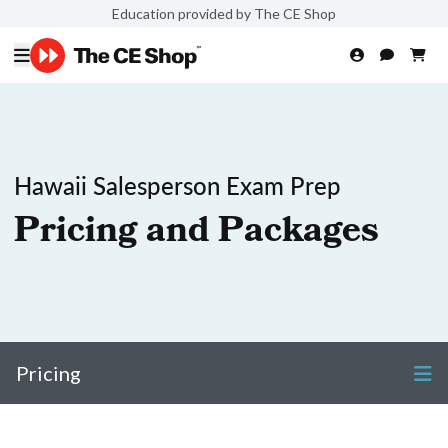
Education provided by The CE Shop
Hawaii Salesperson Exam Prep
Pricing and Packages
Pricing