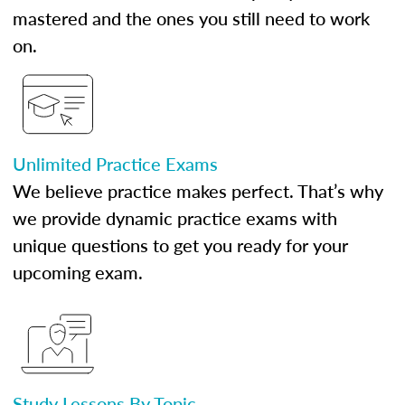
mastered and the ones you still need to work
on.
Unlimited Practice Exams
We believe practice makes perfect. That’s why
we provide dynamic practice exams with
unique questions to get you ready for your
upcoming exam.
Study Lessons By Topic