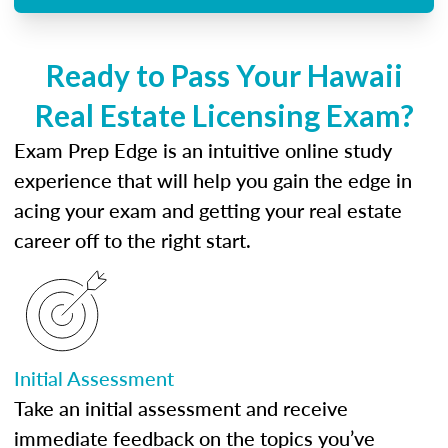
Ready to Pass Your Hawaii
Real Estate Licensing Exam?
Exam Prep Edge is an intuitive online study
experience that will help you gain the edge in
acing your exam and getting your real estate
career off to the right start.
Initial Assessment
Take an initial assessment and receive
immediate feedback on the topics you’ve