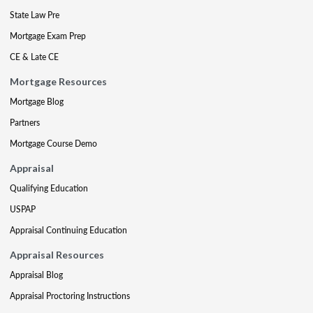
State Law Pre
Mortgage Exam Prep
CE & Late CE
Mortgage Resources
Mortgage Blog
Partners
Mortgage Course Demo
Appraisal
Qualifying Education
USPAP
Appraisal Continuing Education
Appraisal Resources
Appraisal Blog
Appraisal Proctoring Instructions