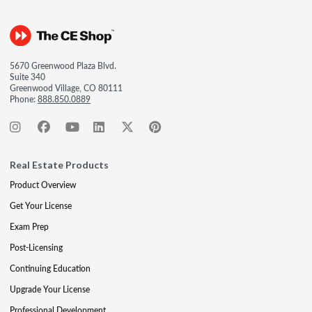
5670 Greenwood Plaza Blvd.
Suite 340
Greenwood Village, CO 80111
Phone:
888.850.0889
Real Estate Products
Product Overview
Get Your License
Exam Prep
Post-Licensing
Continuing Education
Upgrade Your License
Professional Development