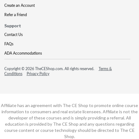
Create an Account
Refer a Friend
Support
Contact Us
FAQs
ADA Accommodations
Copyright © 2026 TheCEShop.com. All rights reserved.
Terms &
Conditions
Privacy Policy
Affiliate has an agreement with The CE Shop to promote online course
information to consumers and real estate licensees. Affiliate is not the
developer of these courses and is simply providing a referral. All
education is provided by The CE Shop and any questions regarding
course content or course technology should be directed to The CE
Shop.