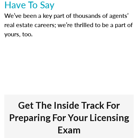
Have To Say
We’ve been a key part of thousands of agents’
real estate careers; we’re thrilled to be a part of
yours, too.
Get The Inside Track For
Preparing For Your Licensing
Exam