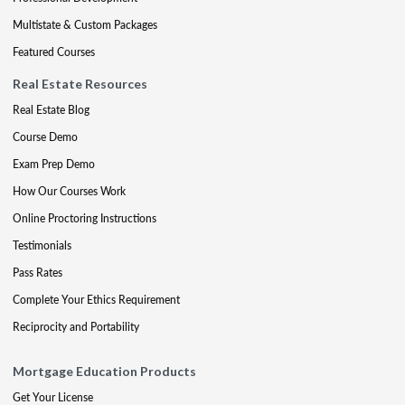
Multistate & Custom Packages
Featured Courses
Real Estate Resources
Real Estate Blog
Course Demo
Exam Prep Demo
How Our Courses Work
Online Proctoring Instructions
Testimonials
Pass Rates
Complete Your Ethics Requirement
Reciprocity and Portability
Mortgage Education Products
Get Your License