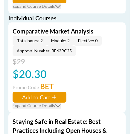
Expand Course Details
Individual Courses
Comparative Market Analysis
Total hours: 2
Module: 2
Elective: 0
Approval Number: RE62RC25
$29
$20.30
BET
Promo Code
Add to Cart
Expand Course Details
Staying Safe in Real Estate: Best
Practices Including Open Houses &