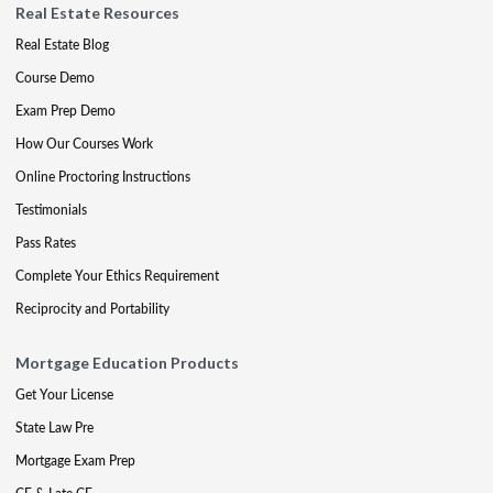
Real Estate Resources
Real Estate Blog
Course Demo
Exam Prep Demo
How Our Courses Work
Online Proctoring Instructions
Testimonials
Pass Rates
Complete Your Ethics Requirement
Reciprocity and Portability
Mortgage Education Products
Get Your License
State Law Pre
Mortgage Exam Prep