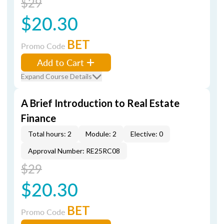
$29
$20.30
BET
Promo Code
Add to Cart
Expand Course Details
A Brief Introduction to Real Estate
Finance
Total hours: 2
Module: 2
Elective: 0
Approval Number: RE25RC08
$29
$20.30
BET
Promo Code