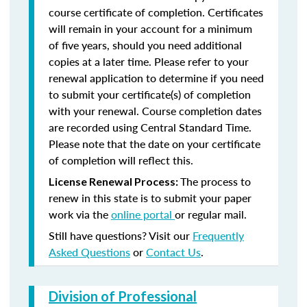
course certificate of completion. Certificates
will remain in your account for a minimum
of five years, should you need additional
copies at a later time. Please refer to your
renewal application to determine if you need
to submit your certificate(s) of completion
with your renewal. Course completion dates
are recorded using Central Standard Time.
Please note that the date on your certificate
of completion will reflect this.
The process to
License Renewal Process:
renew in this state is to submit your paper
work via the
online portal
or regular mail.
Still have questions? Visit our
Frequently
Asked Questions
or
Contact Us
.
Division of Professional