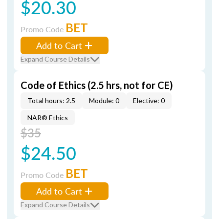
$20.30
BET
Promo Code
Add to Cart
Expand Course Details
Code of Ethics (2.5 hrs, not for CE)
Total hours: 2.5
Module: 0
Elective: 0
NAR® Ethics
$35
$24.50
BET
Promo Code
Add to Cart
Expand Course Details