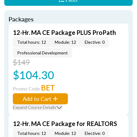
Packages
12-Hr. MA CE Package PLUS ProPath
Total hours: 12
Module: 12
Elective: 0
Professional Development
$149
$104.30
BET
Promo Code
Add to Cart
Expand Course Details
12-Hr. MA CE Package for REALTORS
Total hours: 12
Module: 12
Elective: 0