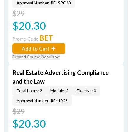
Approval Number: RE19RC20
$29
$20.30
BET
Promo Code
Add to Cart
Expand Course Details
Real Estate Advertising Compliance
and the Law
Total hours: 2
Module: 2
Elective: 0
Approval Number: RE41R25
$29
$20.30