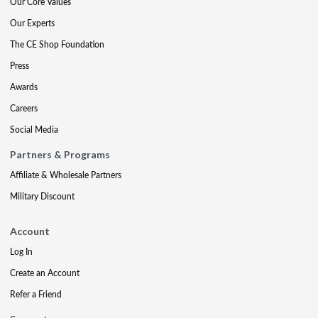
Our Core Values
Our Experts
The CE Shop Foundation
Press
Awards
Careers
Social Media
Partners & Programs
Affiliate & Wholesale Partners
Military Discount
Account
Log In
Create an Account
Refer a Friend