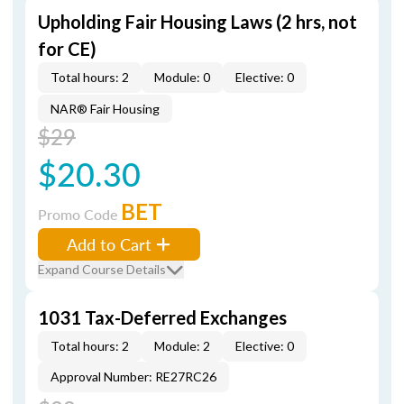
Upholding Fair Housing Laws (2 hrs, not
for CE)
Total hours: 2
Module: 0
Elective: 0
NAR® Fair Housing
$29
$20.30
BET
Promo Code
Add to Cart
Expand Course Details
1031 Tax-Deferred Exchanges
Total hours: 2
Module: 2
Elective: 0
Approval Number: RE27RC26