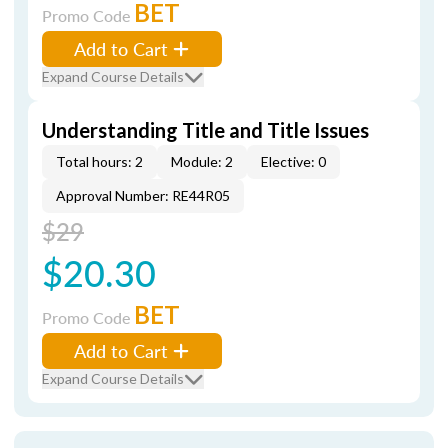
BET
Promo Code
Add to Cart
Expand Course Details
Understanding Title and Title Issues
Total hours: 2
Module: 2
Elective: 0
Approval Number: RE44R05
$29
$20.30
BET
Promo Code
Add to Cart
Expand Course Details