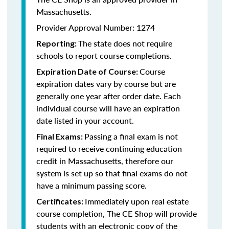
Massachusetts.
Provider Approval Number: 1274
The state does not require
Reporting:
schools to report course completions.
Course
Expiration Date of Course:
expiration dates vary by course but are
generally one year after order date. Each
individual course will have an expiration
date listed in your account.
Passing a final exam is not
Final Exams:
required to receive continuing education
credit in Massachusetts, therefore our
system is set up so that final exams do not
have a minimum passing score.
Immediately upon real estate
Certificates:
course completion, The CE Shop will provide
students with an electronic copy of the