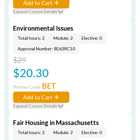
Add to Cart
Expand Course Details
Environmental Issues
Total hours: 2
Module: 2
Elective: 0
Approval Number: RE63RC10
$29
$20.30
BET
Promo Code
Add to Cart
Expand Course Details
Fair Housing in Massachusetts
Total hours: 2
Module: 2
Elective: 0