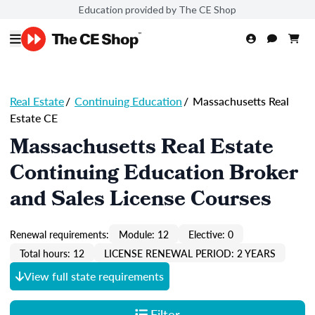
Education provided by The CE Shop
Real Estate
/
Continuing Education
/
Massachusetts Real
Estate CE
Massachusetts Real Estate
Continuing Education Broker
and Sales License Courses
Renewal requirements:
Module: 12
Elective: 0
Total hours: 12
LICENSE RENEWAL PERIOD: 2 YEARS
View full state requirements
Filter