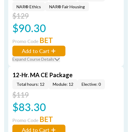
NAR® Ethics
NAR® Fair Housing
$129
$90.30
BET
Promo Code
Add to Cart
Expand Course Details
12-Hr. MA CE Package
Total hours: 12
Module: 12
Elective: 0
$119
$83.30
BET
Promo Code
Add to Cart