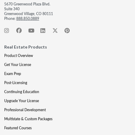
5670 Greenwood Plaza Blvd.
Suite 340
Greenwood Village, CO 80111
Phone:
888.850.0889
Real Estate Products
Product Overview
Get Your License
Exam Prep
Post-Licensing
Continuing Education
Upgrade Your License
Professional Development
Multistate & Custom Packages
Featured Courses