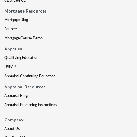
CE & Late CE
Mortgage Resources
Mortgage Blog
Partners
Mortgage Course Demo
Appraisal
Qualifying Education
USPAP
Appraisal Continuing Education
Appraisal Resources
Appraisal Blog
Appraisal Proctoring Instructions
Company
About Us