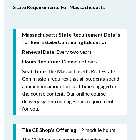
State Requirements For Massachusetts
Massachusetts State Requirement Details
for Real Estate Continuing Education
Every two years
Renewal Date:
12 module
hours
Hours Required:
The Massachusetts Real Estate
Seat Time:
Commission requires that all students spend
a minimum amount of seat time engaged in
the course content. Our online course
delivery system manages this requirement
for you.
12 module hours
The CE Shop’s Offering:
The CE Shop is an approved provider in