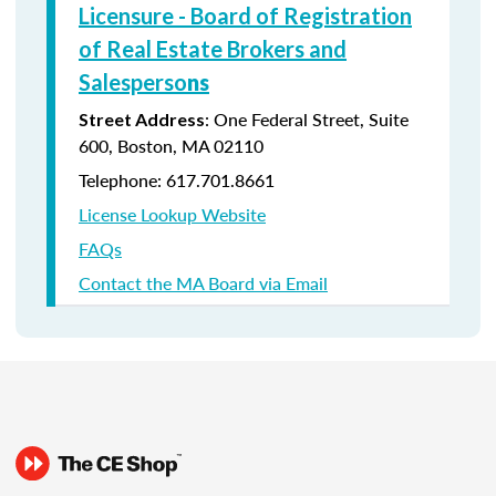
Licensure - Board of Registration
of Real Estate Brokers and
Salesperso
ns
: One Federal Street, Suite
Street Address
600, Boston, MA 02110
Telephone: 617.701.8661
License Lookup Website
FAQs
Contact the MA Board via Email