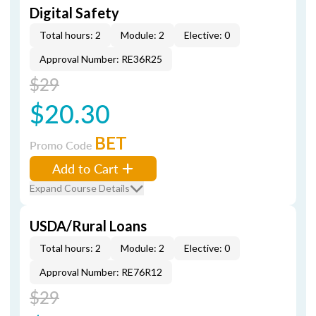
Digital Safety
Total hours: 2
Module: 2
Elective: 0
Approval Number: RE36R25
$29
$20.30
BET
Promo Code
Add to Cart
Expand Course Details
USDA/Rural Loans
Total hours: 2
Module: 2
Elective: 0
Approval Number: RE76R12
$29