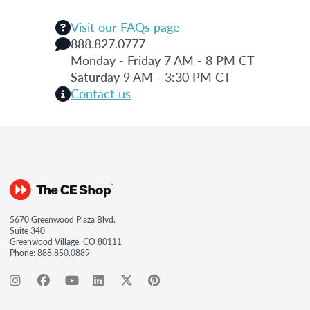
Visit our FAQs page
888.827.0777
Monday - Friday 7 AM - 8 PM CT
Saturday 9 AM - 3:30 PM CT
Contact us
5670 Greenwood Plaza Blvd.
Suite 340
Greenwood Village, CO 80111
Phone:
888.850.0889