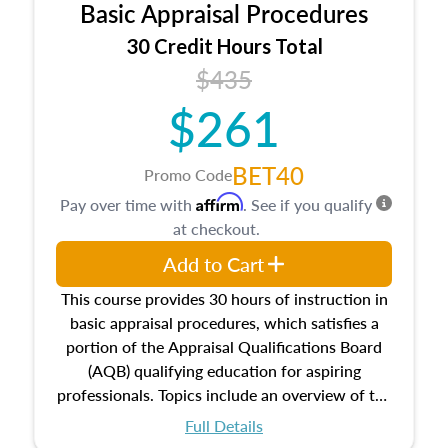
Basic Appraisal Procedures
estate, and an introduction to contracts and
leases appraisers may find in real estate. The
30 Credit Hours Total
course also dives into types of and approaches
$435
to value, influences on real estate, economic
$261
principles, and real estate markets. The course
closes on the ethics in theory and practice of
appraisal along with valuation bias, fair
BET40
Promo Code
housing, and equal opportunity that will be top
Affirm
Pay over time with
. See if you qualify
of mind in an appraisal practice.
at checkout.
Add to Cart
This course provides 30 hours of instruction in
basic appraisal procedures, which satisfies a
portion of the Appraisal Qualifications Board
(AQB) qualifying education for aspiring
professionals. Topics include an overview of the
appraisal process and approaches, math and
Full Details
statistics used in appraisals, and valuation