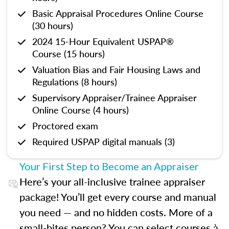
Basic Appraisal Procedures Online Course
(30 hours)
2024 15-Hour Equivalent USPAP®
Course (15 hours)
Valuation Bias and Fair Housing Laws and
Regulations (8 hours)
Supervisory Appraiser/Trainee Appraiser
Online Course (4 hours)
Proctored exam
Required USPAP digital manuals (3)
Your First Step to Become an Appraiser
Here’s your all-inclusive trainee appraiser
package! You’ll get every course and manual
you need — and no hidden costs. More of a
small-bites person? You can select courses à