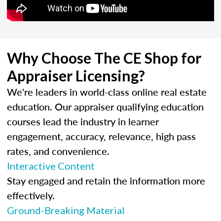
Why Choose The CE Shop for
Appraiser Licensing?
We're leaders in world-class online real estate
education. Our appraiser qualifying education
courses lead the industry in learner
engagement, accuracy, relevance, high pass
rates, and convenience.
Interactive Content
Stay engaged and retain the information more
effectively.
Ground-Breaking Material