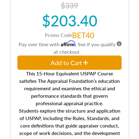
$339
$203.40
BET40
Promo Code
Affirm
Pay over time with
. See if you qualify
at checkout.
Add to Cart
This 15-Hour Equivalent USPAP Course
satisfies The Appraisal Foundation’s education
requirement and examines the ethical and
performance standards that govern
professional appraisal practice.
Students explore the structure and application
of USPAP, including the Rules, Standards, and
core definitions that guide appraiser conduct,
scope of work decisions, and the development