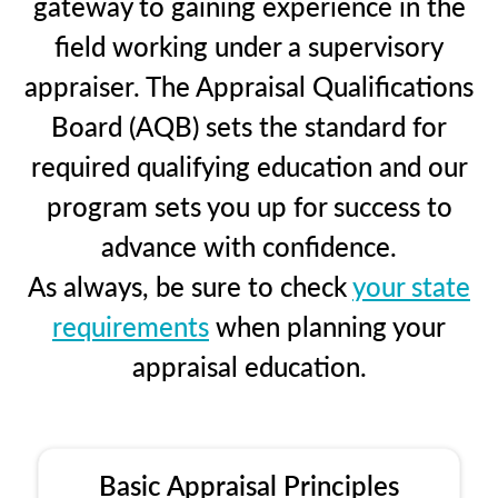
gateway to gaining experience in the
field working under a supervisory
appraiser. The Appraisal Qualifications
Board (AQB) sets the standard for
required qualifying education and our
program sets you up for success to
advance with confidence.
As always, be sure to check
your state
requirements
when planning your
appraisal education.
Basic Appraisal Principles