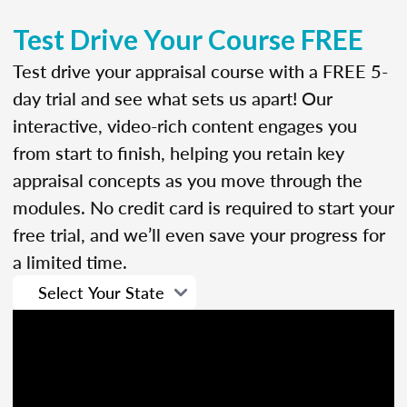
Test Drive Your Course FREE
Test drive your appraisal course with a FREE 5-
day trial and see what sets us apart! Our
interactive, video-rich content engages you
from start to finish, helping you retain key
appraisal concepts as you move through the
modules. No credit card is required to start your
free trial, and we’ll even save your progress for
a limited time.