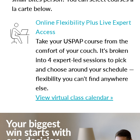
la carte below.
Online Flexibility Plus Live Expert
Access
Take your USPAP course from the
comfort of your couch. It's broken
into 4 expert-led sessions to pick
and choose around your schedule —
flexibility you can't find anywhere
else.
View virtual class calendar »