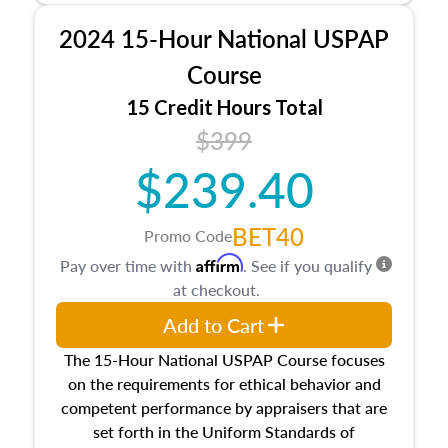
procedures. This course will also dive into
2024 15-Hour National USPAP
location and neighborhood characteristics,
architectural styles and construction types, as
Course
well as land and site characteristics.
15 Credit Hours Total
Additionally, this course will answer questions
$399
about the cost, income, and sales comparison
approach alongside special and emerging
$239.40
appraisal techniques.
BET40
Promo Code
Affirm
Pay over time with
. See if you qualify
at checkout.
Add to Cart
The 15-Hour National USPAP Course focuses
on the requirements for ethical behavior and
competent performance by appraisers that are
set forth in the Uniform Standards of