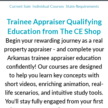
Current Sale
Individual Courses
State Requirements
Trainee Appraiser Qualifying
Education from The CE Shop
Begin your rewarding journey as a real
property appraiser - and complete your
Arkansas trainee appraiser education
confidently! Our courses are designed
to help you learn key concepts with
short videos, enriching animation, real-
life scenarios, and intuitive study tools.
You'll stay fully engaged from your first