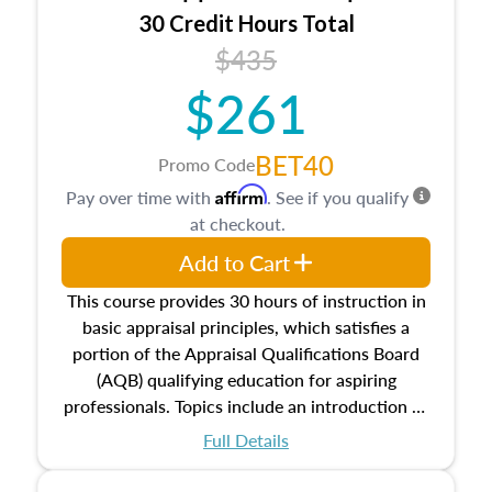
30 Credit Hours Total
$435
$261
BET40
Promo Code
Affirm
Pay over time with
. See if you qualify
at checkout.
Add to Cart
This course provides 30 hours of instruction in
basic appraisal principles, which satisfies a
portion of the Appraisal Qualifications Board
(AQB) qualifying education for aspiring
professionals. Topics include an introduction to
the appraisal profession, real estate concepts
Full Details
and property characteristics, ownership,
interests, and rights, title and transferring real