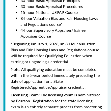
30-hour Basic Appraisal Principles
30-hour Basic Appraisal Procedures
15-hour National USPAP Course
8-hour Valuation Bias and Fair Housing Laws
and Regulations course*
4-hour Supervisory Appraiser/Trainee
Appraiser Course
*Beginning January 1, 2026, an 8-Hour Valuation
Bias and Fair Housing Laws and Regulations course
will be required for Qualifying Education when
earning or upgrading a credential.
Note: All qualifying education must be completed
within the 5-year period immediately preceding the
date of application for a State
Registered/Apprentice Appraiser credential.
The licensing exam is administered
Licensing Exam:
by Pearson. Registration for the state licensing
exam is an entirely separate process from proctoring