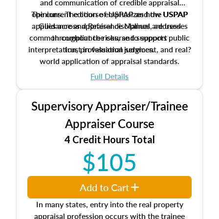
and communication of credible appraisal
The current edition of USPAP and the USPAP
opinions. The course emphasizes how USPAP
applies across appraisal disciplines, addresses
Guidance and Reference Manual are used
common compliance risks, and supports public
throughout the course to support
interpretation, professional judgment, and real?
trust in valuation services.
world application of appraisal standards.
Full Details
Supervisory Appraiser/Trainee
Appraiser Course
4 Credit Hours Total
$105
Add to Cart
In many states, entry into the real property
appraisal profession occurs with the trainee