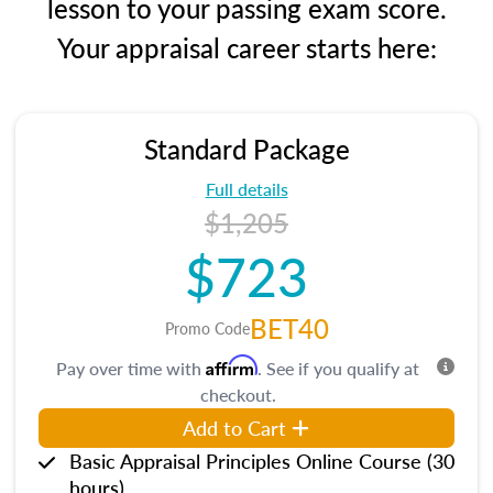
lesson to your passing exam score.
Your appraisal career starts here:
Standard Package
Full details
$1,205
$723
BET40
Promo Code
Affirm
Pay over time with
. See if you qualify at
checkout.
Add to Cart
Basic Appraisal Principles Online Course (30
hours)