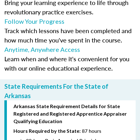
Bring your learning experience to life through
revolutionary practice exercises.
Follow Your Progress
Track which lessons have been completed and
how much time you've spent in the course.
Anytime, Anywhere Access
Learn when and where it's convenient for you
with our online educational experience.
State Requirements For the State of
Arkansas
Arkansas State Requirement Details for
State
Registered
and Registered Apprentice Appraiser
Qualifying Education
87 hours
Hours Required by the State: