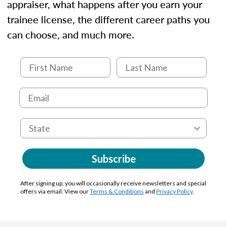
appraiser, what happens after you earn your
trainee license, the different career paths you
can choose, and much more.
Subscribe
After signing up, you will occasionally receive newsletters and special
offers via email. View our
Terms & Conditions
and
Privacy Policy
.