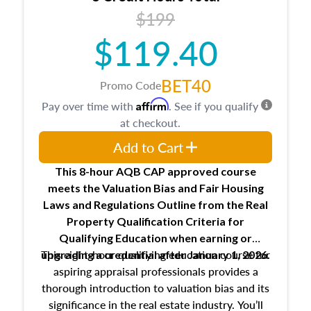
USPAP basics
$199
Responsibilities and requirements of
trainee and supervisory appraisers in
$119.40
maintaining and signing experience logs
BET40
Promo Code
Affirm
Pay over time with
. See if you qualify
at checkout.
Add to Cart
This 8-hour AQB CAP approved course
meets the Valuation Bias and Fair Housing
Laws and Regulations Outline from the Real
Property Qualification Criteria for
Qualifying Education when
earning or
This eight-hour qualifying education course for
upgrading
a credential after January 1, 2026.
aspiring appraisal professionals provides a
thorough introduction to valuation bias and its
significance in the real estate industry. You’ll