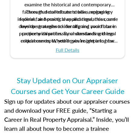
examine the historical and contemporary
factors that contribute to bias, explore key
Through detailed case studies, engaging
inquiries, and practical applications, this course
federal fair housing laws and regulations, and
develop strategies to identify and avoid bias in
lays the groundwork for aligning your future
practice with professional standards and legal
property valuation. By understanding these
critical concepts, you’ll gain insight into how
requirements. Whether you’re preparing for
certification or building a strong foundation for
ethical and unbiased appraisals contribute to
Full Details
your appraisal career, this course will help you
fairness and equity in the housing market.
develop the knowledge and skills essential for
success in the field.
Stay Updated on Our Appraiser
Courses and Get Your Career Guide
Sign up for updates about our appraiser courses
and download your FREE guide, “Starting a
Career in Real Property Appraisal.” Inside, you’ll
learn all about how to become a trainee