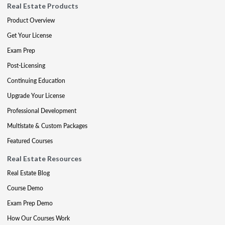
Real Estate Products
Product Overview
Get Your License
Exam Prep
Post-Licensing
Continuing Education
Upgrade Your License
Professional Development
Multistate & Custom Packages
Featured Courses
Real Estate Resources
Real Estate Blog
Course Demo
Exam Prep Demo
How Our Courses Work