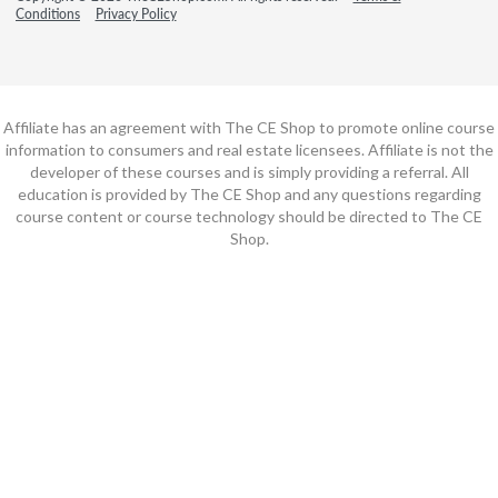
Conditions
Privacy Policy
Affiliate has an agreement with The CE Shop to promote online course
information to consumers and real estate licensees. Affiliate is not the
developer of these courses and is simply providing a referral. All
education is provided by The CE Shop and any questions regarding
course content or course technology should be directed to The CE
Shop.