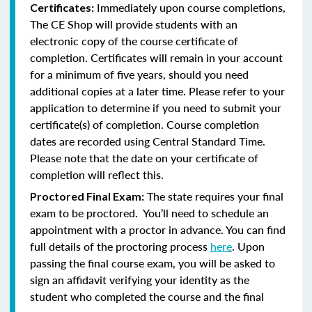
Immediately upon course completions,
Certificates:
The CE Shop will provide students with an
electronic copy of the course certificate of
completion. Certificates will remain in your account
for a minimum of five years, should you need
additional copies at a later time. Please refer to your
application to determine if you need to submit your
certificate(s) of completion. Course completion
dates are recorded using Central Standard Time.
Please note that the date on your certificate of
completion will reflect this.
The state requires your final
Proctored Final Exam:
exam to be proctored. You’ll need to schedule an
appointment with a proctor in advance. You can find
full details of the proctoring process
here
. Upon
passing the final course exam, you will be asked to
sign an affidavit verifying your identity as the
student who completed the course and the final