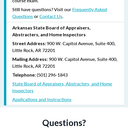
course exam.
Still have questions? Visit our
Frequently Asked
Questions
or
Contact Us
.
Arkansas State Board of Appraisers,
Abstracters, and Home Inspectors
900 W. Capitol Avenue, Suite 400,
Street Address:
Little Rock, AR 72201
900 W. Capitol Avenue, Suite 400,
Mailing Address:
Little Rock, AR 72201
(501) 296-1843
Telephone:
State Board of Appraisers, Abstracters, and Home
Inspectors
Applications and Instructions
Questions?