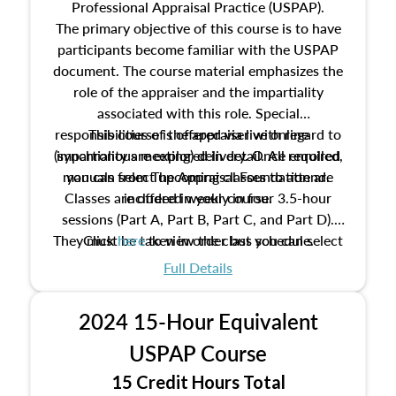
Professional Appraisal Practice (USPAP).
The primary objective of this course is to have
participants become familiar with the USPAP
document. The course material emphasizes the
role of the appraiser and the impartiality
associated with this role. Special
responsibilities of the appraiser with regard to
This course is offered via live online
(synchronous meeting) delivery. Once enrolled,
impartiality are explored in detail. All required
manuals from The Appraisal Foundation are
you can select upcoming classes to attend.
Classes are offered weekly in four 3.5-hour
included in your course.
sessions (Part A, Part B, Part C, and Part D).
They must be taken in order but you can select
Click
here
to view the class schedule.
the schedule options that work best for you.
Full Details
No need to register in advance, just show up!
2024 15-Hour Equivalent
USPAP Course
15 Credit Hours Total