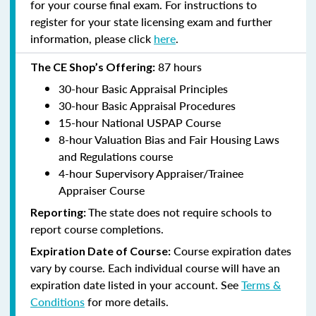
for your course final exam. For instructions to
register for your state licensing exam and further
information, please click
here
.
87 hours
The CE Shop’s Offering:
30-hour Basic Appraisal Principles
30-hour Basic Appraisal Procedures
15-hour National USPAP Course
8-hour Valuation Bias and Fair Housing Laws
and Regulations course
4-hour Supervisory Appraiser/Trainee
Appraiser Course
The state does not require schools to
Reporting:
report course completions.
Course expiration dates
Expiration Date of Course:
vary by course. Each individual course will have an
expiration date listed in your account. See
Terms &
Conditions
for more details.