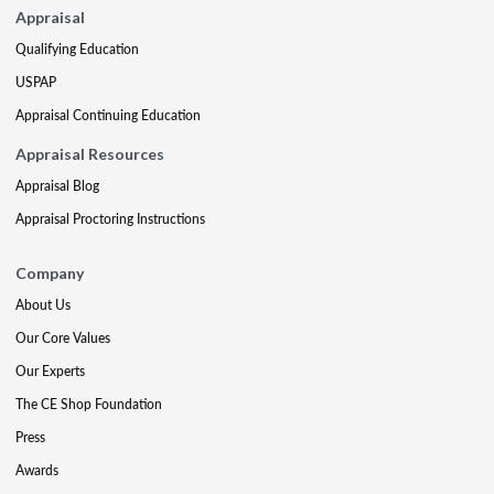
Appraisal
Qualifying Education
USPAP
Appraisal Continuing Education
Appraisal Resources
Appraisal Blog
Appraisal Proctoring Instructions
Company
About Us
Our Core Values
Our Experts
The CE Shop Foundation
Press
Awards