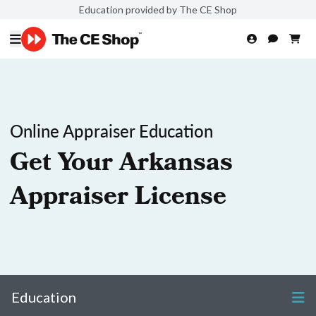
Education provided by The CE Shop
Online Appraiser Education
Get Your Arkansas
Appraiser License
Education