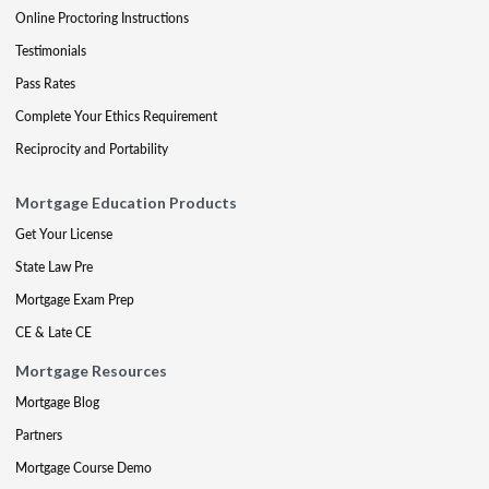
Online Proctoring Instructions
Testimonials
Pass Rates
Complete Your Ethics Requirement
Reciprocity and Portability
Mortgage Education Products
Get Your License
State Law Pre
Mortgage Exam Prep
CE & Late CE
Mortgage Resources
Mortgage Blog
Partners
Mortgage Course Demo