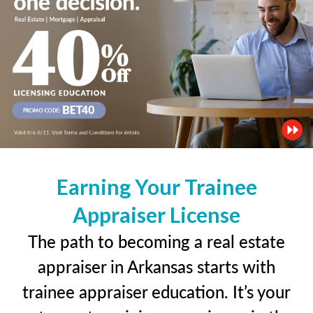
Earning Your Trainee
Appraiser License
The path to becoming a real estate
appraiser in Arkansas starts with
trainee appraiser education. It’s your