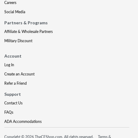
Careers
Social Media
Partners & Programs
Affiliate & Wholesale Partners
Military Discount
Account
Log In
Create an Account
Refer a Friend
Support
Contact Us
FAQs
ADA Accommodations
Copyright © 2026 TheCEShop.com. All rights reserved.
Terms &