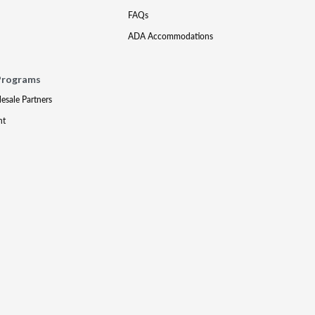
FAQs
ADA Accommodations
Programs
lesale Partners
nt