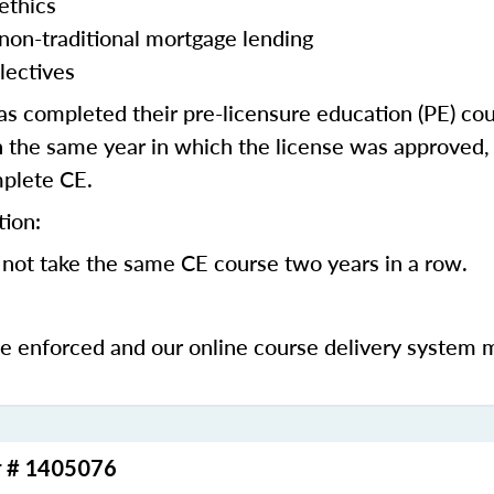
ethics
 non-traditional mortgage lending
lectives
 completed their pre-licensure education (PE) co
 the same year in which the license was approved, 
mplete CE.
tion:
not take the same CE course two years in a row.
be enforced and our online course delivery system 
r # 1405076