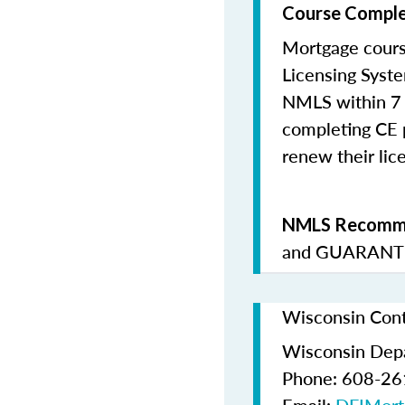
Course Comple
Mortgage cours
Licensing Syste
NMLS within 7 
completing CE p
renew their lice
NMLS Recomme
and
GUARANTE
Wisconsin Cont
Wisconsin Depar
Phone: 608-2