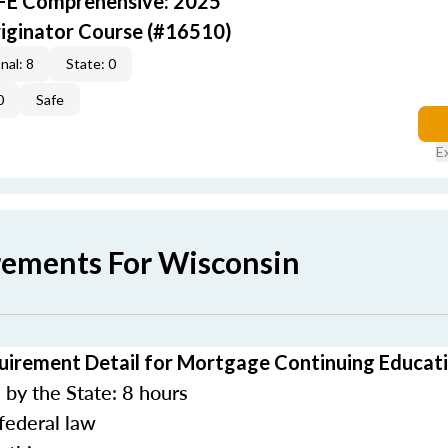
AFE Comprehensive: 2025
iginator Course (#16510)
nal: 8
State: 0
0
Safe
E
rements For Wisconsin
uirement Detail for Mortgage Continuing Educat
by the State: 8 hours
federal law