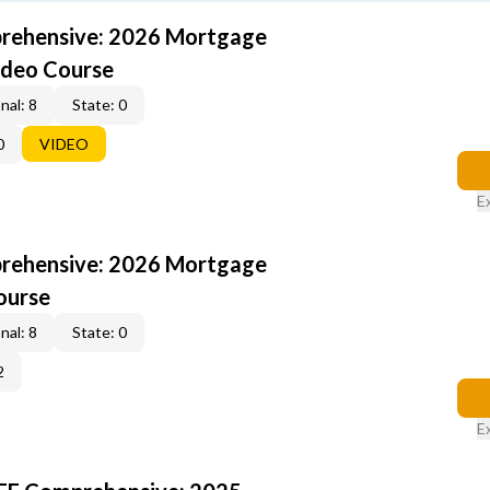
rehensive: 2026 Mortgage
ideo Course
nal: 8
State: 0
0
VIDEO
E
rehensive: 2026 Mortgage
ourse
nal: 8
State: 0
2
E