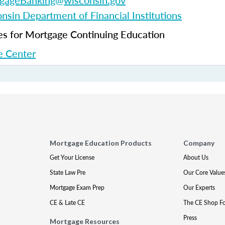
gageBanking@wisconsin.gov
nsin Department of Financial Institutions
 for Mortgage Continuing Education
 Center
Mortgage Education Products
Company
Get Your License
About Us
State Law Pre
Our Core Value
Mortgage Exam Prep
Our Experts
CE & Late CE
The CE Shop F
Press
Mortgage Resources