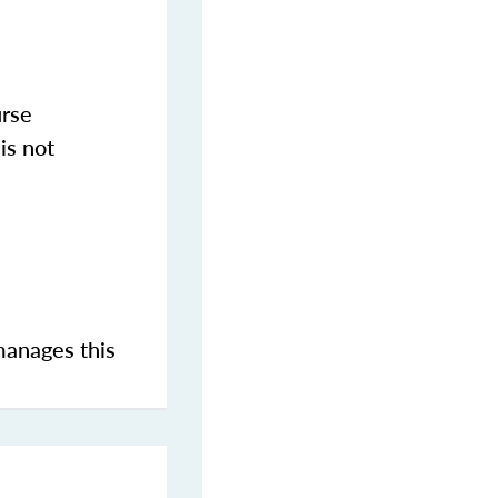
urse
is not
manages this