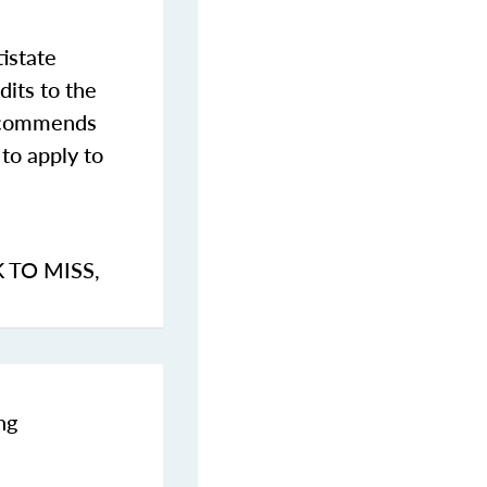
istate
dits to the
commends
to apply to
K TO MISS
,
ng