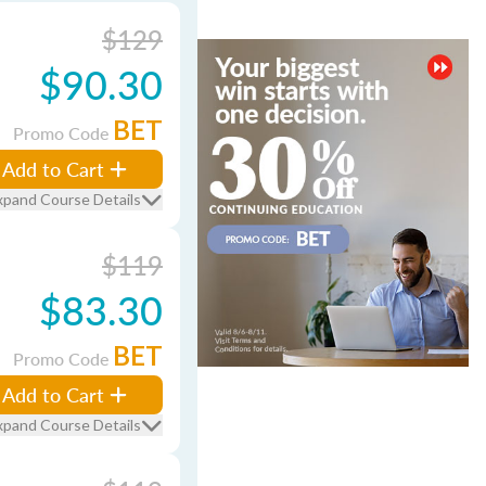
$129
$90.30
BET
Promo Code
Add to Cart
xpand Course Details
$119
$83.30
BET
Promo Code
Add to Cart
xpand Course Details