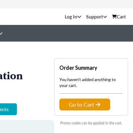
Support
Cart
Order Summary
ation
You haven't added anything to
your cart.
Go to Cart
ments
Promo codes can be applied in the cart.