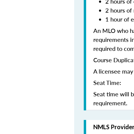
2 hours of 
2 hours of
1 hour of e
An MLO who has
requirements in
required to co
Course Duplica
A licensee may 
Seat Time:
Seat time will 
requirement.
NMLS Provide