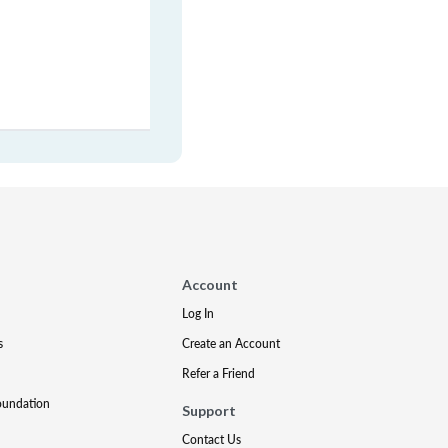
Account
Log In
s
Create an Account
Refer a Friend
oundation
Support
Contact Us