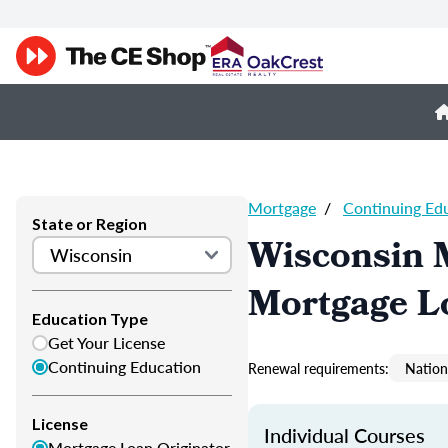
Mortgage
/
Continuing Ed
State or Region
Wisconsin 
Mortgage L
Education Type
Get Your License
Continuing Education
Renewal requirements:
Nation
License
Individual Courses
Mortgage Loan Originator