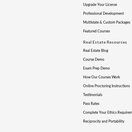
Upgrade Your License
Professional Development
Multistate & Custom Packages
Featured Courses
Real Estate Resources
Real Estate Blog
Course Demo
Exam Prep Demo
How Our Courses Work
Online Proctoring Instructions
Testimonials
Pass Rates
Complete Your Ethics Require
Reciprocity and Portability