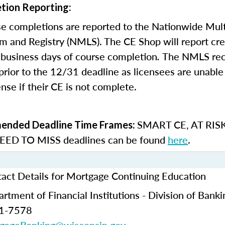
tion Reporting:
e completions are reported to the Nationwide Mult
m and Registry (NMLS). The CE Shop will report cre
business days of course completion
.
The NMLS re
rior to the 12/31 deadline as licensees are unable 
nse if their CE is not complete.
SMART CE
,
AT RIS
nded Deadline Time Frames:
ED TO MISS
deadlines can be found
here
.
act Details for Mortgage Continuing Education
tment of Financial Institutions - Division of Banki
61-7578