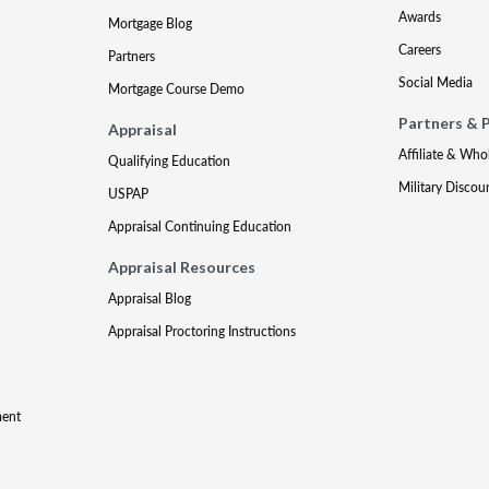
Awards
Mortgage Blog
Careers
Partners
Social Media
Mortgage Course Demo
Partners & 
Appraisal
Affiliate & Who
Qualifying Education
Military Discou
USPAP
Appraisal Continuing Education
Appraisal Resources
Appraisal Blog
Appraisal Proctoring Instructions
ment