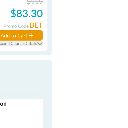
$119
$83.30
BET
Promo Code
Add to Cart
xpand Course Details
ion