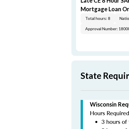
Late CE 8 Hour S
Mortgage Loan Or
Total hours: 8
Natio
Approval Number: 1800
State Requi
Wisconsin Req
Hours Required 
3 hours of 