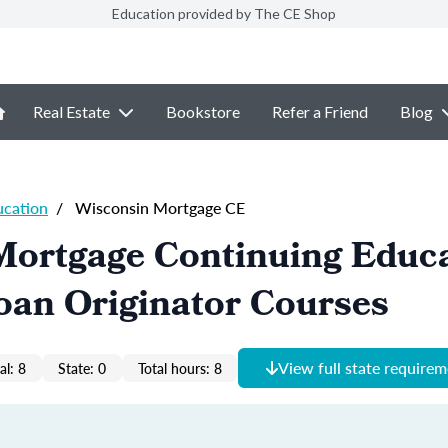
Education provided by The CE Shop
Real Estate
Bookstore
Refer a Friend
Blog
ucation
/
Wisconsin Mortgage CE
Mortgage Continuing Educ
oan Originator Courses
View full state require
al: 8
State: 0
Total hours: 8