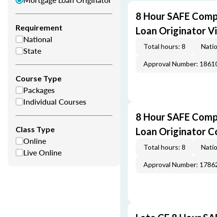
8 Hour SAFE Comp
Requirement
Loan Originator V
National
Total hours: 8
Natio
State
Approval Number: 1861
Course Type
Packages
Individual Courses
8 Hour SAFE Comp
Class Type
Loan Originator C
Online
Total hours: 8
Natio
Live Online
Approval Number: 1786