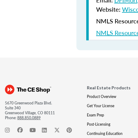
Email:
DFIMort
Website:
Wisco
NMLS Resources
NMLS Resource
Real Estate Products
Product Overview
5670 Greenwood Plaza Blvd.
Get Your License
Suite 340
Greenwood Village, CO 80111
Exam Prep
Phone:
888.850.0889
Post-Licensing
Continuing Education