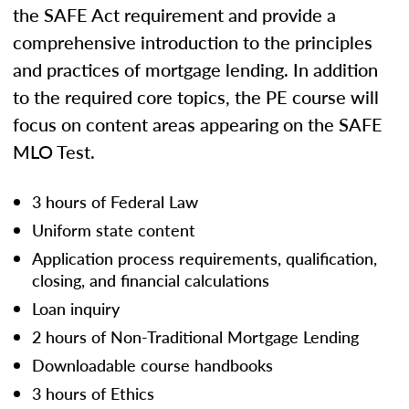
the SAFE Act requirement and provide a
comprehensive introduction to the principles
and practices of mortgage lending. In addition
to the required core topics, the PE course will
focus on content areas appearing on the SAFE
MLO Test.
3 hours of Federal Law
Uniform state content
Application process requirements, qualification,
closing, and financial calculations
Loan inquiry
2 hours of Non-Traditional Mortgage Lending
Downloadable course handbooks
3 hours of Ethics