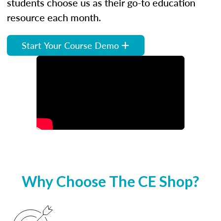
students choose us as their go-to education
resource each month.
Start Your Course Demo
Why Choose The CE Shop?