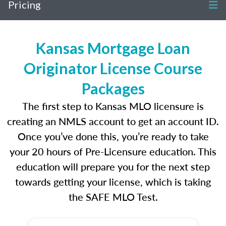
Pricing
Kansas Mortgage Loan
Originator License Course
Packages
The first step to Kansas MLO licensure is
creating an NMLS account to get an account ID.
Once you’ve done this, you’re ready to take
your 20 hours of Pre-Licensure education. This
education will prepare you for the next step
towards getting your license, which is taking
the SAFE MLO Test.