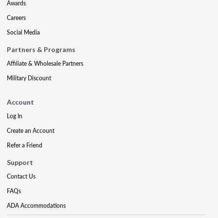
Awards
Careers
Social Media
Partners & Programs
Affiliate & Wholesale Partners
Military Discount
Account
Log In
Create an Account
Refer a Friend
Support
Contact Us
FAQs
ADA Accommodations