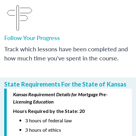
Follow Your Progress
Track which lessons have been completed and
how much time you've spent in the course.
State Requirements For the State of Kansas
Kansas Requirement Details for Mortgage Pre-
Licensing Education
Hours Required by the State: 20
3 hours of federal law
3 hours of ethics