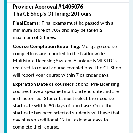
Provider Approval #
1405076
The CE Shop's Offering: 20 hours
Final exams must be passed with a
Final Exams:
minimum score of 70% and may be taken a
maximum of 3 times.
Mortgage course
Course Completion Reporting:
completions are reported to the Nationwide
Multistate Licensing System. A unique NMLS ID is
required to report course completions. The CE Shop
will report your course within 7 calendar days.
National Pre-Licensing
Expiration Date of course:
courses have a specified start and end date and are
instructor-led. Students must select their course
start date within 90 days of purchase. Once the
start date has been selected students will have that
day plus an additional 12 full calendar days to
complete their course.