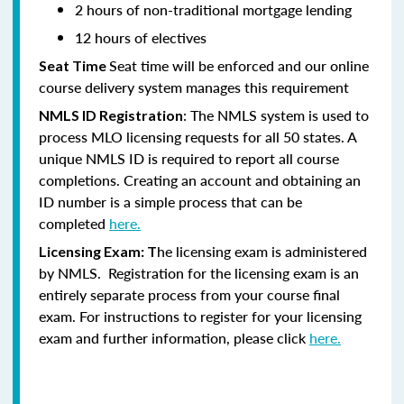
2 hours of non-traditional mortgage lending
12 hours of electives
Seat time will be enforced and our online
Seat Time
course delivery system manages this requirement
: The NMLS system is used to
NMLS ID Registration
process MLO licensing requests for all 50 states. A
unique NMLS ID is required to report all course
completions. Creating an account and obtaining an
ID number is a simple process that can be
completed
here.
he licensing exam is administered
Licensing Exam: T
by NMLS. Registration for the licensing exam is an
entirely separate process from your course final
exam. For instructions to register for your licensing
exam and further information, please click
here.