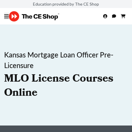
Education provided by The CE Shop
Kansas Mortgage Loan Officer Pre-
Licensure
MLO License Courses
Online