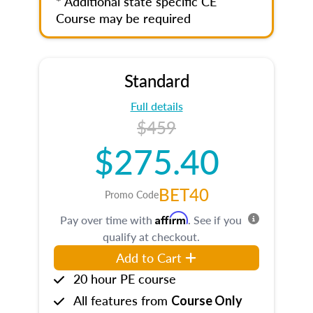
* Additional state specific CE
Course may be required
Standard
Full details
$459
$275.40
BET40
Promo Code
Affirm
Pay over time with
. See if you
qualify at checkout.
Add to Cart
20 hour PE course
All features from
Course Only