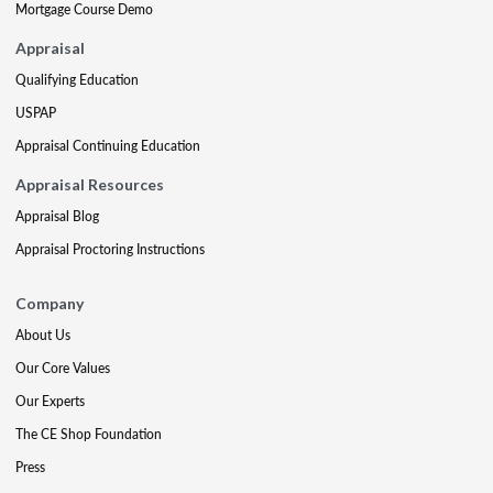
Mortgage Course Demo
Appraisal
Qualifying Education
USPAP
Appraisal Continuing Education
Appraisal Resources
Appraisal Blog
Appraisal Proctoring Instructions
Company
About Us
Our Core Values
Our Experts
The CE Shop Foundation
Press