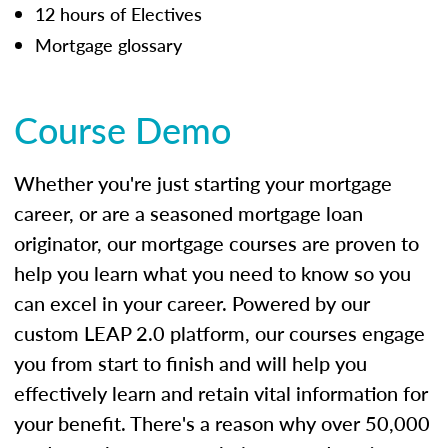
12 hours of Electives
Mortgage glossary
Course Demo
Whether you're just starting your mortgage
career, or are a seasoned mortgage loan
originator, our mortgage courses are proven to
help you learn what you need to know so you
can excel in your career. Powered by our
custom LEAP 2.0 platform, our courses engage
you from start to finish and will help you
effectively learn and retain vital information for
your benefit. There's a reason why over 50,000