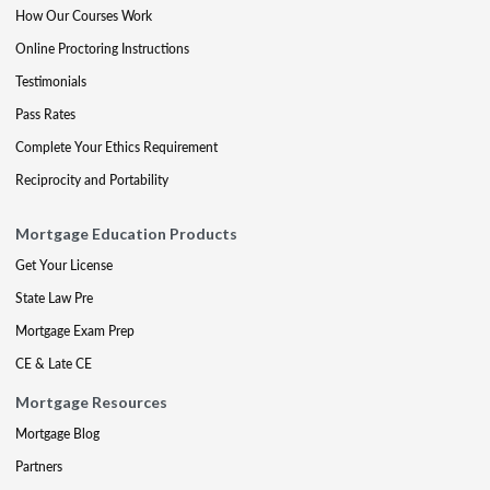
How Our Courses Work
Online Proctoring Instructions
Testimonials
Pass Rates
Complete Your Ethics Requirement
Reciprocity and Portability
Mortgage Education Products
Get Your License
State Law Pre
Mortgage Exam Prep
CE & Late CE
Mortgage Resources
Mortgage Blog
Partners