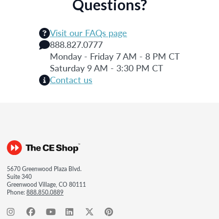
Questions?
Visit our FAQs page
888.827.0777
Monday - Friday 7 AM - 8 PM CT
Saturday 9 AM - 3:30 PM CT
Contact us
5670 Greenwood Plaza Blvd.
Suite 340
Greenwood Village, CO 80111
Phone:
888.850.0889