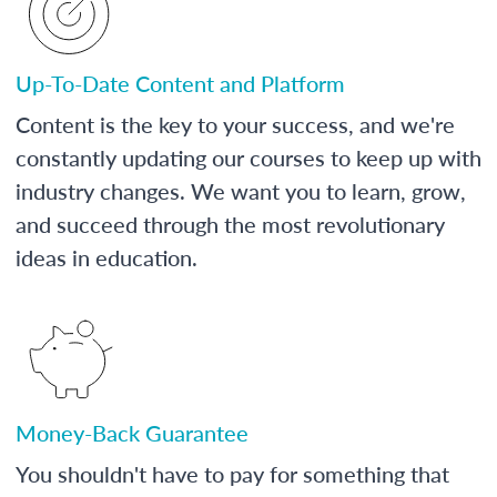
Up-To-Date Content and Platform
Content is the key to your success, and we're
constantly updating our courses to keep up with
industry changes. We want you to learn, grow,
and succeed through the most revolutionary
ideas in education.
Money-Back Guarantee
You shouldn't have to pay for something that