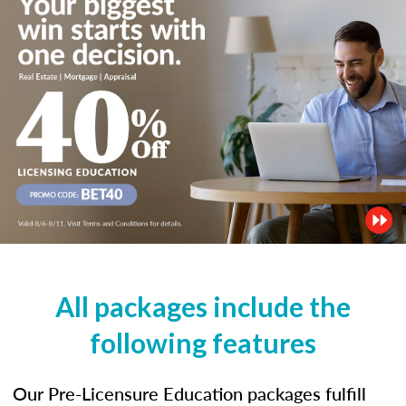
All packages include the
following features
Our Pre-Licensure Education packages fulfill