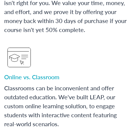
isn't right for you. We value your time, money,
and effort, and we prove it by offering your
money back within 30 days of purchase if your
course isn't yet 50% complete.
Online vs. Classroom
Classrooms can be inconvenient and offer
outdated education. We've built LEAP, our
custom online learning solution, to engage
students with interactive content featuring
real-world scenarios.