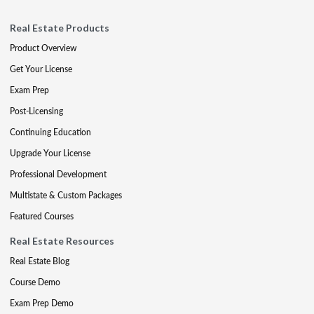
Real Estate Products
Product Overview
Get Your License
Exam Prep
Post-Licensing
Continuing Education
Upgrade Your License
Professional Development
Multistate & Custom Packages
Featured Courses
Real Estate Resources
Real Estate Blog
Course Demo
Exam Prep Demo