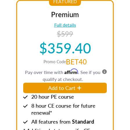
FEATURED
Premium
Full details
$599
$359.40
BET40
Promo Code
Affirm
Pay over time with
. See if you
qualify at checkout.
Add to Cart
20 hour PE course
8 hour CE course for future
renewal*
All features from
Standard