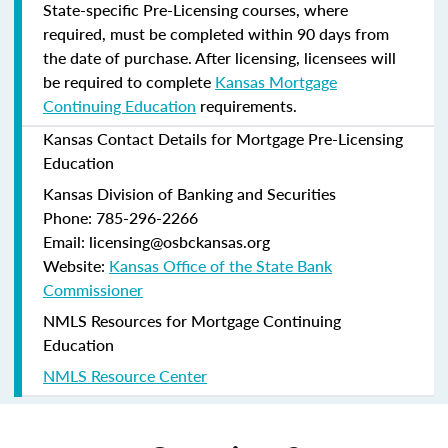
State-specific Pre-Licensing courses, where
required, must be completed within 90 days from
the date of purchase.
After licensing, licensees will
be required to complete
Kansas Mortgage
Continuing Education
requirements.
Kansas Contact Details for Mortgage Pre-Licensing
Education
Kansas Division of Banking and Securities
Phone: 785-296-2266
Email: licensing@osbckansas.org
Website:
Kansas Office of the State Bank
Commissioner
NMLS Resources for Mortgage Continuing
Education
NMLS Resource Center