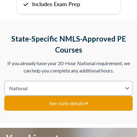
Includes Exam Prep
State-Specific NMLS-Approved PE
Courses
If you already have your 20-Hour National requirement, we
can help you complete any additional hours.
See state details