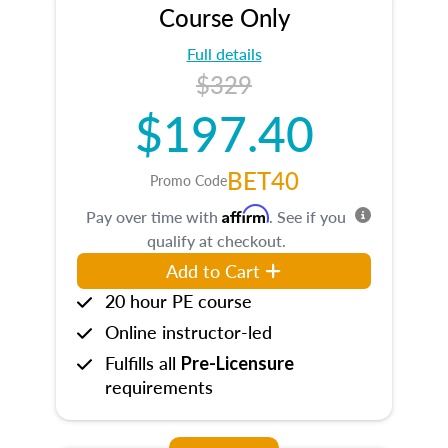
Course Only
Full details
$329
$197.40
BET40
Promo Code
Affirm
Pay over time with
. See if you
qualify at checkout.
Add to Cart
20 hour PE course
Online instructor-led
Fulfills all
Pre-Licensure
requirements