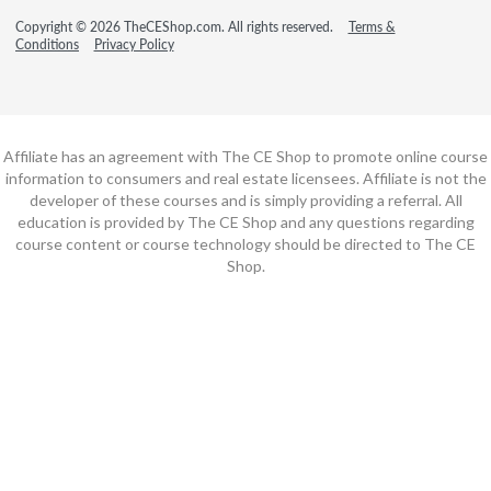
Copyright © 2026 TheCEShop.com. All rights reserved.
Terms &
Conditions
Privacy Policy
Affiliate has an agreement with The CE Shop to promote online course
information to consumers and real estate licensees. Affiliate is not the
developer of these courses and is simply providing a referral. All
education is provided by The CE Shop and any questions regarding
course content or course technology should be directed to The CE
Shop.