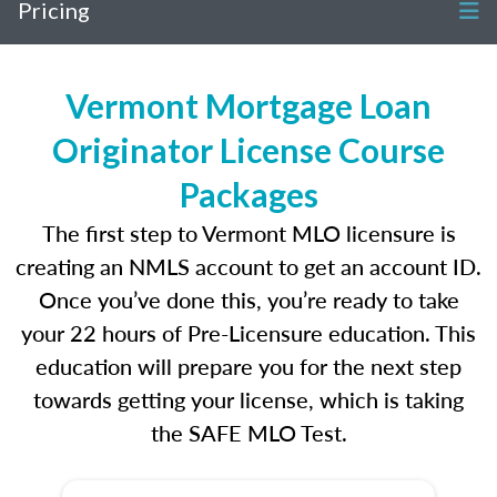
Pricing
Vermont Mortgage Loan
Originator License Course
Packages
The first step to Vermont MLO licensure is
creating an NMLS account to get an account ID.
Once you’ve done this, you’re ready to take
your 22 hours of Pre-Licensure education. This
education will prepare you for the next step
towards getting your license, which is taking
the SAFE MLO Test.