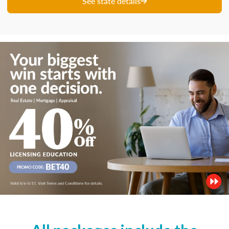
See state details