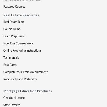
Featured Courses
Real Estate Resources
Real Estate Blog
Course Demo
Exam Prep Demo
How Our Courses Work
Online Proctoring Instructions
Testimonials
Pass Rates
Complete Your Ethics Requirement
Reciprocity and Portability
Mortgage Education Products
Get Your License
State Law Pre