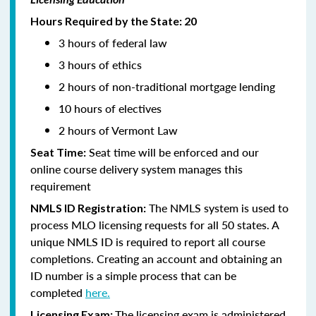
Hours Required by the State: 20
3 hours of federal law
3 hours of ethics
2 hours of non-traditional mortgage lending
10 hours of electives
2 hours of Vermont Law
Seat time will be enforced and our
Seat Time:
online course delivery system manages this
requirement
The NMLS system is used to
NMLS ID Registration:
process MLO licensing requests for all 50 states. A
unique NMLS ID is required to report all course
completions. Creating an account and obtaining an
ID number is a simple process that can be
completed
here.
The licensing exam is administered
Licensing Exam: