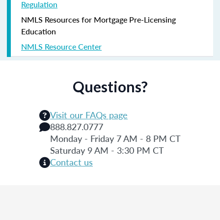
Regulation
NMLS Resources for Mortgage Pre-Licensing
Education
NMLS Resource Center
Questions?
Visit our FAQs page
888.827.0777
Monday - Friday 7 AM - 8 PM CT
Saturday 9 AM - 3:30 PM CT
Contact us