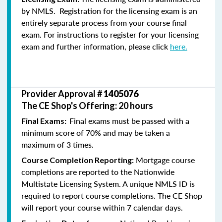
by NMLS. Registration for the licensing exam is an
entirely separate process from your course final
exam. For instructions to register for your licensing
exam and further information, please click
here.
Provider Approval #
1405076
The CE Shop's Offering: 20 hours
Final exams must be passed with a
Final Exams:
minimum score of 70% and may be taken a
maximum of 3 times.
Mortgage course
Course Completion Reporting:
completions are reported to the Nationwide
Multistate Licensing System. A unique NMLS ID is
required to report course completions. The CE Shop
will report your course within 7 calendar days.