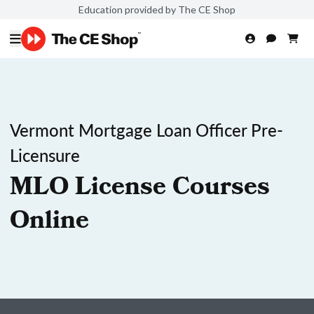
Education provided by The CE Shop
Vermont Mortgage Loan Officer Pre-
Licensure
MLO License Courses
Online