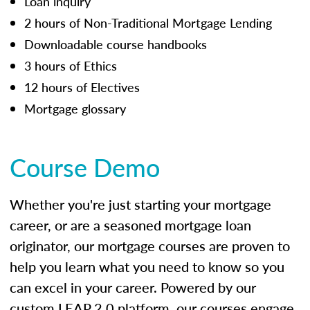
Loan inquiry
2 hours of Non-Traditional Mortgage Lending
Downloadable course handbooks
3 hours of Ethics
12 hours of Electives
Mortgage glossary
Course Demo
Whether you're just starting your mortgage
career, or are a seasoned mortgage loan
originator, our mortgage courses are proven to
help you learn what you need to know so you
can excel in your career. Powered by our
custom LEAP 2.0 platform, our courses engage