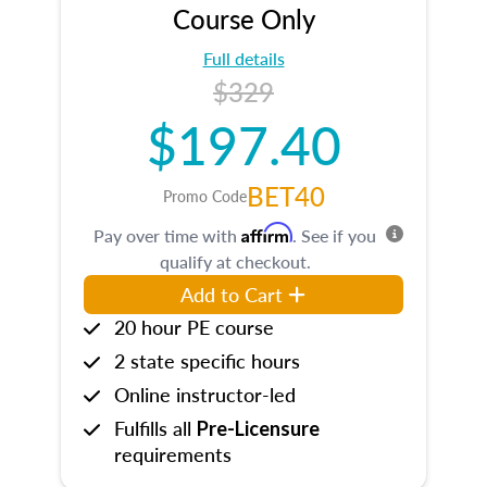
Course Only
Full details
$329
$197.40
BET40
Promo Code
Affirm
Pay over time with
. See if you
qualify at checkout.
Add to Cart
20 hour PE course
2 state specific hours
Online instructor-led
Fulfills all
Pre-Licensure
requirements