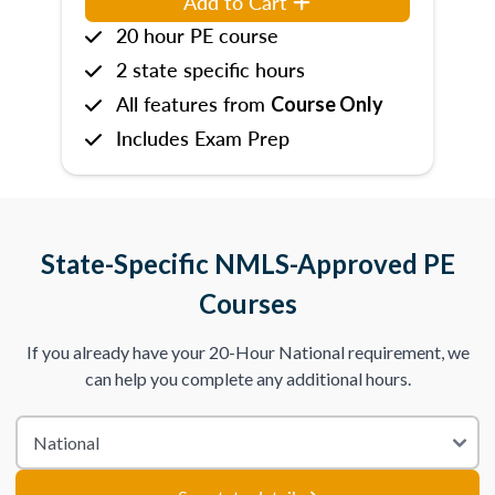
Add to Cart
20 hour PE course
2 state specific hours
All features from
Course Only
Includes Exam Prep
State-Specific NMLS-Approved PE
Courses
If you already have your 20-Hour National requirement, we
can help you complete any additional hours.