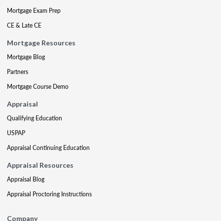
Mortgage Exam Prep
CE & Late CE
Mortgage Resources
Mortgage Blog
Partners
Mortgage Course Demo
Appraisal
Qualifying Education
USPAP
Appraisal Continuing Education
Appraisal Resources
Appraisal Blog
Appraisal Proctoring Instructions
Company