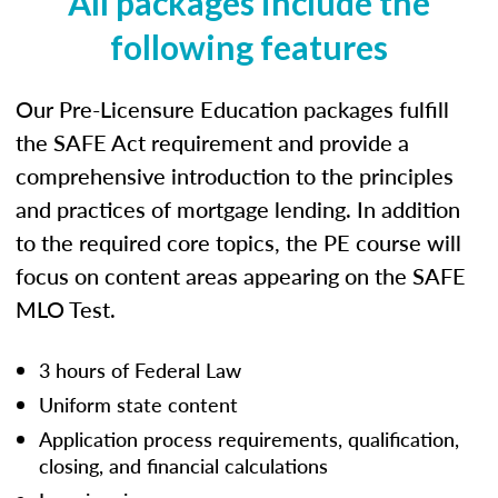
All packages include the
following features
Our Pre-Licensure Education packages fulfill
the SAFE Act requirement and provide a
comprehensive introduction to the principles
and practices of mortgage lending. In addition
to the required core topics, the PE course will
focus on content areas appearing on the SAFE
MLO Test.
3 hours of Federal Law
Uniform state content
Application process requirements, qualification,
closing, and financial calculations