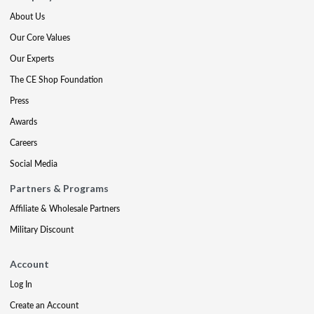
About Us
Our Core Values
Our Experts
The CE Shop Foundation
Press
Awards
Careers
Social Media
Partners & Programs
Affiliate & Wholesale Partners
Military Discount
Account
Log In
Create an Account