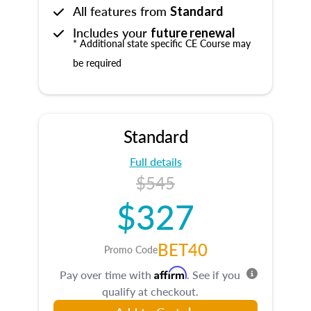
All features from
Standard
Includes your
future renewal
* Additional state specific CE Course may
be required
Standard
Full details
$545
$327
BET40
Promo Code
Affirm
Pay over time with
. See if you
qualify at checkout.