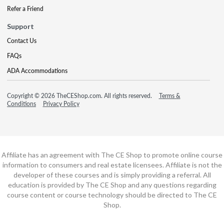
Refer a Friend
Support
Contact Us
FAQs
ADA Accommodations
Copyright © 2026 TheCEShop.com. All rights reserved.
Terms &
Conditions
Privacy Policy
Affiliate has an agreement with The CE Shop to promote online course
information to consumers and real estate licensees. Affiliate is not the
developer of these courses and is simply providing a referral. All
education is provided by The CE Shop and any questions regarding
course content or course technology should be directed to The CE
Shop.