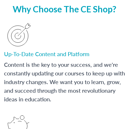
Why Choose The CE Shop?
Up-To-Date Content and Platform
Content is the key to your success, and we're
constantly updating our courses to keep up with
industry changes. We want you to learn, grow,
and succeed through the most revolutionary
ideas in education.