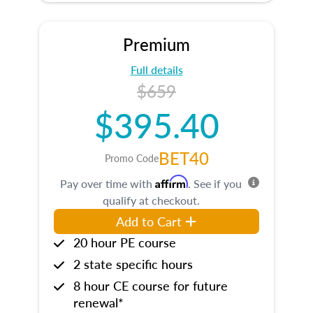
Premium
Full details
$659
$395.40
BET40
Promo Code
Affirm
Pay over time with
. See if you
qualify at checkout.
Add to Cart
20 hour PE course
2 state specific hours
8 hour CE course for future
renewal*