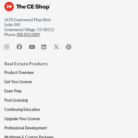
5670 Greenwood Plaza Blvd.
Suite 340
Greenwood Village, CO 80111
Phone:
888.850.0889
Real Estate Products
Product Overview
Get Your License
Exam Prep
Post-Licensing
Continuing Education
Upgrade Your License
Professional Development
Multistate & Custom Packages