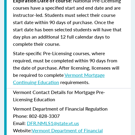
National Pre-Licensing
Expiration Date of course:
courses have a specified start and end date and are
instructor-led. Students must select their course
start date within 90 days of purchase. Once the
start date has been selected students will have that
day plus an additional 12 full calendar days to
complete their course.
State-specific Pre-Licensing courses, where
required, must be completed within 90 days from
the date of purchase.
After licensing, licensees will
be required to complete
Vermont Mortgage
Continuing Education
requirements.
Vermont Contact Details for Mortgage Pre-
Licensing Education
Vermont Department of Financial Regulation
Phone: 802-828-3307
Email:
DFR.NMLS1@state.vt.us
Website:
Vermont Department of Financial