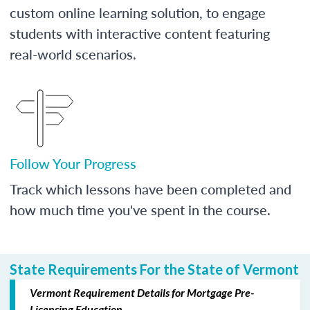
custom online learning solution, to engage
students with interactive content featuring
real-world scenarios.
Follow Your Progress
Track which lessons have been completed and
how much time you've spent in the course.
State Requirements For the State of Vermont
Vermont Requirement Details for Mortgage Pre-
Licensing Education