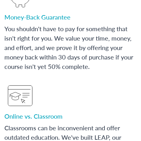
Money-Back Guarantee
You shouldn't have to pay for something that
isn't right for you. We value your time, money,
and effort, and we prove it by offering your
money back within 30 days of purchase if your
course isn't yet 50% complete.
Online vs. Classroom
Classrooms can be inconvenient and offer
outdated education. We've built LEAP, our