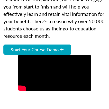
you from start to finish and will help you
effectively learn and retain vital information for
your benefit. There's a reason why over 50,000
students choose us as their go-to education
resource each month.
Start Your Course Demo