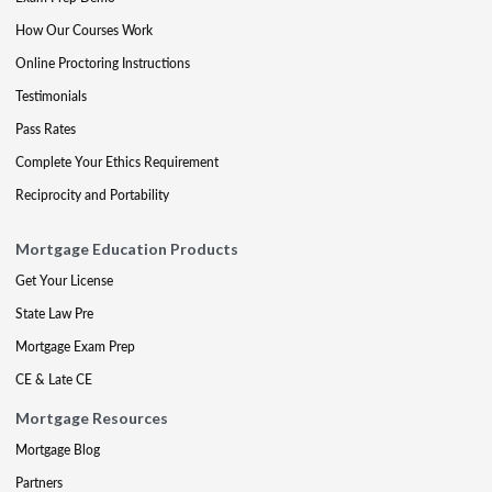
How Our Courses Work
Online Proctoring Instructions
Testimonials
Pass Rates
Complete Your Ethics Requirement
Reciprocity and Portability
Mortgage Education Products
Get Your License
State Law Pre
Mortgage Exam Prep
CE & Late CE
Mortgage Resources
Mortgage Blog
Partners