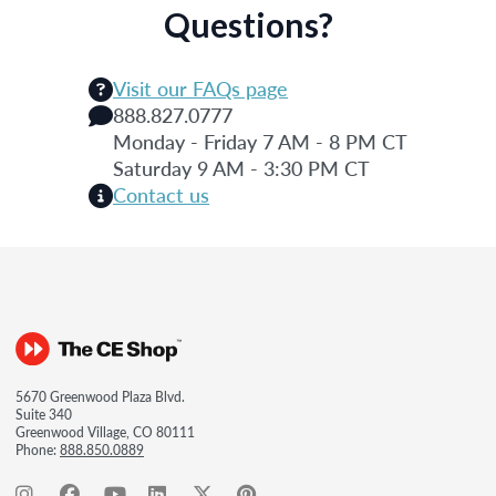
Questions?
Visit our FAQs page
888.827.0777
Monday - Friday 7 AM - 8 PM CT
Saturday 9 AM - 3:30 PM CT
Contact us
5670 Greenwood Plaza Blvd.
Suite 340
Greenwood Village, CO 80111
Phone:
888.850.0889