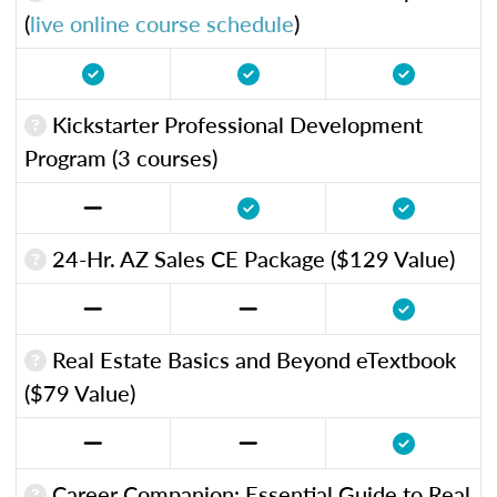
(
live online course schedule
)
Kickstarter Professional Development
Program (3 courses)
24-Hr. AZ Sales CE Package ($129 Value)
Real Estate Basics and Beyond eTextbook
($79 Value)
Career Companion: Essential Guide to Real