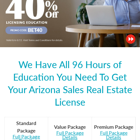
We Have All 96 Hours of
Education You Need To Get
Your Arizona Sales Real Estate
License
Standard
Value Package
Premium Package
Package
Full Package
Full Package
Full Package
Details
Details