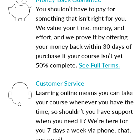
You shouldn’t have to pay for
something that isn’t right for you.
We value your time, money, and
effort, and we prove it by offering
your money back within 30 days of
purchase if your course isn’t yet
50% complete.
See Full Terms.
Customer Service
Learning online means you can take
your course whenever you have the
time, so shouldn’t you have support
when you need it? We’re here for
you 7 days a week via phone, chat,
and email.