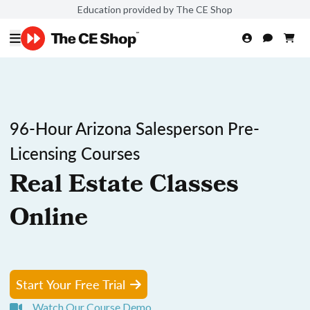
Education provided by The CE Shop
96-Hour Arizona Salesperson Pre-
Licensing Courses
Real Estate Classes
Online
Start Your Free Trial
Watch Our Course Demo