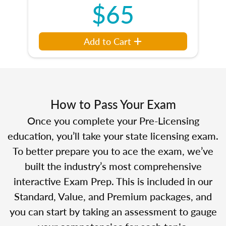
$65
Add to Cart
How to Pass Your Exam
Once you complete your Pre-Licensing
education, you’ll take your state licensing exam.
To better prepare you to ace the exam, we’ve
built the industry’s most comprehensive
interactive Exam Prep. This is included in our
Standard, Value, and Premium packages, and
you can start by taking an assessment to gauge