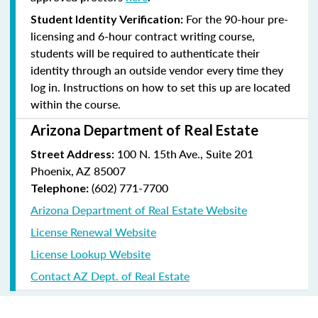
For the 90-hour pre-
Student Identity Verification:
licensing and 6-hour contract writing course,
students will be required to authenticate their
identity through an outside vendor every time they
log in. Instructions on how to set this up are located
within the course.
Arizona Department of Real Estate
100 N. 15th Ave., Suite 201
Street Address:
Phoenix, AZ 85007
(602) 771-7700
Telephone:
Arizona Department of Real Estate Website
License Renewal Website
License Lookup Website
Contact AZ Dept. of Real Estate