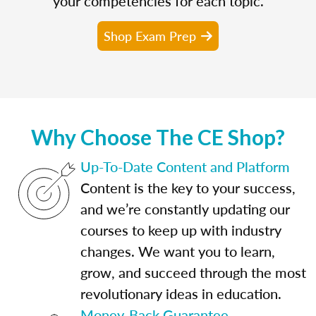
your competencies for each topic.
Shop Exam Prep
Why Choose The CE Shop?
Up-To-Date Content and Platform
Content is the key to your success,
and we’re constantly updating our
courses to keep up with industry
changes. We want you to learn,
grow, and succeed through the most
revolutionary ideas in education.
Money-Back Guarantee