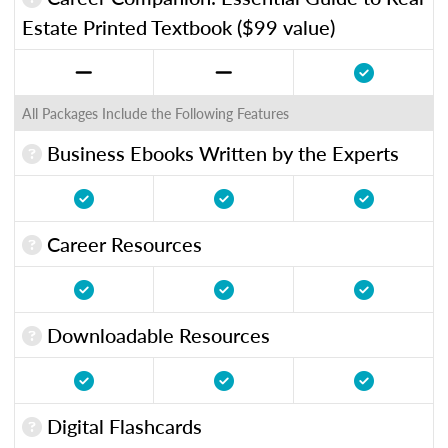
Estate Printed Textbook ($99 value)
All Packages Include the Following Features
Business Ebooks Written by the Experts
Career Resources
Downloadable Resources
Digital Flashcards