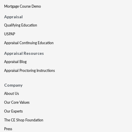
Mortgage Course Demo
Appraisal
Qualifying Education
USPAP
Appraisal Continuing Education
Appraisal Resources
Appraisal Blog
Appraisal Proctoring Instructions
Company
About Us
Our Core Values
Our Experts
The CE Shop Foundation
Press