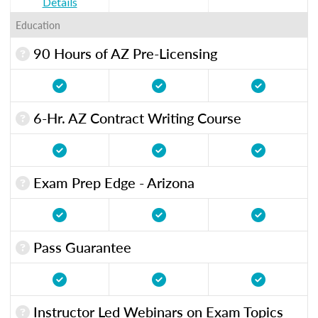
Details
Education
90 Hours of AZ Pre-Licensing
6-Hr. AZ Contract Writing Course
Exam Prep Edge - Arizona
Pass Guarantee
Instructor Led Webinars on Exam Topics