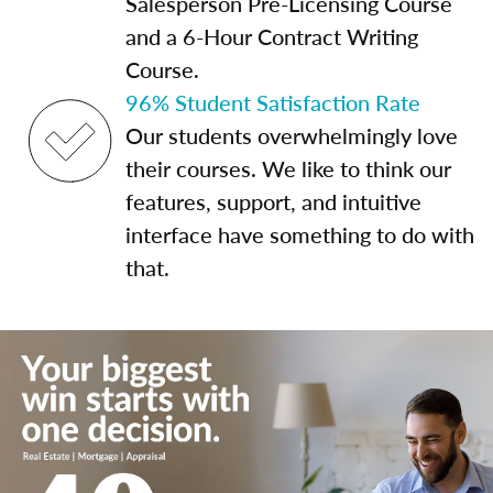
Salesperson Pre-Licensing Course
and a 6-Hour Contract Writing
Course.
96% Student Satisfaction Rate
Our students overwhelmingly love
their courses. We like to think our
features, support, and intuitive
interface have something to do with
that.