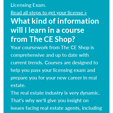
Licensing Exam.
Read all steps to get your license »
What kind of information
will I learn in a course
from The CE Shop?
Your coursework from The CE Shop is
comprehensive and up to date with
current trends. Courses are designed to
help you pass your licensing exam and
prepare you for your new career in real
estate.
The real estate industry is very dynamic.
That's why we'll give you insight on
issues facing real estate agents, including