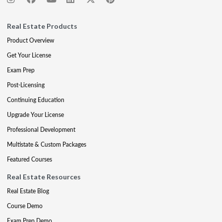
Real Estate Products
Product Overview
Get Your License
Exam Prep
Post-Licensing
Continuing Education
Upgrade Your License
Professional Development
Multistate & Custom Packages
Featured Courses
Real Estate Resources
Real Estate Blog
Course Demo
Exam Prep Demo