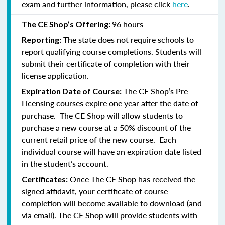
exam and further information, please click
here
.
96 hours
The CE Shop’s Offering:
The state does not require schools to
Reporting:
report qualifying course completions. Students will
submit their certificate of completion with their
license application.
The CE Shop’s Pre-
Expiration Date of Course:
Licensing courses expire one year after the date of
purchase. The CE Shop will allow students to
purchase a new course at a 50% discount of the
current retail price of the new course. Each
individual course will have an expiration date listed
in the student’s account.
Once The CE Shop has received the
Certificates:
signed affidavit, your certificate of course
completion will become available to download (and
via email). The CE Shop will provide students with