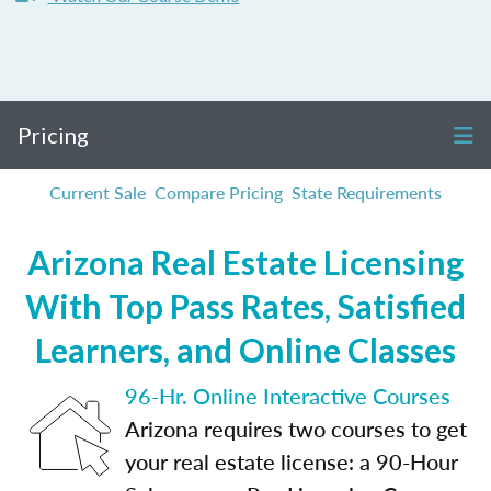
Pricing
Current Sale
Compare Pricing
State Requirements
Arizona Real Estate Licensing
With Top Pass Rates, Satisfied
Learners, and Online Classes
96-Hr. Online Interactive Courses
Arizona requires two courses to get
your real estate license: a 90-Hour