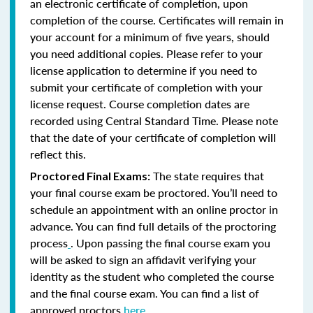
an electronic certificate of completion, upon
completion of the course. Certificates will remain in
your account for a minimum of five years, should
you need additional copies. Please refer to your
license application to determine if you need to
submit your certificate of completion with your
license request. Course completion dates are
recorded using Central Standard Time. Please note
that the date of your certificate of completion will
reflect this.
The state requires that
Proctored Final Exams:
your final course exam be proctored. You’ll need to
schedule an appointment with an online proctor in
advance. You can find full details of the proctoring
process
. Upon passing the final course exam you
will be asked to sign an affidavit verifying your
identity as the student who completed the course
and the final course exam. You can find a list of
approved proctors
here
.