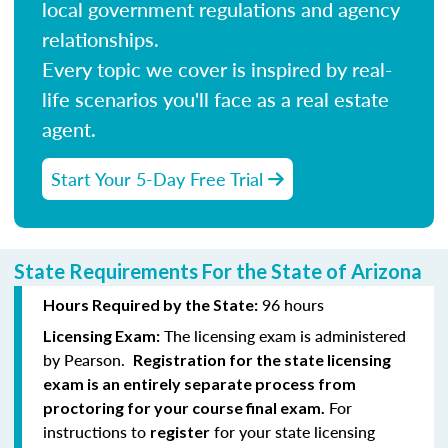
local government regulations and agency
relationships.
Every topic we cover is inspired by real-
life scenarios you'll face as a real estate
agent.
Start Your 5-Day Free Trial
State Requirements For the State of Arizona
96 hours
Hours Required by the State:
The licensing exam is administered
Licensing Exam:
by Pearson.
Registration for the state licensing
exam is an entirely separate process from
For
proctoring for your course final exam.
instructions to
for your state licensing
register