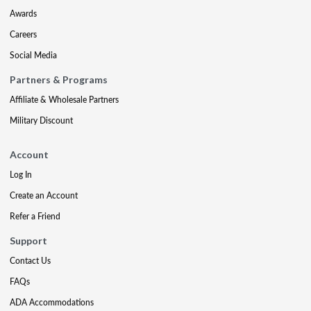
Awards
Careers
Social Media
Partners & Programs
Affiliate & Wholesale Partners
Military Discount
Account
Log In
Create an Account
Refer a Friend
Support
Contact Us
FAQs
ADA Accommodations