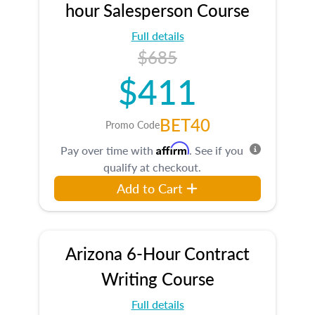
hour Salesperson Course
Full details
$685
$411
BET40
Promo Code
Affirm
Pay over time with
. See if you
qualify at checkout.
Add to Cart
Arizona 6-Hour Contract
Writing Course
Full details