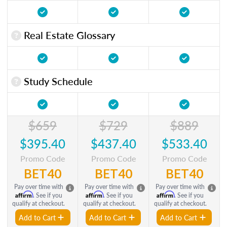
Real Estate Glossary
Study Schedule
$659
$729
$889
$395.40
$437.40
$533.40
Promo Code
Promo Code
Promo Code
BET40
BET40
BET40
Pay over time with
Pay over time with
Pay over time with
Affirm
Affirm
Affirm
. See if you
. See if you
. See if you
qualify at checkout.
qualify at checkout.
qualify at checkout.
Add to Cart
Add to Cart
Add to Cart