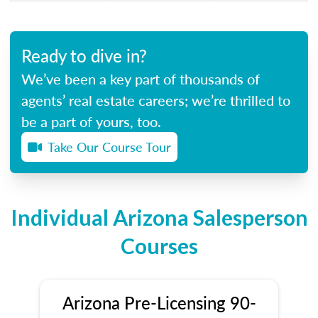
Ready to dive in?
We’ve been a key part of thousands of
agents’ real estate careers; we’re thrilled to
be a part of yours, too.
Take Our Course Tour
Individual Arizona Salesperson
Courses
Arizona Pre-Licensing 90-