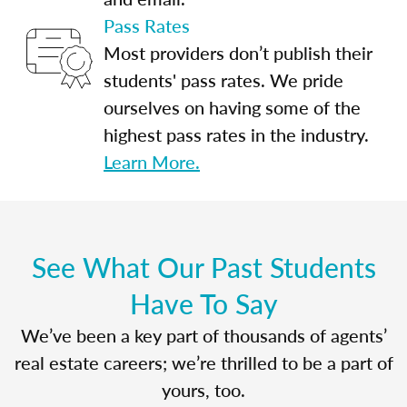
Pass Rates
Most providers don’t publish their
students' pass rates. We pride
ourselves on having some of the
highest pass rates in the industry.
Learn More.
See What Our Past Students
Have To Say
We’ve been a key part of thousands of agents’
real estate careers; we’re thrilled to be a part of
yours, too.