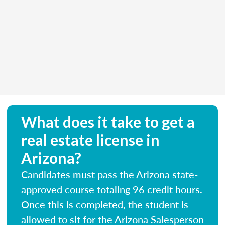
What does it take to get a
real estate license in
Arizona?
Candidates must pass the Arizona state-
approved course totaling 96 credit hours.
Once this is completed, the student is
allowed to sit for the Arizona Salesperson