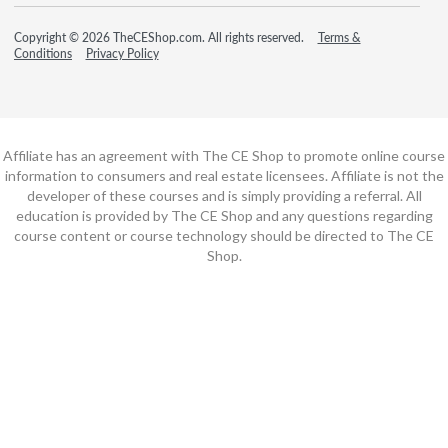
Copyright © 2026 TheCEShop.com. All rights reserved.
Terms &
Conditions
Privacy Policy
Affiliate has an agreement with The CE Shop to promote online course
information to consumers and real estate licensees. Affiliate is not the
developer of these courses and is simply providing a referral. All
education is provided by The CE Shop and any questions regarding
course content or course technology should be directed to The CE
Shop.