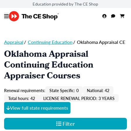
Education provided by The CE Shop
Appraisal
/
Continuing Education
/
Oklahoma Appraisal CE
Oklahoma Appraisal
Continuing Education
Appraiser Courses
Renewal requirements:
State Specific: 0
National: 42
Total hours: 42
LICENSE RENEWAL PERIOD: 3 YEARS
View full state requirements
Filter