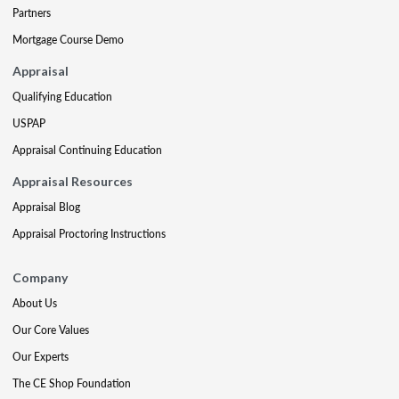
Partners
Mortgage Course Demo
Appraisal
Qualifying Education
USPAP
Appraisal Continuing Education
Appraisal Resources
Appraisal Blog
Appraisal Proctoring Instructions
Company
About Us
Our Core Values
Our Experts
The CE Shop Foundation