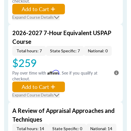
checkout.
Add to Cart
Expand Course Details
2026-2027 7-Hour Equivalent USPAP
Course
Total hours: 7
State Specific: 7
National: 0
$259
Pay over time with
Affirm
. See if you qualify at
checkout.
Add to Cart
Expand Course Details
A Review of Appraisal Approaches and
Techniques
Total hours: 14
State Specific: 0
National: 14