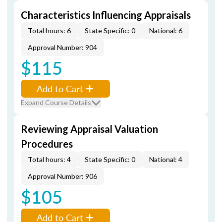
Characteristics Influencing Appraisals
Total hours: 6
State Specific: 0
National: 6
Approval Number: 904
$115
Add to Cart
Expand Course Details
Reviewing Appraisal Valuation
Procedures
Total hours: 4
State Specific: 0
National: 4
Approval Number: 906
$105
Add to Cart