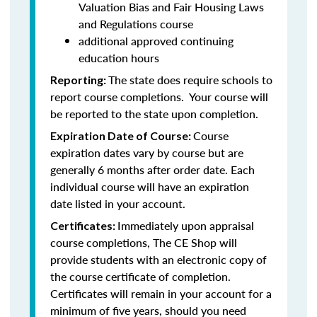
Valuation Bias and Fair Housing Laws
and Regulations course
additional approved continuing
education hours
The state does require schools to
Reporting:
report course completions. Your course will
be reported to the state upon completion.
Course
Expiration Date of Course:
expiration dates vary by course but are
generally 6 months after order date. Each
individual course will have an expiration
date listed in your account.
Immediately upon appraisal
Certificates:
course completions, The CE Shop will
provide students with an electronic copy of
the course certificate of completion.
Certificates will remain in your account for a
minimum of five years, should you need