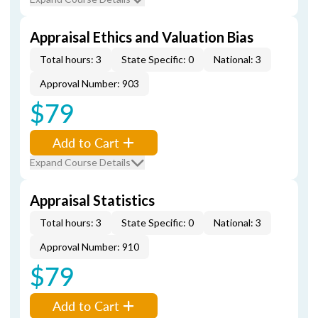
Appraisal Ethics and Valuation Bias
Total hours: 3
State Specific: 0
National: 3
Approval Number: 903
$79
Add to Cart
Expand Course Details
Appraisal Statistics
Total hours: 3
State Specific: 0
National: 3
Approval Number: 910
$79
Add to Cart