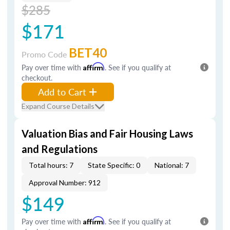
$285
$171
BET40
Promo Code
Pay over time with
Affirm
. See if you qualify at
checkout.
Add to Cart
Expand Course Details
Valuation Bias and Fair Housing Laws
and Regulations
Total hours: 7
State Specific: 0
National: 7
Approval Number: 912
$149
Pay over time with
Affirm
. See if you qualify at