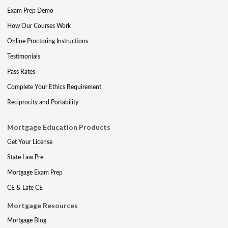
Exam Prep Demo
How Our Courses Work
Online Proctoring Instructions
Testimonials
Pass Rates
Complete Your Ethics Requirement
Reciprocity and Portability
Mortgage Education Products
Get Your License
State Law Pre
Mortgage Exam Prep
CE & Late CE
Mortgage Resources
Mortgage Blog