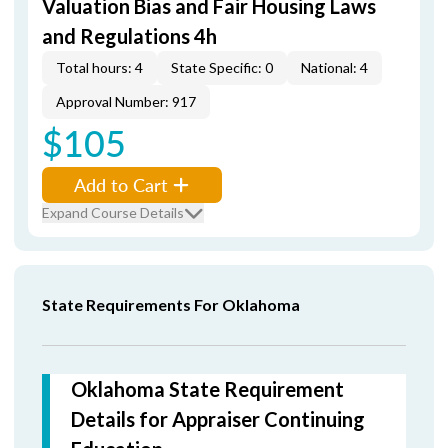
Valuation Bias and Fair Housing Laws
and Regulations 4h
Total hours: 4
State Specific: 0
National: 4
Approval Number: 917
$105
Add to Cart
Expand Course Details
State Requirements For Oklahoma
Oklahoma State Requirement
Details for Appraiser Continuing