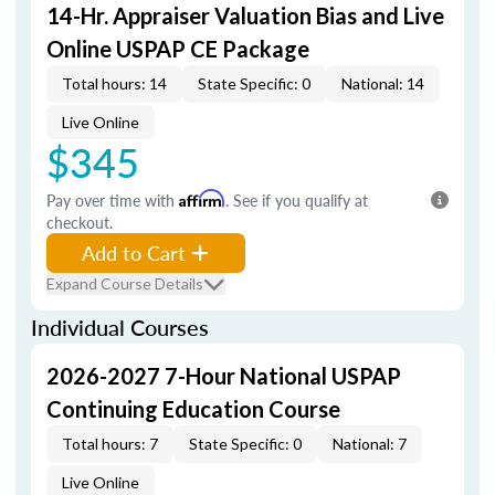
14-Hr. Appraiser Valuation Bias and Live
Online USPAP CE Package
Total hours: 14
State Specific: 0
National: 14
Live Online
$345
Pay over time with
Affirm
. See if you qualify at
checkout.
Add to Cart
Expand Course Details
Individual Courses
2026-2027 7-Hour National USPAP
Continuing Education Course
Total hours: 7
State Specific: 0
National: 7
Live Online