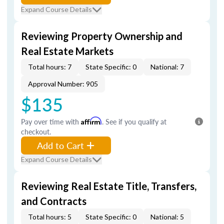
Expand Course Details
Reviewing Property Ownership and
Real Estate Markets
Total hours: 7
State Specific: 0
National: 7
Approval Number: 905
$135
Pay over time with
Affirm
. See if you qualify at
checkout.
Add to Cart
Expand Course Details
Reviewing Real Estate Title, Transfers,
and Contracts
Total hours: 5
State Specific: 0
National: 5