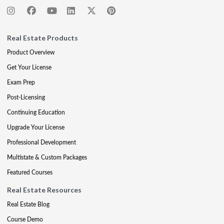
Real Estate Products
Product Overview
Get Your License
Exam Prep
Post-Licensing
Continuing Education
Upgrade Your License
Professional Development
Multistate & Custom Packages
Featured Courses
Real Estate Resources
Real Estate Blog
Course Demo