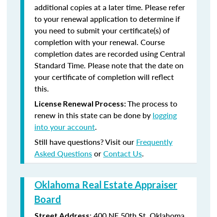
additional copies at a later time. Please refer
to your renewal application to determine if
you need to submit your certificate(s) of
completion with your renewal. Course
completion dates are recorded using Central
Standard Time. Please note that the date on
your certificate of completion will reflect
this.
The process to
License Renewal Process:
renew in this state can be done by
logging
into your account
.
Still have questions? Visit our
Frequently
Asked Questions
or
Contact Us
.
Oklahoma Real Estate Appraiser
Board
:
400 NE 50th St.
Oklahoma
Street Address