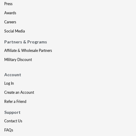
Press
Awards
Careers
Social Media
Partners & Programs
Affiliate & Wholesale Partners
Military Discount
Account
Log In
Create an Account
Refer a Friend
Support
Contact Us
FAQs