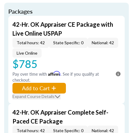
Packages
42-Hr. OK Appraiser CE Package with
Live Online USPAP
Total hours: 42
State Specific: 0
National: 42
Live Online
$785
Pay over time with
Affirm
. See if you qualify at
checkout.
Add to Cart
Expand Course Details
42-Hr. OK Appraiser Complete Self-
Paced CE Package
Total hours: 42
State Specific: 0
National: 42