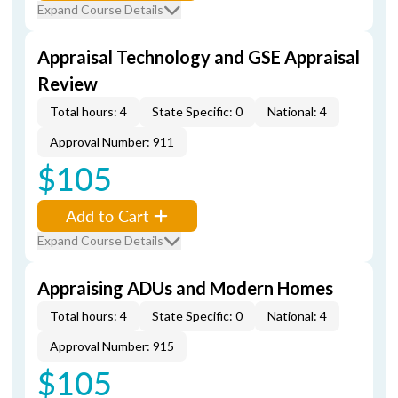
Expand Course Details
Appraisal Technology and GSE Appraisal
Review
Total hours: 4
State Specific: 0
National: 4
Approval Number: 911
$105
Add to Cart
Expand Course Details
Appraising ADUs and Modern Homes
Total hours: 4
State Specific: 0
National: 4
Approval Number: 915
$105