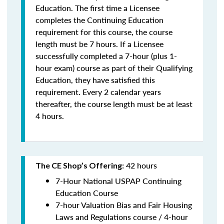
Education. The first time a Licensee
completes the Continuing Education
requirement for this course, the course
length must be 7 hours. If a Licensee
successfully completed a 7-hour (plus 1-
hour exam) course as part of their Qualifying
Education, they have satisfied this
requirement. Every 2 calendar years
thereafter, the course length must be at least
4 hours.
42 hours
The CE Shop’s Offering:
7-Hour National USPAP Continuing
Education Course
7-hour Valuation Bias and Fair Housing
Laws and Regulations course / 4-hour