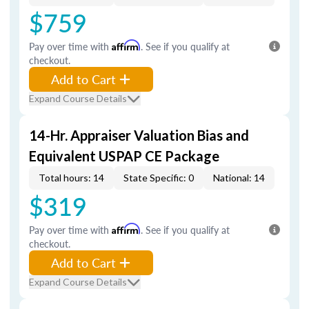
$759
Pay over time with
Affirm
. See if you qualify at
checkout.
Add to Cart
Expand Course Details
14-Hr. Appraiser Valuation Bias and
Equivalent USPAP CE Package
Total hours: 14
State Specific: 0
National: 14
$319
Pay over time with
Affirm
. See if you qualify at
checkout.
Add to Cart
Expand Course Details