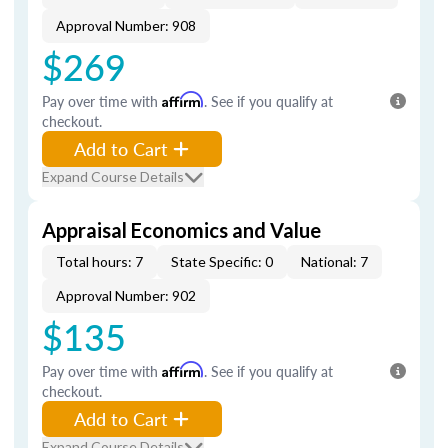
Approval Number: 908
$269
Pay over time with
Affirm
. See if you qualify at
checkout.
Add to Cart
Expand Course Details
Appraisal Economics and Value
Total hours: 7
State Specific: 0
National: 7
Approval Number: 902
$135
Pay over time with
Affirm
. See if you qualify at
checkout.
Add to Cart
Expand Course Details