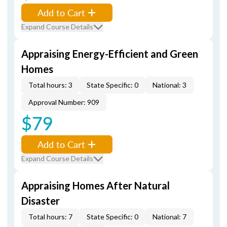
Add to Cart
Expand Course Details
Appraising Energy-Efficient and Green
Homes
Total hours: 3
State Specific: 0
National: 3
Approval Number: 909
$79
Add to Cart
Expand Course Details
Appraising Homes After Natural
Disaster
Total hours: 7
State Specific: 0
National: 7