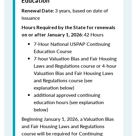
Education
3 years, based on date of
Renewal Date:
issuance
Hours Required by the State for renewals
42 Hours
on or after January 1, 2026:
7-Hour National USPAP Continuing
Education Course
7-hour Valuation Bias and Fair Housing
Laws and Regulations course or 4-hour
Valuation Bias and Fair Housing Laws
and Regulations course (see
explanation below)
additional approved continuing
education hours (see explanation
below)
Beginning January 1, 2026, a Valuation Bias
and Fair Housing Laws and Regulations
course will be required for Continuing