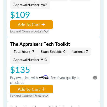
Approval Number: 907
$109
Add to Cart
Expand Course Details
The Appraisers Tech Toolkit
Total hours: 7
State Specific: 0
National: 7
Approval Number: 913
$135
Pay over time with
Affirm
. See if you qualify at
checkout.
Add to Cart
Expand Course Details