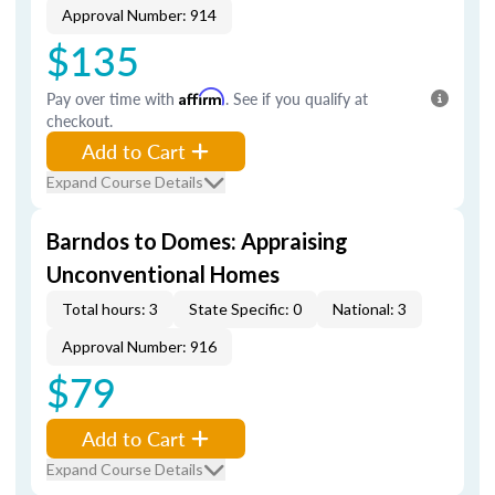
Approval Number: 914
$135
Pay over time with
Affirm
. See if you qualify at
checkout.
Add to Cart
Expand Course Details
Barndos to Domes: Appraising
Unconventional Homes
Total hours: 3
State Specific: 0
National: 3
Approval Number: 916
$79
Add to Cart
Expand Course Details