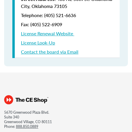
City, Oklahoma 73105
Telephone: (405) 521-6636
Fax:
(405) 522-6909
License Renewal Website
License Look-Up
Contact the board via Email
5670 Greenwood Plaza Blvd.
Suite 340
Greenwood Village, CO 80111
Phone:
888.850.0889