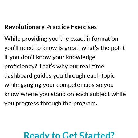
Revolutionary Practice Exercises
While providing you the exact information
you’ll need to know is great, what’s the point
if you don’t know your knowledge
proficiency? That’s why our real-time
dashboard guides you through each topic
while gauging your competencies so you
know where you stand on each subject while
you progress through the program.
Ready to Get Started?