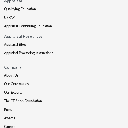
Appraisal
Qualifying Education
USPAP
Appraisal Continuing Education
Appraisal Resources
Appraisal Blog
Appraisal Proctoring Instructions
Company
About Us
Our Core Values
Our Experts
The CE Shop Foundation
Press
Awards
Careers