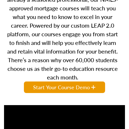
approved mortgage courses will teach you
what you need to know to excel in your
career. Powered by our custom LEAP 2.0
platform, our courses engage you from start
to finish and will help you effectively learn
and retain vital information for your benefit.
There’s a reason why over 60,000 students
choose us as their go-to education resource
each month.
Start Your Course Demo