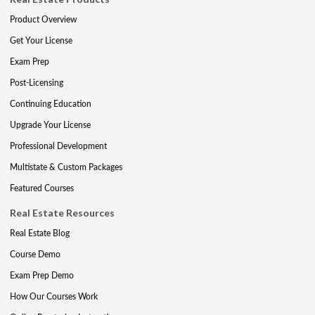
Product Overview
Get Your License
Exam Prep
Post-Licensing
Continuing Education
Upgrade Your License
Professional Development
Multistate & Custom Packages
Featured Courses
Real Estate Resources
Real Estate Blog
Course Demo
Exam Prep Demo
How Our Courses Work