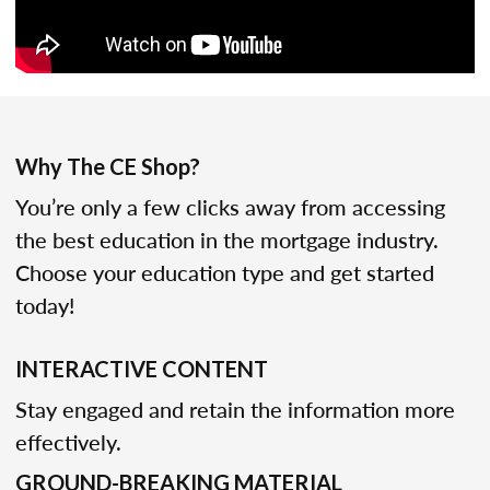
Why The CE Shop?
You’re only a few clicks away from accessing
the best education in the mortgage industry.
Choose your education type and get started
today!
INTERACTIVE CONTENT
Stay engaged and retain the information more
effectively.
GROUND-BREAKING MATERIAL