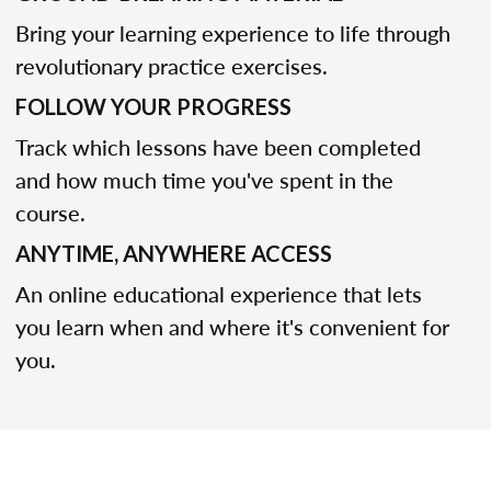
Bring your learning experience to life through
revolutionary practice exercises.
FOLLOW YOUR PROGRESS
Track which lessons have been completed
and how much time you've spent in the
course.
ANYTIME, ANYWHERE ACCESS
An online educational experience that lets
you learn when and where it's convenient for
you.