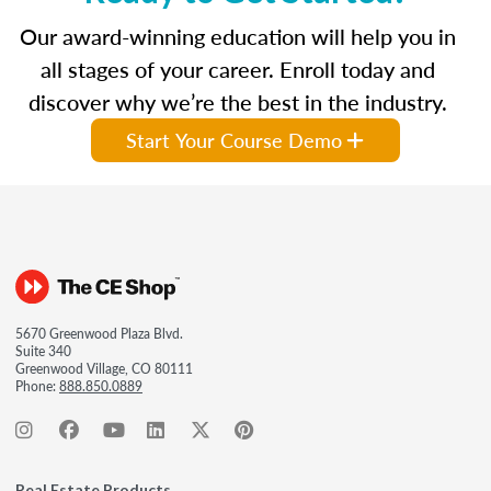
Our award-winning education will help you in
all stages of your career. Enroll today and
discover why we’re the best in the industry.
Start Your Course Demo
5670 Greenwood Plaza Blvd.
Suite 340
Greenwood Village, CO 80111
Phone:
888.850.0889
Real Estate Products