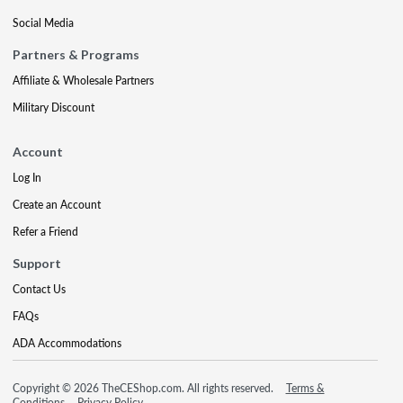
Social Media
Partners & Programs
Affiliate & Wholesale Partners
Military Discount
Account
Log In
Create an Account
Refer a Friend
Support
Contact Us
FAQs
ADA Accommodations
Copyright © 2026 TheCEShop.com. All rights reserved.
Terms &
Conditions
Privacy Policy