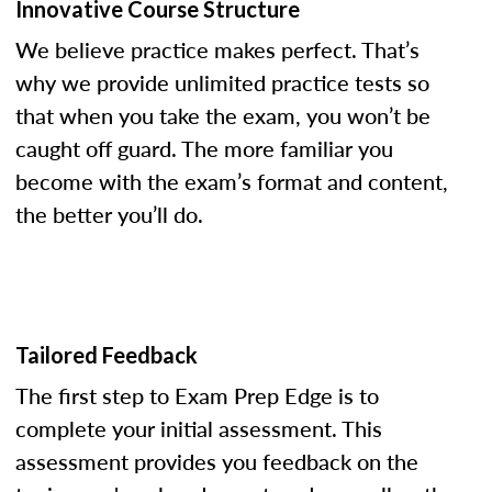
Innovative Course Structure
We believe practice makes perfect. That’s
why we provide unlimited practice tests so
that when you take the exam, you won’t be
caught off guard. The more familiar you
become with the exam’s format and content,
the better you’ll do.
Tailored Feedback
The first step to Exam Prep Edge is to
complete your initial assessment. This
assessment provides you feedback on the