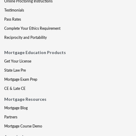
Online Proctoring Instructions
Testimonials
Pass Rates
Complete Your Ethics Requirement
Reciprocity and Portability
Mortgage Education Products
Get Your License
State Law Pre
Mortgage Exam Prep
CE & Late CE
Mortgage Resources
Mortgage Blog
Partners
Mortgage Course Demo