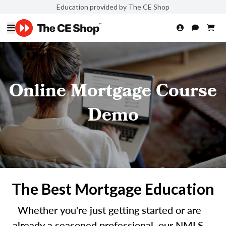
Education provided by The CE Shop
Online Mortgage Course
Demo
The Best Mortgage Education
Whether you're just getting started or are
already a seasoned professional, our NMLS-