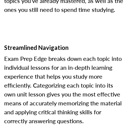
topics you've already mastered, as well as the
ones you still need to spend time studying.
Streamlined Navigation
Exam Prep Edge breaks down each topic into
individual lessons for an in-depth learning
experience that helps you study more
efficiently. Categorizing each topic into its
own unit lesson gives you the most effective
means of accurately memorizing the material
and applying critical thinking skills for
correctly answering questions.