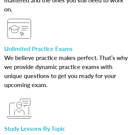
mastered and the ones you still need to work
on.
Unlimited Practice Exams
We believe practice makes perfect. That’s why
we provide dynamic practice exams with
unique questions to get you ready for your
upcoming exam.
Study Lessons By Topic