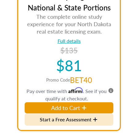
National & State Portions
The complete online study
experience for your North Dakota
real estate licensing exam.
Full details
$135
$81
BET40
Promo Code
Affirm
Pay over time with
. See if you
qualify at checkout.
Add to Cart
Start a Free Assessment