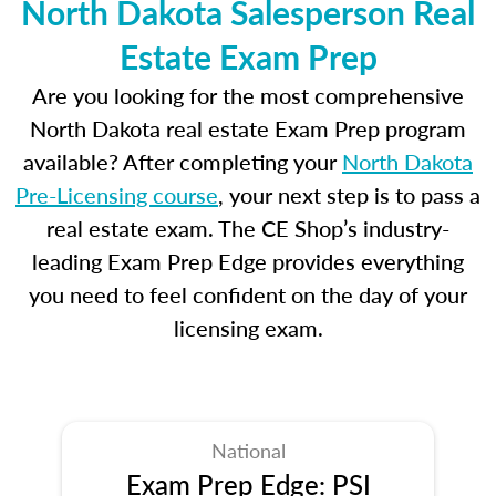
North Dakota Salesperson Real
Estate Exam Prep
Are you looking for the most comprehensive
North Dakota real estate Exam Prep program
available? After completing your
North Dakota
Pre-Licensing course
, your next step is to pass a
real estate exam. The CE Shop’s industry-
leading Exam Prep Edge provides everything
you need to feel confident on the day of your
licensing exam.
National
Exam Prep Edge: PSI