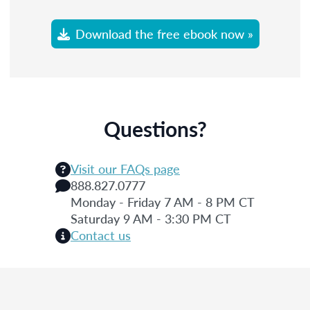
Download the free ebook now »
Questions?
Visit our FAQs page
888.827.0777
Monday - Friday 7 AM - 8 PM CT
Saturday 9 AM - 3:30 PM CT
Contact us