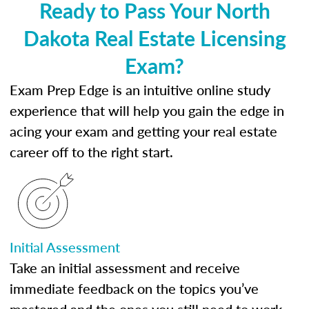
Ready to Pass Your North
Dakota Real Estate Licensing
Exam?
Exam Prep Edge is an intuitive online study
experience that will help you gain the edge in
acing your exam and getting your real estate
career off to the right start.
Initial Assessment
Take an initial assessment and receive
immediate feedback on the topics you’ve