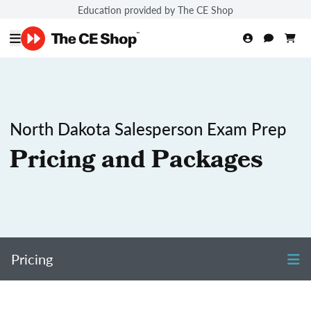
Education provided by The CE Shop
North Dakota Salesperson Exam Prep
Pricing and Packages
Pricing