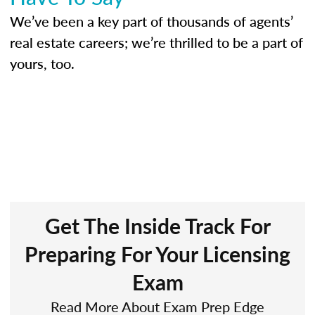
We’ve been a key part of thousands of agents’
real estate careers; we’re thrilled to be a part of
yours, too.
Get The Inside Track For
Preparing For Your Licensing
Exam
Read More About Exam Prep Edge