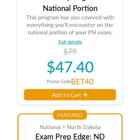
National Portion
This program has you covered with
everything you’ll encounter on the
national portion of your PSI exam.
Full details
$79
$47.40
BET40
Promo Code
Add to Cart
FEATURED
National + North Dakota
Exam Prep Edge: ND