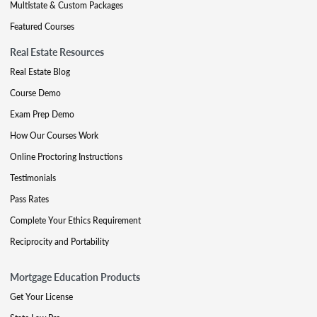
Multistate & Custom Packages
Featured Courses
Real Estate Resources
Real Estate Blog
Course Demo
Exam Prep Demo
How Our Courses Work
Online Proctoring Instructions
Testimonials
Pass Rates
Complete Your Ethics Requirement
Reciprocity and Portability
Mortgage Education Products
Get Your License