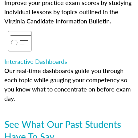
Improve your practice exam scores by studying
individual lessons by topics outlined in the
Virginia Candidate Information Bulletin.
Interactive Dashboards
Our real-time dashboards guide you through
each topic while gauging your competency so
you know what to concentrate on before exam
day.
See What Our Past Students
Have To Say