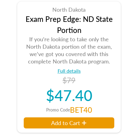
North Dakota
Exam Prep Edge: ND State
Portion
If you're looking to take only the
North Dakota portion of the exam,
we've got you covered with this
complete North Dakota program.
Full details
$79
$47.40
BET40
Promo Code
Add to Cart