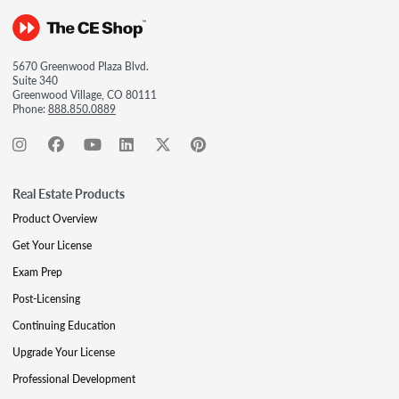
5670 Greenwood Plaza Blvd.
Suite 340
Greenwood Village, CO 80111
Phone:
888.850.0889
Real Estate Products
Product Overview
Get Your License
Exam Prep
Post-Licensing
Continuing Education
Upgrade Your License
Professional Development