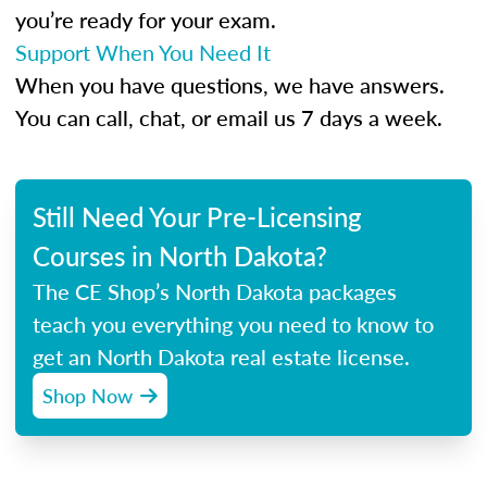
you’re ready for your exam.
Support When You Need It
When you have questions, we have answers.
You can call, chat, or email us 7 days a week.
Still Need Your Pre-Licensing
Courses in North Dakota?
The CE Shop’s North Dakota packages
teach you everything you need to know to
get an North Dakota real estate license.
Shop Now