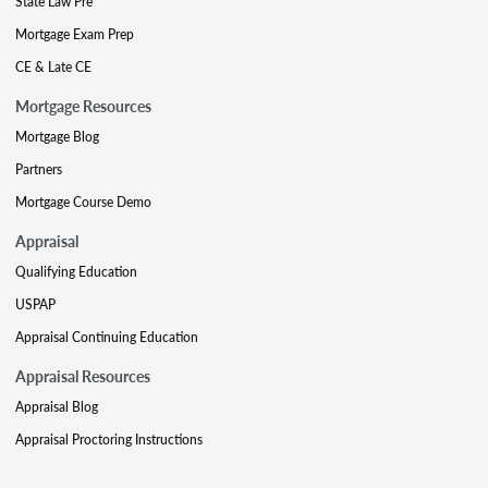
State Law Pre
Mortgage Exam Prep
CE & Late CE
Mortgage Resources
Mortgage Blog
Partners
Mortgage Course Demo
Appraisal
Qualifying Education
USPAP
Appraisal Continuing Education
Appraisal Resources
Appraisal Blog
Appraisal Proctoring Instructions