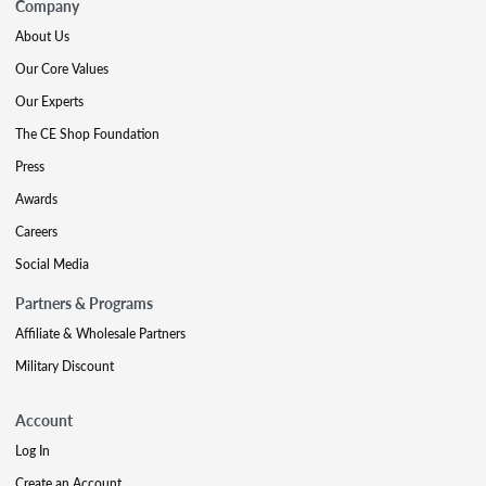
Company
About Us
Our Core Values
Our Experts
The CE Shop Foundation
Press
Awards
Careers
Social Media
Partners & Programs
Affiliate & Wholesale Partners
Military Discount
Account
Log In
Create an Account