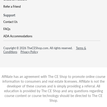
Refer a Friend
Support
Contact Us
FAQs
ADA Accommodations
Copyright © 2026 TheCEShop.com. All rights reserved.
Terms &
Conditions
Privacy Policy
Affiliate has an agreement with The CE Shop to promote online course
information to consumers and real estate licensees. Affiliate is not the
developer of these courses and is simply providing a referral. All
education is provided by The CE Shop and any questions regarding
course content or course technology should be directed to The CE
Shop.