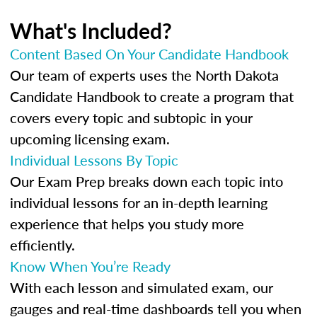
What's Included?
Content Based On Your Candidate Handbook
Our team of experts uses the North Dakota
Candidate Handbook to create a program that
covers every topic and subtopic in your
upcoming licensing exam.
Individual Lessons By Topic
Our Exam Prep breaks down each topic into
individual lessons for an in-depth learning
experience that helps you study more
efficiently.
Know When You’re Ready
With each lesson and simulated exam, our
gauges and real-time dashboards tell you when