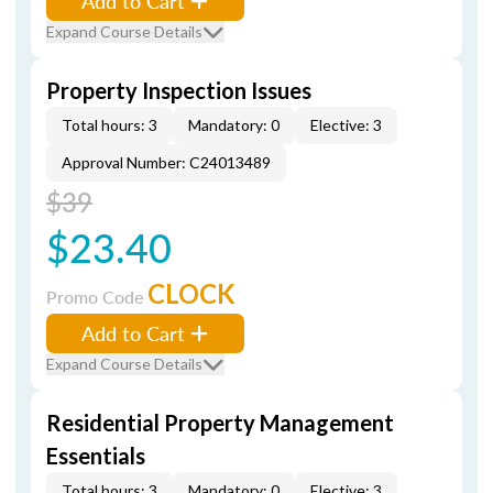
Add to Cart
Expand Course Details
Property Inspection Issues
Total hours: 3
Mandatory: 0
Elective: 3
Approval Number: C24013489
$39
$23.40
CLOCK
Promo Code
Add to Cart
Expand Course Details
Residential Property Management
Essentials
Total hours: 3
Mandatory: 0
Elective: 3