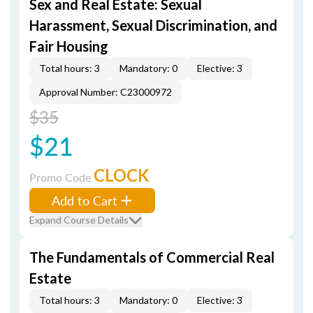
Sex and Real Estate: Sexual
Harassment, Sexual Discrimination, and
Fair Housing
Total hours: 3
Mandatory: 0
Elective: 3
Approval Number: C23000972
$35
$21
CLOCK
Promo Code
Add to Cart
Expand Course Details
The Fundamentals of Commercial Real
Estate
Total hours: 3
Mandatory: 0
Elective: 3