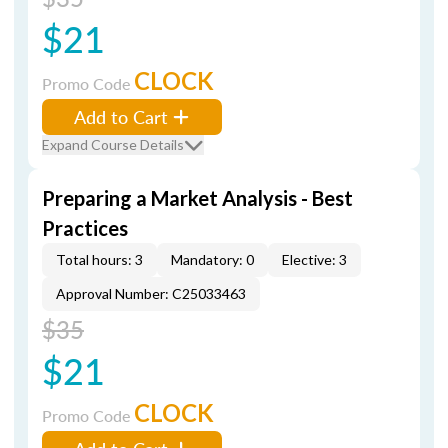
$21
CLOCK
Promo Code
Add to Cart
Expand Course Details
Preparing a Market Analysis - Best
Practices
Total hours: 3
Mandatory: 0
Elective: 3
Approval Number: C25033463
$35
$21
CLOCK
Promo Code