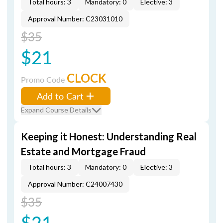
Total hours: 3
Mandatory: 0
Elective: 3
Approval Number: C23031010
$35
$21
CLOCK
Promo Code
Add to Cart
Expand Course Details
Keeping it Honest: Understanding Real
Estate and Mortgage Fraud
Total hours: 3
Mandatory: 0
Elective: 3
Approval Number: C24007430
$35
$21