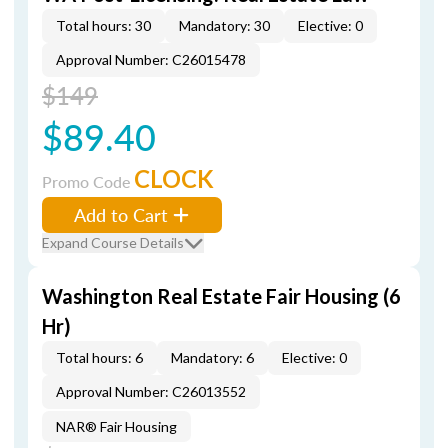
Total hours: 30
Mandatory: 30
Elective: 0
Approval Number: C26015478
$149
$89.40
CLOCK
Promo Code
Add to Cart
Expand Course Details
Washington Real Estate Fair Housing (6
Hr)
Total hours: 6
Mandatory: 6
Elective: 0
Approval Number: C26013552
NAR® Fair Housing