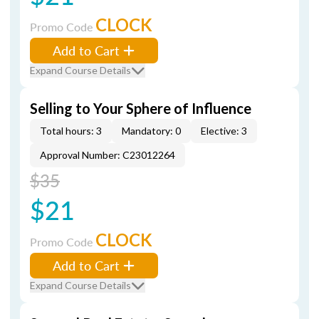
CLOCK
Promo Code
Add to Cart
Expand Course Details
Selling to Your Sphere of Influence
Total hours: 3
Mandatory: 0
Elective: 3
Approval Number: C23012264
$35
$21
CLOCK
Promo Code
Add to Cart
Expand Course Details