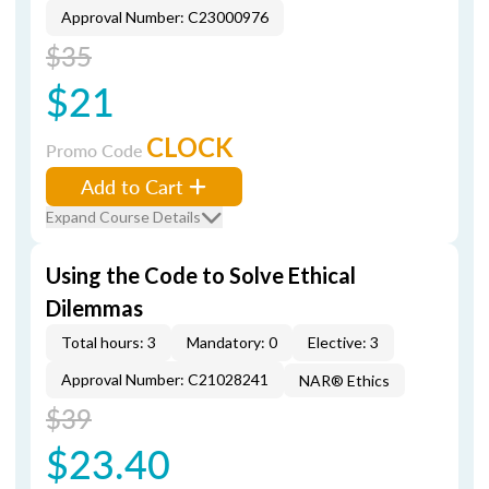
Approval Number: C23000976
$35
$21
CLOCK
Promo Code
Add to Cart
Expand Course Details
Using the Code to Solve Ethical
Dilemmas
Total hours: 3
Mandatory: 0
Elective: 3
Approval Number: C21028241
NAR® Ethics
$39
$23.40