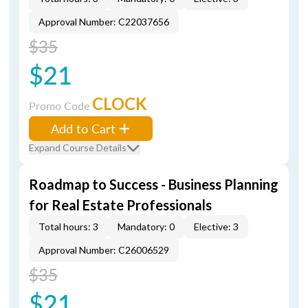
Approval Number: C22037656
$35
$21
CLOCK
Promo Code
Add to Cart
Expand Course Details
Roadmap to Success - Business Planning
for Real Estate Professionals
Total hours: 3
Mandatory: 0
Elective: 3
Approval Number: C26006529
$35
$21