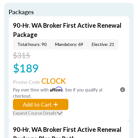
Packages
90-Hr. WA Broker First Active Renewal
Package
Total hours: 90
Mandatory: 69
Elective: 21
$315
$189
CLOCK
Promo Code
Pay over time with
Affirm
. See if you qualify at
checkout.
Add to Cart
Expand Course Details
90-Hr. WA Broker First Active Renewal