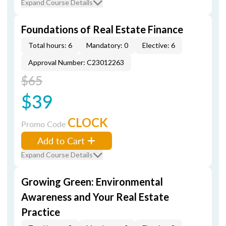
Expand Course Details
Foundations of Real Estate Finance
Total hours: 6
Mandatory: 0
Elective: 6
Approval Number: C23012263
$65
$39
CLOCK
Promo Code
Add to Cart
Expand Course Details
Growing Green: Environmental
Awareness and Your Real Estate
Practice