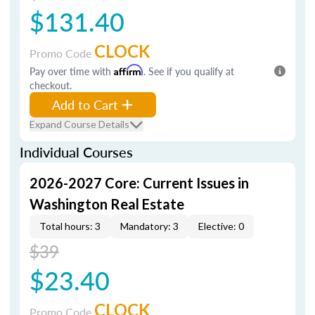
$131.40
CLOCK
Promo Code
Pay over time with
Affirm
. See if you qualify at
checkout.
Add to Cart
Expand Course Details
Individual Courses
2026-2027 Core: Current Issues in
Washington Real Estate
Total hours: 3
Mandatory: 3
Elective: 0
$39
$23.40
CLOCK
Promo Code