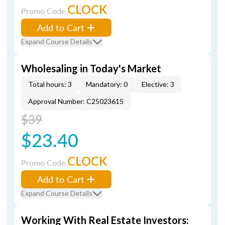
CLOCK
Promo Code
Add to Cart
Expand Course Details
Wholesaling in Today's Market
Total hours: 3
Mandatory: 0
Elective: 3
Approval Number: C25023615
$39
$23.40
CLOCK
Promo Code
Add to Cart
Expand Course Details
Working With Real Estate Investors: