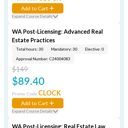
Add to Cart
Expand Course Details
WA Post-Licensing: Advanced Real
Estate Practices
Total hours: 30
Mandatory: 30
Elective: 0
Approval Number: C24004083
$149
$89.40
CLOCK
Promo Code
Add to Cart
Expand Course Details
WA Post-Licensing: Real Estate Law