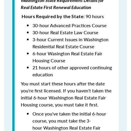
Washington State Requirement Details for
Real Estate First Renewal Education
90 hours
Hours Required by the State:
30-hour Advanced Practices Course
30-hour Real Estate Law Course
3-hour Current Issues in Washington
Residential Real Estate Course
6-hour Wasington Real Estate Fair
Housing Course
21 hours of other approved continuing
education
You must start these hours after the date
you're first licensed. If you haven't taken the
initial 6-hour Washington Real Estate Fair
Housing course, you must take it first.
Once you've taken the initial 6-hour
course, you must take the 3-
hour Washington Real Estate Fair