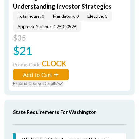
Understanding Investor Strategies
Total hours: 3
Mandatory: 0
Elective: 3
Approval Number: C25010526
$35
$21
CLOCK
Promo Code
Add to Cart
Expand Course Details
State Requirements For Washington