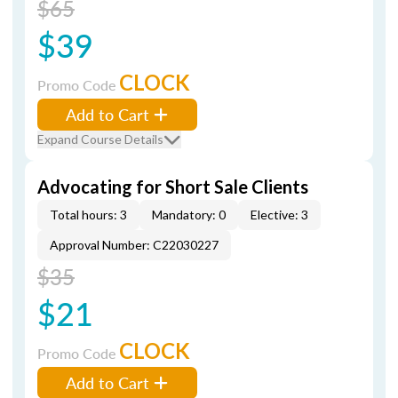
$65
$39
CLOCK
Promo Code
Add to Cart
Expand Course Details
Advocating for Short Sale Clients
Total hours: 3
Mandatory: 0
Elective: 3
Approval Number: C22030227
$35
$21
CLOCK
Promo Code
Add to Cart