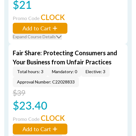
$21
CLOCK
Promo Code
Add to Cart
Expand Course Details
Fair Share: Protecting Consumers and
Your Business from Unfair Practices
Total hours: 3
Mandatory: 0
Elective: 3
Approval Number: C22028833
$39
$23.40
CLOCK
Promo Code
Add to Cart