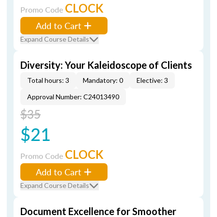
CLOCK
Promo Code
Add to Cart
Expand Course Details
Diversity: Your Kaleidoscope of Clients
Total hours: 3
Mandatory: 0
Elective: 3
Approval Number: C24013490
$35
$21
CLOCK
Promo Code
Add to Cart
Expand Course Details
Document Excellence for Smoother