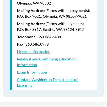
Olympia, WA 98502
(Forms with no payments):
Mailing Address
P.O. Box 9021, Olympia, WA 98507-9021
(Forms with payments):
Mailing Address
P.O. Box 3917, Seattle, WA 98124-3917
360.664.6488
Telephone:
360.586.0998
Fax:
License Information
Renewal and Continuing Education
Information
Exam Information
Contact Washington Department of
Licensing