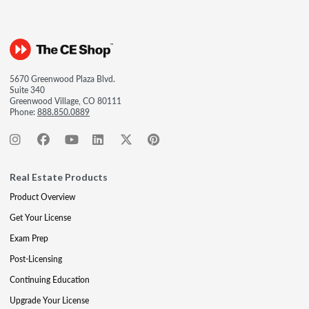
5670 Greenwood Plaza Blvd.
Suite 340
Greenwood Village, CO 80111
Phone:
888.850.0889
Real Estate Products
Product Overview
Get Your License
Exam Prep
Post-Licensing
Continuing Education
Upgrade Your License