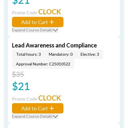
CLOCK
Promo Code
Add to Cart
Expand Course Details
Lead Awareness and Compliance
Total hours: 3
Mandatory: 0
Elective: 3
Approval Number: C25010522
$35
$21
CLOCK
Promo Code
Add to Cart
Expand Course Details