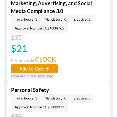
Marketing, Advertising, and Social
Media Compliance 3.0
Total hours: 3
Mandatory: 0
Elective: 3
Approval Number: C24034765
$35
$21
CLOCK
Promo Code
Add to Cart
Expand Course Details
Personal Safety
Total hours: 3
Mandatory: 0
Elective: 3
Approval Number: C23000973
$35