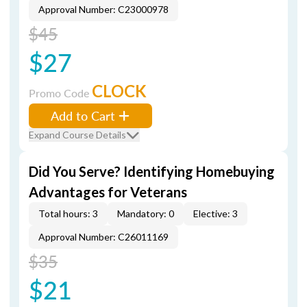
Approval Number: C23000978
$45
$27
CLOCK
Promo Code
Add to Cart
Expand Course Details
Did You Serve? Identifying Homebuying
Advantages for Veterans
Total hours: 3
Mandatory: 0
Elective: 3
Approval Number: C26011169
$35
$21