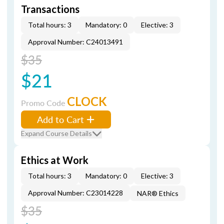
Transactions
Total hours: 3
Mandatory: 0
Elective: 3
Approval Number: C24013491
$35
$21
CLOCK
Promo Code
Add to Cart
Expand Course Details
Ethics at Work
Total hours: 3
Mandatory: 0
Elective: 3
Approval Number: C23014228
NAR® Ethics
$35