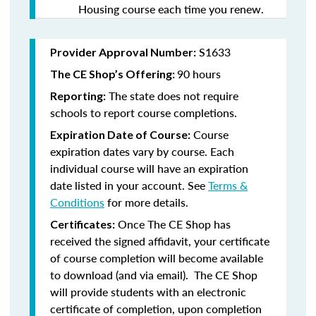
Housing course each time you renew.
S1633
Provider Approval Number:
90 hours
The CE Shop’s Offering:
The state does not require
Reporting:
schools to report course completions.
Course
Expiration Date of Course:
expiration dates vary by course. Each
individual course will have an expiration
date listed in your account. See
Terms &
Conditions
for more details.
Once The CE Shop has
Certificates:
received the signed affidavit, your certificate
of course completion will become available
to download (and via email). The CE Shop
will provide students with an electronic
certificate of completion, upon completion