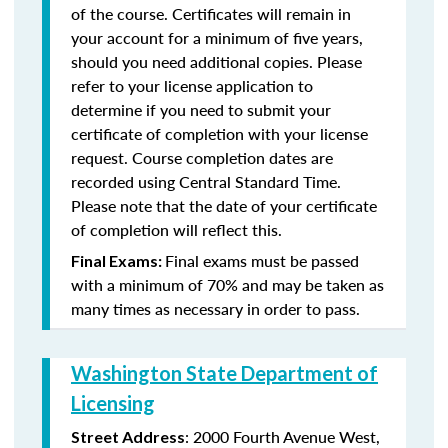
of the course. Certificates will remain in
your account for a minimum of five years,
should you need additional copies. Please
refer to your license application to
determine if you need to submit your
certificate of completion with your license
request. Course completion dates are
recorded using Central Standard Time.
Please note that the date of your certificate
of completion will reflect this.
Final exams must be passed
Final Exams:
with a minimum of 70% and may be taken as
many times as necessary in order to pass.
Washington State Department of
Licensing
: 2000 Fourth Avenue West,
Street Address