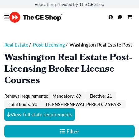
Education provided by The CE Shop
Real Estate
/
Post-Licensing
/
Washington Real Estate Post
Washington Real Estate Post-
Licensing Broker License
Courses
Renewal requirements:
Mandatory: 69
Elective: 21
Total hours: 90
LICENSE RENEWAL PERIOD: 2 YEARS
View full state requirements
Filter