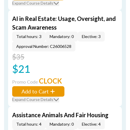
Expand Course Details
AI in Real Estate: Usage, Oversight, and
Scam Awareness
Total hours: 3
Mandatory: 0
Elective: 3
Approval Number: C26006528
$35
$21
CLOCK
Promo Code
Add to Cart
Expand Course Details
Assistance Animals And Fair Housing
Total hours: 4
Mandatory: 0
Elective: 4