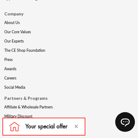
Company
About Us
Our Core Values
Our Experts
The CE Shop Foundation
Press
Awards
Careers
Social Media
Partners & Programs
Affiliate & Wholesale Partners
Military Discount
Account