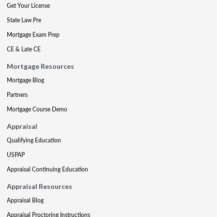
Get Your License
State Law Pre
Mortgage Exam Prep
CE & Late CE
Mortgage Resources
Mortgage Blog
Partners
Mortgage Course Demo
Appraisal
Qualifying Education
USPAP
Appraisal Continuing Education
Appraisal Resources
Appraisal Blog
Appraisal Proctoring Instructions