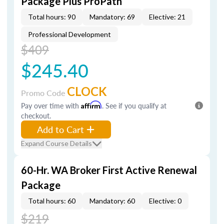
Package Plus ProPath
Total hours: 90
Mandatory: 69
Elective: 21
Professional Development
$409
$245.40
CLOCK
Promo Code
Pay over time with
Affirm
. See if you qualify at
checkout.
Add to Cart
Expand Course Details
60-Hr. WA Broker First Active Renewal
Package
Total hours: 60
Mandatory: 60
Elective: 0
$219