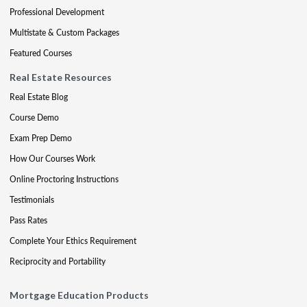
Professional Development
Multistate & Custom Packages
Featured Courses
Real Estate Resources
Real Estate Blog
Course Demo
Exam Prep Demo
How Our Courses Work
Online Proctoring Instructions
Testimonials
Pass Rates
Complete Your Ethics Requirement
Reciprocity and Portability
Mortgage Education Products