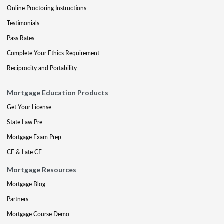
Online Proctoring Instructions
Testimonials
Pass Rates
Complete Your Ethics Requirement
Reciprocity and Portability
Mortgage Education Products
Get Your License
State Law Pre
Mortgage Exam Prep
CE & Late CE
Mortgage Resources
Mortgage Blog
Partners
Mortgage Course Demo