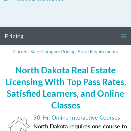
Pricing
Current Sale
Compare Pricing
State Requirements
North Dakota Real Estate
Licensing With Top Pass Rates,
Satisfied Learners, and Online
Classes
90-Hr. Online Interactive Courses
North Dakota requires one course to