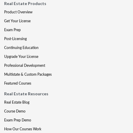
Real Estate Products
Product Overview
Get Your License
Exam Prep
Post-Licensing
Continuing Education
Upgrade Your License
Professional Development
Multistate & Custom Packages
Featured Courses
Real Estate Resources
Real Estate Blog
Course Demo
Exam Prep Demo
How Our Courses Work