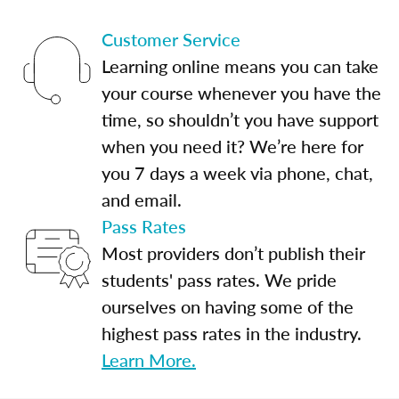
Customer Service
Learning online means you can take
your course whenever you have the
time, so shouldn’t you have support
when you need it? We’re here for
you 7 days a week via phone, chat,
and email.
Pass Rates
Most providers don’t publish their
students' pass rates. We pride
ourselves on having some of the
highest pass rates in the industry.
Learn More.