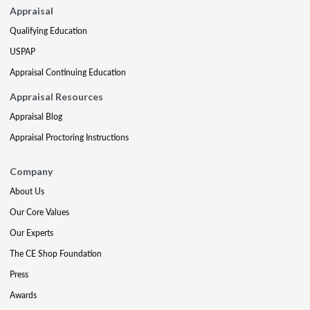
Appraisal
Qualifying Education
USPAP
Appraisal Continuing Education
Appraisal Resources
Appraisal Blog
Appraisal Proctoring Instructions
Company
About Us
Our Core Values
Our Experts
The CE Shop Foundation
Press
Awards