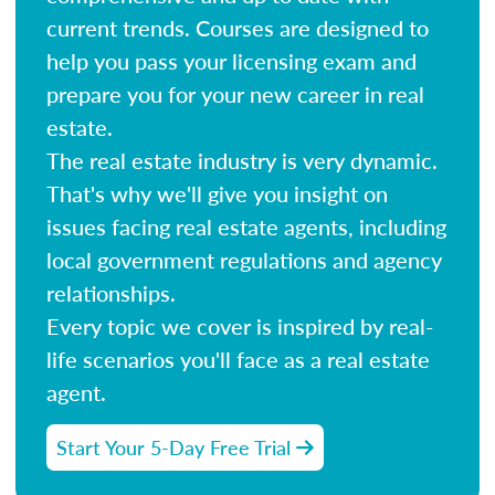
current trends. Courses are designed to
help you pass your licensing exam and
prepare you for your new career in real
estate.
The real estate industry is very dynamic.
That's why we'll give you insight on
issues facing real estate agents, including
local government regulations and agency
relationships.
Every topic we cover is inspired by real-
life scenarios you'll face as a real estate
agent.
Start Your 5-Day Free Trial