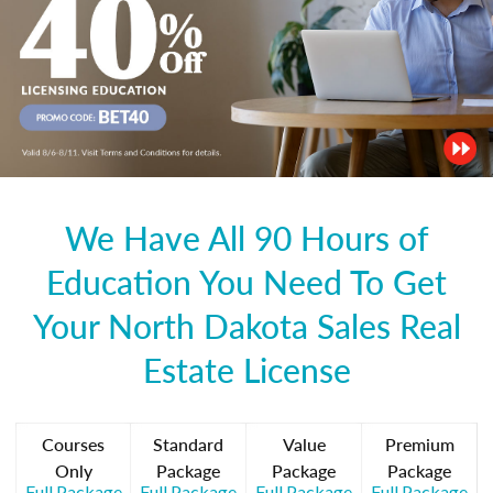
We Have All 90 Hours of
Education You Need To Get
Your North Dakota Sales Real
Estate License
Courses
Standard
Value
Premium
Only
Package
Package
Package
Full Package
Full Package
Full Package
Full Package