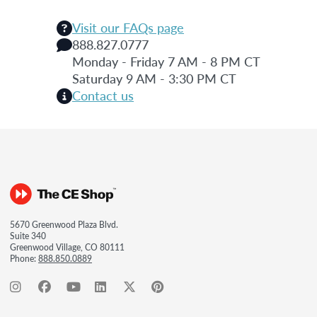
Visit our FAQs page
888.827.0777
Monday - Friday 7 AM - 8 PM CT
Saturday 9 AM - 3:30 PM CT
Contact us
5670 Greenwood Plaza Blvd.
Suite 340
Greenwood Village, CO 80111
Phone:
888.850.0889