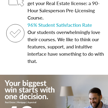
get your Real Estate license: a 90-
Hour Salesperson Pre-Licensing
Course.
96% Student Satisfaction Rate
Our students overwhelmingly love
their courses. We like to think our
features, support, and intuitive
interface have something to do with
that.