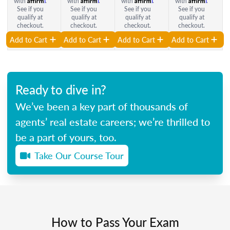
with
.
with
.
with
.
with
.
See if you
See if you
See if you
See if you
qualify at
qualify at
qualify at
qualify at
checkout.
checkout.
checkout.
checkout.
Add to Cart
Add to Cart
Add to Cart
Add to Cart
Ready to dive in?
We’ve been a key part of thousands of
agents’ real estate careers; we’re thrilled to
be a part of yours, too.
Take Our Course Tour
How to Pass Your Exam