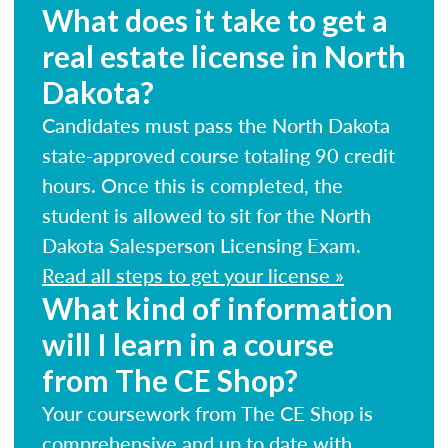
What does it take to get a
real estate license in North
Dakota?
Candidates must pass the North Dakota
state-approved course totaling 90 credit
hours. Once this is completed, the
student is allowed to sit for the North
Dakota Salesperson Licensing Exam.
Read all steps to get your license »
What kind of information
will I learn in a course
from The CE Shop?
Your coursework from The CE Shop is
comprehensive and up to date with