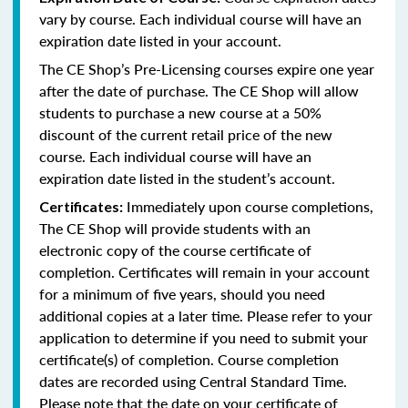
vary by course. Each individual course will have an
expiration date listed in your account.
The CE Shop’s Pre-Licensing courses expire one year
after the date of purchase. The CE Shop will allow
students to purchase a new course at a 50%
discount of the current retail price of the new
course. Each individual course will have an
expiration date listed in the student’s account.
Immediately upon course completions,
Certificates:
The CE Shop will provide students with an
electronic copy of the course certificate of
completion. Certificates will remain in your account
for a minimum of five years, should you need
additional copies at a later time. Please refer to your
application to determine if you need to submit your
certificate(s) of completion. Course completion
dates are recorded using Central Standard Time.
Please note that the date on your certificate of