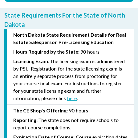
State Requirements For the State of North
Dakota
North Dakota State Requirement Details for Real
Estate Salesperson Pre-Licensing Education
90 hours
Hours Required by the State:
The licensing exam is administered
Licensing Exam:
by PSI. Registration for the state licensing exam is
an entirely separate process from proctoring for
your course final exam. For instructions to register
for your state licensing exam and further
information, please click
here
.
90 hours
The CE Shop’s Offering:
The state does not require schools to
Reporting:
report course completions.
Course expiration dates
Expiration Date of Course: