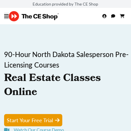
Education provided by The CE Shop
90-Hour North Dakota Salesperson Pre-
Licensing Courses
Real Estate Classes
Online
Start Your Free Trial
Watch Our Course Demo