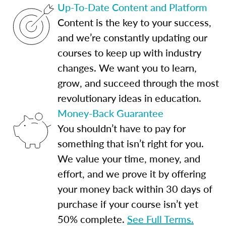
Up-To-Date Content and Platform
Content is the key to your success,
and we’re constantly updating our
courses to keep up with industry
changes. We want you to learn,
grow, and succeed through the most
revolutionary ideas in education.
Money-Back Guarantee
You shouldn’t have to pay for
something that isn’t right for you.
We value your time, money, and
effort, and we prove it by offering
your money back within 30 days of
purchase if your course isn’t yet
50% complete.
See Full Terms.