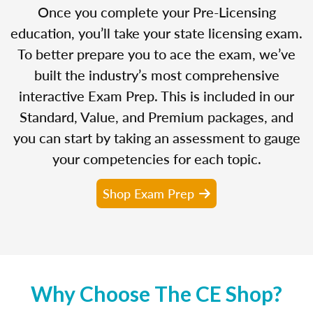
Once you complete your Pre-Licensing
education, you’ll take your state licensing exam.
To better prepare you to ace the exam, we’ve
built the industry’s most comprehensive
interactive Exam Prep. This is included in our
Standard, Value, and Premium packages, and
you can start by taking an assessment to gauge
your competencies for each topic.
Shop Exam Prep
Why Choose The CE Shop?