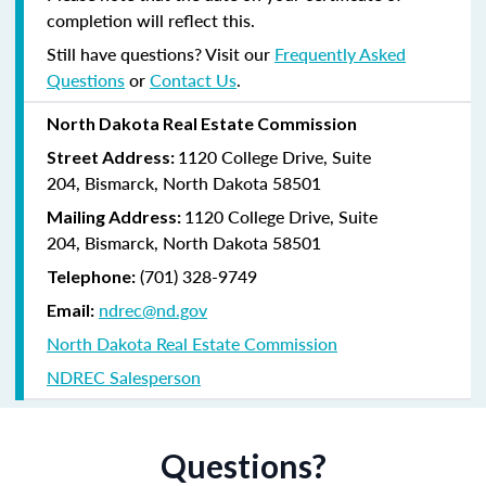
completion will reflect this.
Still have questions? Visit our
Frequently Asked
Questions
or
Contact Us
.
North Dakota Real Estate Commission
1120 College Drive, Suite
Street Address:
204,
Bismarck, North Dakota 58501
1120 College Drive, Suite
Mailing Address:
204, Bismarck, North Dakota 58501
(
701) 328-9749
Telephone:
ndrec@nd.gov
Email:
North Dakota Real Estate Commission
NDREC Salesperson
Questions?