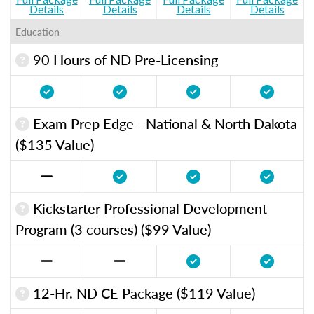
Details
Details
Details
Details
Education
90 Hours of ND Pre-Licensing
Exam Prep Edge - National & North Dakota
($135 Value)
Kickstarter Professional Development
Program (3 courses) ($99 Value)
12-Hr. ND CE Package ($119 Value)