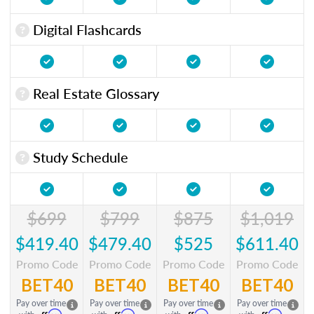
Digital Flashcards
Real Estate Glossary
Study Schedule
$699
$799
$875
$1,019
$419.40
$479.40
$525
$611.40
Promo Code
Promo Code
Promo Code
Promo Code
BET40
BET40
BET40
BET40
Pay over time
Pay over time
Pay over time
Pay over time
Affirm
Affirm
Affirm
Affirm