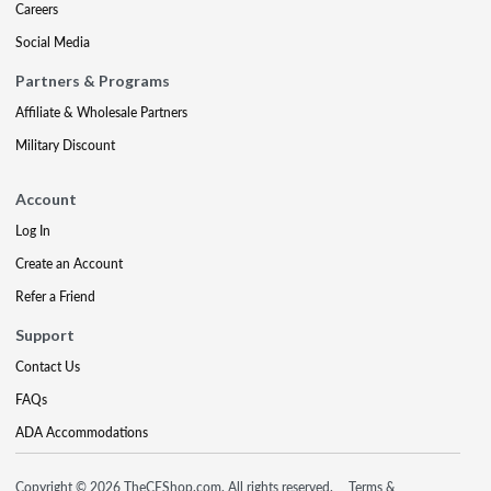
Careers
Social Media
Partners & Programs
Affiliate & Wholesale Partners
Military Discount
Account
Log In
Create an Account
Refer a Friend
Support
Contact Us
FAQs
ADA Accommodations
Copyright © 2026 TheCEShop.com. All rights reserved.
Terms &