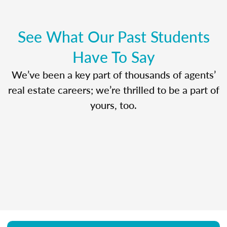
See What Our Past Students
Have To Say
We’ve been a key part of thousands of agents’
real estate careers; we’re thrilled to be a part of
yours, too.