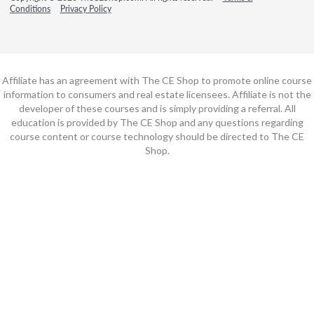
Conditions
Privacy Policy
Affiliate has an agreement with The CE Shop to promote online course
information to consumers and real estate licensees. Affiliate is not the
developer of these courses and is simply providing a referral. All
education is provided by The CE Shop and any questions regarding
course content or course technology should be directed to The CE
Shop.