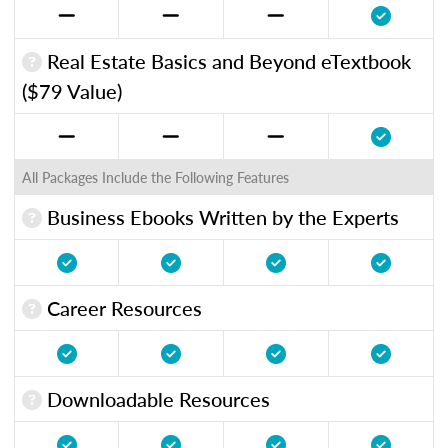
Real Estate Basics and Beyond eTextbook
($79 Value)
All Packages Include the Following Features
Business Ebooks Written by the Experts
Career Resources
Downloadable Resources