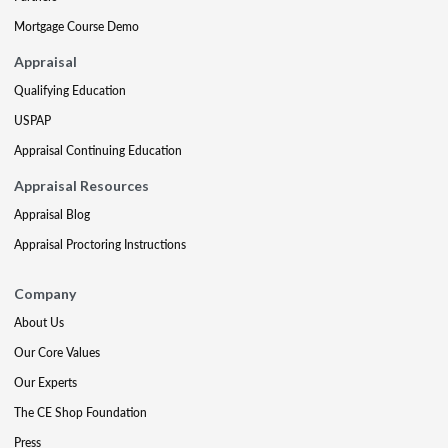
Mortgage Course Demo
Appraisal
Qualifying Education
USPAP
Appraisal Continuing Education
Appraisal Resources
Appraisal Blog
Appraisal Proctoring Instructions
Company
About Us
Our Core Values
Our Experts
The CE Shop Foundation
Press