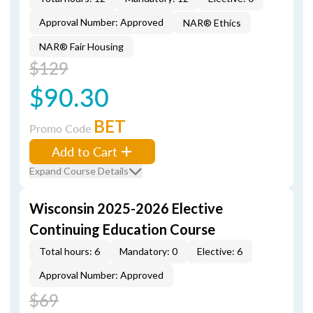
Approval Number: Approved
NAR® Ethics
NAR® Fair Housing
$129
$90.30
BET
Promo Code
Add to Cart
Expand Course Details
Wisconsin 2025-2026 Elective
Continuing Education Course
Total hours: 6
Mandatory: 0
Elective: 6
Approval Number: Approved
$69