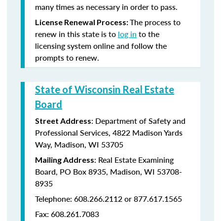
many times as necessary in order to pass.
The process to
License Renewal Process:
renew in this state is to
log in
to the
licensing system online and follow the
prompts to renew.
State of Wisconsin Real Estate
Board
: Department of Safety and
Street Address
Professional Services, 4822 Madison Yards
Way, Madison, WI 53705
: Real Estate Examining
Mailing Address
Board, PO Box 8935, Madison, WI 53708-
8935
Telephone: 608.266.2112 or 877.617.1565
Fax: 608.261.7083