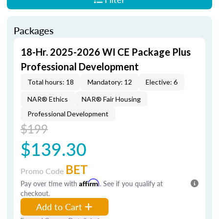
Packages
18-Hr. 2025-2026 WI CE Package Plus
Professional Development
Total hours: 18
Mandatory: 12
Elective: 6
NAR® Ethics
NAR® Fair Housing
Professional Development
$199
$139.30
BET
Promo Code
Pay over time with
Affirm
. See if you qualify at
checkout.
Add to Cart