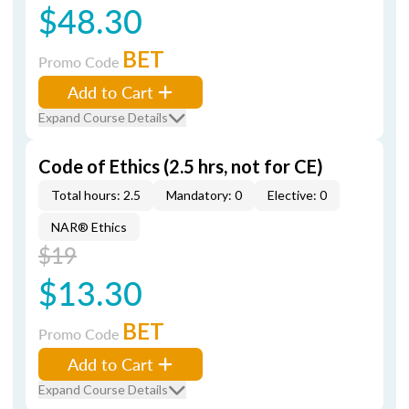
$48.30
BET
Promo Code
Add to Cart
Expand Course Details
Code of Ethics (2.5 hrs, not for CE)
Total hours: 2.5
Mandatory: 0
Elective: 0
NAR® Ethics
$19
$13.30
BET
Promo Code
Add to Cart
Expand Course Details