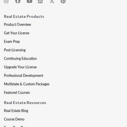
Real Estate Products
Product Overview
Get Your License
Exam Prep
Post-Licensing
Continuing Education
Upgrade Your License
Professional Development
Multistate & Custom Packages
Featured Courses
Real Estate Resources
Real Estate Blog
Course Demo