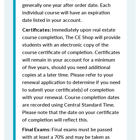
generally one year after order date. Each
individual course will have an expiration
date listed in your account.
Immediately upon real estate
Certificates:
course completion, The CE Shop will provide
students with an electronic copy of the
course certificate of completion. Certificates
will remain in your account for a minimum
of five years, should you need additional
copies at a later time. Please refer to your
renewal application to determine if you need
to submit your certificate(s) of completion
with your renewal. Course completion dates
are recorded using Central Standard Time.
Please note that the date on your certificate
of completion will reflect this.
Final exams must be passed
Final Exams:
with at least a 70% and may be taken as