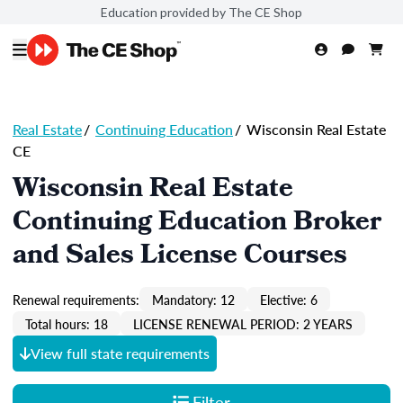
Education provided by The CE Shop
Real Estate
/
Continuing Education
/
Wisconsin Real Estate
CE
Wisconsin Real Estate
Continuing Education Broker
and Sales License Courses
Renewal requirements:
Mandatory: 12
Elective: 6
Total hours: 18
LICENSE RENEWAL PERIOD: 2 YEARS
View full state requirements
Filter