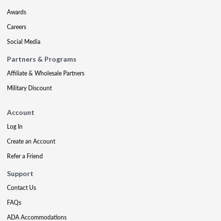
Awards
Careers
Social Media
Partners & Programs
Affiliate & Wholesale Partners
Military Discount
Account
Log In
Create an Account
Refer a Friend
Support
Contact Us
FAQs
ADA Accommodations