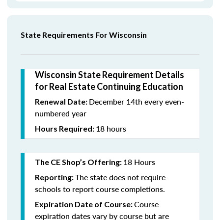
State Requirements For Wisconsin
Wisconsin State Requirement Details
for Real Estate Continuing Education
December 14th every even-
Renewal Date:
numbered year
18 hours
Hours Required:
18 Hours
The CE Shop’s Offering:
The state does not require
Reporting:
schools to report course completions.
Course
Expiration Date of Course:
expiration dates vary by course but are