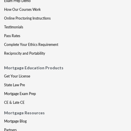
Exam Prep Demo
How Our Courses Work
Online Proctoring Instructions
Testimonials
Pass Rates
Complete Your Ethics Requirement
Reciprocity and Portability
Mortgage Education Products
Get Your License
State Law Pre
Mortgage Exam Prep
CE & Late CE
Mortgage Resources
Mortgage Blog
Partners