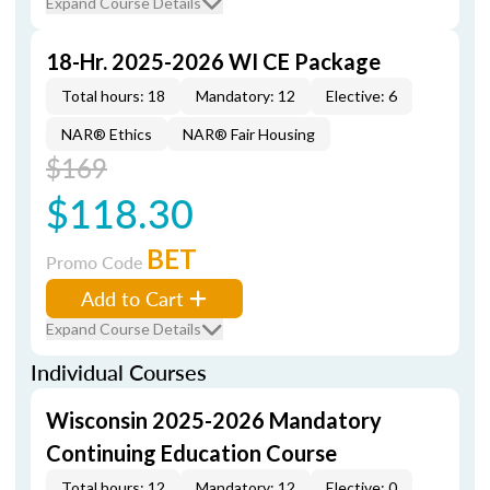
Expand Course Details
18-Hr. 2025-2026 WI CE Package
Total hours: 18
Mandatory: 12
Elective: 6
NAR® Ethics
NAR® Fair Housing
$169
$118.30
BET
Promo Code
Add to Cart
Expand Course Details
Individual Courses
Wisconsin 2025-2026 Mandatory
Continuing Education Course
Total hours: 12
Mandatory: 12
Elective: 0