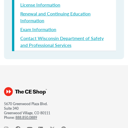
License Information
Renewal and Continuing Education
Information
Exam Information
Contact Wisconsin Department of Safety
and Professional Services
5670 Greenwood Plaza Blvd.
Suite 340
Greenwood Village, CO 80111
Phone:
888.850.0889