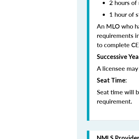
2 hours of
1 hour of s
An MLO who has
requirements in
to complete CE
Successive Yea
A licensee may 
Seat Time:
Seat time will 
requirement.
NMLS Provide