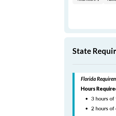
State Requi
Florida Require
Hours Require
3 hours of 
2 hours of 