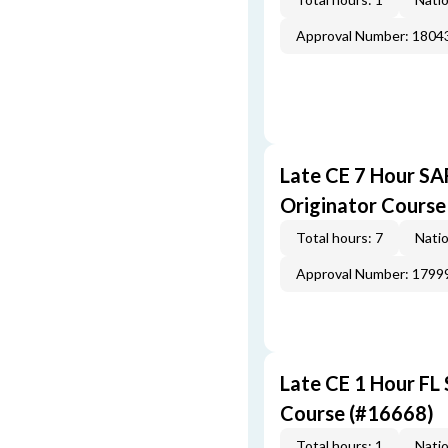
Approval Number: 1804
Late CE 7 Hour S
Originator Course
Total hours: 7
Natio
Approval Number: 1799
Late CE 1 Hour FL
Course (#16668)
Total hours: 1
Natio