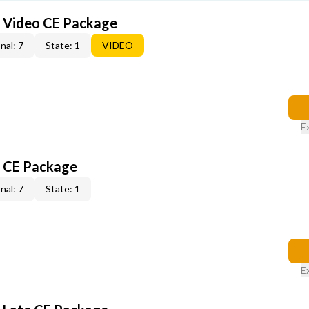
6 Video CE Package
nal: 7
State: 1
VIDEO
E
6 CE Package
nal: 7
State: 1
E