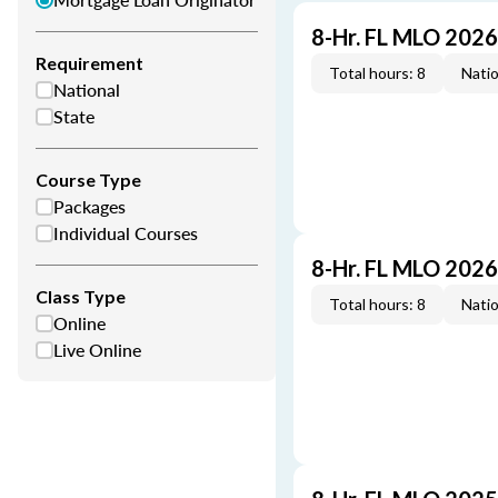
8-Hr. FL MLO 202
Requirement
Total hours: 8
Natio
National
State
Course Type
Packages
Individual Courses
8-Hr. FL MLO 202
Class Type
Total hours: 8
Natio
Online
Live Online