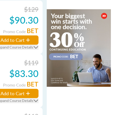
$129
$90.30
BET
Promo Code
Add to Cart
xpand Course Details
$119
$83.30
BET
Promo Code
Add to Cart
xpand Course Details