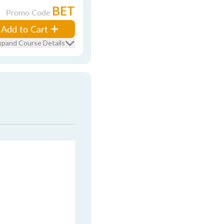
BET
Promo Code
Add to Cart
xpand Course Details