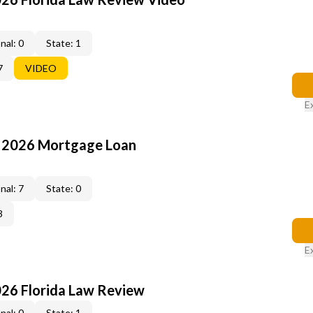
nal: 0
State: 1
7
VIDEO
E
: 2026 Mortgage Loan
nal: 7
State: 0
3
E
026 Florida Law Review
nal: 0
State: 1