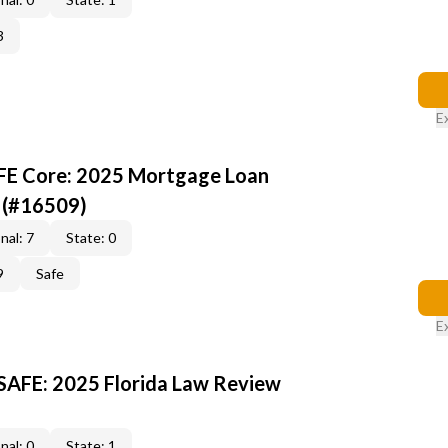
3
E
AFE Core: 2025 Mortgage Loan
 (#16509)
nal: 7
State: 0
9
Safe
E
 SAFE: 2025 Florida Law Review
nal: 0
State: 1