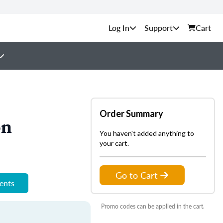
Support
Cart
Order Summary
on
You haven't added anything to
your cart.
Go to Cart
ments
Promo codes can be applied in the cart.