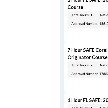
Course
Total hours: 1
Natio
Approval Number: 1861
7 Hour SAFE Core
Originator Course
Total hours: 7
Natio
Approval Number: 1786
1 Hour FL SAFE: 2
Total hours: 1
Natio