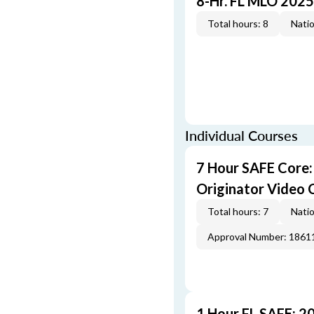
8-Hr. FL MLO 2025
Total hours: 8
Natio
Individual Courses
7 Hour SAFE Core
Originator Video 
Total hours: 7
Natio
Approval Number: 1861
1 Hour FL SAFE: 2