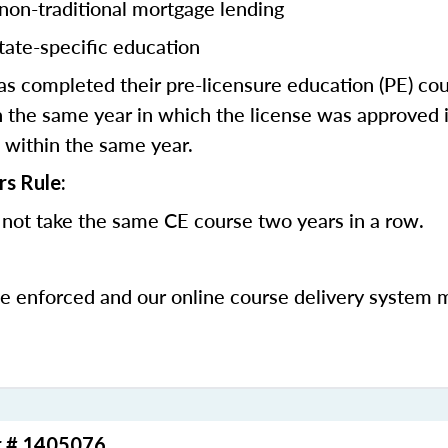
 non-traditional mortgage lending
tate-specific education
 completed their pre-licensure education (PE) co
 the same year in which the license was approved i
 within the same year.
rs Rule:
not take the same CE course two years in a row.
be enforced and our online course delivery system 
r # 1405076