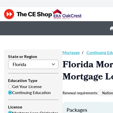
Mortgage
/
Continuing Ed
State or Region
Florida Mor
Mortgage L
Education Type
Get Your License
Continuing Education
Renewal requirements:
Nation
License
Packages
Mortgage Loan Originator