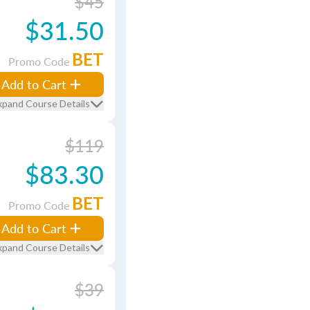
$45
$31.50
BET
Promo Code
Add to Cart
xpand Course Details
$119
$83.30
BET
Promo Code
Add to Cart
xpand Course Details
$39