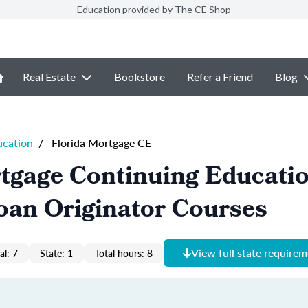
Education provided by The CE Shop
Real Estate
Bookstore
Refer a Friend
Blog
ucation
/
Florida Mortgage CE
tgage Continuing Educati
oan Originator Courses
View full state require
al: 7
State: 1
Total hours: 8