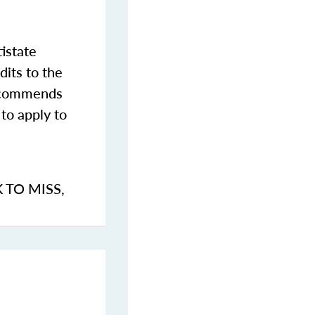
istate
dits to the
commends
to apply to
K TO MISS
,