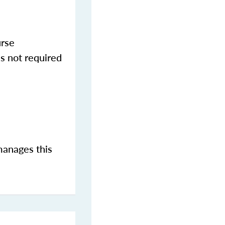
urse
s not required
manages this