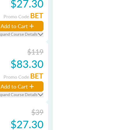
$27.30
BET
Promo Code
Add to Cart
xpand Course Details
$119
$83.30
BET
Promo Code
Add to Cart
xpand Course Details
$39
$27.30