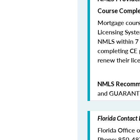
Course Comple
Mortgage cours
Licensing Syste
NMLS within 7 
completing CE p
renew their lice
NMLS Recomme
and
GUARANTE
Florida Contact
Florida Office 
Phone: 850-4