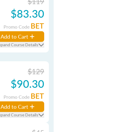
$119
$83.30
BET
Promo Code
Add to Cart
xpand Course Details
$129
$90.30
BET
Promo Code
Add to Cart
xpand Course Details