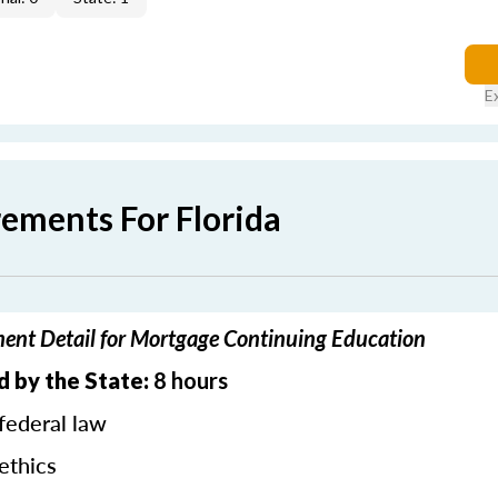
E
rements For Florida
ment Detail for Mortgage Continuing Education
d by the State:
8 hours
federal law
ethics