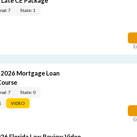
 Late CE Package
nal: 7
State: 1
E
: 2026 Mortgage Loan
Course
nal: 7
State: 0
1
VIDEO
E
026 Florida Law Review Video