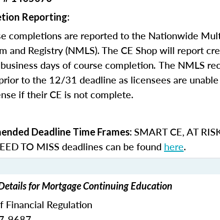
tion Reporting:
e completions are reported to the Nationwide Mult
m and Registry (NMLS). The CE Shop will report cre
business days of course completion
.
The NMLS re
rior to the 12/31 deadline as licensees are unable 
nse if their CE is not complete.
SMART CE
,
AT RIS
nded Deadline Time Frames:
ED TO MISS
deadlines can be found
here
.
 Details for Mortgage Continuing Education
of Financial Regulation
87-9687