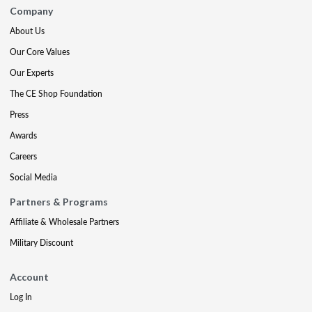
Company
About Us
Our Core Values
Our Experts
The CE Shop Foundation
Press
Awards
Careers
Social Media
Partners & Programs
Affiliate & Wholesale Partners
Military Discount
Account
Log In