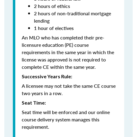
2 hours of ethics
2 hours of non-traditional mortgage
lending
1 hour of electives
An MLO who has completed their pre-
licensure education (PE) course
requirements in the same year in which the
license was approved is not required to
complete CE within the same year.
Successive Years Rule:
A licensee may not take the same CE course
two years in a row.
Seat Time:
Seat time will be enforced and our online
course delivery system manages this
requirement.