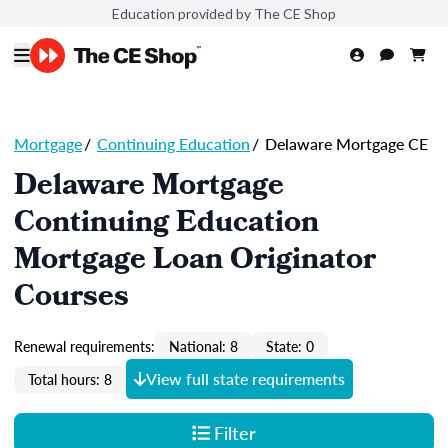
Education provided by The CE Shop
Mortgage
/
Continuing Education
/
Delaware Mortgage CE
Delaware Mortgage
Continuing Education
Mortgage Loan Originator
Courses
Renewal requirements:
National: 8
State: 0
View full state requirements
Total hours: 8
Filter