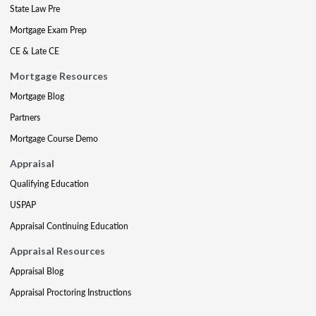
State Law Pre
Mortgage Exam Prep
CE & Late CE
Mortgage Resources
Mortgage Blog
Partners
Mortgage Course Demo
Appraisal
Qualifying Education
USPAP
Appraisal Continuing Education
Appraisal Resources
Appraisal Blog
Appraisal Proctoring Instructions