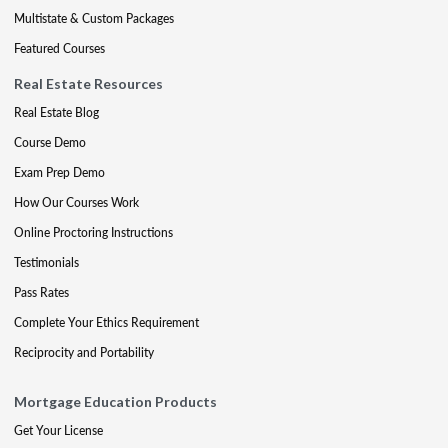
Multistate & Custom Packages
Featured Courses
Real Estate Resources
Real Estate Blog
Course Demo
Exam Prep Demo
How Our Courses Work
Online Proctoring Instructions
Testimonials
Pass Rates
Complete Your Ethics Requirement
Reciprocity and Portability
Mortgage Education Products
Get Your License