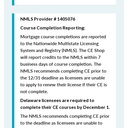
NMLS Provider # 1405076
Course Completion Reporting:
Mortgage course completions are reported
to the Nationwide Multistate Licensing
System and Registry (NMLS). The CE Shop
will report credits to the NMLS within 7
business days of course completion
.
The
NMLS recommends completing CE prior to
the 12/31 deadline as licensees are unable
to apply to renew their license if their CE is
not complete.
Delaware licensees are required to
complete their CE courses by December 1.
The NMLS recommends completing CE prior
to the deadline as licensees are unable to