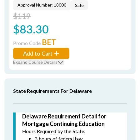
Approval Number: 18000
Safe
$119
$83.30
BET
Promo Code
Add to Cart
Expand Course Details
State Requirements For Delaware
Delaware Requirement Detail for
Mortgage Continuing Education
Hours Required by the State:
3 hours of federal law