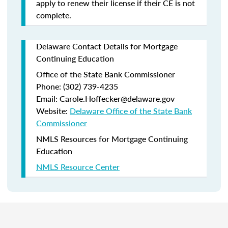
apply to renew their license if their CE is not
complete.
Delaware Contact Details for Mortgage
Continuing Education
Office of the State Bank Commissioner
Phone: (302) 739-4235
Email: Carole.Hoffecker@delaware.gov
Website:
Delaware Office of the State Bank
Commissioner
NMLS Resources for Mortgage Continuing
Education
NMLS Resource Center