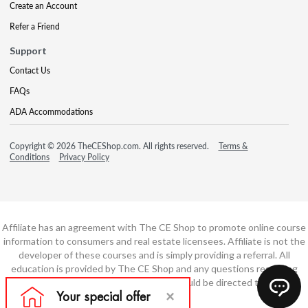
Create an Account
Refer a Friend
Support
Contact Us
FAQs
ADA Accommodations
Copyright © 2026 TheCEShop.com. All rights reserved.
Terms &
Conditions
Privacy Policy
Affiliate has an agreement with The CE Shop to promote online course
information to consumers and real estate licensees. Affiliate is not the
developer of these courses and is simply providing a referral. All
education is provided by The CE Shop and any questions regarding
course content or course technology should be directed to The CE
Shop.