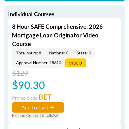
Individual Courses
8 Hour SAFE Comprehensive: 2026
Mortgage Loan Originator Video
Course
Total hours: 8
National: 8
State: 0
Approval Number: 18610
VIDEO
$129
$90.30
BET
Promo Code
Add to Cart
Expand Course Details