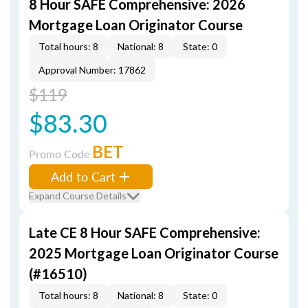
8 Hour SAFE Comprehensive: 2026
Mortgage Loan Originator Course
Total hours: 8
National: 8
State: 0
Approval Number: 17862
$119
$83.30
BET
Promo Code
Add to Cart
Expand Course Details
Late CE 8 Hour SAFE Comprehensive:
2025 Mortgage Loan Originator Course
(#16510)
Total hours: 8
National: 8
State: 0