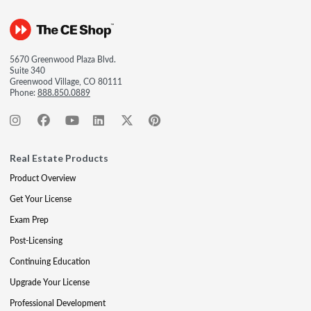
5670 Greenwood Plaza Blvd.
Suite 340
Greenwood Village, CO 80111
Phone:
888.850.0889
Real Estate Products
Product Overview
Get Your License
Exam Prep
Post-Licensing
Continuing Education
Upgrade Your License
Professional Development