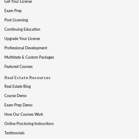
Get Your License
Exam Prep
Post-Licensing
Continuing Education
Upgrade Your License
Professional Development
Multistate & Custom Packages
Featured Courses
Real Estate Resources
Real Estate Blog
Course Demo
Exam Prep Demo
How Our Courses Work
Online Proctoring Instructions
Testimonials