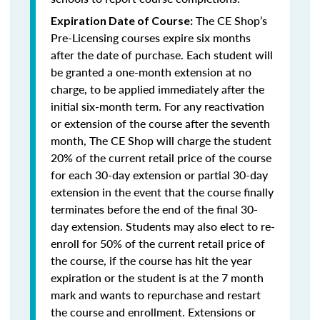
The CE Shop’s
Expiration Date of Course:
Pre-Licensing courses expire six months
after the date of purchase. Each student will
be granted a one-month extension at no
charge, to be applied immediately after the
initial six-month term. For any reactivation
or extension of the course after the seventh
month, The CE Shop will charge the student
20% of the current retail price of the course
for each 30-day extension or partial 30-day
extension in the event that the course finally
terminates before the end of the final 30-
day extension. Students may also elect to re-
enroll for 50% of the current retail price of
the course, if the course has hit the year
expiration or the student is at the 7 month
mark and wants to repurchase and restart
the course and enrollment. Extensions or