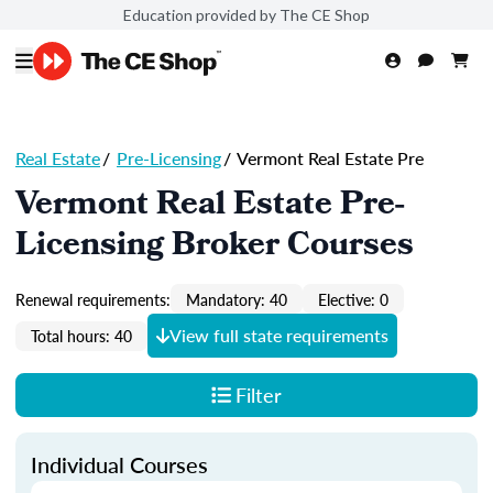
Education provided by The CE Shop
Real Estate
/
Pre-Licensing
/
Vermont Real Estate Pre
Vermont Real Estate Pre-
Licensing Broker Courses
Renewal requirements:
Mandatory: 40
Elective: 0
View full state requirements
Total hours: 40
Filter
Individual Courses