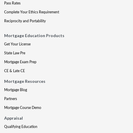
Pass Rates
Complete Your Ethics Requirement
Reciprocity and Portability
Mortgage Education Products
Get Your License
State Law Pre
Mortgage Exam Prep
CE & Late CE
Mortgage Resources
Mortgage Blog
Partners
Mortgage Course Demo
Appraisal
Qualifying Education