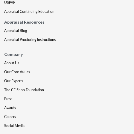
USPAP
Appraisal Continuing Education
Appraisal Resources
Appraisal Blog
Appraisal Proctoring Instructions
Company
About Us
Our Core Values
Our Experts
The CE Shop Foundation
Press
Awards
Careers
Social Media