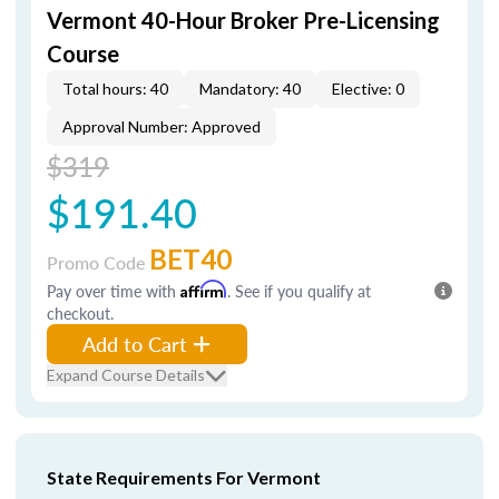
Vermont 40-Hour Broker Pre-Licensing
Course
Total hours: 40
Mandatory: 40
Elective: 0
Approval Number: Approved
$319
$191.40
BET40
Promo Code
Pay over time with
Affirm
. See if you qualify at
checkout.
Add to Cart
Expand Course Details
State Requirements For Vermont