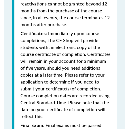
reactivations cannot be granted beyond 12
months from the purchase of the course
since, in all events, the course terminates 12
months after purchase.
Immediately upon course
Certificates:
completions, The CE Shop will provide
students with an electronic copy of the
course certificate of completion. Certificates
will remain in your account for a minimum
of five years, should you need additional
copies at a later time. Please refer to your
application to determine if you need to
submit your certificate(s) of completion.
Course completion dates are recorded using
Central Standard Time. Please note that the
date on your certificate of completion will
reflect this.
Final exams must be passed
Final Exam: