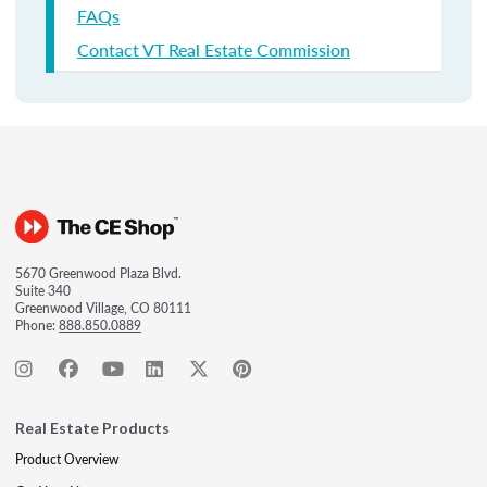
FAQs
Contact VT Real Estate Commission
5670 Greenwood Plaza Blvd.
Suite 340
Greenwood Village, CO 80111
Phone:
888.850.0889
Real Estate Products
Product Overview