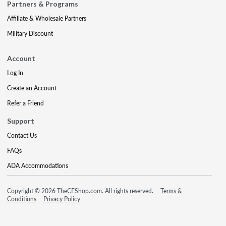
Partners & Programs
Affiliate & Wholesale Partners
Military Discount
Account
Log In
Create an Account
Refer a Friend
Support
Contact Us
FAQs
ADA Accommodations
Copyright © 2026 TheCEShop.com. All rights reserved.
Terms &
Conditions
Privacy Policy