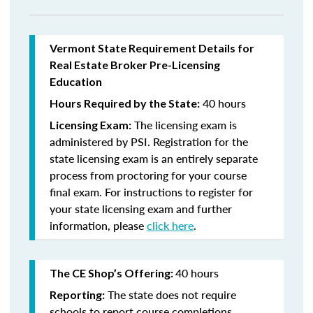
Vermont State Requirement Details for
Real Estate Broker Pre-Licensing
Education
40 hours
Hours Required by the State:
The licensing exam is
Licensing Exam:
administered by PSI. Registration for the
state licensing exam is an entirely separate
process from proctoring for your course
final exam. For instructions to register for
your state licensing exam and further
information, please
click here
.
40 hours
The CE Shop’s Offering:
The state does not require
Reporting:
schools to report course completions.