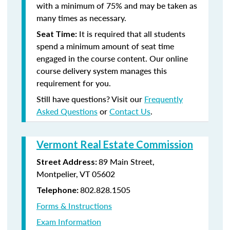
with a minimum of 75% and may be taken as
many times as necessary.
It is required that all students
Seat Time:
spend a minimum amount of seat time
engaged in the course content. Our online
course delivery system manages this
requirement for you.
Still have questions? Visit our
Frequently
Asked Questions
or
Contact Us
.
Vermont Real Estate Commission
89 Main Street,
Street Address:
Montpelier, VT 05602
802.828.1505
Telephone:
Forms & Instructions
Exam Information