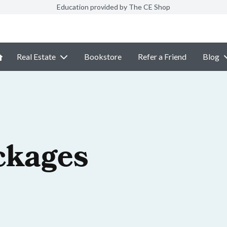
Education provided by The CE Shop
Real Estate
Bookstore
Refer a Friend
Blog
ckages