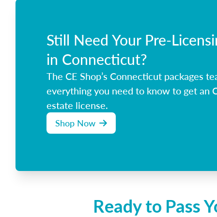
Still Need Your Pre-Licens
in Connecticut?
The CE Shop’s Connecticut packages te
everything you need to know to get an C
estate license.
Shop Now
Ready to Pass Y