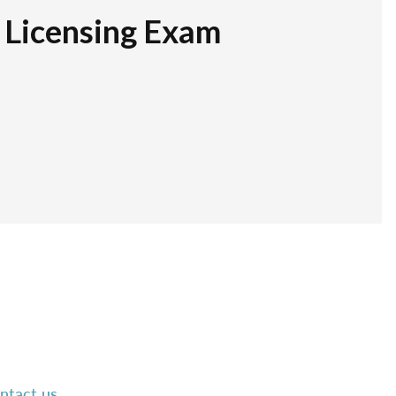
r Licensing Exam
ntact us