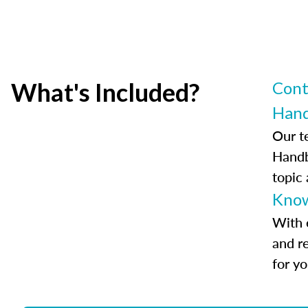
What's Included?
Cont
Han
Our t
Handb
topic
Know
With 
and r
for y