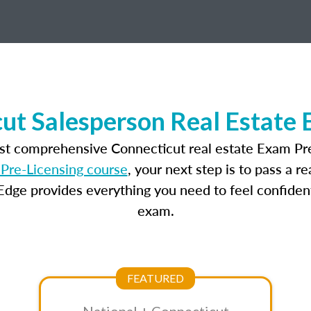
ut Salesperson Real Estate
ost comprehensive Connecticut real estate Exam Pre
Pre-Licensing course
, your next step is to pass a 
dge provides everything you need to feel confident
exam.
FEATURED