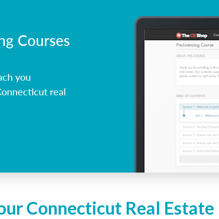
ing Courses
ach you
onnecticut real
our Connecticut Real Estate