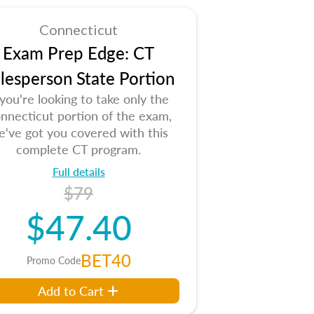
Connecticut
Exam Prep Edge: CT
lesperson State Portion
 you're looking to take only the
nnecticut portion of the exam,
e've got you covered with this
complete CT program.
Full details
$79
$47.40
BET40
Promo Code
Add to Cart