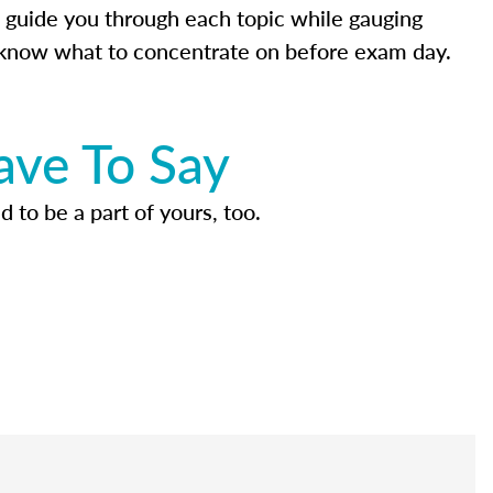
 guide you through each topic while gauging
know what to concentrate on before exam day.
ave To Say
d to be a part of yours, too.