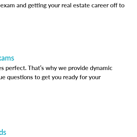
 exam and getting your real estate career off to
Exams
s perfect. That’s why we provide dynamic
e questions to get you ready for your
ds