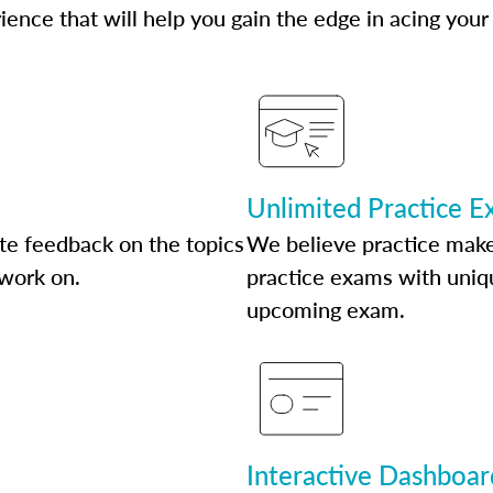
ence that will help you gain the edge in acing your
Unlimited Practice 
te feedback on the topics
We believe practice make
 work on.
practice exams with uniqu
upcoming exam.
Interactive Dashboar