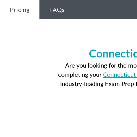
Pricing
FAQs
Connectic
Are you looking for the m
completing your
Connecticut 
industry-leading Exam Prep E