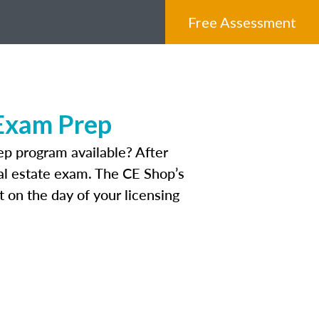
Free Assessment
 Exam Prep
p program available? After
real estate exam. The CE Shop’s
 on the day of your licensing