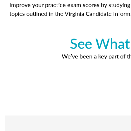
Improve your practice exam scores by studying 
topics outlined in the Virginia Candidate Inform
See What 
We’ve been a key part of tho