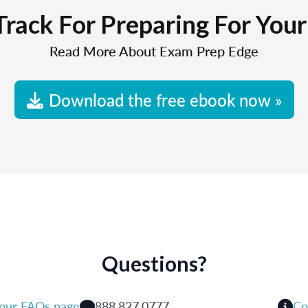
Track For Preparing For You
Read More About Exam Prep Edge
Download the free ebook now »
Questions?
 our FAQs page
888.827.0777
Co