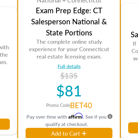
National + Connecticut
Exam Prep Edge: CT
Salesperson National &
State Portions
Sa
The complete online study
If
with
experience for your Connecticut
Co
 the
real estate licensing exam.
w
am.
Full details
$135
$81
BET40
Promo Code
Affirm
Pay over time with
. See if you
qualify at checkout.
Add to Cart