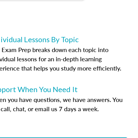
ividual Lessons By Topic
 Exam Prep breaks down each topic into
vidual lessons for an in-depth learning
erience that helps you study more efficiently.
pport When You Need It
n you have questions, we have answers. You
call, chat, or email us 7 days a week.