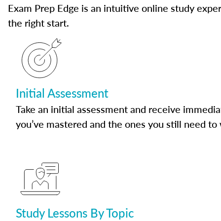
Exam Prep Edge is an intuitive online study experi
the right start.
Initial Assessment
Take an initial assessment and receive immedia
you’ve mastered and the ones you still need to
Study Lessons By Topic