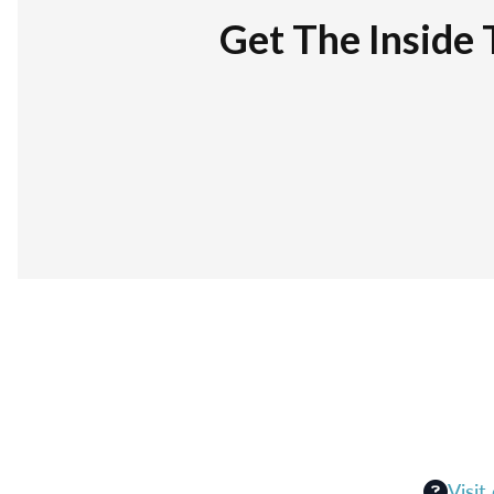
Get The Inside 
Visit