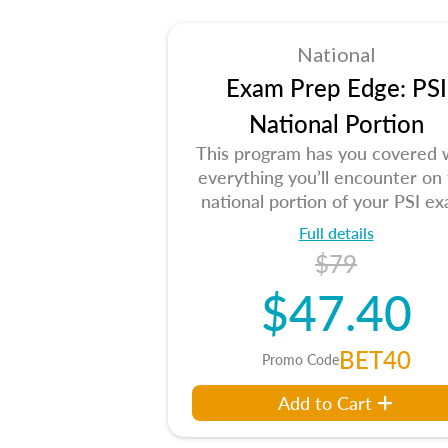
National
Exam Prep Edge: PSI
National Portion
This program has you covered 
everything you’ll encounter on
national portion of your PSI ex
Full details
$79
$47.40
BET40
Promo Code
Add to Cart