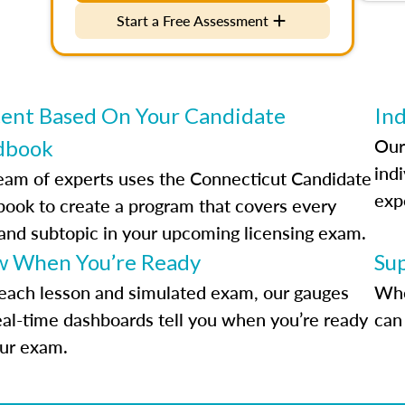
Start a Free Assessment
ent Based On Your Candidate
Ind
Our
dbook
indi
eam of experts uses the Connecticut Candidate
exp
ook to create a program that covers every
 and subtopic in your upcoming licensing exam.
 When You’re Ready
Su
each lesson and simulated exam, our gauges
Whe
eal-time dashboards tell you when you’re ready
can 
our exam.