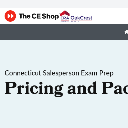
Connecticut Salesperson Exam Prep
Pricing and Pa