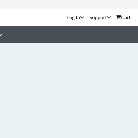
Support
Cart