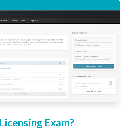
 Licensing Exam?