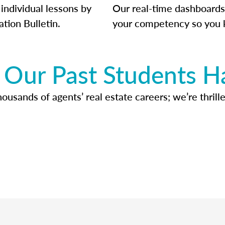
individual lessons by
Our real-time dashboards
ation Bulletin.
your competency so you 
Our Past Students H
usands of agents’ real estate careers; we’re thrille