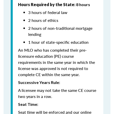
Hours Required by the State:
8 hours
3 hours of federal law
2 hours of ethics
2 hours of non-traditional mortgage
lending
1 hour of state-specific education
An MLO who has completed their pre-
licensure education (PE) course
requirements in the same year in which the
license was approved is not required to
complete CE within the same year.
Successive Years Rule:
A licensee may not take the same CE course
two years in a row.
Seat Time:
Seat time will be enforced and our online