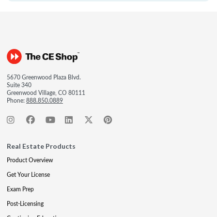
5670 Greenwood Plaza Blvd.
Suite 340
Greenwood Village, CO 80111
Phone:
888.850.0889
Real Estate Products
Product Overview
Get Your License
Exam Prep
Post-Licensing