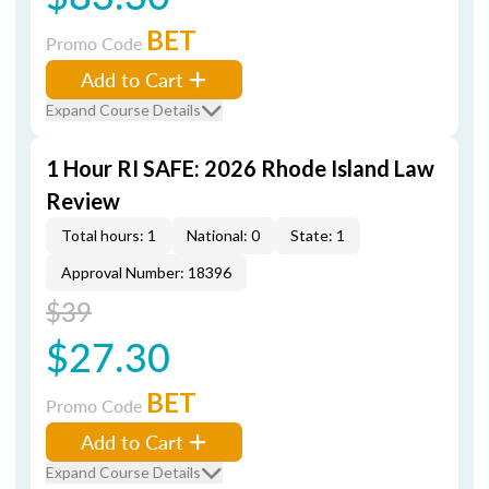
BET
Promo Code
Add to Cart
Expand Course Details
1 Hour RI SAFE: 2026 Rhode Island Law
Review
Total hours: 1
National: 0
State: 1
Approval Number: 18396
$39
$27.30
BET
Promo Code
Add to Cart
Expand Course Details