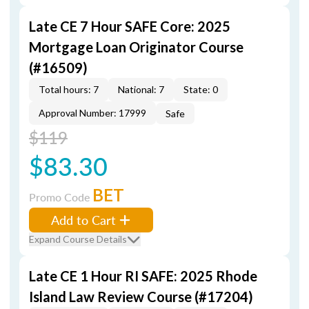
Late CE 7 Hour SAFE Core: 2025
Mortgage Loan Originator Course
(#16509)
Total hours: 7
National: 7
State: 0
Approval Number: 17999
Safe
$119
$83.30
BET
Promo Code
Add to Cart
Expand Course Details
Late CE 1 Hour RI SAFE: 2025 Rhode
Island Law Review Course (#17204)