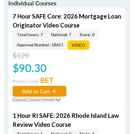
Individual Courses
7 Hour SAFE Core: 2026 Mortgage Loan
Originator Video Course
Total hours: 7
National: 7
State: 0
Approval Number: 18611
VIDEO
$129
$90.30
BET
Promo Code
Add to Cart
Expand Course Details
1 Hour RI SAFE: 2026 Rhode Island Law
Review Video Course
Total hours: 1
National: 0
State: 1