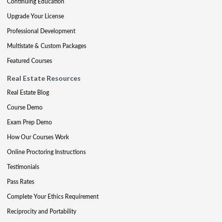
Continuing Education
Upgrade Your License
Professional Development
Multistate & Custom Packages
Featured Courses
Real Estate Resources
Real Estate Blog
Course Demo
Exam Prep Demo
How Our Courses Work
Online Proctoring Instructions
Testimonials
Pass Rates
Complete Your Ethics Requirement
Reciprocity and Portability