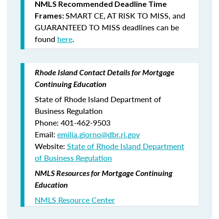
NMLS Recommended Deadline Time
SMART CE
,
AT RISK TO MISS
, and
Frames:
GUARANTEED TO MISS
deadlines can be
found
here
.
Rhode Island Contact Details for Mortgage
Continuing Education
State of Rhode Island Department of
Business Regulation
Phone: 401-462-9503
Email:
emilia.giorno@dbr.ri.gov
Website:
State of Rhode Island Department
of Business Regulation
NMLS Resources for Mortgage Continuing
Education
NMLS Resource Center