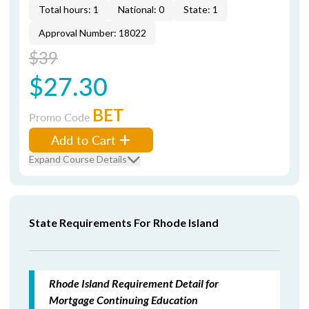
Total hours: 1
National: 0
State: 1
Approval Number: 18022
$39
$27.30
BET
Promo Code
Add to Cart
Expand Course Details
State Requirements For Rhode Island
Rhode Island Requirement Detail for
Mortgage Continuing Education