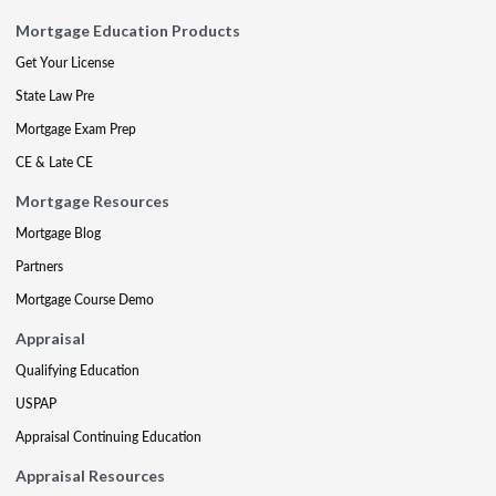
Mortgage Education Products
Get Your License
State Law Pre
Mortgage Exam Prep
CE & Late CE
Mortgage Resources
Mortgage Blog
Partners
Mortgage Course Demo
Appraisal
Qualifying Education
USPAP
Appraisal Continuing Education
Appraisal Resources