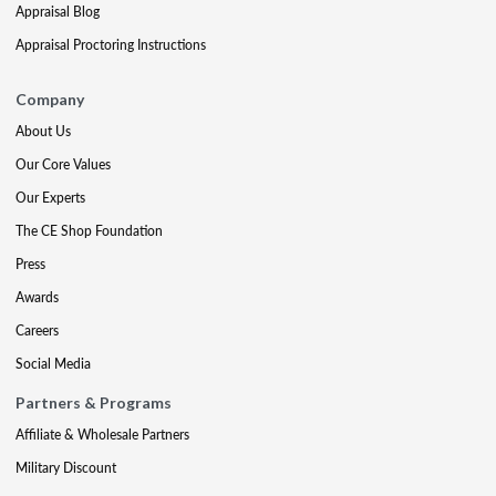
Appraisal Blog
Appraisal Proctoring Instructions
Company
About Us
Our Core Values
Our Experts
The CE Shop Foundation
Press
Awards
Careers
Social Media
Partners & Programs
Affiliate & Wholesale Partners
Military Discount