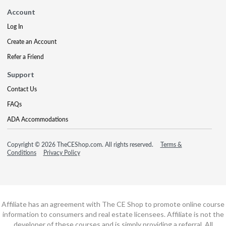
Account
Log In
Create an Account
Refer a Friend
Support
Contact Us
FAQs
ADA Accommodations
Copyright © 2026 TheCEShop.com. All rights reserved.
Terms &
Conditions
Privacy Policy
Affiliate has an agreement with The CE Shop to promote online course
information to consumers and real estate licensees. Affiliate is not the
developer of these courses and is simply providing a referral. All