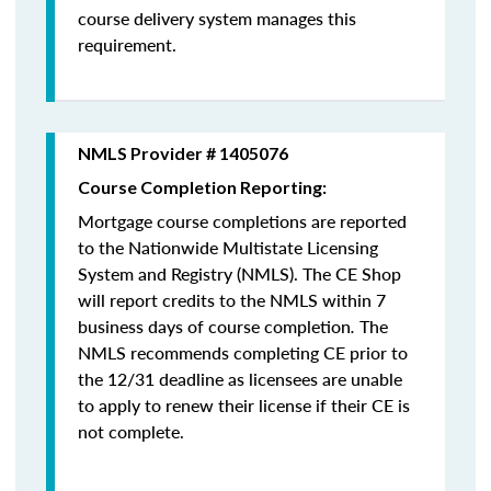
course delivery system manages this
requirement.
NMLS Provider # 1405076
Course Completion Reporting:
Mortgage course completions are reported
to the Nationwide Multistate Licensing
System and Registry (NMLS). The CE Shop
will report credits to the NMLS within 7
business days of course completion
.
The
NMLS recommends completing CE prior to
the 12/31 deadline as licensees are unable
to apply to renew their license if their CE is
not complete.