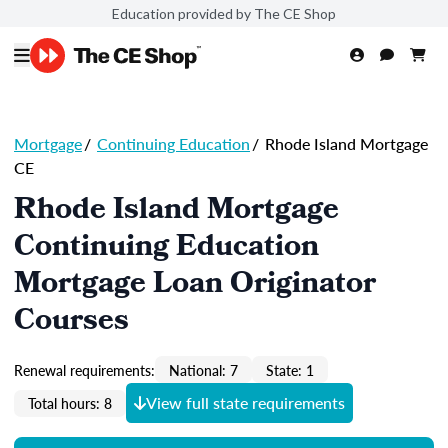
Education provided by The CE Shop
Mortgage
/
Continuing Education
/
Rhode Island Mortgage
CE
Rhode Island Mortgage
Continuing Education
Mortgage Loan Originator
Courses
Renewal requirements:
National: 7
State: 1
View full state requirements
Total hours: 8