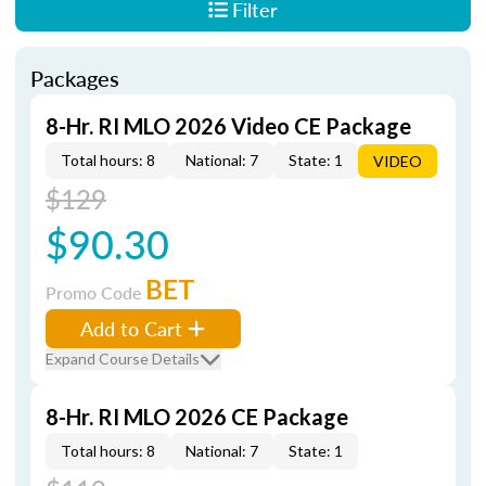
Filter
Packages
8-Hr. RI MLO 2026 Video CE Package
Total hours: 8
National: 7
State: 1
VIDEO
$129
$90.30
BET
Promo Code
Add to Cart
Expand Course Details
8-Hr. RI MLO 2026 CE Package
Total hours: 8
National: 7
State: 1