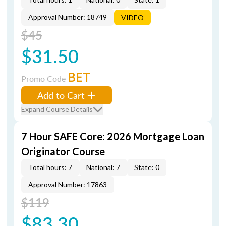
Approval Number: 18749
VIDEO
$45
$31.50
BET
Promo Code
Add to Cart
Expand Course Details
7 Hour SAFE Core: 2026 Mortgage Loan
Originator Course
Total hours: 7
National: 7
State: 0
Approval Number: 17863
$119
$83.30