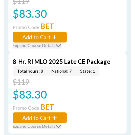
$119
$83.30
BET
Promo Code
Add to Cart
Expand Course Details
8-Hr. RI MLO 2025 Late CE Package
Total hours: 8
National: 7
State: 1
$119
$83.30
BET
Promo Code
Add to Cart
Expand Course Details