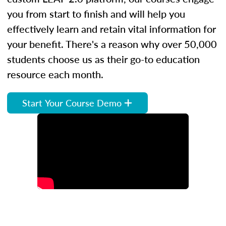
you from start to finish and will help you
effectively learn and retain vital information for
your benefit. There's a reason why over 50,000
students choose us as their go-to education
resource each month.
Start Your Course Demo