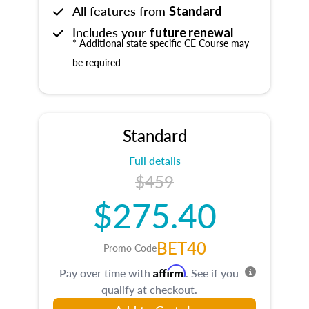
All features from
Standard
Includes your
future renewal
* Additional state specific CE Course may
be required
Standard
Full details
$459
$275.40
BET40
Promo Code
Affirm
Pay over time with
. See if you
qualify at checkout.