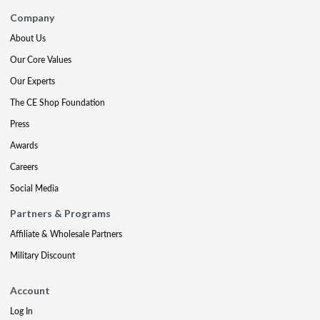
Company
About Us
Our Core Values
Our Experts
The CE Shop Foundation
Press
Awards
Careers
Social Media
Partners & Programs
Affiliate & Wholesale Partners
Military Discount
Account
Log In