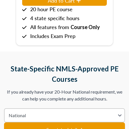
Add to Cart
20 hour PE course
4 state specific hours
All features from
Course Only
Includes Exam Prep
State-Specific NMLS-Approved PE
Courses
If you already have your 20-Hour National requirement, we
can help you complete any additional hours.