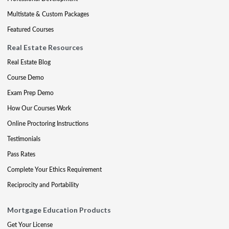
Multistate & Custom Packages
Featured Courses
Real Estate Resources
Real Estate Blog
Course Demo
Exam Prep Demo
How Our Courses Work
Online Proctoring Instructions
Testimonials
Pass Rates
Complete Your Ethics Requirement
Reciprocity and Portability
Mortgage Education Products
Get Your License