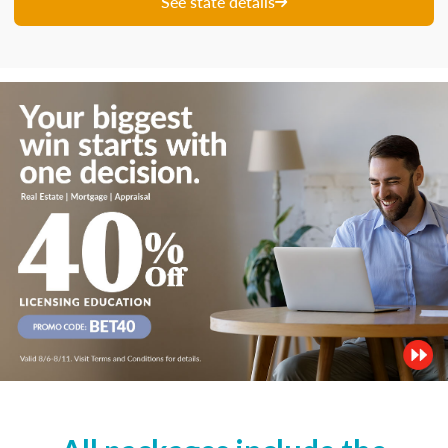
See state details