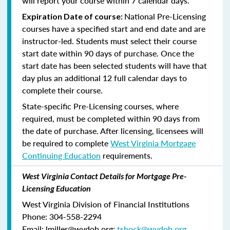
will report your course within 7 calendar days.
National Pre-Licensing
Expiration Date of course:
courses have a specified start and end date and are
instructor-led. Students must select their course
start date within 90 days of purchase. Once the
start date has been selected students will have that
day plus an additional 12 full calendar days to
complete their course.
State-specific Pre-Licensing courses, where
required, must be completed within 90 days from
the date of purchase.
After licensing, licensees will
be required to complete
West Virginia Mortgage
Continuing Education
requirements.
West Virginia Contact Details for Mortgage Pre-
Licensing Education
West Virginia Division of Financial Institutions
Phone: 304-558-2294
Email: lmiller@wvdob.org;
tshock@wvdob.org