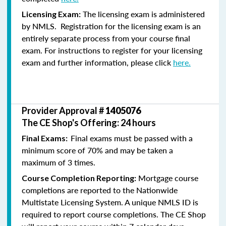
The licensing exam is administered
Licensing Exam:
by NMLS. Registration for the licensing exam is an
entirely separate process from your course final
exam. For instructions to register for your licensing
exam and further information, please click
here.
Provider Approval #
1405076
The CE Shop's Offering: 24 hours
Final exams must be passed with a
Final Exams:
minimum score of 70% and may be taken a
maximum of 3 times.
Mortgage course
Course Completion Reporting:
completions are reported to the Nationwide
Multistate Licensing System. A unique NMLS ID is
required to report course completions. The CE Shop