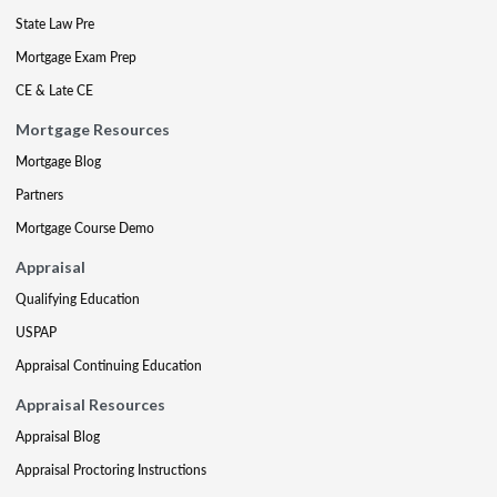
State Law Pre
Mortgage Exam Prep
CE & Late CE
Mortgage Resources
Mortgage Blog
Partners
Mortgage Course Demo
Appraisal
Qualifying Education
USPAP
Appraisal Continuing Education
Appraisal Resources
Appraisal Blog
Appraisal Proctoring Instructions