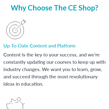
Why Choose The CE Shop?
Up-To-Date Content and Platform
Content is the key to your success, and we're
constantly updating our courses to keep up with
industry changes. We want you to learn, grow,
and succeed through the most revolutionary
ideas in education.