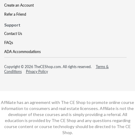
Create an Account
Refer a Friend
Support
Contact Us
FAQs
ADA Accommodations
Copyright © 2026 TheCEShop.com. All rights reserved.
Terms &
Conditions
Privacy Policy
Affiliate has an agreement with The CE Shop to promote online course
information to consumers and real estate licensees. Affiliate is not the
developer of these courses and is simply providing a referral. All
education is provided by The CE Shop and any questions regarding
course content or course technology should be directed to The CE
Shop.