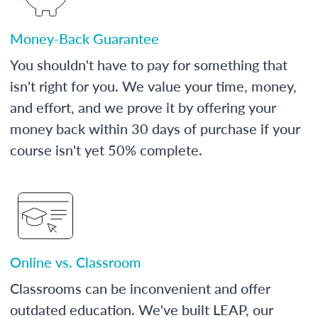
Money-Back Guarantee
You shouldn't have to pay for something that
isn't right for you. We value your time, money,
and effort, and we prove it by offering your
money back within 30 days of purchase if your
course isn't yet 50% complete.
Online vs. Classroom
Classrooms can be inconvenient and offer
outdated education. We've built LEAP, our