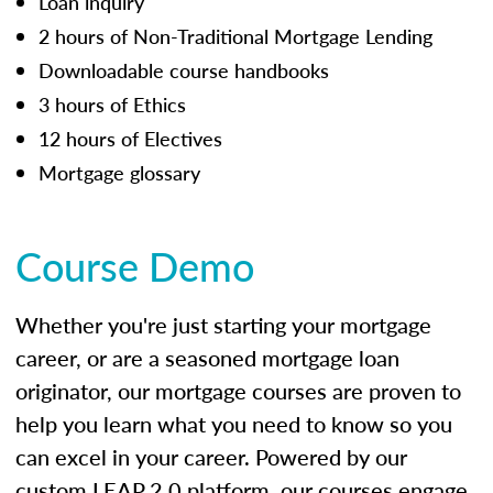
Loan inquiry
2 hours of Non-Traditional Mortgage Lending
Downloadable course handbooks
3 hours of Ethics
12 hours of Electives
Mortgage glossary
Course Demo
Whether you're just starting your mortgage
career, or are a seasoned mortgage loan
originator, our mortgage courses are proven to
help you learn what you need to know so you
can excel in your career. Powered by our
custom LEAP 2.0 platform, our courses engage