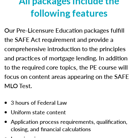
All packages include the
following features
Our Pre-Licensure Education packages fulfill
the SAFE Act requirement and provide a
comprehensive introduction to the principles
and practices of mortgage lending. In addition
to the required core topics, the PE course will
focus on content areas appearing on the SAFE
MLO Test.
3 hours of Federal Law
Uniform state content
Application process requirements, qualification,
closing, and financial calculations