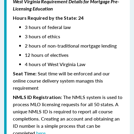
West Virginia Requirement Details for Mortgage Pre-
Licensing Education
Hours Required by the State: 24
3 hours of federal law
3 hours of ethics
2 hours of non-traditional mortgage lending
12 hours of electives
4 hours of West Virginia Law
Seat time will be enforced and our
Seat Time:
online course delivery system manages this
requirement
The NMLS system is used to
NMLS ID Registration:
process MLO licensing requests for all 50 states. A
unique NMLS ID is required to report all course
completions. Creating an account and obtaining an
ID number is a simple process that can be
completed
here.