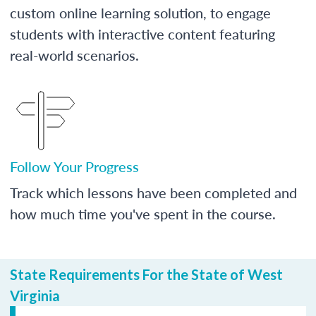
custom online learning solution, to engage
students with interactive content featuring
real-world scenarios.
Follow Your Progress
Track which lessons have been completed and
how much time you've spent in the course.
State Requirements For the State of West
Virginia