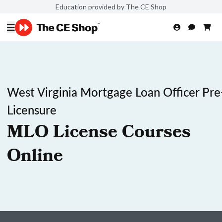
Education provided by The CE Shop
West Virginia Mortgage Loan Officer Pre
Licensure
MLO License Courses
Online