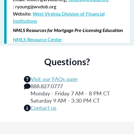
: ryoung@wvdob.org
Website:
West Virginia Division of Financial
Institutions
NMLS Resources for Mortgage Pre-Licensing Education
NMLS Resource Center
Questions?
Visit our FAQs page
888.827.0777
Monday - Friday 7 AM - 8 PM CT
Saturday 9 AM - 3:30 PM CT
Contact us