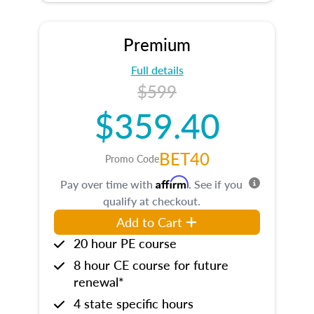
Premium
Full details
$599
$359.40
BET40
Promo Code
Affirm
Pay over time with
. See if you
qualify at checkout.
Add to Cart
20 hour PE course
8 hour CE course for future
renewal*
4 state specific hours