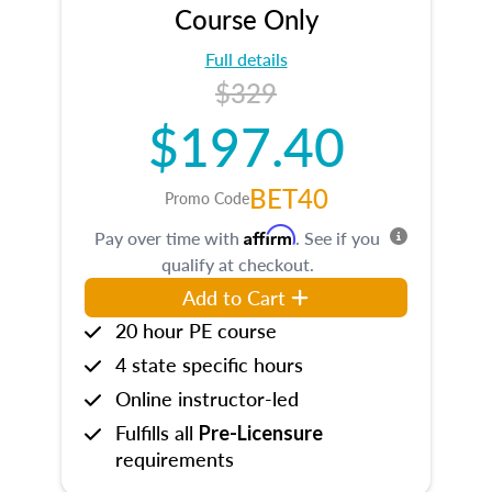
Course Only
Full details
$329
$197.40
BET40
Promo Code
Affirm
Pay over time with
. See if you
qualify at checkout.
Add to Cart
20 hour PE course
4 state specific hours
Online instructor-led
Fulfills all
Pre-Licensure
requirements