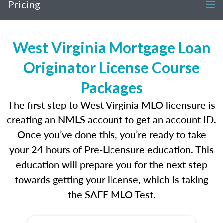
Pricing
West Virginia Mortgage Loan
Originator License Course
Packages
The first step to West Virginia MLO licensure is
creating an NMLS account to get an account ID.
Once you’ve done this, you’re ready to take
your 24 hours of Pre-Licensure education. This
education will prepare you for the next step
towards getting your license, which is taking
the SAFE MLO Test.