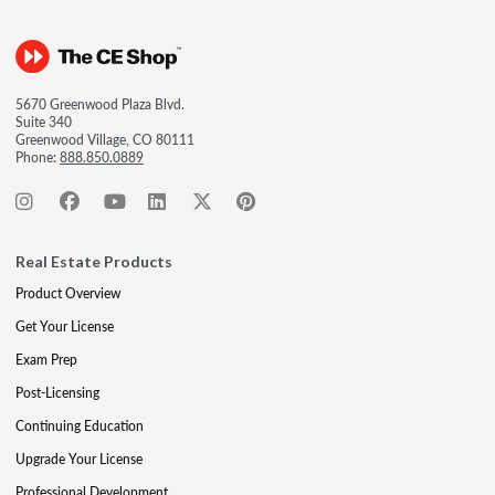
5670 Greenwood Plaza Blvd.
Suite 340
Greenwood Village, CO 80111
Phone:
888.850.0889
Real Estate Products
Product Overview
Get Your License
Exam Prep
Post-Licensing
Continuing Education
Upgrade Your License
Professional Development