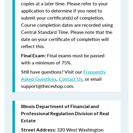
copies at a later time. Please refer to your
application to determine if you need to
submit your certificate(s) of completion.
Course completion dates are recorded using
Central Standard Time. Please note that the
date on your certificate of completion will
reflect this.
Final exams must be passed
Final Exam:
with a minimum of 75%.
Still have questions? Visit our
Frequently
Asked Questions
,
Contact Us
, or email
support@theceshop.com.
Illinois Department of Financial and
Professional Regulation Division of Real
Estate
320 West Washington
Street Address: