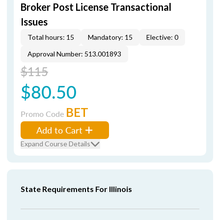
Broker Post License Transactional
Issues
Total hours: 15
Mandatory: 15
Elective: 0
Approval Number: 513.001893
$115
$80.50
BET
Promo Code
Add to Cart
Expand Course Details
State Requirements For Illinois