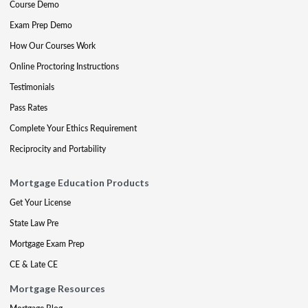
Course Demo
Exam Prep Demo
How Our Courses Work
Online Proctoring Instructions
Testimonials
Pass Rates
Complete Your Ethics Requirement
Reciprocity and Portability
Mortgage Education Products
Get Your License
State Law Pre
Mortgage Exam Prep
CE & Late CE
Mortgage Resources