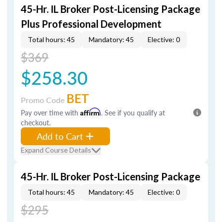
45-Hr. IL Broker Post-Licensing Package
Plus Professional Development
Total hours: 45
Mandatory: 45
Elective: 0
$369
$258.30
BET
Promo Code
Pay over time with
Affirm
. See if you qualify at
checkout.
Add to Cart
Expand Course Details
45-Hr. IL Broker Post-Licensing Package
Total hours: 45
Mandatory: 45
Elective: 0
$295