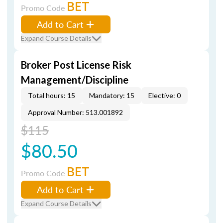
BET
Promo Code
Add to Cart
Expand Course Details
Broker Post License Risk
Management/Discipline
Total hours: 15
Mandatory: 15
Elective: 0
Approval Number: 513.001892
$115
$80.50
BET
Promo Code
Add to Cart
Expand Course Details