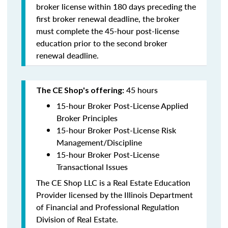
broker license within 180 days preceding the
first broker renewal deadline, the broker
must complete the 45-hour post-license
education prior to the second broker
renewal deadline.
45 hours
The CE Shop's offering:
15-hour Broker Post-License Applied
Broker Principles
15-hour Broker Post-License Risk
Management/Discipline
15-hour Broker Post-License
Transactional Issues
The CE Shop LLC is a Real Estate Education
Provider licensed by the Illinois Department
of Financial and Professional Regulation
Division of Real Estate.