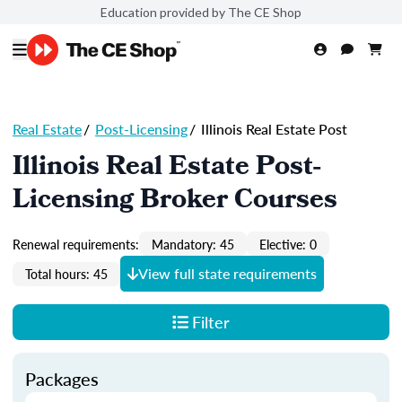
Education provided by The CE Shop
Real Estate
/
Post-Licensing
/
Illinois Real Estate Post
Illinois Real Estate Post-
Licensing Broker Courses
Renewal requirements:
Mandatory: 45
Elective: 0
View full state requirements
Total hours: 45
Filter
Packages