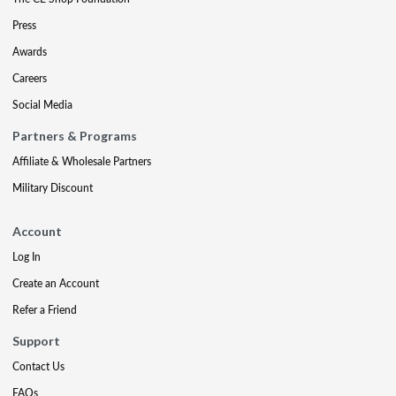
Press
Awards
Careers
Social Media
Partners & Programs
Affiliate & Wholesale Partners
Military Discount
Account
Log In
Create an Account
Refer a Friend
Support
Contact Us
FAQs