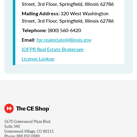
Street, 3rd Floor, Springfield, Illinois 62786
320 West Washington
Mailing Address:
Street, 3rd Floor, Springfield, Illinois 62786
(800) 560-6420
Telephone:
fpr.realestate@illinois.gov
Email:
IDFPR Real Estate Brokerage
License Lookup
5670 Greenwood Plaza Blvd.
Suite 340
Greenwood Village, CO 80111
Phone:
888.850.0889