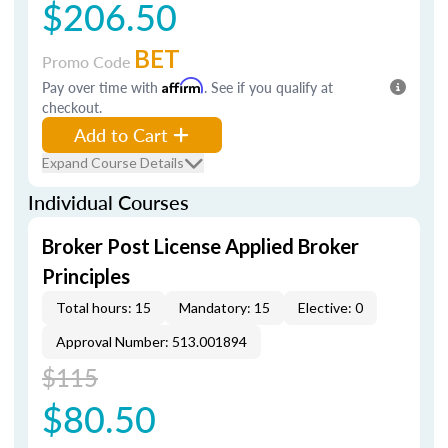
$206.50
BET
Promo Code
Pay over time with
Affirm
. See if you qualify at
checkout.
Add to Cart
Expand Course Details
Individual Courses
Broker Post License Applied Broker
Principles
Total hours: 15
Mandatory: 15
Elective: 0
Approval Number: 513.001894
$115
$80.50