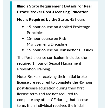
Illinois State Requirement Details for Real
Estate Broker Post-Licensing Education
45 hours
Hours Required by the State:
15-hour course on Applied Brokerage
Principles
15-hour course on Risk
Management/Discipline
15-hour course on Transactional Issues
The Post-License curriculum includes the
required 1 hour of Sexual Harassment
Prevention Training.
Note: Brokers receiving their initial broker
license are required to complete the 45-hour
post-license education during their first
license term and are not required to
complete any other CE during that license
term. If an individual receives the initial