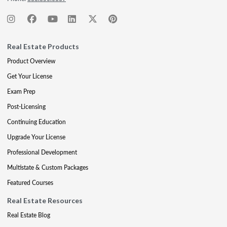
Real Estate Products
Product Overview
Get Your License
Exam Prep
Post-Licensing
Continuing Education
Upgrade Your License
Professional Development
Multistate & Custom Packages
Featured Courses
Real Estate Resources
Real Estate Blog