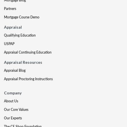
Mortgage Blog
Partners
Mortgage Course Demo
Appraisal
Qualifying Education
USPAP
Appraisal Continuing Education
Appraisal Resources
Appraisal Blog
Appraisal Proctoring Instructions
Company
About Us
Our Core Values
Our Experts
The CE Shop Foundation