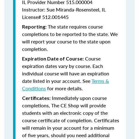
IL Provider Number 515.000004
Instructor: Sue Miranda-Rosensteel, IL
License# 512.001445
The state requires course
Reporting:
completions to be reported to the state. We
will report your course to the state upon
completion.
Course
Expiration Date of Course:
expiration dates vary by course. Each
individual course will have an expiration
date listed in your account. See
Terms &
Conditions
for more details.
Immediately upon course
Certificates:
completions, The CE Shop will provide
students with an electronic copy of the
course certificate of completion. Certificates
will remain in your account for a minimum
of five years, should you need additional