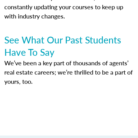
constantly updating your courses to keep up
with industry changes.
See What Our Past Students
Have To Say
We’ve been a key part of thousands of agents’
real estate careers; we’re thrilled to be a part of
yours, too.