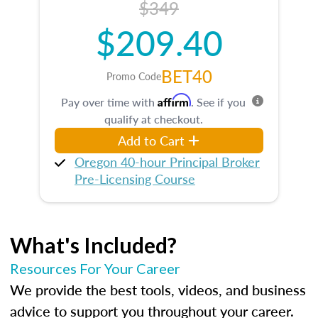
$349
$209.40
BET40
Promo Code
Affirm
Pay over time with
. See if you
qualify at checkout.
Add to Cart
Oregon 40-hour Principal Broker
Pre-Licensing Course
What's Included?
Resources For Your Career
We provide the best tools, videos, and business
advice to support you throughout your career.