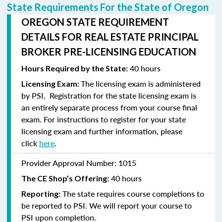
State Requirements For the State of Oregon
OREGON STATE REQUIREMENT
DETAILS FOR REAL ESTATE PRINCIPAL
BROKER PRE-LICENSING EDUCATION
40 hours
Hours Required by the State:
The licensing exam is administered
Licensing Exam:
by PSI. Registration for the state licensing exam is
an entirely separate process from your course final
exam. For instructions to
register
for your state
licensing exam and further information, please
click
here
.
Provider Approval Number:
1015
40 hours
The CE Shop’s Offering:
The state requires course completions to
Reporting:
be reported to PSI. We will report your course to
PSI upon completion.