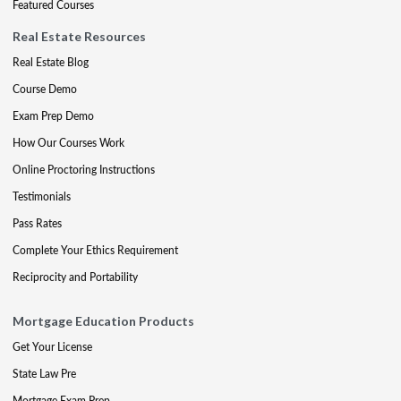
Featured Courses
Real Estate Resources
Real Estate Blog
Course Demo
Exam Prep Demo
How Our Courses Work
Online Proctoring Instructions
Testimonials
Pass Rates
Complete Your Ethics Requirement
Reciprocity and Portability
Mortgage Education Products
Get Your License
State Law Pre
Mortgage Exam Prep