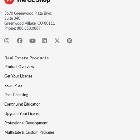
5670 Greenwood Plaza Blvd.
Suite 340
Greenwood Village, CO 80111
Phone:
888.850.0889
Real Estate Products
Product Overview
Get Your License
Exam Prep
Post-Licensing
Continuing Education
Upgrade Your License
Professional Development
Multistate & Custom Packages