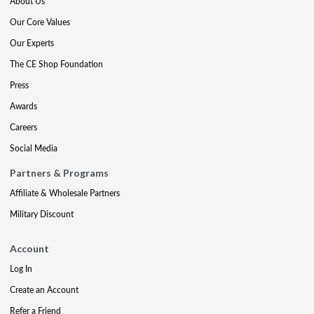
About Us
Our Core Values
Our Experts
The CE Shop Foundation
Press
Awards
Careers
Social Media
Partners & Programs
Affiliate & Wholesale Partners
Military Discount
Account
Log In
Create an Account
Refer a Friend