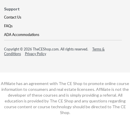
Support
Contact Us
FAQs
ADA Accommodations
Copyright © 2026 TheCEShop.com. All rights reserved.
Terms &
Conditions
Privacy Policy
Affiliate has an agreement with The CE Shop to promote online course
information to consumers and real estate licensees. Affiliate is not the
developer of these courses and is simply providing a referral. All
education is provided by The CE Shop and any questions regarding
course content or course technology should be directed to The CE
Shop.