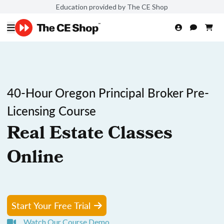
Education provided by The CE Shop
40-Hour Oregon Principal Broker Pre-
Licensing Course
Real Estate Classes
Online
Start Your Free Trial
Watch Our Course Demo