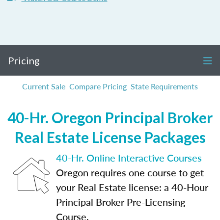
Pricing
Current Sale
Compare Pricing
State Requirements
40-Hr. Oregon Principal Broker
Real Estate License Packages
40-Hr. Online Interactive Courses
Oregon requires one course to get
your Real Estate license: a 40-Hour
Principal Broker Pre-Licensing
Course.