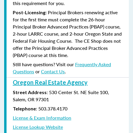
this requirement for you.
Principal Brokers renewing active
Post-Licensing:
for the first time must complete the 26-hour
Principal Broker Advanced Practices (PBAP) course,
2-hour LARRC course, and 2-hour Oregon State and
Federal Fair Housing Course. The CE Shop does not
offer the Principal Broker Advanced Practices
(PBAP) course at this time.
Still have questions? Visit our
Frequently Asked
Questions
or
Contact Us
.
Oregon Real Estate Agency
: 530 Center St. NE Suite 100,
Street Address
Salem, OR 97301
: 503.378.4170
Telephone
License & Exam Information
License Lookup Website