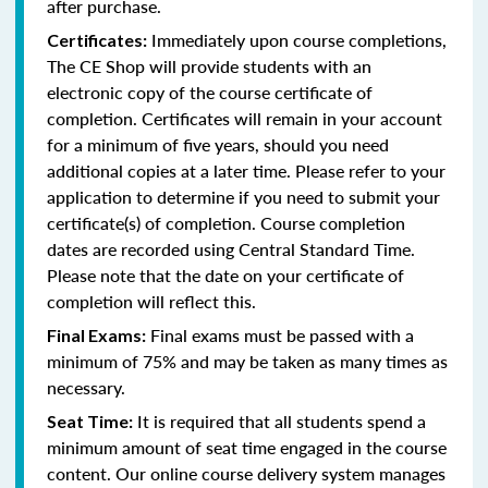
after purchase.
Immediately upon course completions,
Certificates:
The CE Shop will provide students with an
electronic copy of the course certificate of
completion. Certificates will remain in your account
for a minimum of five years, should you need
additional copies at a later time. Please refer to your
application to determine if you need to submit your
certificate(s) of completion. Course completion
dates are recorded using Central Standard Time.
Please note that the date on your certificate of
completion will reflect this.
Final exams must be passed with a
Final Exams:
minimum of 75% and may be taken as many times as
necessary.
It is required that all students spend a
Seat Time:
minimum amount of seat time engaged in the course
content. Our online course delivery system manages