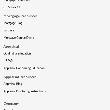
CE & Late CE
Mortgage Resources
Mortgage Blog
Partners
Mortgage Course Demo
Appraisal
Qualifying Education
USPAP
Appraisal Continuing Education
Appraisal Resources
Appraisal Blog
Appraisal Proctoring Instructions
Company