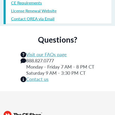
CE Requirements
License Renewal Website
Contact OREA via Email
Questions?
Visit our FAQs page
888.827.0777
Monday - Friday 7 AM - 8 PM CT
Saturday 9 AM - 3:30 PM CT
Contact us