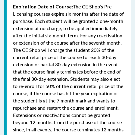
The CE Shop’s Pre-
Expiration Date of Course:
Licensing courses expire six months after the date of
purchase. Each student will be granted a one-month
extension at no charge, to be applied immediately
after the initial six-month term. For any reactivation
or extension of the course after the seventh month,
The CE Shop will charge the student 20% of the
current retail price of the course for each 30-day
extension or partial 30-day extension in the event
that the course finally terminates before the end of
the final 30-day extension. Students may also elect
to re-enroll for 50% of the current retail price of the
course, if the course has hit the year expiration or
the student is at the 7 month mark and wants to
repurchase and restart the course and enrollment.
Extensions or reactivations cannot be granted
beyond 12 months from the purchase of the course
since, in all events, the course terminates 12 months