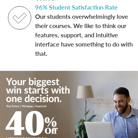
96% Student Satisfaction Rate
Our students overwhelmingly love
their courses. We like to think our
features, support, and intuitive
interface have something to do with
that.