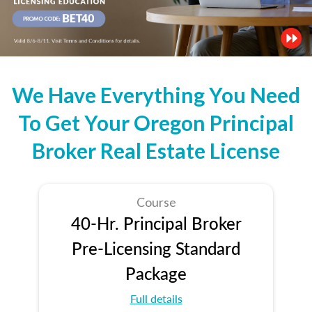
We Have Everything You Need
To Get Your Oregon Principal
Broker Real Estate License
Course
40-Hr. Principal Broker
Pre-Licensing Standard
Package
Full details