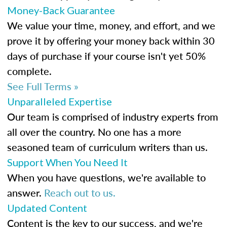
Money-Back Guarantee
We value your time, money, and effort, and we
prove it by offering your money back within 30
days of purchase if your course isn't yet 50%
complete.
See Full Terms »
Unparalleled Expertise
Our team is comprised of industry experts from
all over the country. No one has a more
seasoned team of curriculum writers than us.
Support When You Need It
When you have questions, we're available to
answer.
Reach out to us.
Updated Content
Content is the key to our success, and we're