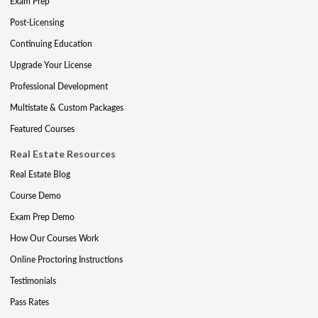
Exam Prep
Post-Licensing
Continuing Education
Upgrade Your License
Professional Development
Multistate & Custom Packages
Featured Courses
Real Estate Resources
Real Estate Blog
Course Demo
Exam Prep Demo
How Our Courses Work
Online Proctoring Instructions
Testimonials
Pass Rates