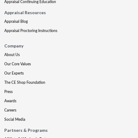
Appraisal Continuing Education
Appraisal Resources
Appraisal Blog
Appraisal Proctoring Instructions
Company
About Us
Our Core Values
Our Experts
The CE Shop Foundation
Press
Awards
Careers
Social Media
Partners & Programs