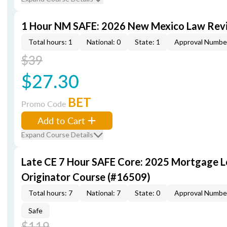
1 Hour NM SAFE: 2026 New Mexico Law Rev
Total hours: 1
National: 0
State: 1
Approval Numbe
$39
$27.30
BET
Promo Code
Add to Cart
Expand Course Details
Late CE 7 Hour SAFE Core: 2025 Mortgage 
Originator Course (#16509)
Total hours: 7
National: 7
State: 0
Approval Numbe
Safe
$119