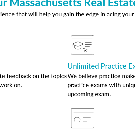
ur Massachusetts Real Estat
ence that will help you gain the edge in acing your
Unlimited Practice 
te feedback on the topics
We believe practice make
 work on.
practice exams with uniqu
upcoming exam.