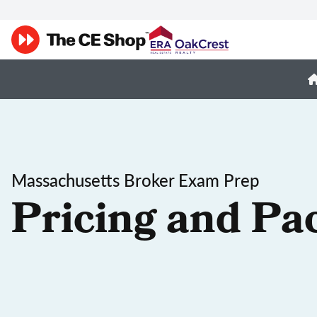
Massachusetts Broker Exam Prep
Pricing and Pa