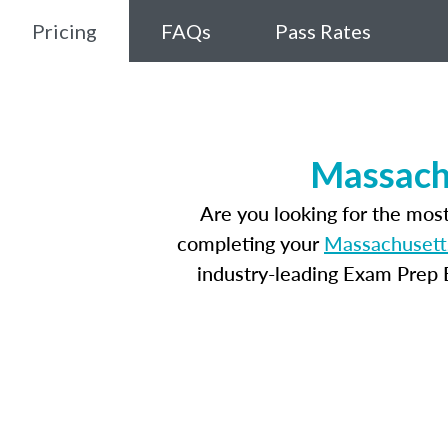
Pricing
FAQs
Pass Rates
Massachu
Are you looking for the mos
completing your
Massachusetts
industry-leading Exam Prep E