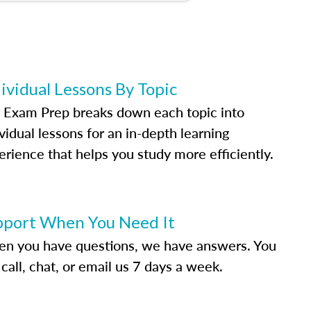
ividual Lessons By Topic
 Exam Prep breaks down each topic into
vidual lessons for an in-depth learning
erience that helps you study more efficiently.
pport When You Need It
n you have questions, we have answers. You
call, chat, or email us 7 days a week.