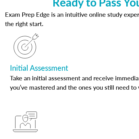
Ready to Pass Yo
Exam Prep Edge is an intuitive online study experi
the right start.
Initial Assessment
Take an initial assessment and receive immedia
you’ve mastered and the ones you still need to