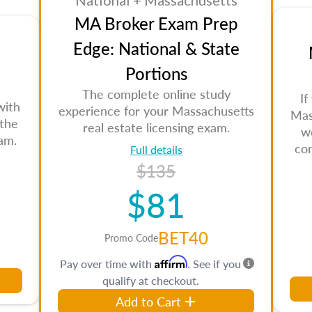
National + Massachusetts
MA Broker Exam Prep
Edge: National & State
Portions
The complete online study
If
with
experience for your Massachusetts
Mas
 the
real estate licensing exam.
w
am.
co
Full details
$135
$81
BET40
Promo Code
Affirm
Pay over time with
. See if you
qualify at checkout.
Add to Cart