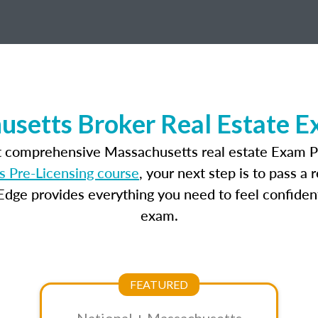
setts Broker Real Estate 
t comprehensive Massachusetts real estate Exam P
 Pre-Licensing course
, your next step is to pass a
dge provides everything you need to feel confident
exam.
FEATURED