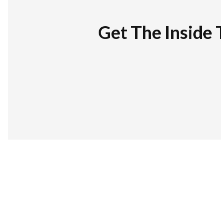
Get The Inside 