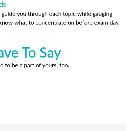
ds
 guide you through each topic while gauging
know what to concentrate on before exam day.
ave To Say
d to be a part of yours, too.