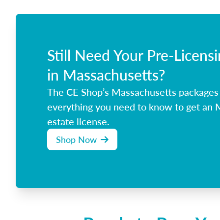
Still Need Your Pre-Licens
in Massachusetts?
The CE Shop’s Massachusetts packages
everything you need to know to get an 
estate license.
Shop Now