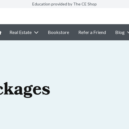
Education provided by The CE Shop
Real Estate
Bookstore
Refer a Friend
Blog
ckages