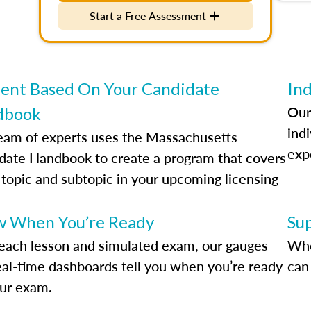
Start a Free Assessment
ent Based On Your Candidate
Ind
Our
dbook
indi
eam of experts uses the Massachusetts
exp
date Handbook to create a program that covers
 topic and subtopic in your upcoming licensing
.
 When You’re Ready
Su
each lesson and simulated exam, our gauges
Whe
eal-time dashboards tell you when you’re ready
can 
our exam.