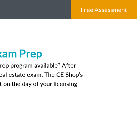
Free Assessment
Exam Prep
rep program available? After
 real estate exam. The CE Shop’s
 on the day of your licensing