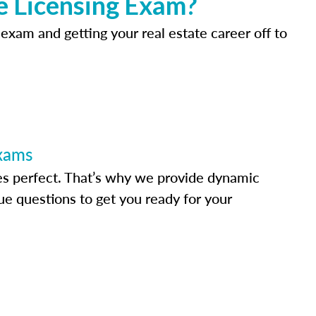
e Licensing Exam?
 exam and getting your real estate career off to
Exams
s perfect. That’s why we provide dynamic
e questions to get you ready for your