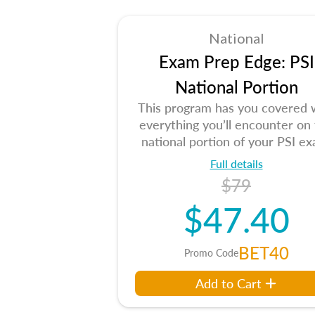
National
Exam Prep Edge: PSI
National Portion
This program has you covered 
everything you’ll encounter on
national portion of your PSI ex
Full details
$79
$47.40
BET40
Promo Code
Add to Cart