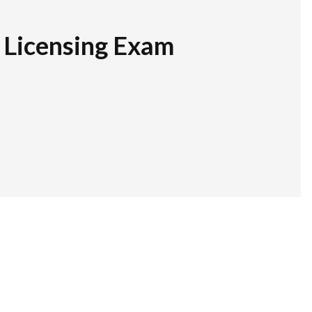
r Licensing Exam