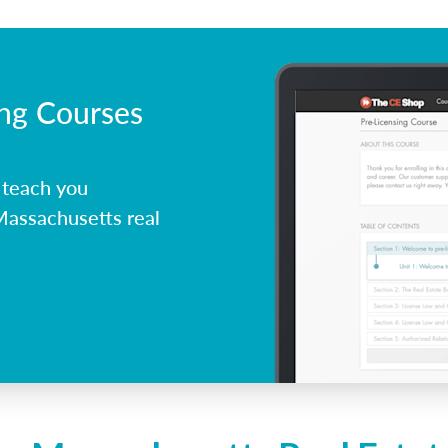
ing Courses
 teach you
Massachusetts real