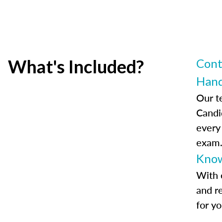
What's Included?
Cont
Han
Our t
Candi
every
exam
Know
With 
and r
for y