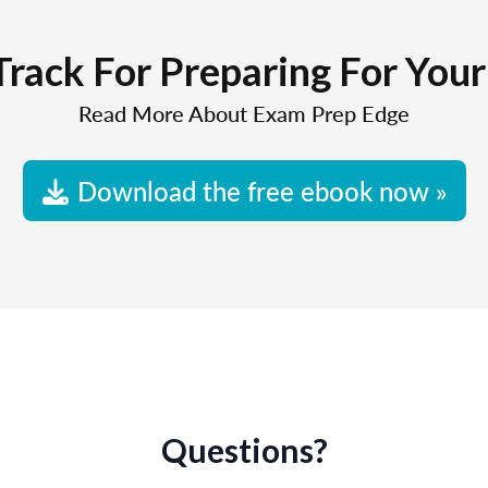
Track For Preparing For You
Read More About Exam Prep Edge
Download the free ebook now »
Questions?