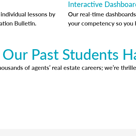
Interactive Dashboar
individual lessons by
Our real-time dashboards
ation Bulletin.
your competency so you 
Our Past Students H
usands of agents’ real estate careers; we’re thrille