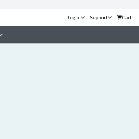
Support
Cart