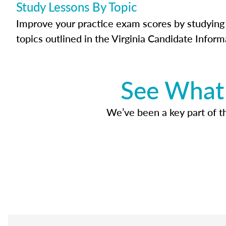
Study Lessons By Topic
Improve your practice exam scores by studying 
topics outlined in the Virginia Candidate Inform
See What 
We’ve been a key part of tho