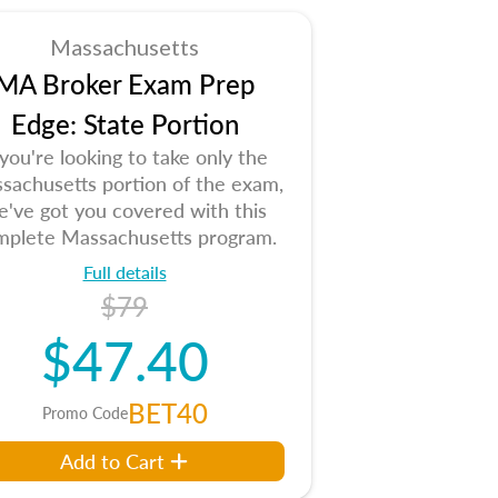
Massachusetts
MA Broker Exam Prep
Edge: State Portion
 you're looking to take only the
sachusetts portion of the exam,
e've got you covered with this
mplete Massachusetts program.
Full details
$79
$47.40
BET40
Promo Code
Add to Cart