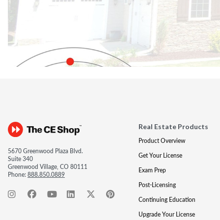
Real Estate Products
Product Overview
5670 Greenwood Plaza Blvd.
Get Your License
Suite 340
Greenwood Village, CO 80111
Exam Prep
Phone:
888.850.0889
Post-Licensing
Continuing Education
Upgrade Your License