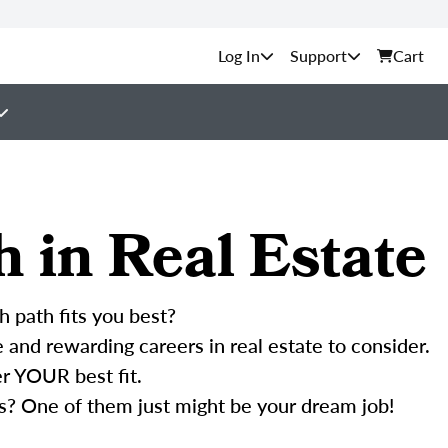
Support
Cart
h in Real Estate
h path fits you best?
and rewarding careers in real estate to consider.
r YOUR best fit.
s? One of them just might be your dream job!