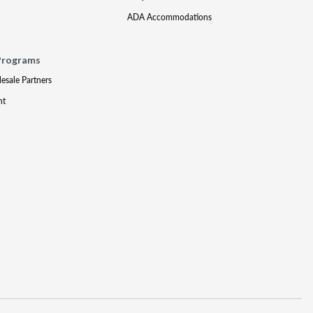
ADA Accommodations
Programs
lesale Partners
nt