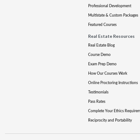
Professional Development
Multistate & Custom Packages
Featured Courses
Real Estate Resources
Real Estate Blog
Course Demo
Exam Prep Demo
How Our Courses Work
Online Proctoring Instructions
Testimonials
Pass Rates
Complete Your Ethics Require
Reciprocity and Portability