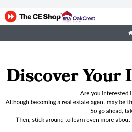
Discover Your I
Are you interested i
Although becoming a real estate agent may be the
So go ahead, ta
Then, stick around to learn even more about