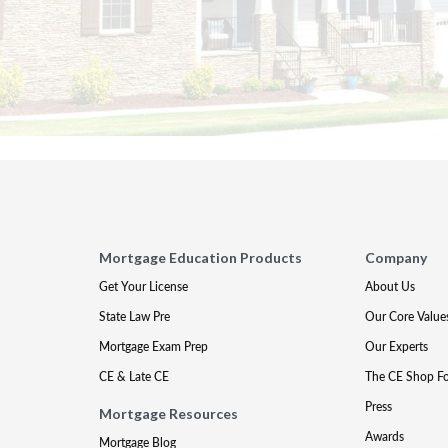
Mortgage Education Products
Company
Get Your License
About Us
State Law Pre
Our Core Value
Mortgage Exam Prep
Our Experts
CE & Late CE
The CE Shop F
Press
Mortgage Resources
Awards
Mortgage Blog