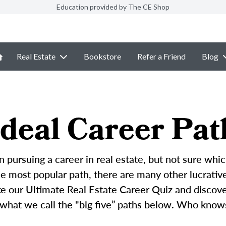
Education provided by The CE Shop
Real Estate
Bookstore
Refer a Friend
Blog
deal Career Pat
n pursuing a career in real estate, but not sure whic
 most popular path, there are many other lucrative 
ke our Ultimate Real Estate Career Quiz and discove
 what we call the "big five” paths below. Who know