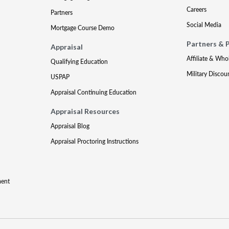
Careers
Partners
Social Media
Mortgage Course Demo
Partners & 
Appraisal
Affiliate & Who
Qualifying Education
Military Discou
USPAP
Appraisal Continuing Education
Appraisal Resources
Appraisal Blog
Appraisal Proctoring Instructions
ment