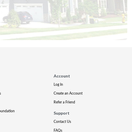
Account
Log In
s
Create an Account
Refer a Friend
oundation
Support
Contact Us
FAQs