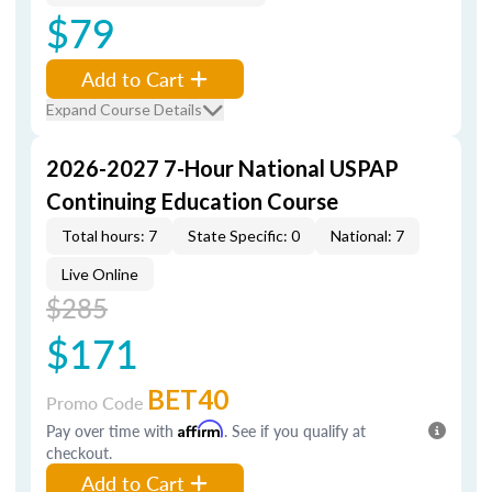
$79
Add to Cart
Expand Course Details
2026-2027 7-Hour National USPAP
Continuing Education Course
Total hours: 7
State Specific: 0
National: 7
Live Online
$285
$171
BET40
Promo Code
Pay over time with
Affirm
. See if you qualify at
checkout.
Add to Cart