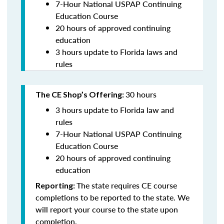
7-Hour National USPAP Continuing
Education Course
20 hours of approved continuing
education
3 hours update to Florida laws and
rules
30 hours
The CE Shop’s Offering:
3 hours update to Florida law and
rules
7-Hour National USPAP Continuing
Education Course
20 hours of approved continuing
education
The state requires CE course
Reporting:
completions to be reported to the state. We
will report your course to the state upon
completion.