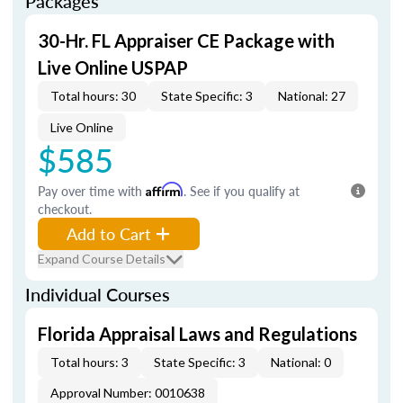
Packages
30-Hr. FL Appraiser CE Package with
Live Online USPAP
Total hours: 30
State Specific: 3
National: 27
Live Online
$585
Pay over time with
Affirm
. See if you qualify at
checkout.
Add to Cart
Expand Course Details
Individual Courses
Florida Appraisal Laws and Regulations
Total hours: 3
State Specific: 3
National: 0
Approval Number: 0010638