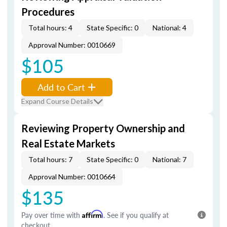
Procedures
Total hours: 4
State Specific: 0
National: 4
Approval Number: 0010669
$105
Add to Cart
Expand Course Details
Reviewing Property Ownership and
Real Estate Markets
Total hours: 7
State Specific: 0
National: 7
Approval Number: 0010664
$135
Pay over time with
Affirm
. See if you qualify at
checkout.