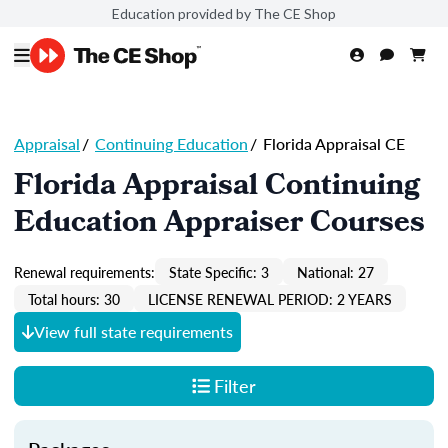
Education provided by The CE Shop
Appraisal
/
Continuing Education
/
Florida Appraisal CE
Florida Appraisal Continuing
Education Appraiser Courses
Renewal requirements:
State Specific: 3
National: 27
Total hours: 30
LICENSE RENEWAL PERIOD: 2 YEARS
View full state requirements
Filter