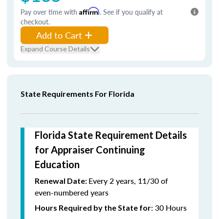
Pay over time with
Affirm
. See if you qualify at
checkout.
Add to Cart
Expand Course Details
State Requirements For Florida
Florida State Requirement Details
for Appraiser Continuing
Education
Every 2 years, 11/30 of
Renewal Date:
even-numbered years
: 30 Hours
Hours Required by the State for