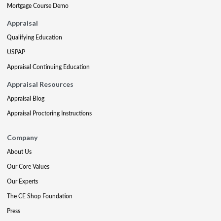
Mortgage Course Demo
Appraisal
Qualifying Education
USPAP
Appraisal Continuing Education
Appraisal Resources
Appraisal Blog
Appraisal Proctoring Instructions
Company
About Us
Our Core Values
Our Experts
The CE Shop Foundation
Press