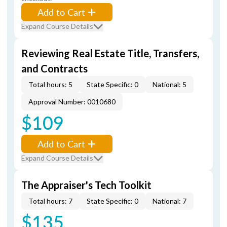
Add to Cart
Expand Course Details
Reviewing Real Estate Title, Transfers,
and Contracts
Total hours: 5
State Specific: 0
National: 5
Approval Number: 0010680
$109
Add to Cart
Expand Course Details
The Appraiser's Tech Toolkit
Total hours: 7
State Specific: 0
National: 7
$135