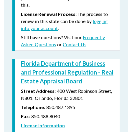
this.
The process to
License Renewal Process:
renew in this state can be done by
logging
into your account
.
Still have questions? Visit our
Frequently
Asked Questions
or
Contact Us
.
Florida Department of Business
and Professional Regulation - Real
Estate Appraisal Board
400 West Robinson Street,
Street Address:
N801, Orlando, Florida 32801
850.487.1395
Telephone:
850.488.8040
Fax:
License Information