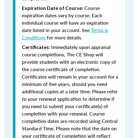
Course
Expiration Date of Course:
expiration dates vary by course. Each
individual course will have an expiration
date listed in your account. See
Terms &
Conditions
for more details.
Immediately upon appraisal
Certificates:
course completions, The CE Shop will
provide students with an electronic copy of
the course certificate of completion.
Certificates will remain in your account for a
minimum of five years, should you need
additional copies at a later time. Please refer
to your renewal application to determine if
you need to submit your certificate(s) of
completion with your renewal. Course
completion dates are recorded using Central
Standard Time. Please note that the date on
your certificate of completion will reflect