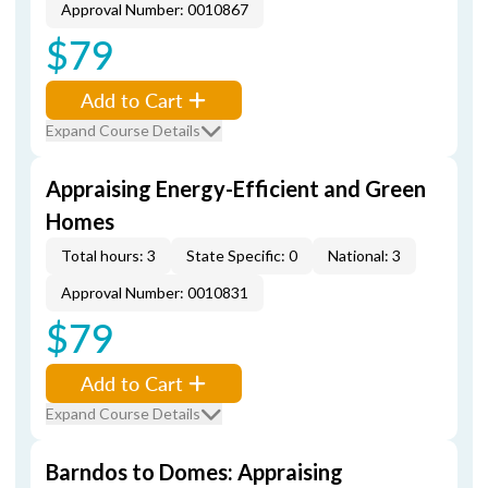
Approval Number: 0010867
$79
Add to Cart
Expand Course Details
Appraising Energy-Efficient and Green
Homes
Total hours: 3
State Specific: 0
National: 3
Approval Number: 0010831
$79
Add to Cart
Expand Course Details
Barndos to Domes: Appraising