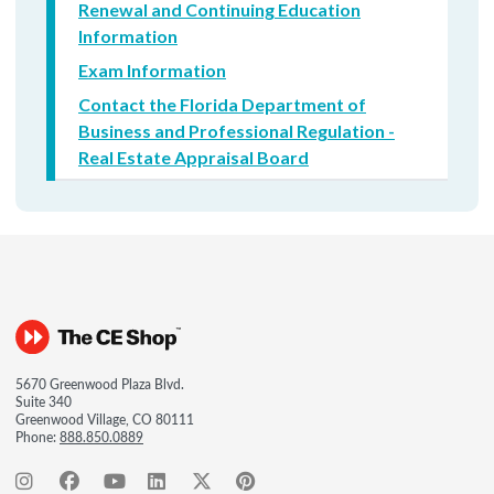
Renewal and Continuing Education
Information
Exam Information
Contact the Florida Department of
Business and Professional Regulation -
Real Estate Appraisal Board
5670 Greenwood Plaza Blvd.
Suite 340
Greenwood Village, CO 80111
Phone:
888.850.0889