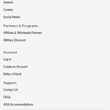
Awards
Careers
Social Media
Partners & Programs
Affiliate & Wholesale Partners
Military Discount
Account
Log In
Create an Account
Refer a Friend
Support
Contact Us
FAQs
ADA Accommodations