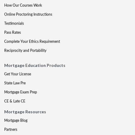
How Our Courses Work
Online Proctoring Instructions
Testimonials
Pass Rates
Complete Your Ethics Requirement
Reciprocity and Portability
Mortgage Education Products
Get Your License
State Law Pre
Mortgage Exam Prep
CE & Late CE
Mortgage Resources
Mortgage Blog
Partners