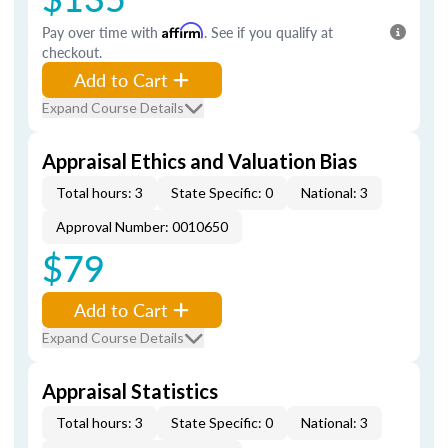
Pay over time with
Affirm
. See if you qualify at
checkout.
Add to Cart
Expand Course Details
Appraisal Ethics and Valuation Bias
Total hours: 3
State Specific: 0
National: 3
Approval Number: 0010650
$79
Add to Cart
Expand Course Details
Appraisal Statistics
Total hours: 3
State Specific: 0
National: 3