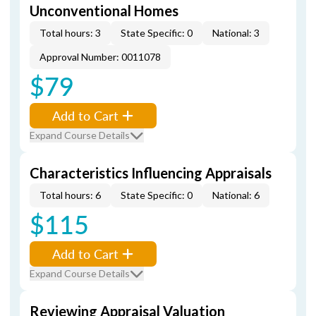
Unconventional Homes
Total hours: 3
State Specific: 0
National: 3
Approval Number: 0011078
$79
Add to Cart
Expand Course Details
Characteristics Influencing Appraisals
Total hours: 6
State Specific: 0
National: 6
$115
Add to Cart
Expand Course Details
Reviewing Appraisal Valuation