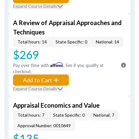
Expand Course Details
A Review of Appraisal Approaches and
Techniques
Total hours: 14
State Specific: 0
National: 14
$269
Pay over time with
Affirm
. See if you qualify at
checkout.
Add to Cart
Expand Course Details
Appraisal Economics and Value
Total hours: 7
State Specific: 0
National: 7
Approval Number: 0010649
$135