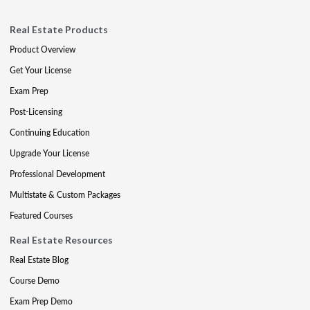
Real Estate Products
Product Overview
Get Your License
Exam Prep
Post-Licensing
Continuing Education
Upgrade Your License
Professional Development
Multistate & Custom Packages
Featured Courses
Real Estate Resources
Real Estate Blog
Course Demo
Exam Prep Demo