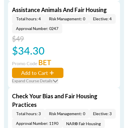
Assistance Animals And Fair Housing
Total hours: 4
Risk Management: 0
Elective: 4
Approval Number: 0247
$49
$34.30
BET
Promo Code
Add to Cart
Expand Course Details
Check Your Bias and Fair Housing
Practices
Total hours: 3
Risk Management: 0
Elective: 3
Approval Number: 1190
NAR® Fair Housing