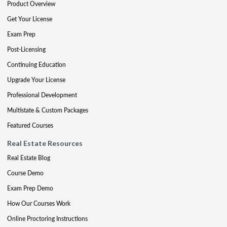
Product Overview
Get Your License
Exam Prep
Post-Licensing
Continuing Education
Upgrade Your License
Professional Development
Multistate & Custom Packages
Featured Courses
Real Estate Resources
Real Estate Blog
Course Demo
Exam Prep Demo
How Our Courses Work
Online Proctoring Instructions