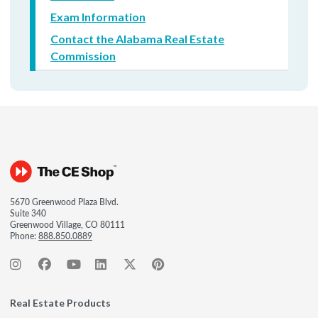
Exam Information
Contact the Alabama Real Estate
Commission
5670 Greenwood Plaza Blvd.
Suite 340
Greenwood Village, CO 80111
Phone:
888.850.0889
Real Estate Products