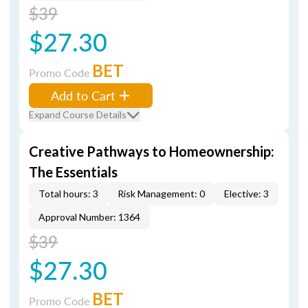
$39
$27.30
BET
Promo Code
Add to Cart
Expand Course Details
Creative Pathways to Homeownership:
The Essentials
Total hours: 3
Risk Management: 0
Elective: 3
Approval Number: 1364
$39
$27.30
BET
Promo Code