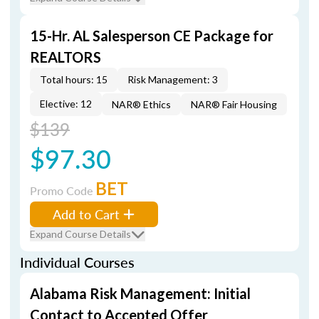
15-Hr. AL Salesperson CE Package for
REALTORS
Total hours: 15
Risk Management: 3
Elective: 12
NAR® Ethics
NAR® Fair Housing
$139
$97.30
BET
Promo Code
Add to Cart
Expand Course Details
Individual Courses
Alabama Risk Management: Initial
Contact to Accepted Offer