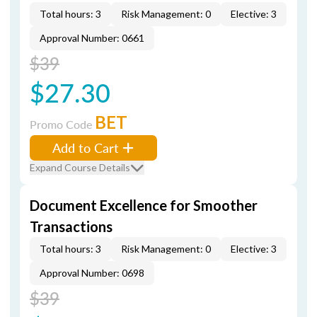
Total hours: 3
Risk Management: 0
Elective: 3
Approval Number: 0661
$39
$27.30
BET
Promo Code
Add to Cart
Expand Course Details
Document Excellence for Smoother
Transactions
Total hours: 3
Risk Management: 0
Elective: 3
Approval Number: 0698
$39