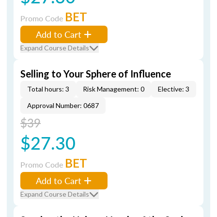
BET
Promo Code
Add to Cart
Expand Course Details
Selling to Your Sphere of Influence
Total hours: 3
Risk Management: 0
Elective: 3
Approval Number: 0687
$39
$27.30
BET
Promo Code
Add to Cart
Expand Course Details