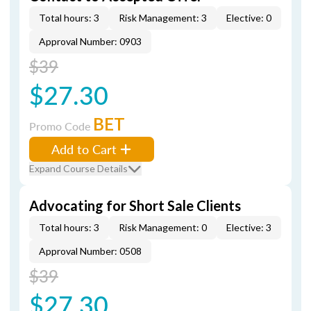
Total hours: 3
Risk Management: 3
Elective: 0
Approval Number: 0903
$39
$27.30
BET
Promo Code
Add to Cart
Expand Course Details
Advocating for Short Sale Clients
Total hours: 3
Risk Management: 0
Elective: 3
Approval Number: 0508
$39
$27.30