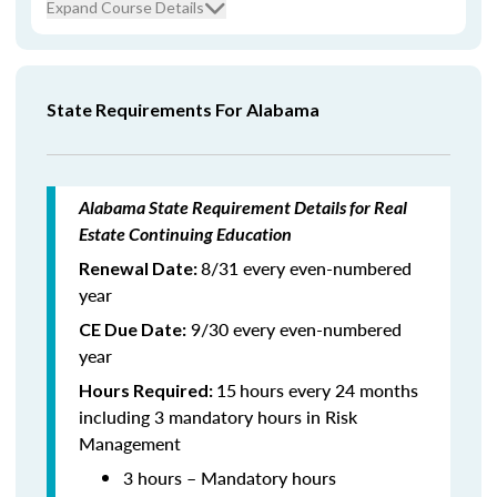
Expand Course Details
State Requirements For Alabama
Alabama State Requirement Details for Real
Estate Continuing Education
8/31 every even-numbered
Renewal Date:
year
9/30 every even-numbered
CE Due Date:
year
15
hours every 24 months
Hours Required:
including 3 mandatory hours in Risk
Management
3 hours – Mandatory hours