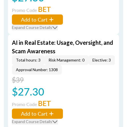
BET
Promo Code
Add to Cart
Expand Course Details
AI in Real Estate: Usage, Oversight, and
Scam Awareness
Total hours: 3
Risk Management: 0
Elective: 3
Approval Number: 1308
$39
$27.30
BET
Promo Code
Add to Cart
Expand Course Details