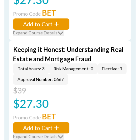
BET
Promo Code
Add to Cart
Expand Course Details
Keeping it Honest: Understanding Real
Estate and Mortgage Fraud
Total hours: 3
Risk Management: 0
Elective: 3
Approval Number: 0667
$39
$27.30
BET
Promo Code
Add to Cart
Expand Course Details