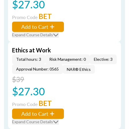
$27.30
BET
Promo Code
Add to Cart
Expand Course Details
Ethics at Work
Total hours: 3
Risk Management: 0
Elective: 3
Approval Number: 0565
NAR® Ethics
$39
$27.30
BET
Promo Code
Add to Cart
Expand Course Details