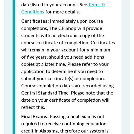
date listed in your account. See
Terms &
Conditions
for more details.
Immediately upon course
Certificates:
completions, The CE Shop will provide
students with an electronic copy of the
course certificate of completion. Certificates
will remain in your account for a minimum
of five years, should you need additional
copies at a later time. Please refer to your
application to determine if you need to
submit your certificate(s) of completion.
Course completion dates are recorded using
Central Standard Time. Please note that the
date on your certificate of completion will
reflect this.
Passing a final exam is not
Final Exams:
required to receive continuing education
credit in Alabama, therefore our system is