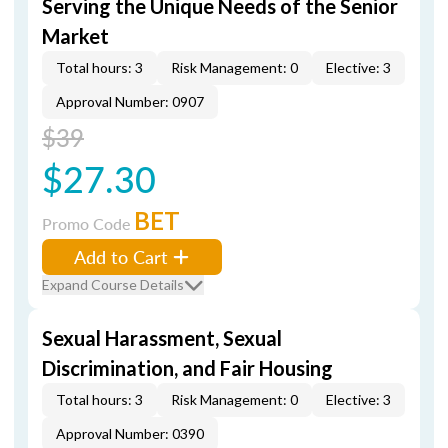
Serving the Unique Needs of the Senior
Market
Total hours: 3
Risk Management: 0
Elective: 3
Approval Number: 0907
$39
$27.30
BET
Promo Code
Add to Cart
Expand Course Details
Sexual Harassment, Sexual
Discrimination, and Fair Housing
Total hours: 3
Risk Management: 0
Elective: 3
Approval Number: 0390