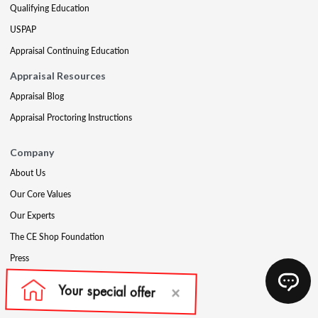
Qualifying Education
USPAP
Appraisal Continuing Education
Appraisal Resources
Appraisal Blog
Appraisal Proctoring Instructions
Company
About Us
Our Core Values
Our Experts
The CE Shop Foundation
Press
Awards
Careers