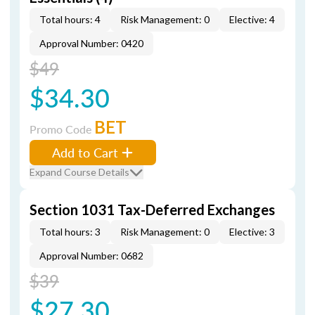
Total hours: 4
Risk Management: 0
Elective: 4
Approval Number: 0420
$49
$34.30
BET
Promo Code
Add to Cart
Expand Course Details
Section 1031 Tax-Deferred Exchanges
Total hours: 3
Risk Management: 0
Elective: 3
Approval Number: 0682
$39
$27.30