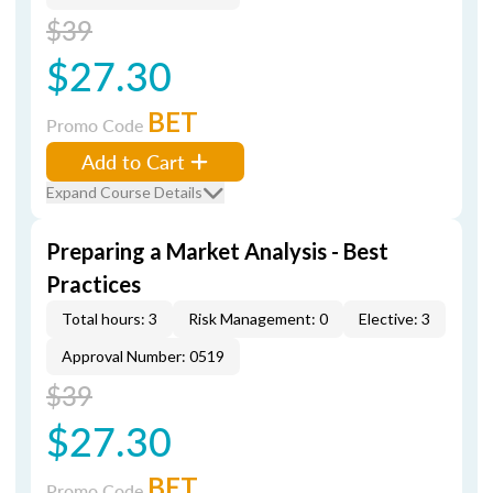
$39
$27.30
BET
Promo Code
Add to Cart
Expand Course Details
Preparing a Market Analysis - Best
Practices
Total hours: 3
Risk Management: 0
Elective: 3
Approval Number: 0519
$39
$27.30
BET
Promo Code