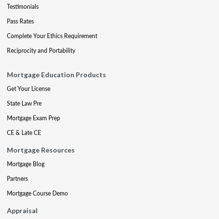
Testimonials
Pass Rates
Complete Your Ethics Requirement
Reciprocity and Portability
Mortgage Education Products
Get Your License
State Law Pre
Mortgage Exam Prep
CE & Late CE
Mortgage Resources
Mortgage Blog
Partners
Mortgage Course Demo
Appraisal