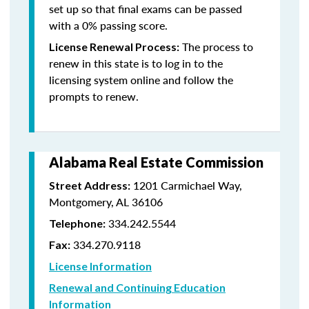
set up so that final exams can be passed
with a 0% passing score.
The process to
License Renewal Process:
renew in this state is to log in to the
licensing system online and follow the
prompts to renew.
Alabama Real Estate Commission
1201 Carmichael Way,
Street Address:
Montgomery, AL 36106
334.242.5544
Telephone:
334.270.9118
Fax:
License Information
Renewal and Continuing Education
Information