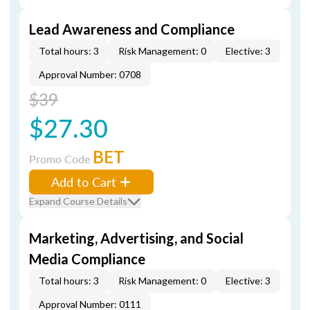
Lead Awareness and Compliance
Total hours: 3
Risk Management: 0
Elective: 3
Approval Number: 0708
$39
$27.30
BET
Promo Code
Add to Cart
Expand Course Details
Marketing, Advertising, and Social
Media Compliance
Total hours: 3
Risk Management: 0
Elective: 3
Approval Number: 0111