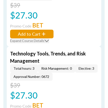
$39
$27.30
BET
Promo Code
Add to Cart
Expand Course Details
Technology Tools, Trends, and Risk
Management
Total hours: 3
Risk Management: 0
Elective: 3
Approval Number: 0672
$39
$27.30
BET
Promo Code