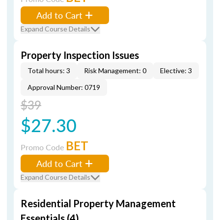
Add to Cart
Expand Course Details
Property Inspection Issues
Total hours: 3
Risk Management: 0
Elective: 3
Approval Number: 0719
$39
$27.30
BET
Promo Code
Add to Cart
Expand Course Details
Residential Property Management
Essentials (4)