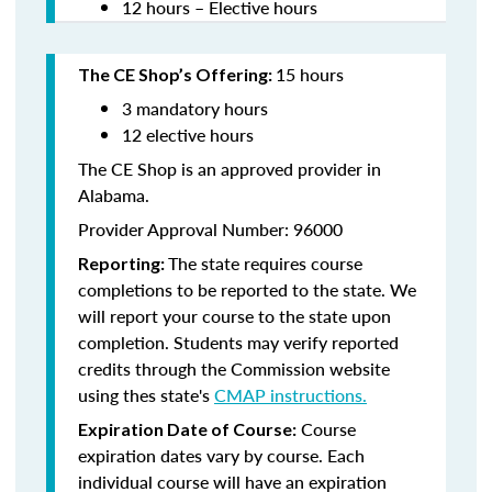
12 hours – Elective hours
15 hours
The CE Shop’s Offering:
3 mandatory hours
12 elective hours
The CE Shop is an approved provider in
Alabama.
Provider Approval Number: 96000
The state requires course
Reporting:
completions to be reported to the state. We
will report your course to the state upon
completion. Students may verify reported
credits through the Commission website
using thes state's
CMAP instructions.
Course
Expiration Date of Course:
expiration dates vary by course. Each
individual course will have an expiration