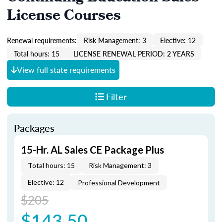
License Courses
Renewal requirements:
Risk Management: 3
Elective: 12
Total hours: 15
LICENSE RENEWAL PERIOD: 2 YEARS
View full state requirements
Filter
Packages
15-Hr. AL Sales CE Package Plus
Total hours: 15
Risk Management: 3
Elective: 12
Professional Development
$205
$143.50