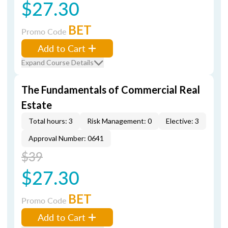
$27.30
BET
Promo Code
Add to Cart
Expand Course Details
The Fundamentals of Commercial Real
Estate
Total hours: 3
Risk Management: 0
Elective: 3
Approval Number: 0641
$39
$27.30
BET
Promo Code
Add to Cart