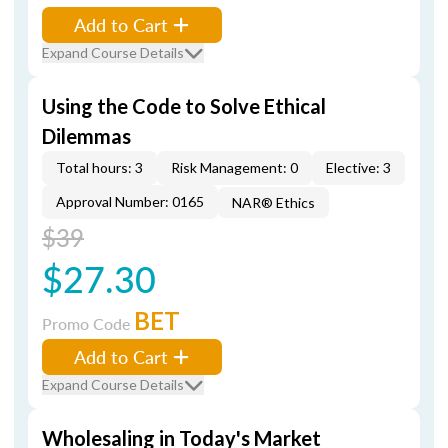
Add to Cart
Expand Course Details
Using the Code to Solve Ethical
Dilemmas
Total hours: 3
Risk Management: 0
Elective: 3
Approval Number: 0165
NAR® Ethics
$39
$27.30
BET
Promo Code
Add to Cart
Expand Course Details
Wholesaling in Today's Market