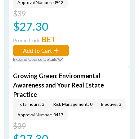
Approval Number: 0942
$39
$27.30
BET
Promo Code
Add to Cart
Expand Course Details
Growing Green: Environmental
Awareness and Your Real Estate
Practice
Total hours: 3
Risk Management: 0
Elective: 3
Approval Number: 0417
$39
$27.30