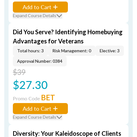
Add to Cart
Expand Course Details
Did You Serve? Identifying Homebuying
Advantages for Veterans
Total hours: 3
Risk Management: 0
Elective: 3
Approval Number: 0384
$39
$27.30
BET
Promo Code
Add to Cart
Expand Course Details
Diversity: Your Kaleidoscope of Clients