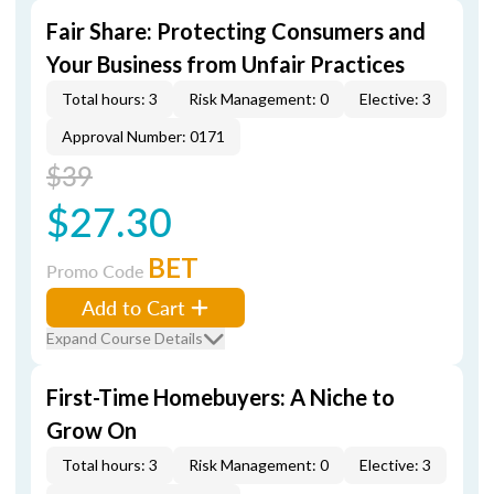
Fair Share: Protecting Consumers and
Your Business from Unfair Practices
Total hours: 3
Risk Management: 0
Elective: 3
Approval Number: 0171
$39
$27.30
BET
Promo Code
Add to Cart
Expand Course Details
First-Time Homebuyers: A Niche to
Grow On
Total hours: 3
Risk Management: 0
Elective: 3