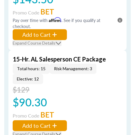
BET
Promo Code
Pay over time with
Affirm
. See if you qualify at
checkout.
Add to Cart
Expand Course Details
15-Hr. AL Salesperson CE Package
Total hours: 15
Risk Management: 3
Elective: 12
$129
$90.30
BET
Promo Code
Add to Cart
Expand Course Details