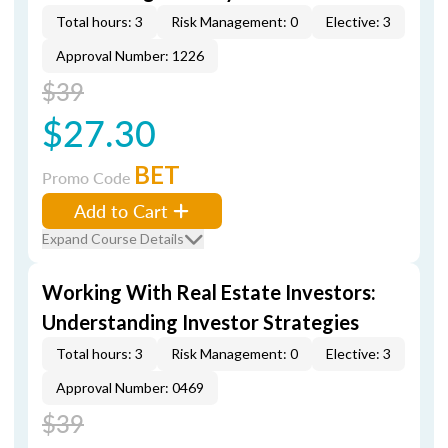
Total hours: 3
Risk Management: 0
Elective: 3
Approval Number: 1226
$39
$27.30
BET
Promo Code
Add to Cart
Expand Course Details
Working With Real Estate Investors:
Understanding Investor Strategies
Total hours: 3
Risk Management: 0
Elective: 3
Approval Number: 0469
$39