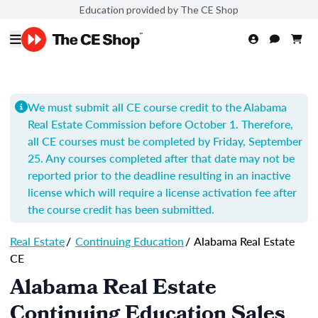
Education provided by The CE Shop
We must submit all CE course credit to the Alabama
Real Estate Commission before October 1. Therefore,
all CE courses must be completed by Friday, September
25. Any courses completed after that date may not be
reported prior to the deadline resulting in an inactive
license which will require a license activation fee after
the course credit has been submitted.
Real Estate
/
Continuing Education
/
Alabama Real Estate
CE
Alabama Real Estate
Continuing Education Sales