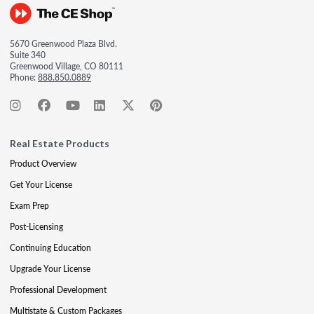
5670 Greenwood Plaza Blvd.
Suite 340
Greenwood Village, CO 80111
Phone:
888.850.0889
Real Estate Products
Product Overview
Get Your License
Exam Prep
Post-Licensing
Continuing Education
Upgrade Your License
Professional Development
Multistate & Custom Packages