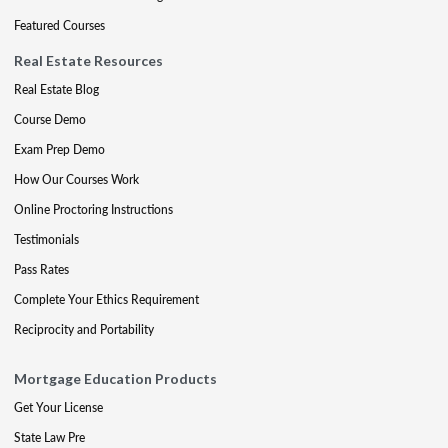
Featured Courses
Real Estate Resources
Real Estate Blog
Course Demo
Exam Prep Demo
How Our Courses Work
Online Proctoring Instructions
Testimonials
Pass Rates
Complete Your Ethics Requirement
Reciprocity and Portability
Mortgage Education Products
Get Your License
State Law Pre