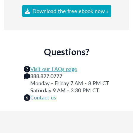
Download the free ebook now »
Questions?
Visit our FAQs page
888.827.0777
Monday - Friday 7 AM - 8 PM CT
Saturday 9 AM - 3:30 PM CT
Contact us