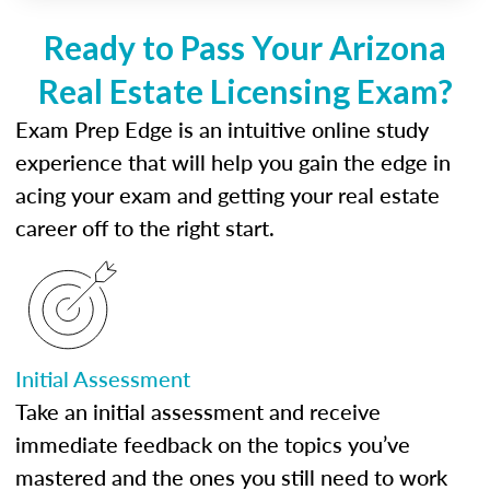
Ready to Pass Your Arizona
Real Estate Licensing Exam?
Exam Prep Edge is an intuitive online study
experience that will help you gain the edge in
acing your exam and getting your real estate
career off to the right start.
Initial Assessment
Take an initial assessment and receive
immediate feedback on the topics you’ve
mastered and the ones you still need to work