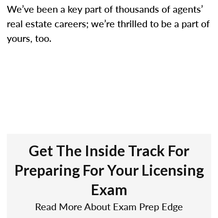
We’ve been a key part of thousands of agents’
real estate careers; we’re thrilled to be a part of
yours, too.
Get The Inside Track For
Preparing For Your Licensing
Exam
Read More About Exam Prep Edge