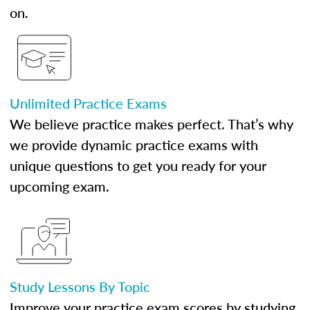
on.
Unlimited Practice Exams
We believe practice makes perfect. That’s why
we provide dynamic practice exams with
unique questions to get you ready for your
upcoming exam.
Study Lessons By Topic
Improve your practice exam scores by studying