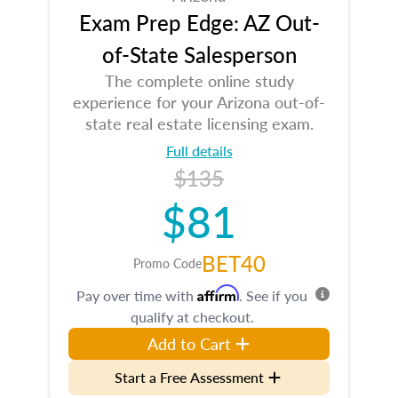
Exam Prep Edge: AZ Out-
of-State Salesperson
The complete online study
experience for your Arizona out-of-
state real estate licensing exam.
Full details
$135
$81
BET40
Promo Code
Affirm
Pay over time with
. See if you
qualify at checkout.
Add to Cart
Start a Free Assessment