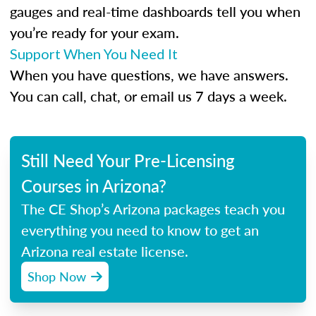
gauges and real-time dashboards tell you when
you’re ready for your exam.
Support When You Need It
When you have questions, we have answers.
You can call, chat, or email us 7 days a week.
Still Need Your Pre-Licensing
Courses in Arizona?
The CE Shop’s Arizona packages teach you
everything you need to know to get an
Arizona real estate license.
Shop Now