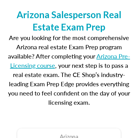
Arizona Salesperson Real
Estate Exam Prep
Are you looking for the most comprehensive
Arizona real estate Exam Prep program
available? After completing your
Arizona Pre-
Licensing course
, your next step is to pass a
real estate exam. The CE Shop’s industry-
leading Exam Prep Edge provides everything
you need to feel confident on the day of your
licensing exam.
Arizona