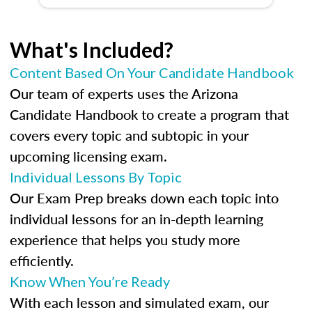
What's Included?
Content Based On Your Candidate Handbook
Our team of experts uses the Arizona
Candidate Handbook to create a program that
covers every topic and subtopic in your
upcoming licensing exam.
Individual Lessons By Topic
Our Exam Prep breaks down each topic into
individual lessons for an in-depth learning
experience that helps you study more
efficiently.
Know When You’re Ready
With each lesson and simulated exam, our