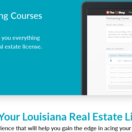
ing Courses
 you everything
l estate license.
Your Louisiana Real Estate 
ence that will help you gain the edge in acing your