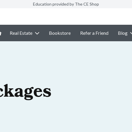
Education provided by The CE Shop
Real Estate
Bookstore
Refer a Friend
Blog
ckages