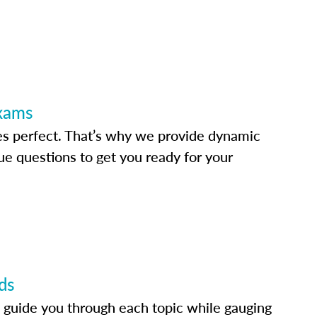
Exams
s perfect. That’s why we provide dynamic
e questions to get you ready for your
ds
 guide you through each topic while gauging