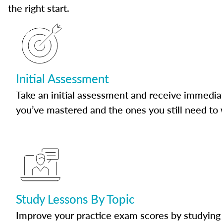
the right start.
Initial Assessment
Take an initial assessment and receive immedia
you’ve mastered and the ones you still need to
Study Lessons By Topic
Improve your practice exam scores by studying 