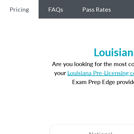
Pricing
FAQs
Pass Rates
Louisian
Are you looking for the most c
your
Louisiana Pre-Licensing 
Exam Prep Edge provides