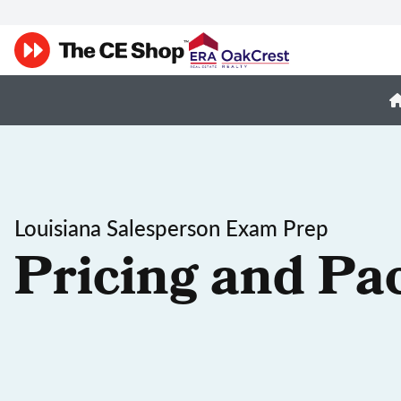
Louisiana Salesperson Exam Prep
Pricing and Pa