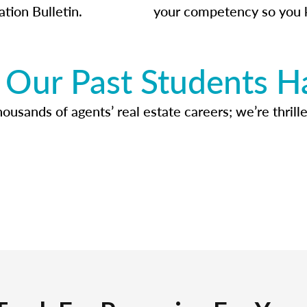
ation Bulletin.
your competency so you 
Our Past Students H
usands of agents’ real estate careers; we’re thrille