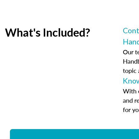
What's Included?
Cont
Han
Our t
Handb
topic
Know
With 
and r
for y