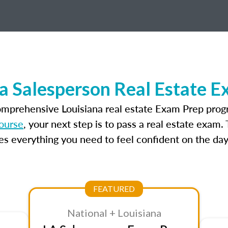
a Salesperson Real Estate 
omprehensive Louisiana real estate Exam Prep prog
course
, your next step is to pass a real estate exam
 everything you need to feel confident on the day
FEATURED
National + Louisiana