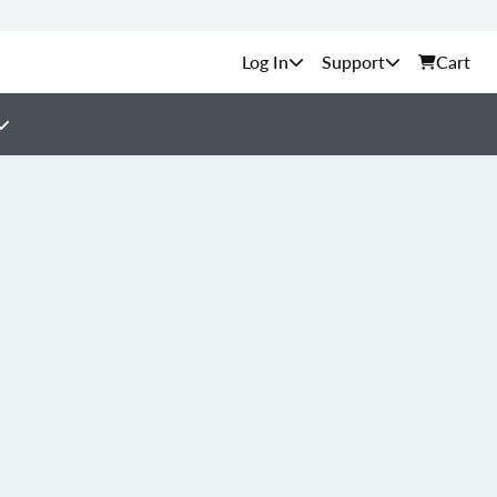
Support
Cart