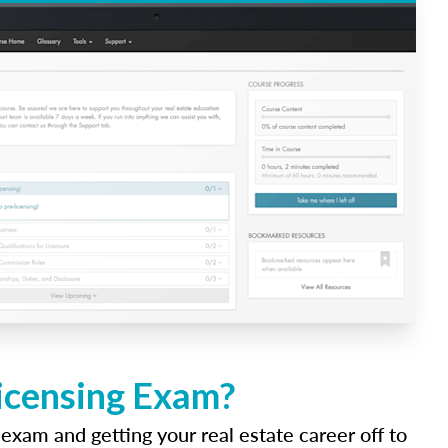
Licensing Exam?
 exam and getting your real estate career off to