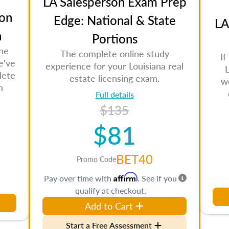
LA Salesperson Exam Prep
on
Edge: National & State
LA
n
Portions
the
The complete online study
If
e've
experience for your Louisiana real
L
lete
estate licensing exam.
w
n
Full details
$135
$81
BET40
Promo Code
Affirm
Pay over time with
. See if you
qualify at checkout.
Add to Cart
Start a Free Assessment