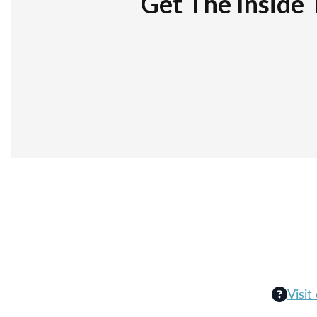
Get The Inside 
Visit