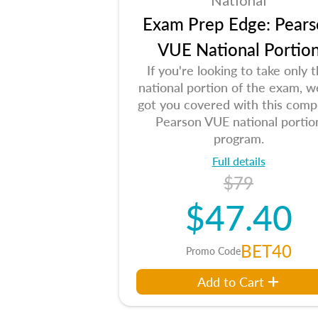
National
Exam Prep Edge: Pears
VUE National Portio
If you're looking to take only 
national portion of the exam, w
got you covered with this comp
Pearson VUE national portio
program.
Full details
$79
$47.40
BET40
Promo Code
Add to Cart