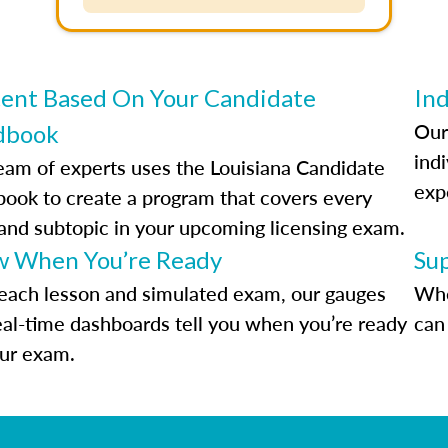
ent Based On Your Candidate
Ind
Our
dbook
indi
eam of experts uses the Louisiana Candidate
exp
ook to create a program that covers every
 and subtopic in your upcoming licensing exam.
 When You’re Ready
Su
each lesson and simulated exam, our gauges
Whe
eal-time dashboards tell you when you’re ready
can 
our exam.