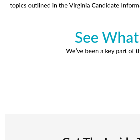
topics outlined in the Virginia Candidate Inform
See What 
We’ve been a key part of tho