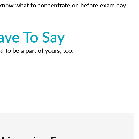
know what to concentrate on before exam day.
ave To Say
d to be a part of yours, too.