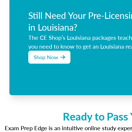
Still Need Your Pre-Licens
in Louisiana?
The CE Shop’s Louisiana packages teach
you need to know to get an Louisiana rea
Shop Now
Ready to Pass 
Exam Prep Edge is an intuitive online study experi