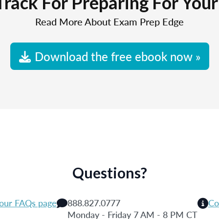
Track For Preparing For You
Read More About Exam Prep Edge
Download the free ebook now »
Questions?
 our FAQs page
888.827.0777
Co
Monday - Friday 7 AM - 8 PM CT