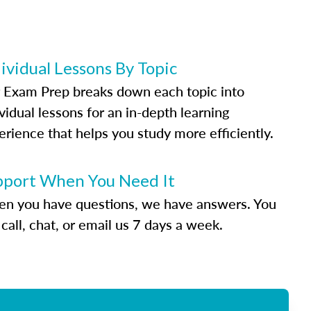
ividual Lessons By Topic
 Exam Prep breaks down each topic into
vidual lessons for an in-depth learning
erience that helps you study more efficiently.
pport When You Need It
n you have questions, we have answers. You
call, chat, or email us 7 days a week.