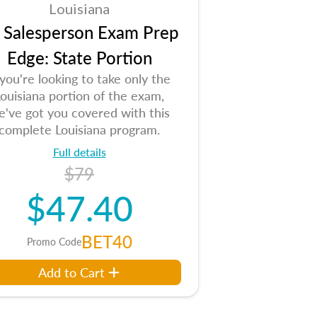
Louisiana
 Salesperson Exam Prep
Edge: State Portion
 you're looking to take only the
ouisiana portion of the exam,
e've got you covered with this
complete Louisiana program.
Full details
$79
$47.40
BET40
Promo Code
Add to Cart