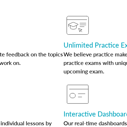
Unlimited Practice 
te feedback on the topics
We believe practice make
 work on.
practice exams with uniqu
upcoming exam.
Interactive Dashboar
individual lessons by
Our real-time dashboards