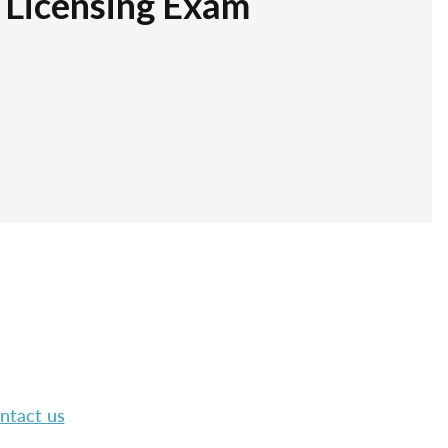
r Licensing Exam
ntact us