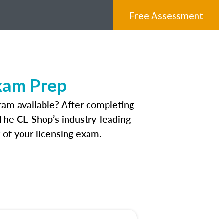
Free Assessment
Exam Prep
ram available? After completing
. The CE Shop’s industry-leading
 of your licensing exam.