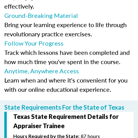
effectively.
Ground-Breaking Material
Bring your learning experience to life through
revolutionary practice exercises.
Follow Your Progress
Track which lessons have been completed and
how much time you've spent in the course.
Anytime, Anywhere Access
Learn when and where it's convenient for you
with our online educational experience.
State Requirements For the State of Texas
Texas State Requirement Details for
Appraiser Trainee
87 hours
Hours Required by the State: