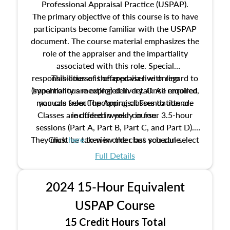
Professional Appraisal Practice (USPAP).
The primary objective of this course is to have
participants become familiar with the USPAP
document. The course material emphasizes the
role of the appraiser and the impartiality
associated with this role. Special
responsibilities of the appraiser with regard to
This course is offered via live online
(synchronous meeting) delivery. Once enrolled,
impartiality are explored in detail. All required
manuals from The Appraisal Foundation are
you can select upcoming classes to attend.
Classes are offered weekly in four 3.5-hour
included in your course.
sessions (Part A, Part B, Part C, and Part D).
They must be taken in order but you can select
Click
here
to view the class schedule.
the schedule options that work best for you.
Full Details
No need to register in advance, just show up!
2024 15-Hour Equivalent
USPAP Course
15 Credit Hours Total