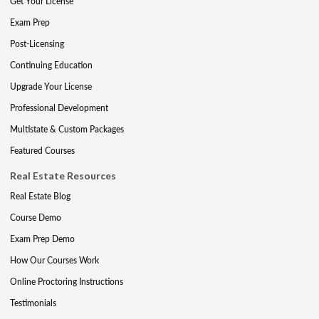
Get Your License
Exam Prep
Post-Licensing
Continuing Education
Upgrade Your License
Professional Development
Multistate & Custom Packages
Featured Courses
Real Estate Resources
Real Estate Blog
Course Demo
Exam Prep Demo
How Our Courses Work
Online Proctoring Instructions
Testimonials