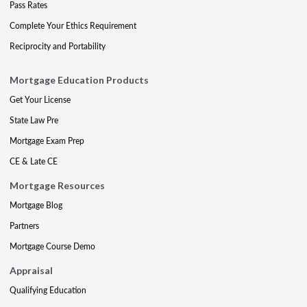
Pass Rates
Complete Your Ethics Requirement
Reciprocity and Portability
Mortgage Education Products
Get Your License
State Law Pre
Mortgage Exam Prep
CE & Late CE
Mortgage Resources
Mortgage Blog
Partners
Mortgage Course Demo
Appraisal
Qualifying Education