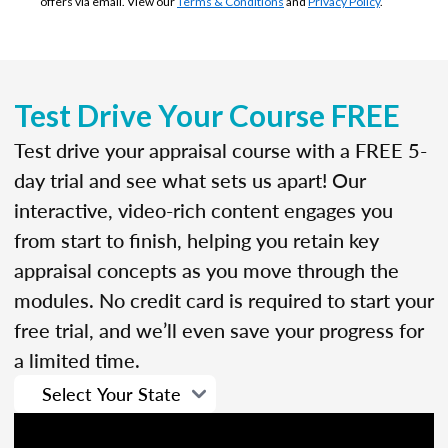
offers via email. View our
Terms & Conditions
and
Privacy Policy
.
Test Drive Your Course FREE
Test drive your appraisal course with a FREE 5-
day trial and see what sets us apart! Our
interactive, video-rich content engages you
from start to finish, helping you retain key
appraisal concepts as you move through the
modules. No credit card is required to start your
free trial, and we’ll even save your progress for
a limited time.