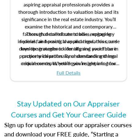
aspiring appraisal professionals provides a
thorough introduction to valuation bias and its
significance in the real estate industry. You’ll
examine the historical and contemporary
factors that contribute to bias, explore key
Through detailed case studies, engaging
inquiries, and practical applications, this course
federal fair housing laws and regulations, and
develop strategies to identify and avoid bias in
lays the groundwork for aligning your future
practice with professional standards and legal
property valuation. By understanding these
critical concepts, you’ll gain insight into how
requirements. Whether you’re preparing for
certification or building a strong foundation for
ethical and unbiased appraisals contribute to
Full Details
your appraisal career, this course will help you
fairness and equity in the housing market.
develop the knowledge and skills essential for
success in the field.
Stay Updated on Our Appraiser
Courses and Get Your Career Guide
Sign up for updates about our appraiser courses
and download your FREE guide, “Starting a