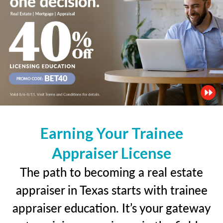
Earning Your Trainee
Appraiser License
The path to becoming a real estate
appraiser in Texas starts with trainee
appraiser education. It’s your gateway