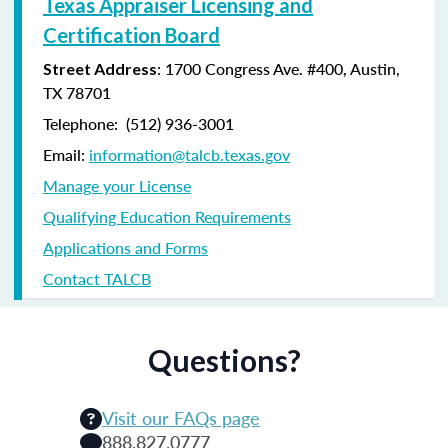
Texas Appraiser Licensing and
Certification Board
: 1700 Congress Ave. #400, Austin,
Street Address
TX 78701
Telephone: (
512) 936-3001
Email:
information@talcb.texas.gov
Manage your License
Qualifying Education Requirements
Applications and Forms
Contact TALCB
Questions?
Visit our FAQs page
888.827.0777