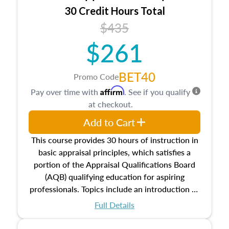
30 Credit Hours Total
$435
$261
BET40
Promo Code
Affirm
Pay over time with
. See if you qualify
at checkout.
Add to Cart
This course provides 30 hours of instruction in
basic appraisal principles, which satisfies a
portion of the Appraisal Qualifications Board
(AQB) qualifying education for aspiring
professionals. Topics include an introduction to
the appraisal profession, real estate concepts
Full Details
and property characteristics, ownership,
interests, and rights, title and transferring real