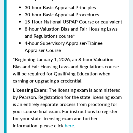
30-hour Basic Appraisal Principles
30-hour Basic Appraisal Procedures
15-Hour National USPAP Course or equivalent
8-hour Valuation Bias and Fair Housing Laws
and Regulations course*
4-hour Supervisory Appraiser/Trainee
Appraiser Course
*Beginning January 1, 2026, an 8-hour Valuation
Bias and Fair Housing Laws and Regulations course
will be required for Qualifying Education when
earning or upgrading a credential.
The licensing exam is administered
Licensing Exam:
by Pearson. Registration for the state licensing exam
is an entirely separate process from proctoring for
your course final exam. For instructions to register
for your state licensing exam and further
information, please click
here
.