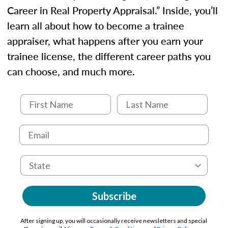
Career in Real Property Appraisal.” Inside, you’ll
learn all about how to become a trainee
appraiser, what happens after you earn your
trainee license, the different career paths you
can choose, and much more.
Subscribe
After signing up, you will occasionally receive newsletters and special