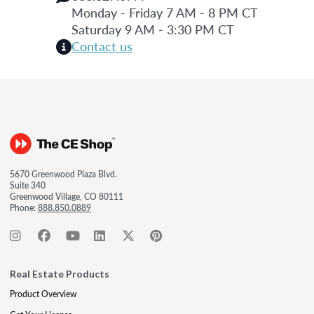
Monday - Friday 7 AM - 8 PM CT
Saturday 9 AM - 3:30 PM CT
Contact us
5670 Greenwood Plaza Blvd.
Suite 340
Greenwood Village, CO 80111
Phone:
888.850.0889
Real Estate Products
Product Overview