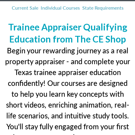
Current Sale
Individual Courses
State Requirements
Trainee Appraiser Qualifying
Education from The CE Shop
Begin your rewarding journey as a real
property appraiser - and complete your
Texas trainee appraiser education
confidently! Our courses are designed
to help you learn key concepts with
short videos, enriching animation, real-
life scenarios, and intuitive study tools.
You'll stay fully engaged from your first