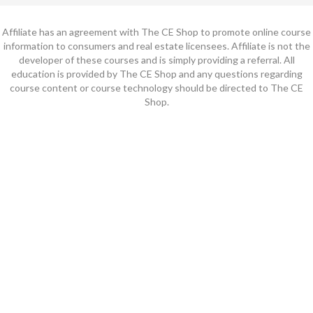
Affiliate has an agreement with The CE Shop to promote online course
information to consumers and real estate licensees. Affiliate is not the
developer of these courses and is simply providing a referral. All
education is provided by The CE Shop and any questions regarding
course content or course technology should be directed to The CE
Shop.