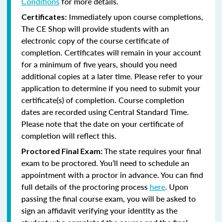
Conditions
for more details.
Immediately upon course completions,
Certificates:
The CE Shop will provide students with an
electronic copy of the course certificate of
completion. Certificates will remain in your account
for a minimum of five years, should you need
additional copies at a later time. Please refer to your
application to determine if you need to submit your
certificate(s) of completion. Course completion
dates are recorded using Central Standard Time.
Please note that the date on your certificate of
completion will reflect this.
The state requires your final
Proctored Final Exam:
exam to be proctored. You’ll need to schedule an
appointment with a proctor in advance. You can find
full details of the proctoring process
here
. Upon
passing the final course exam, you will be asked to
sign an affidavit verifying your identity as the