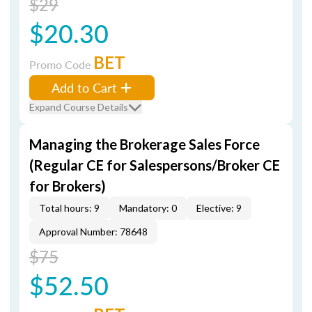
$29
$20.30
BET
Promo Code
Add to Cart
Expand Course Details
Managing the Brokerage Sales Force
(Regular CE for Salespersons/Broker CE
for Brokers)
Total hours: 9
Mandatory: 0
Elective: 9
Approval Number: 78648
$75
$52.50