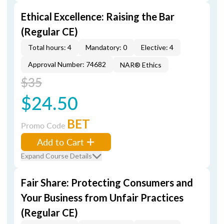
Ethical Excellence: Raising the Bar
(Regular CE)
Total hours: 4
Mandatory: 0
Elective: 4
Approval Number: 74682
NAR® Ethics
$35
$24.50
BET
Promo Code
Add to Cart
Expand Course Details
Fair Share: Protecting Consumers and
Your Business from Unfair Practices
(Regular CE)