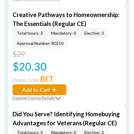
Creative Pathways to Homeownership:
The Essentials (Regular CE)
Total hours: 3
Mandatory: 0
Elective: 3
Approval Number: 80210
$29
$20.30
BET
Promo Code
Add to Cart
Expand Course Details
Did You Serve? Identifying Homebuying
Advantages for Veterans (Regular CE)
Total hours: 3
Mandatory: 0
Elective: 3