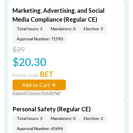
Marketing, Advertising, and Social
Media Compliance (Regular CE)
Total hours: 3
Mandatory: 0
Elective: 3
Approval Number: 71590
$29
$20.30
BET
Promo Code
Add to Cart
Expand Course Details
Personal Safety (Regular CE)
Total hours: 3
Mandatory: 0
Elective: 3
Approval Number: 65696