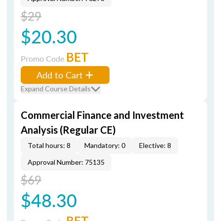
$29
$20.30
BET
Promo Code
Add to Cart
Expand Course Details
Commercial Finance and Investment
Analysis (Regular CE)
Total hours: 8
Mandatory: 0
Elective: 8
Approval Number: 75135
$69
$48.30
BET