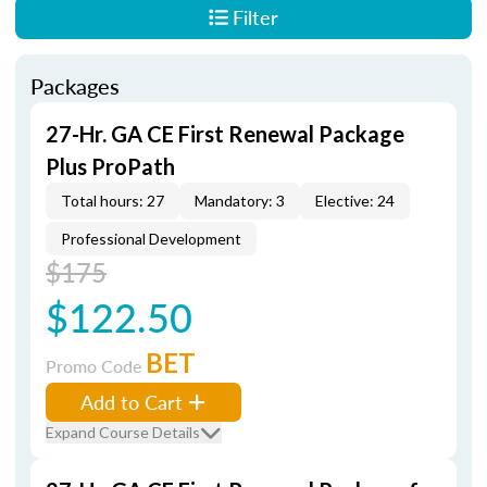
Filter
Packages
27-Hr. GA CE First Renewal Package
Plus ProPath
Total hours: 27
Mandatory: 3
Elective: 24
Professional Development
$175
$122.50
BET
Promo Code
Add to Cart
Expand Course Details