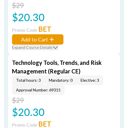
$29
$20.30
BET
Promo Code
Add to Cart
Expand Course Details
Technology Tools, Trends, and Risk
Management (Regular CE)
Total hours: 3
Mandatory: 0
Elective: 3
Approval Number: 69315
$29
$20.30
BET
Promo Code