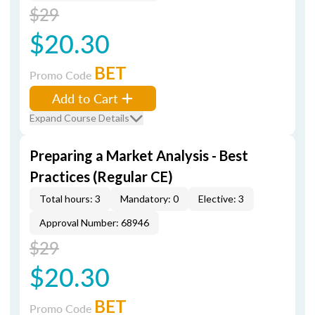
$29
$20.30
BET
Promo Code
Add to Cart
Expand Course Details
Preparing a Market Analysis - Best
Practices (Regular CE)
Total hours: 3
Mandatory: 0
Elective: 3
Approval Number: 68946
$29
$20.30
BET
Promo Code