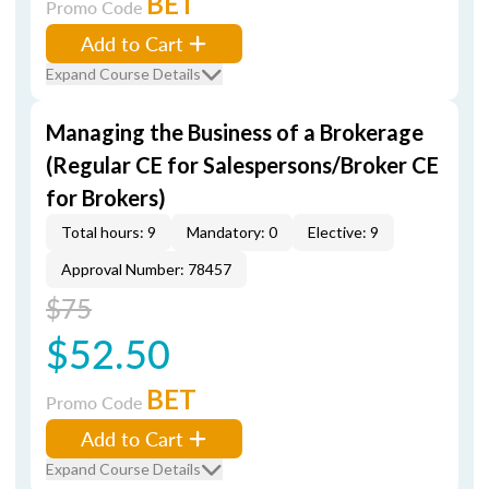
BET
Promo Code
Add to Cart
Expand Course Details
Managing the Business of a Brokerage
(Regular CE for Salespersons/Broker CE
for Brokers)
Total hours: 9
Mandatory: 0
Elective: 9
Approval Number: 78457
$75
$52.50
BET
Promo Code
Add to Cart
Expand Course Details