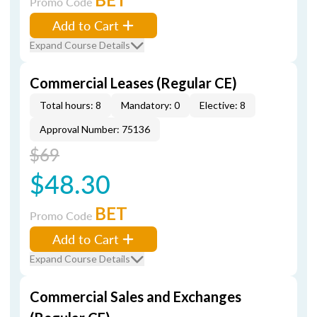
Promo Code
Add to Cart
Expand Course Details
Commercial Leases (Regular CE)
Total hours: 8
Mandatory: 0
Elective: 8
Approval Number: 75136
$69
$48.30
BET
Promo Code
Add to Cart
Expand Course Details
Commercial Sales and Exchanges