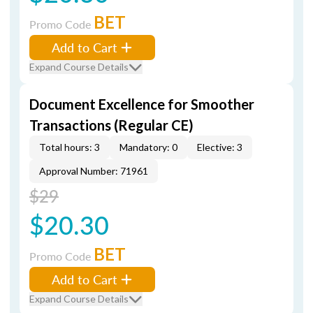
BET
Promo Code
Add to Cart
Expand Course Details
Document Excellence for Smoother
Transactions (Regular CE)
Total hours: 3
Mandatory: 0
Elective: 3
Approval Number: 71961
$29
$20.30
BET
Promo Code
Add to Cart
Expand Course Details