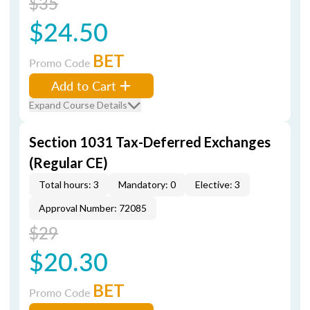
$35
$24.50
BET
Promo Code
Add to Cart
Expand Course Details
Section 1031 Tax-Deferred Exchanges
(Regular CE)
Total hours: 3
Mandatory: 0
Elective: 3
Approval Number: 72085
$29
$20.30
BET
Promo Code