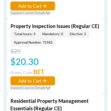
Add to Cart
Expand Course Details
Property Inspection Issues (Regular CE)
Total hours: 3
Mandatory: 0
Elective: 3
Approval Number: 71963
$29
$20.30
BET
Promo Code
Add to Cart
Expand Course Details
Residential Property Management
Essentials (Regular CE)