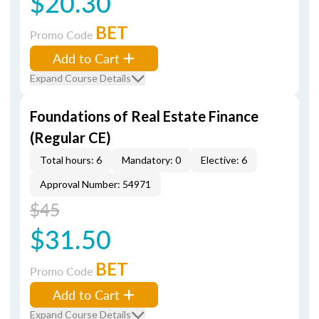
$20.30
BET
Promo Code
Add to Cart
Expand Course Details
Foundations of Real Estate Finance
(Regular CE)
Total hours: 6
Mandatory: 0
Elective: 6
Approval Number: 54971
$45
$31.50
BET
Promo Code
Add to Cart
Expand Course Details