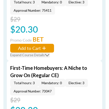
Total hours: 3
Mandatory: 0
Elective: 3
Approval Number: 75411
$29
$20.30
BET
Promo Code
Add to Cart
Expand Course Details
First-Time Homebuyers: A Niche to
Grow On (Regular CE)
Total hours: 3
Mandatory: 0
Elective: 3
Approval Number: 73047
$29