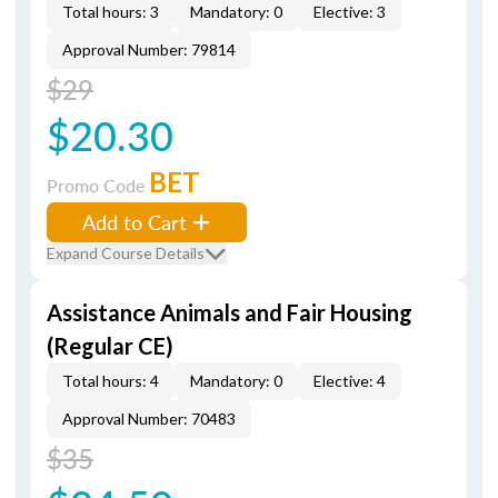
Total hours: 3
Mandatory: 0
Elective: 3
Approval Number: 79814
$29
$20.30
BET
Promo Code
Add to Cart
Expand Course Details
Assistance Animals and Fair Housing
(Regular CE)
Total hours: 4
Mandatory: 0
Elective: 4
Approval Number: 70483
$35