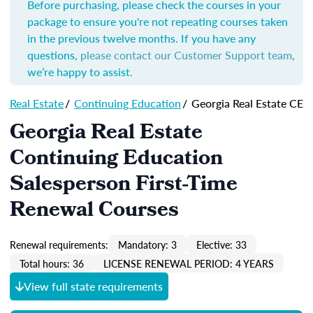
Before purchasing, please check the courses in your
package to ensure you're not repeating courses taken
in the previous twelve months. If you have any
questions,
please contact our Customer Support team
,
we’re happy to assist.
Real Estate
/
Continuing Education
/
Georgia Real Estate CE
Georgia Real Estate
Continuing Education
Salesperson First-Time
Renewal Courses
Renewal requirements:
Mandatory: 3
Elective: 33
Total hours: 36
LICENSE RENEWAL PERIOD: 4 YEARS
View full state requirements