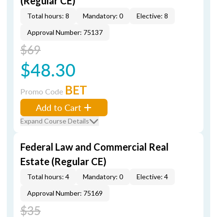
(Regular CE)
Total hours: 8
Mandatory: 0
Elective: 8
Approval Number: 75137
$69
$48.30
BET
Promo Code
Add to Cart
Expand Course Details
Federal Law and Commercial Real
Estate (Regular CE)
Total hours: 4
Mandatory: 0
Elective: 4
Approval Number: 75169
$35