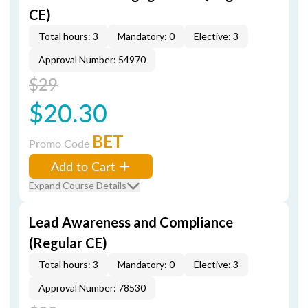
CE)
Total hours: 3
Mandatory: 0
Elective: 3
Approval Number: 54970
$29
$20.30
BET
Promo Code
Add to Cart
Expand Course Details
Lead Awareness and Compliance
(Regular CE)
Total hours: 3
Mandatory: 0
Elective: 3
Approval Number: 78530