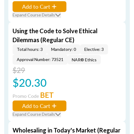
Add to Cart
Expand Course Details
Using the Code to Solve Ethical
Dilemmas (Regular CE)
Total hours: 3
Mandatory: 0
Elective: 3
Approval Number: 73521
NAR® Ethics
$29
$20.30
BET
Promo Code
Add to Cart
Expand Course Details
Wholesaling in Today's Market (Regular