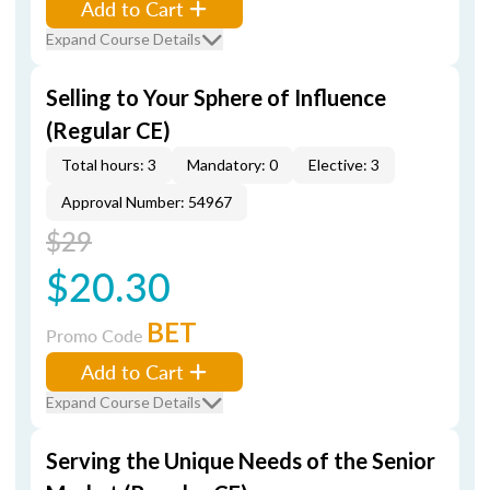
Add to Cart
Expand Course Details
Selling to Your Sphere of Influence
(Regular CE)
Total hours: 3
Mandatory: 0
Elective: 3
Approval Number: 54967
$29
$20.30
BET
Promo Code
Add to Cart
Expand Course Details
Serving the Unique Needs of the Senior