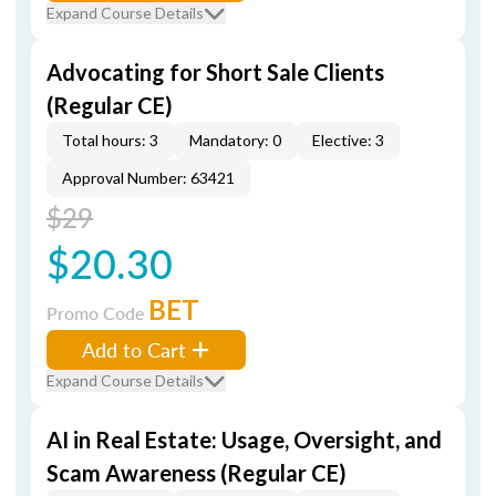
Expand Course Details
Advocating for Short Sale Clients
(Regular CE)
Total hours: 3
Mandatory: 0
Elective: 3
Approval Number: 63421
$29
$20.30
BET
Promo Code
Add to Cart
Expand Course Details
AI in Real Estate: Usage, Oversight, and
Scam Awareness (Regular CE)