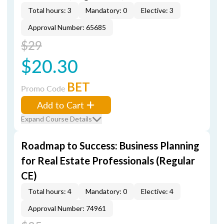
Total hours: 3
Mandatory: 0
Elective: 3
Approval Number: 65685
$29
$20.30
BET
Promo Code
Add to Cart
Expand Course Details
Roadmap to Success: Business Planning
for Real Estate Professionals (Regular
CE)
Total hours: 4
Mandatory: 0
Elective: 4
Approval Number: 74961