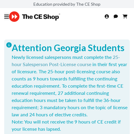
Education provided by The CE Shop
Attention Georgia Students
Newly licensed salespersons must complete the
25-
hour Salesperson Post-License course
in their first year
of licensure. The 25-hour post-licensing course also
counts as 9 hours towards fulfilling the continuing
education requirement. To complete the first-time CE
renewal requirement, 27 additional continuing
education hours must be taken to fulfill the 36-hour
requirement; 3 mandatory hours on the topic of license
law and 24 hours of elective credits.
Note: You will not receive the 9 hours of CE credit if
your license has lapsed.