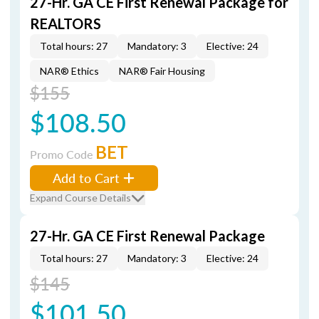
27-Hr. GA CE First Renewal Package for
REALTORS
Total hours: 27
Mandatory: 3
Elective: 24
NAR® Ethics
NAR® Fair Housing
$155
$108.50
BET
Promo Code
Add to Cart
Expand Course Details
27-Hr. GA CE First Renewal Package
Total hours: 27
Mandatory: 3
Elective: 24
$145
$101.50