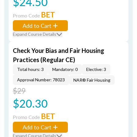
$24.50
BET
Promo Code
Add to Cart
Expand Course Details
Check Your Bias and Fair Housing
Practices (Regular CE)
Total hours: 3
Mandatory: 0
Elective: 3
Approval Number: 78023
NAR® Fair Housing
$29
$20.30
BET
Promo Code
Add to Cart
Expand Course Details