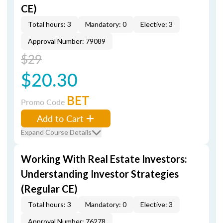
CE)
Total hours: 3
Mandatory: 0
Elective: 3
Approval Number: 79089
$29
$20.30
BET
Promo Code
Add to Cart
Expand Course Details
Working With Real Estate Investors:
Understanding Investor Strategies
(Regular CE)
Total hours: 3
Mandatory: 0
Elective: 3
Approval Number: 76278