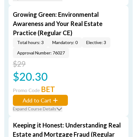
Growing Green: Environmental
Awareness and Your Real Estate
Practice (Regular CE)
Total hours: 3
Mandatory: 0
Elective: 3
Approval Number: 76027
$29
$20.30
BET
Promo Code
Add to Cart
Expand Course Details
Keeping it Honest: Understanding Real
Estate and Mortgage Fraud (Regular