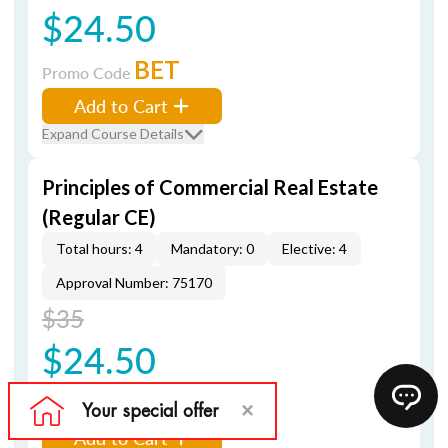
$24.50
BET
Promo Code
Add to Cart
Expand Course Details
Principles of Commercial Real Estate
(Regular CE)
Total hours: 4
Mandatory: 0
Elective: 4
Approval Number: 75170
$35
$24.50
BET
Promo Code
Add to Cart