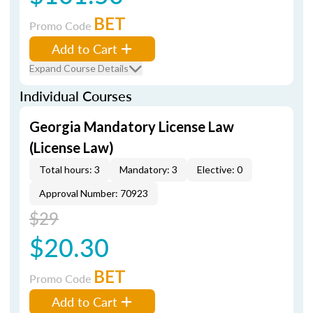
BET
Promo Code
Add to Cart
Expand Course Details
Individual Courses
Georgia Mandatory License Law
(License Law)
Total hours: 3
Mandatory: 3
Elective: 0
Approval Number: 70923
$29
$20.30
BET
Promo Code
Add to Cart