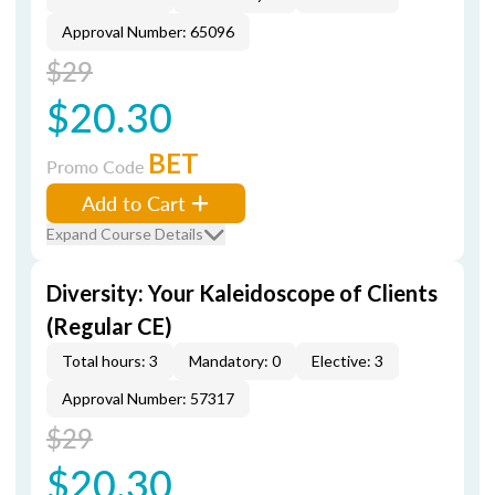
Approval Number: 65096
$29
$20.30
BET
Promo Code
Add to Cart
Expand Course Details
Diversity: Your Kaleidoscope of Clients
(Regular CE)
Total hours: 3
Mandatory: 0
Elective: 3
Approval Number: 57317
$29
$20.30