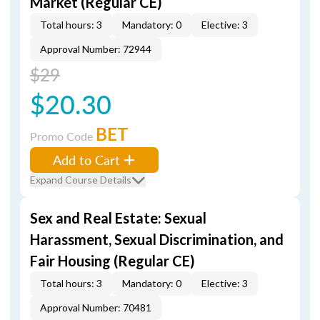
Market (Regular CE)
Total hours: 3
Mandatory: 0
Elective: 3
Approval Number: 72944
$29
$20.30
BET
Promo Code
Add to Cart
Expand Course Details
Sex and Real Estate: Sexual
Harassment, Sexual Discrimination, and
Fair Housing (Regular CE)
Total hours: 3
Mandatory: 0
Elective: 3
Approval Number: 70481