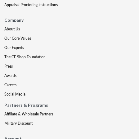
Appraisal Proctoring Instructions
Company
About Us
Our Core Values
Our Experts
The CE Shop Foundation
Press
Awards
Careers
Social Media
Partners & Programs
Affiliate & Wholesale Partners
Military Discount
Account