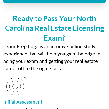
Ready to Pass Your North
Carolina Real Estate Licensing
Exam?
Exam Prep Edge is an intuitive online study
experience that will help you gain the edge in
acing your exam and getting your real estate
career off to the right start.
Initial Assessment