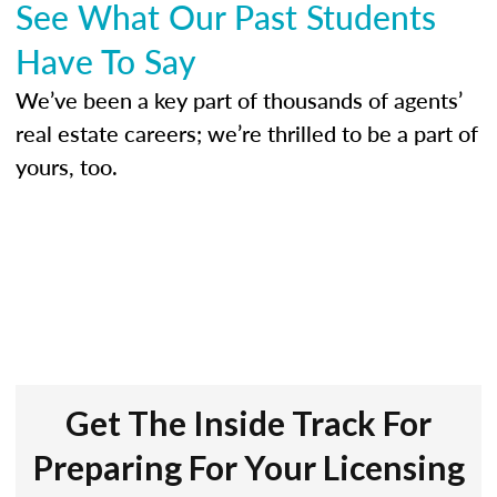
See What Our Past Students
Have To Say
We’ve been a key part of thousands of agents’
real estate careers; we’re thrilled to be a part of
yours, too.
Get The Inside Track For
Preparing For Your Licensing