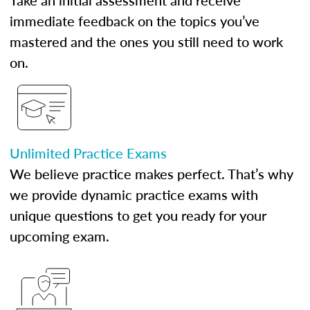
Take an initial assessment and receive
immediate feedback on the topics you’ve
mastered and the ones you still need to work
on.
Unlimited Practice Exams
We believe practice makes perfect. That’s why
we provide dynamic practice exams with
unique questions to get you ready for your
upcoming exam.