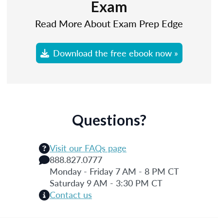
Exam
Read More About Exam Prep Edge
Download the free ebook now »
Questions?
Visit our FAQs page
888.827.0777
Monday - Friday 7 AM - 8 PM CT
Saturday 9 AM - 3:30 PM CT
Contact us