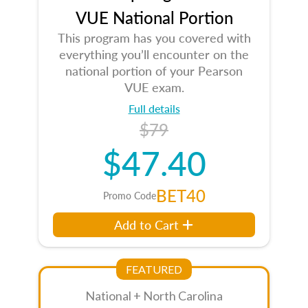
VUE National Portion
This program has you covered with
everything you’ll encounter on the
national portion of your Pearson
VUE exam.
Full details
$79
$47.40
BET40
Promo Code
Add to Cart
FEATURED
National + North Carolina