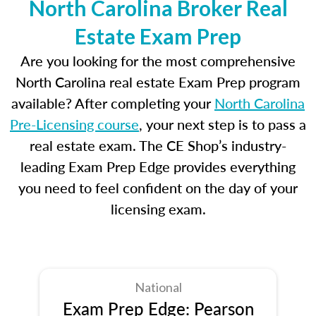
North Carolina Broker Real
Estate Exam Prep
Are you looking for the most comprehensive
North Carolina real estate Exam Prep program
available? After completing your
North Carolina
Pre-Licensing course
, your next step is to pass a
real estate exam. The CE Shop’s industry-
leading Exam Prep Edge provides everything
you need to feel confident on the day of your
licensing exam.
National
Exam Prep Edge: Pearson