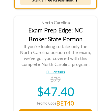
North Carolina
Exam Prep Edge: NC
Broker State Portion
If you're looking to take only the
North Carolina portion of the exam,
we've got you covered with this
complete North Carolina program.
Full details
$79
$47.40
BET40
Promo Code