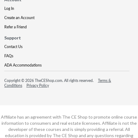
Log In
Create an Account
Refer a Friend
Support
Contact Us
FAQs
ADA Accommodations
Copyright © 2026 TheCEShop.com. All rights reserved.
Terms &
Conditions
Privacy Policy
Affiliate has an agreement with The CE Shop to promote online course
information to consumers and real estate licensees. Affiliate is not the
developer of these courses and is simply providing a referral. All
education is provided by The CE Shop and any questions regarding