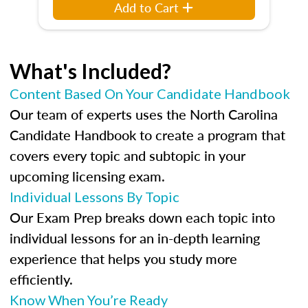
Add to Cart
What's Included?
Content Based On Your Candidate Handbook
Our team of experts uses the North Carolina
Candidate Handbook to create a program that
covers every topic and subtopic in your
upcoming licensing exam.
Individual Lessons By Topic
Our Exam Prep breaks down each topic into
individual lessons for an in-depth learning
experience that helps you study more
efficiently.
Know When You’re Ready