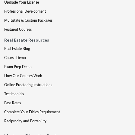
Upgrade Your License
Professional Development
Multistate & Custom Packages
Featured Courses
Real Estate Resources
Real Estate Blog
Course Demo
Exam Prep Demo
How Our Courses Work
Online Proctoring Instructions
Testimonials
Pass Rates
Complete Your Ethics Requirement
Reciprocity and Portability