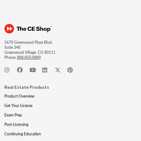
5670 Greenwood Plaza Blvd.
Suite 340
Greenwood Village, CO 80111
Phone:
888.850.0889
Real Estate Products
Product Overview
Get Your License
Exam Prep
Post-Licensing
Continuing Education