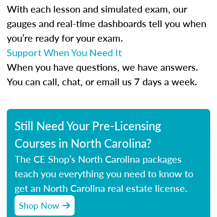
With each lesson and simulated exam, our
gauges and real-time dashboards tell you when
you’re ready for your exam.
Support When You Need It
When you have questions, we have answers.
You can call, chat, or email us 7 days a week.
Still Need Your Pre-Licensing
Courses in North Carolina?
The CE Shop’s North Carolina packages
teach you everything you need to know to
get an North Carolina real estate license.
Shop Now