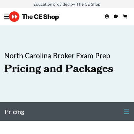
Education provided by The CE Shop
North Carolina Broker Exam Prep
Pricing and Packages
Pricing