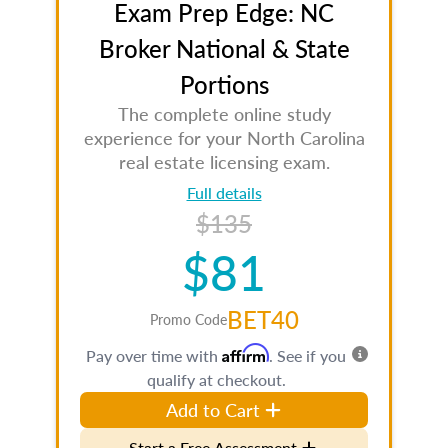
Exam Prep Edge: NC
Broker National & State
Portions
The complete online study
experience for your North Carolina
real estate licensing exam.
Full details
$135
$81
BET40
Promo Code
Affirm
Pay over time with
. See if you
qualify at checkout.
Add to Cart
Start a Free Assessment