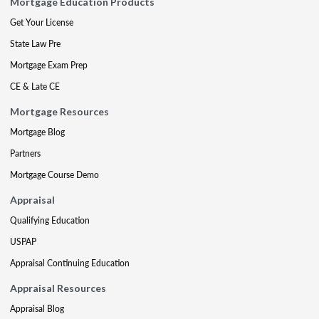
Mortgage Education Products
Get Your License
State Law Pre
Mortgage Exam Prep
CE & Late CE
Mortgage Resources
Mortgage Blog
Partners
Mortgage Course Demo
Appraisal
Qualifying Education
USPAP
Appraisal Continuing Education
Appraisal Resources
Appraisal Blog