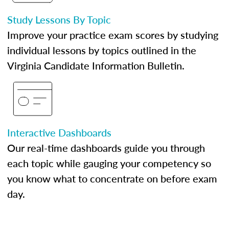
Study Lessons By Topic
Improve your practice exam scores by studying
individual lessons by topics outlined in the
Virginia Candidate Information Bulletin.
Interactive Dashboards
Our real-time dashboards guide you through
each topic while gauging your competency so
you know what to concentrate on before exam
day.