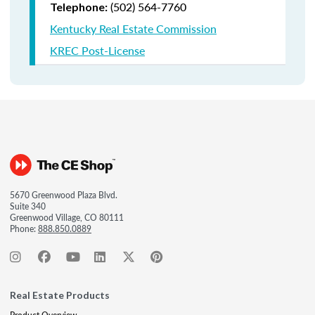
(502) 564-7760
Telephone:
Kentucky Real Estate Commission
KREC Post-License
5670 Greenwood Plaza Blvd.
Suite 340
Greenwood Village, CO 80111
Phone:
888.850.0889
Real Estate Products