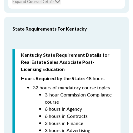
Expand Course Details
State Requirements For Kentucky
Kentucky State Requirement Details for
Real Estate Sales Associate Post-
Licensing Education
48 hours
Hours Required by the State:
32 hours of mandatory course topics
3-hour Commission Compliance
course
6 hours in Agency
6 hours in Contracts
3 hours in Finance
3 hours in Advertising