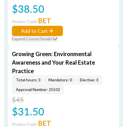
$38.50
BET
Promo Code
Add to Cart
Expand Course Details
Growing Green: Environmental
Awareness and Your Real Estate
Practice
Total hours: 3
Mandatory: 0
Elective: 3
Approval Number: 25532
$45
$31.50
BET
Promo Code