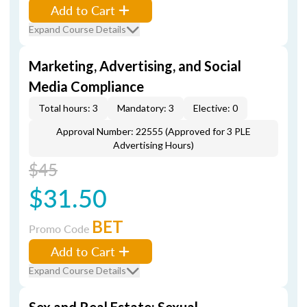
Add to Cart
Expand Course Details
Marketing, Advertising, and Social
Media Compliance
Total hours: 3
Mandatory: 3
Elective: 0
Approval Number: 22555 (Approved for 3 PLE
Advertising Hours)
$45
$31.50
BET
Promo Code
Add to Cart
Expand Course Details