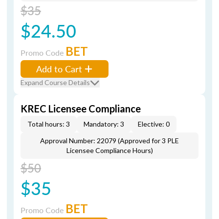
$35
$24.50
BET
Promo Code
Add to Cart
Expand Course Details
KREC Licensee Compliance
Total hours: 3
Mandatory: 3
Elective: 0
Approval Number: 22079 (Approved for 3 PLE
Licensee Compliance Hours)
$50
$35
BET
Promo Code