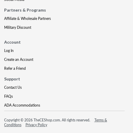
Partners & Programs
Affiliate & Wholesale Partners
Military Discount
Account
Log In
Create an Account
Refer a Friend
Support
Contact Us
FAQs
ADA Accommodations
Copyright © 2026 TheCEShop.com. All rights reserved.
Terms &
Conditions
Privacy Policy