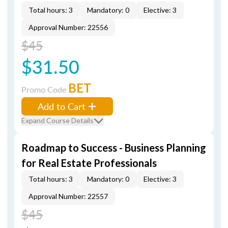
Total hours: 3
Mandatory: 0
Elective: 3
Approval Number: 22556
$45
$31.50
BET
Promo Code
Add to Cart
Expand Course Details
Roadmap to Success - Business Planning
for Real Estate Professionals
Total hours: 3
Mandatory: 0
Elective: 3
Approval Number: 22557
$45