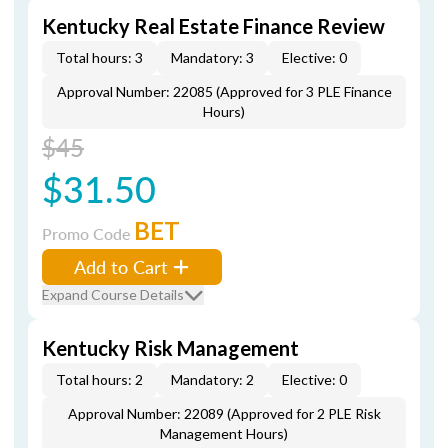
Kentucky Real Estate Finance Review
Total hours: 3
Mandatory: 3
Elective: 0
Approval Number: 22085 (Approved for 3 PLE Finance
Hours)
$45
$31.50
BET
Promo Code
Add to Cart
Expand Course Details
Kentucky Risk Management
Total hours: 2
Mandatory: 2
Elective: 0
Approval Number: 22089 (Approved for 2 PLE Risk
Management Hours)