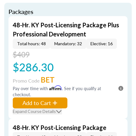
Packages
48-Hr. KY Post-Licensing Package Plus
Professional Development
Total hours: 48
Mandatory: 32
Elective: 16
$409
$286.30
BET
Promo Code
Pay over time with
Affirm
. See if you qualify at
checkout.
Add to Cart
Expand Course Details
48-Hr. KY Post-Licensing Package