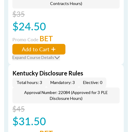
Contracts Hours)
$35
$24.50
BET
Promo Code
Add to Cart
Expand Course Details
Kentucky Disclosure Rules
Total hours: 3
Mandatory: 3
Elective: 0
Approval Number: 22084 (Approved for 3 PLE
Disclosure Hours)
$45
$31.50