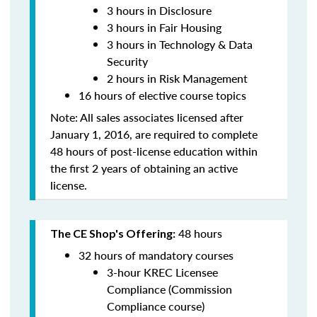
3 hours in Disclosure
3 hours in Fair Housing
3 hours in
Technology & Data
Security
2 hours in
Risk Management
16 hours of elective course topics
Note:
All sales associates licensed after
January 1, 2016, are required to complete
48 hours of post-license education within
the first 2 years of obtaining an active
license.
48 hours
The CE Shop's Offering:
32 hours of mandatory courses
3-hour KREC Licensee
Compliance (Commission
Compliance course)