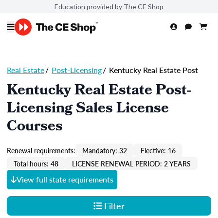
Education provided by The CE Shop
Real Estate
/
Post-Licensing
/
Kentucky Real Estate Post
Kentucky Real Estate Post-
Licensing Sales License
Courses
Renewal requirements:
Mandatory: 32
Elective: 16
Total hours: 48
LICENSE RENEWAL PERIOD: 2 YEARS
View full state requirements
Filter