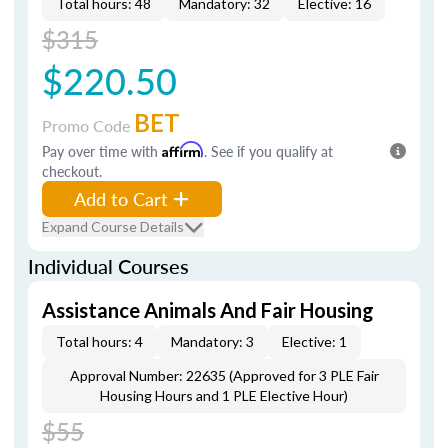
Total hours: 48
Mandatory: 32
Elective: 16
$315
$220.50
BET
Promo Code
Pay over time with
Affirm
. See if you qualify at
checkout.
Add to Cart
Expand Course Details
Individual Courses
Assistance Animals And Fair Housing
Total hours: 4
Mandatory: 3
Elective: 1
Approval Number: 22635 (Approved for 3 PLE Fair
Housing Hours and 1 PLE Elective Hour)
$55