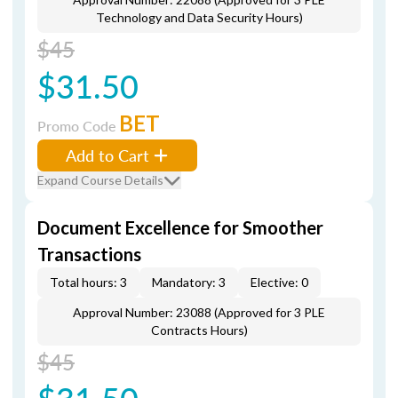
Technology and Data Security Hours)
$45
$31.50
BET
Promo Code
Add to Cart
Expand Course Details
Document Excellence for Smoother
Transactions
Total hours: 3
Mandatory: 3
Elective: 0
Approval Number: 23088 (Approved for 3 PLE
Contracts Hours)
$45