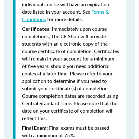
individual course will have an expiration
date listed in your account. See
Terms &
Conditions
for more details.
Immediately upon course
Certificates:
completions, The CE Shop will provide
students with an electronic copy of the
course certificate of completion. Certificates
will remain in your account for a minimum
of five years, should you need additional
copies at a later time. Please refer to your
application to determine if you need to
submit your certificate(s) of completion.
Course completion dates are recorded using
Central Standard Time. Please note that the
date on your certificate of completion will
reflect this.
Final exams must be passed
Final Exam:
with a minimum of 75%.