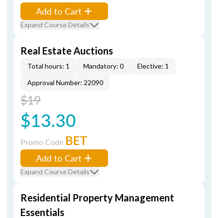
Add to Cart
Expand Course Details
Real Estate Auctions
Total hours: 1
Mandatory: 0
Elective: 1
Approval Number: 22090
$19
$13.30
BET
Promo Code
Add to Cart
Expand Course Details
Residential Property Management
Essentials