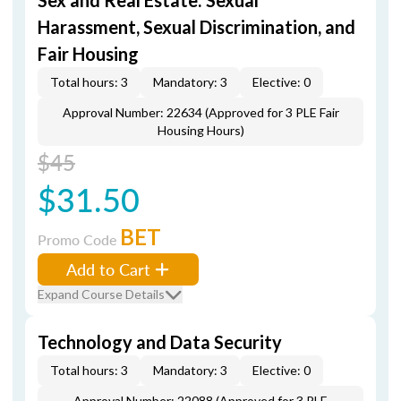
Sex and Real Estate: Sexual
Harassment, Sexual Discrimination, and
Fair Housing
Total hours: 3
Mandatory: 3
Elective: 0
Approval Number: 22634 (Approved for 3 PLE Fair
Housing Hours)
$45
$31.50
BET
Promo Code
Add to Cart
Expand Course Details
Technology and Data Security
Total hours: 3
Mandatory: 3
Elective: 0
Approval Number: 22088 (Approved for 3 PLE