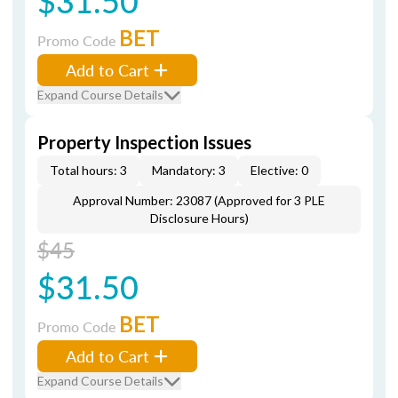
$31.50
BET
Promo Code
Add to Cart
Expand Course Details
Property Inspection Issues
Total hours: 3
Mandatory: 3
Elective: 0
Approval Number: 23087 (Approved for 3 PLE
Disclosure Hours)
$45
$31.50
BET
Promo Code
Add to Cart
Expand Course Details