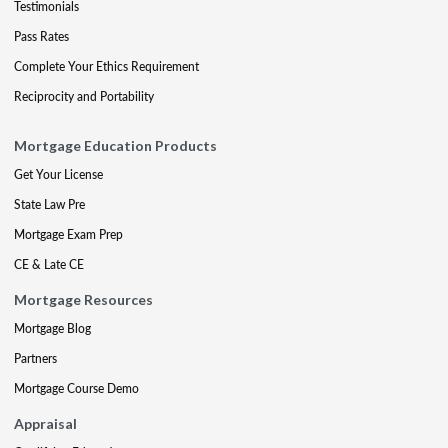
Testimonials
Pass Rates
Complete Your Ethics Requirement
Reciprocity and Portability
Mortgage Education Products
Get Your License
State Law Pre
Mortgage Exam Prep
CE & Late CE
Mortgage Resources
Mortgage Blog
Partners
Mortgage Course Demo
Appraisal