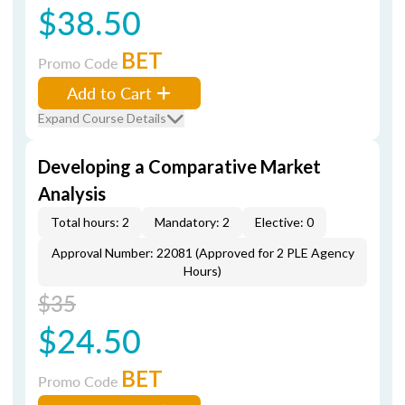
$38.50
BET
Promo Code
Add to Cart
Expand Course Details
Developing a Comparative Market
Analysis
Total hours: 2
Mandatory: 2
Elective: 0
Approval Number: 22081 (Approved for 2 PLE Agency
Hours)
$35
$24.50
BET
Promo Code