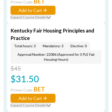
BET
Promo Code
Add to Cart
Expand Course Details
Kentucky Fair Housing Principles and
Practice
Total hours: 3
Mandatory: 3
Elective: 0
Approval Number: 22086 (Approved for 3 PLE Fair
Housing Hours)
$45
$31.50
BET
Promo Code
Add to Cart
Expand Course Details