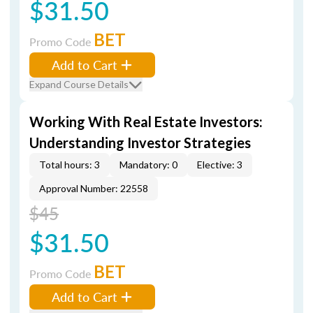
$31.50
BET
Promo Code
Add to Cart
Expand Course Details
Working With Real Estate Investors:
Understanding Investor Strategies
Total hours: 3
Mandatory: 0
Elective: 3
Approval Number: 22558
$45
$31.50
BET
Promo Code
Add to Cart