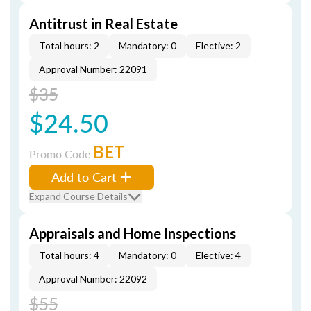
Antitrust in Real Estate
Total hours: 2
Mandatory: 0
Elective: 2
Approval Number: 22091
$35
$24.50
BET
Promo Code
Add to Cart
Expand Course Details
Appraisals and Home Inspections
Total hours: 4
Mandatory: 0
Elective: 4
Approval Number: 22092
$55