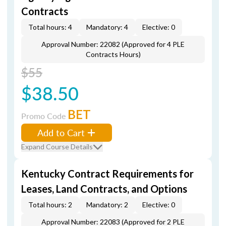
Contracts
Total hours: 4
Mandatory: 4
Elective: 0
Approval Number: 22082 (Approved for 4 PLE
Contracts Hours)
$55
$38.50
BET
Promo Code
Add to Cart
Expand Course Details
Kentucky Contract Requirements for
Leases, Land Contracts, and Options
Total hours: 2
Mandatory: 2
Elective: 0
Approval Number: 22083 (Approved for 2 PLE