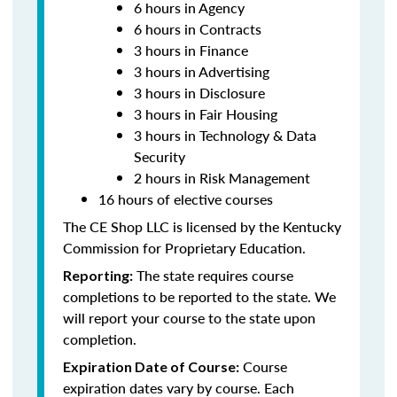
6 hours in Agency
6 hours in Contracts
3 hours in Finance
3 hours in Advertising
3 hours in Disclosure
3 hours in Fair Housing
3 hours in Technology & Data
Security
2 hours in Risk Management
16 hours of elective courses
The CE Shop LLC is licensed by the Kentucky
Commission for Proprietary Education.
The state requires course
Reporting:
completions to be reported to the state. We
will report your course to the state upon
completion.
Course
Expiration Date of Course:
expiration dates vary by course. Each