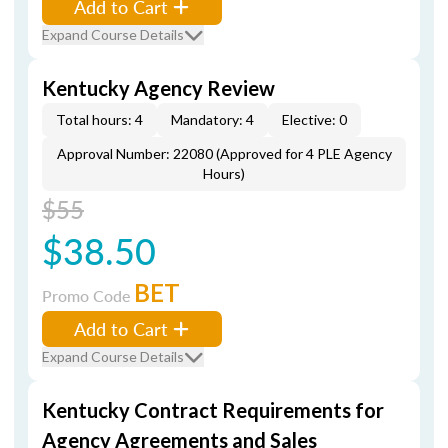
Add to Cart
Expand Course Details
Kentucky Agency Review
Total hours: 4
Mandatory: 4
Elective: 0
Approval Number: 22080 (Approved for 4 PLE Agency
Hours)
$55
$38.50
BET
Promo Code
Add to Cart
Expand Course Details
Kentucky Contract Requirements for
Agency Agreements and Sales