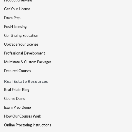
Product Overview
Get Your License
Exam Prep
Post-Licensing
Continuing Education
Upgrade Your License
Professional Development
Multistate & Custom Packages
Featured Courses
Real Estate Resources
Real Estate Blog
Course Demo
Exam Prep Demo
How Our Courses Work
Online Proctoring Instructions