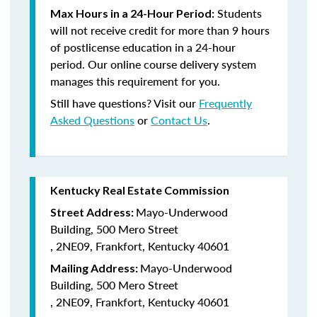
Students
Max Hours in a 24-Hour Period:
will not receive credit for more than 9 hours
of postlicense education in a 24-hour
period. Our online course delivery system
manages this requirement for you.
Still have questions? Visit our
Frequently
Asked Questions
or
Contact Us
.
Kentucky Real Estate Commission
Mayo-Underwood
Street Address:
Building, 500 Mero Street
, 2NE09, Frankfort, Kentucky 40601
Mayo-Underwood
Mailing Address:
Building, 500 Mero Street
, 2NE09, Frankfort, Kentucky 40601