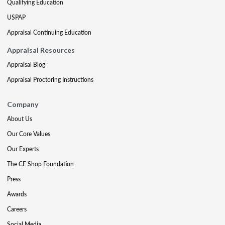
Qualifying Education
USPAP
Appraisal Continuing Education
Appraisal Resources
Appraisal Blog
Appraisal Proctoring Instructions
Company
About Us
Our Core Values
Our Experts
The CE Shop Foundation
Press
Awards
Careers
Social Media