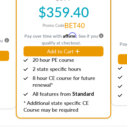
$359.40
BET40
Promo Code
Affirm
Pay over time with
. See if you
ou
qualify at checkout.
Pay
Add to Cart
20 hour PE course
2 state specific hours
8 hour CE course for future
renewal*
All features from
Standard
* Additional state specific CE
Course may be required