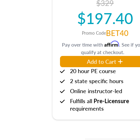
$329
$197.40
BET40
Promo Code
Affirm
Pay over time with
. See if y
qualify at checkout.
Add to Cart
20 hour PE course
2 state specific hours
Online instructor-led
Fulfills all
Pre-Licensure
requirements