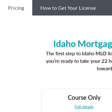
Pricing
How to Get Your License
Idaho Mortgag
The first step to Idaho MLO l
you’re ready to take your 22 h
toward
Course Only
Full details