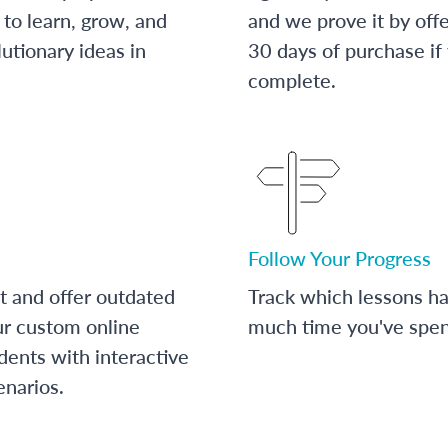
to learn, grow, and
and we prove it by off
utionary ideas in
30 days of purchase if
complete.
Follow Your Progress
t and offer outdated
Track which lessons 
ur custom online
much time you've spent
dents with interactive
enarios.