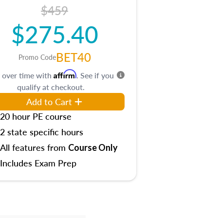
$459
$275.40
BET40
Promo Code
Affirm
 over time with
. See if you
qualify at checkout.
Add to Cart
20 hour PE course
2 state specific hours
All features from
Course Only
Includes Exam Prep