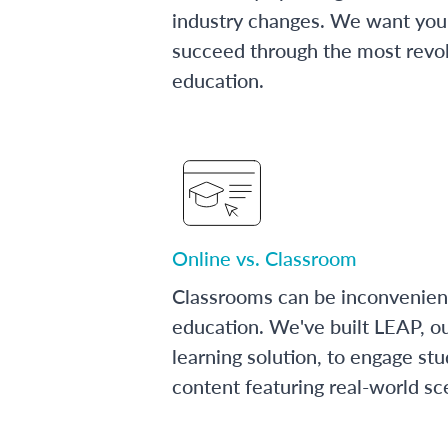
industry changes. We want you 
succeed through the most revol
education.
Online vs. Classroom
Classrooms can be inconvenien
education. We've built LEAP, o
learning solution, to engage stu
content featuring real-world sc