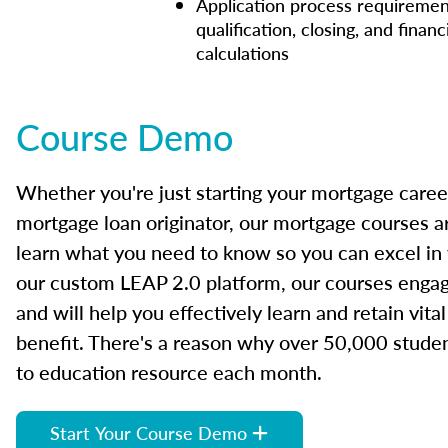
Application process requiremen
qualification, closing, and financ
calculations
Course Demo
Whether you're just starting your mortgage caree
mortgage loan originator, our mortgage courses a
learn what you need to know so you can excel in
our custom LEAP 2.0 platform, our courses engage
and will help you effectively learn and retain vita
benefit. There's a reason why over 50,000 studen
to education resource each month.
Start Your Course Demo