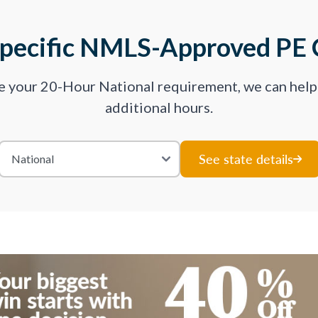
Specific NMLS-Approved PE 
ve your 20-Hour National requirement, we can hel
additional hours.
See state details