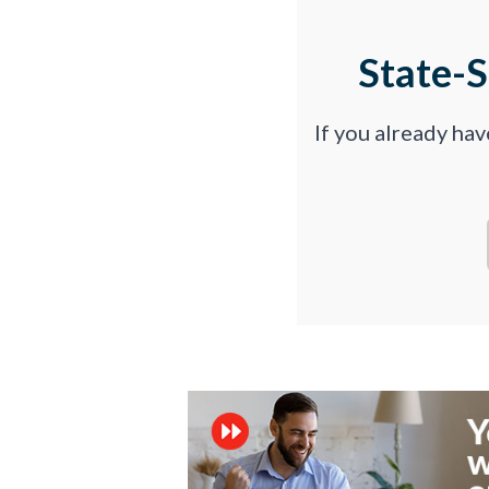
State-
If you already ha