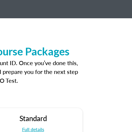
ourse Packages
unt ID. Once you’ve done this,
l prepare you for the next step
O Test.
Standard
Full details