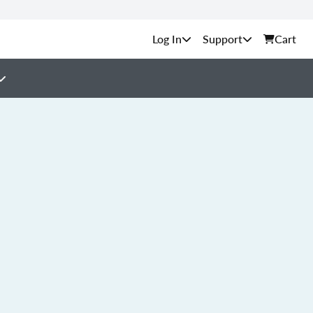
Support
Cart