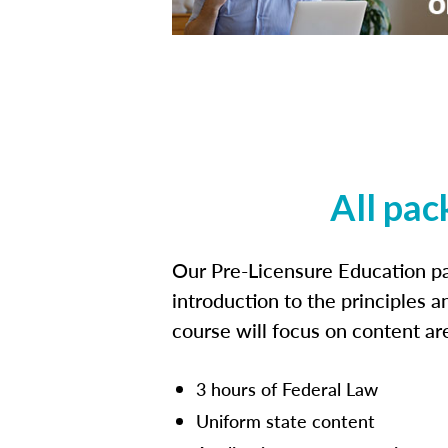
All pac
Our Pre-Licensure Education pa
introduction to the principles a
course will focus on content a
3 hours of Federal Law
Uniform state content