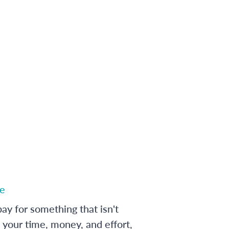
e
ay for something that isn't
 your time, money, and effort,