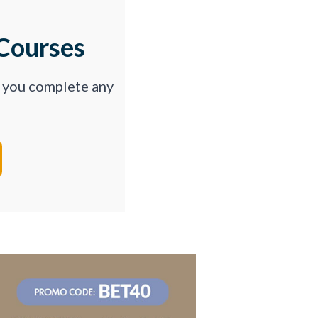
Courses
p you complete any