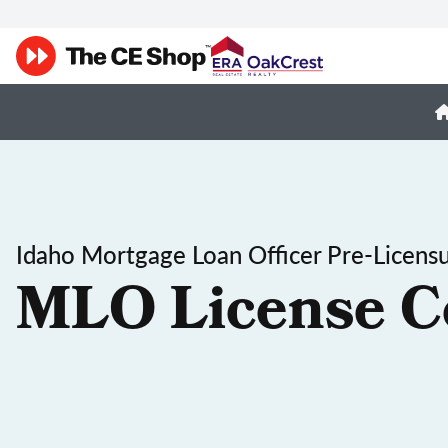
Idaho Mortgage Loan Officer Pre-Licens
MLO License C