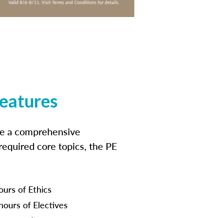
features
ide a comprehensive
 required core topics, the PE
ours of Ethics
hours of Electives