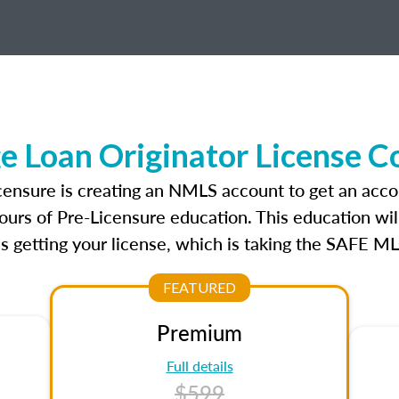
e Loan Originator License C
icensure is creating an NMLS account to get an acco
ours of Pre-Licensure education. This education wil
s getting your license, which is taking the SAFE ML
FEATURED
Premium
Full details
$599