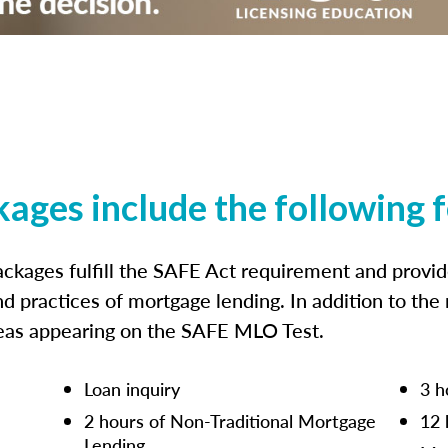
kages include the following 
ckages fulfill the SAFE Act requirement and prov
nd practices of mortgage lending. In addition to the
reas appearing on the SAFE MLO Test.
Loan inquiry
3 h
2 hours of Non-Traditional Mortgage
12 
Lending