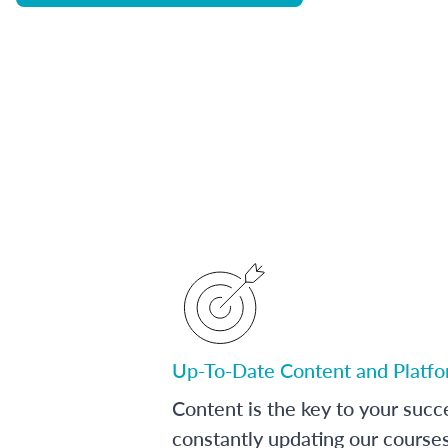
Up-To-Date Content and Platf
Content is the key to your succ
constantly updating our course