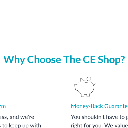
Why Choose The CE Shop?
orm
Money-Back Guarante
ess, and we're
You shouldn't have to p
s to keep up with
right for you. We value