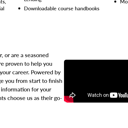
ts,
Mor
ial
Downloadable course handbooks
r, or are a seasoned
re proven to help you
 your career. Powered by
 you from start to finish
l information for your
ts choose us as their go-