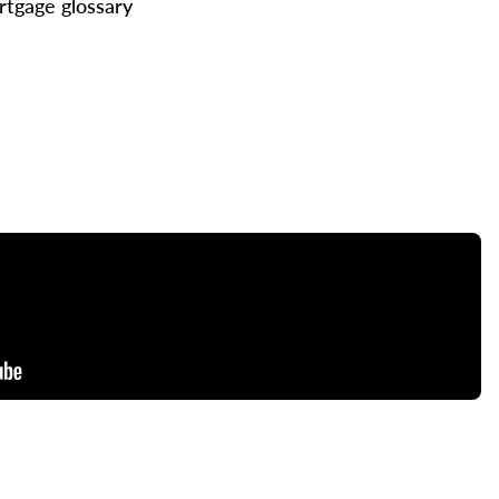
tgage glossary