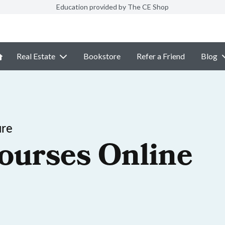
Education provided by The CE Shop
Real Estate
Bookstore
Refer a Friend
Blog
ure
ourses Online