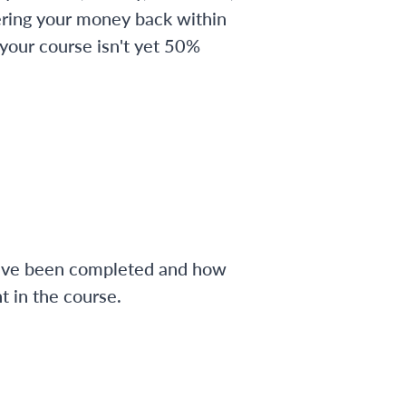
ering your money back within
 your course isn't yet 50%
have been completed and how
 in the course.