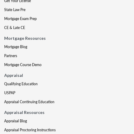
Get Your License
State Law Pre
Mortgage Exam Prep
CE & Late CE
Mortgage Resources
Mortgage Blog
Partners
Mortgage Course Demo
Appraisal
Qualifying Education
USPAP
Appraisal Continuing Education
Appraisal Resources
Appraisal Blog
Appraisal Proctoring Instructions