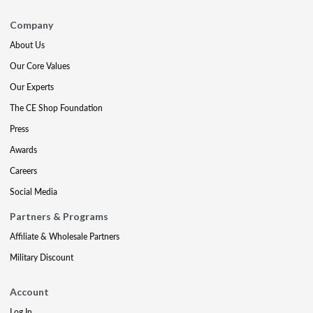
Company
About Us
Our Core Values
Our Experts
The CE Shop Foundation
Press
Awards
Careers
Social Media
Partners & Programs
Affiliate & Wholesale Partners
Military Discount
Account
Log In