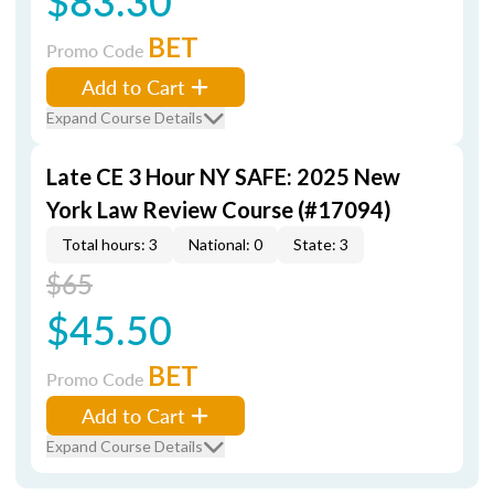
$83.30
BET
Promo Code
Add to Cart
Expand Course Details
Late CE 3 Hour NY SAFE: 2025 New
York Law Review Course (#17094)
Total hours: 3
National: 0
State: 3
$65
$45.50
BET
Promo Code
Add to Cart
Expand Course Details