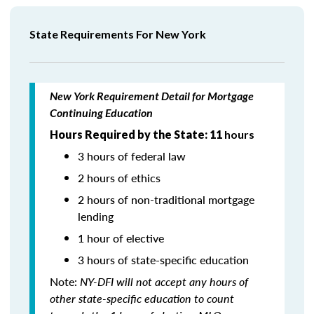
State Requirements For New York
New York Requirement Detail for Mortgage
Continuing Education
Hours Required by the State: 11
hours
3 hours of federal law
2 hours of ethics
2 hours of non-traditional mortgage
lending
1 hour of elective
3 hours of state-specific education
Note:
NY-DFI will not accept any hours of
other state-specific education to count