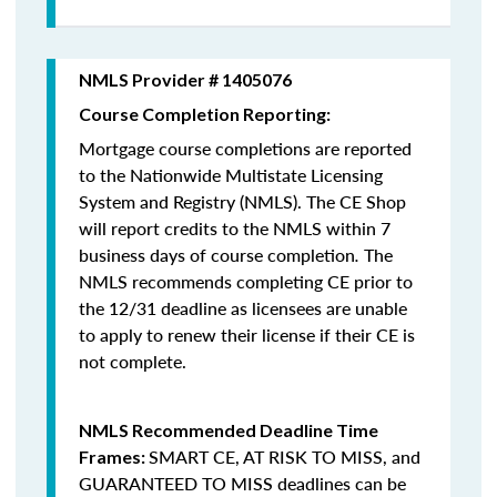
NMLS Provider # 1405076
Course Completion Reporting:
Mortgage course completions are reported
to the Nationwide Multistate Licensing
System and Registry (NMLS). The CE Shop
will report credits to the NMLS within 7
business days of course completion
.
The
NMLS recommends completing CE prior to
the 12/31 deadline as licensees are unable
to apply to renew their license if their CE is
not complete.
NMLS Recommended Deadline Time
SMART CE
,
AT RISK TO MISS
, and
Frames:
GUARANTEED TO MISS
deadlines can be