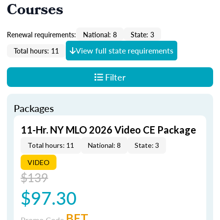
Courses
Renewal requirements:
National: 8
State: 3
View full state requirements
Total hours: 11
Filter
Packages
11-Hr. NY MLO 2026 Video CE Package
Total hours: 11
National: 8
State: 3
VIDEO
$139
$97.30
BET
Promo Code