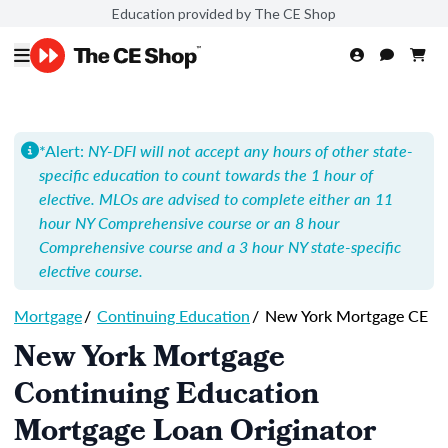
Education provided by The CE Shop
*Alert:
NY-DFI will not accept any hours of other state-
specific education to count towards the 1 hour of
elective. MLOs are advised to complete either an 11
hour NY Comprehensive course or an 8 hour
Comprehensive course and a 3 hour NY state-specific
elective course.
Mortgage
/
Continuing Education
/
New York Mortgage CE
New York Mortgage
Continuing Education
Mortgage Loan Originator