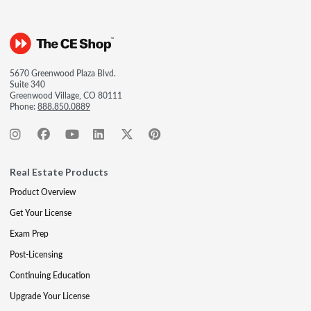
5670 Greenwood Plaza Blvd.
Suite 340
Greenwood Village, CO 80111
Phone:
888.850.0889
Real Estate Products
Product Overview
Get Your License
Exam Prep
Post-Licensing
Continuing Education
Upgrade Your License