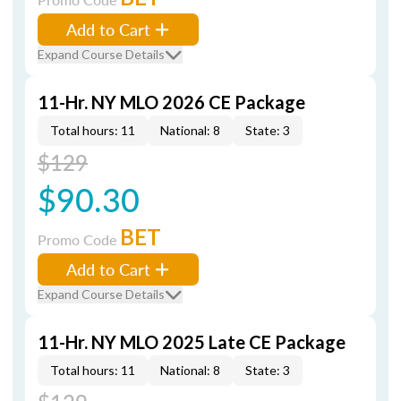
Add to Cart
Expand Course Details
11-Hr. NY MLO 2026 CE Package
Total hours: 11
National: 8
State: 3
$129
$90.30
BET
Promo Code
Add to Cart
Expand Course Details
11-Hr. NY MLO 2025 Late CE Package
Total hours: 11
National: 8
State: 3