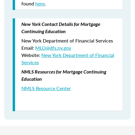
found
here
.
New York Contact Details for Mortgage
Continuing Education
New York Department of Financial Services
Email:
MLO@dfs.ny.gov
Website:
New York Department of Financial
Services
NMLS Resources for Mortgage Continuing
Education
NMLS Resource Center