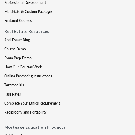
Professional Development
Multistate & Custom Packages
Featured Courses
Real Estate Resources
Real Estate Blog
Course Demo
Exam Prep Demo
How Our Courses Work
Online Proctoring Instructions
Testimonials
Pass Rates
Complete Your Ethics Requirement
Reciprocity and Portability
Mortgage Education Products