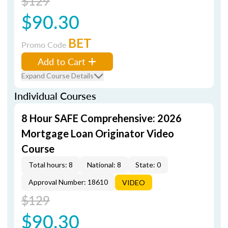
$129
$90.30
BET
Promo Code
Add to Cart
Expand Course Details
Individual Courses
8 Hour SAFE Comprehensive: 2026
Mortgage Loan Originator Video
Course
Total hours: 8
National: 8
State: 0
Approval Number: 18610
VIDEO
$129
$90.30