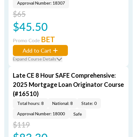
Approval Number: 18307
$65
$45.50
BET
Promo Code
Add to Cart
Expand Course Details
Late CE 8 Hour SAFE Comprehensive:
2025 Mortgage Loan Originator Course
(#16510)
Total hours: 8
National: 8
State: 0
Approval Number: 18000
Safe
$119