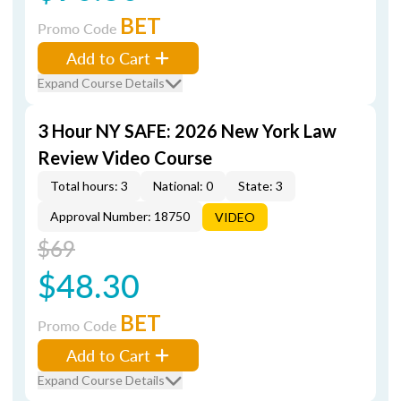
BET
Promo Code
Add to Cart
Expand Course Details
3 Hour NY SAFE: 2026 New York Law
Review Video Course
Total hours: 3
National: 0
State: 3
Approval Number: 18750
VIDEO
$69
$48.30
BET
Promo Code
Add to Cart
Expand Course Details