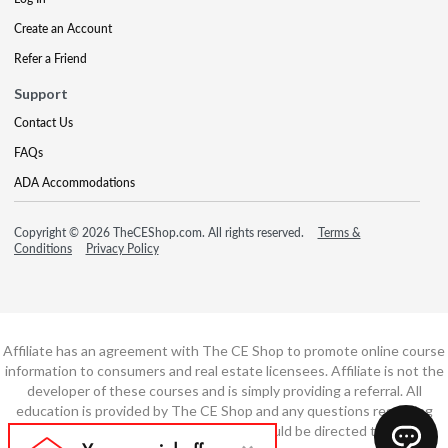
Create an Account
Refer a Friend
Support
Contact Us
FAQs
ADA Accommodations
Copyright © 2026 TheCEShop.com. All rights reserved.
Terms &
Conditions
Privacy Policy
Affiliate has an agreement with The CE Shop to promote online course
information to consumers and real estate licensees. Affiliate is not the
developer of these courses and is simply providing a referral. All
education is provided by The CE Shop and any questions regarding
course content or course technology should be directed to The CE