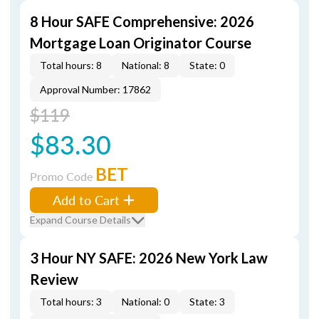
8 Hour SAFE Comprehensive: 2026
Mortgage Loan Originator Course
Total hours: 8
National: 8
State: 0
Approval Number: 17862
$119
$83.30
BET
Promo Code
Add to Cart
Expand Course Details
3 Hour NY SAFE: 2026 New York Law
Review
Total hours: 3
National: 0
State: 3