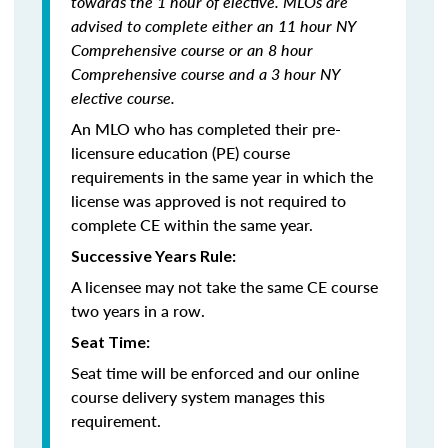
towards the 1 hour of elective. MLOs are
advised to complete either an 11 hour NY
Comprehensive course or an 8 hour
Comprehensive course and a 3 hour NY
elective course.
An MLO who has completed their pre-
licensure education (PE) course
requirements in the same year in which the
license was approved is not required to
complete CE within the same year.
Successive Years Rule:
A licensee may not take the same CE course
two years in a row.
Seat Time:
Seat time will be enforced and our online
course delivery system manages this
requirement.