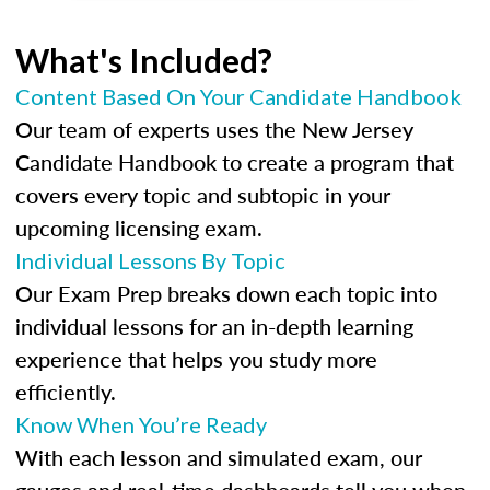
What's Included?
Content Based On Your Candidate Handbook
Our team of experts uses the New Jersey
Candidate Handbook to create a program that
covers every topic and subtopic in your
upcoming licensing exam.
Individual Lessons By Topic
Our Exam Prep breaks down each topic into
individual lessons for an in-depth learning
experience that helps you study more
efficiently.
Know When You’re Ready
With each lesson and simulated exam, our