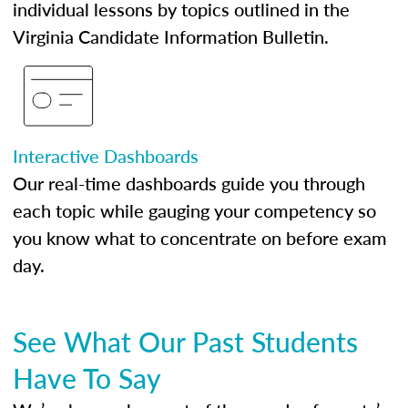
individual lessons by topics outlined in the
Virginia Candidate Information Bulletin.
Interactive Dashboards
Our real-time dashboards guide you through
each topic while gauging your competency so
you know what to concentrate on before exam
day.
See What Our Past Students
Have To Say