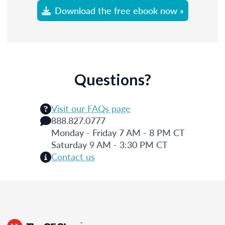
Download the free ebook now »
Questions?
Visit our FAQs page
888.827.0777
Monday - Friday 7 AM - 8 PM CT
Saturday 9 AM - 3:30 PM CT
Contact us