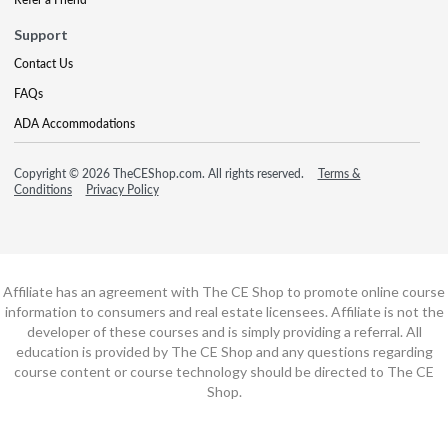
Support
Contact Us
FAQs
ADA Accommodations
Copyright © 2026 TheCEShop.com. All rights reserved.
Terms &
Conditions
Privacy Policy
Affiliate has an agreement with The CE Shop to promote online course
information to consumers and real estate licensees. Affiliate is not the
developer of these courses and is simply providing a referral. All
education is provided by The CE Shop and any questions regarding
course content or course technology should be directed to The CE
Shop.