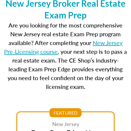
New Jersey Broker Real Estate
Exam Prep
Are you looking for the most comprehensive
New Jersey real estate Exam Prep program
available? After completing your
New Jersey
Pre-Licensing course
, your next step is to pass a
real estate exam. The CE Shop’s industry-
leading Exam Prep Edge provides everything
you need to feel confident on the day of your
licensing exam.
FEATURED
New Jersey