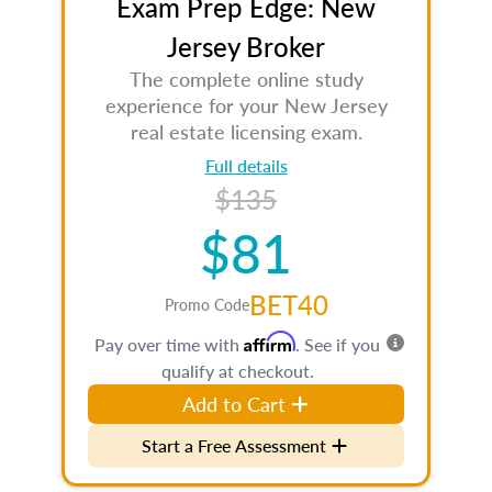
Exam Prep Edge: New
Jersey Broker
The complete online study
experience for your New Jersey
real estate licensing exam.
Full details
$135
$81
BET40
Promo Code
Affirm
Pay over time with
. See if you
qualify at checkout.
Add to Cart
Start a Free Assessment