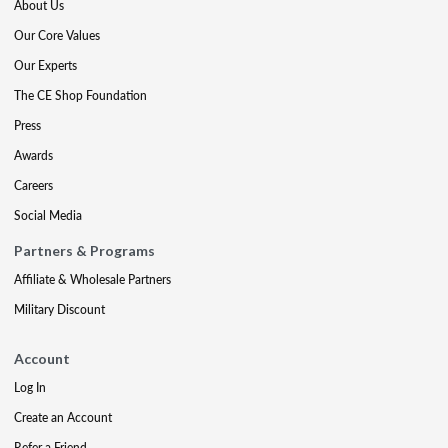
About Us
Our Core Values
Our Experts
The CE Shop Foundation
Press
Awards
Careers
Social Media
Partners & Programs
Affiliate & Wholesale Partners
Military Discount
Account
Log In
Create an Account
Refer a Friend