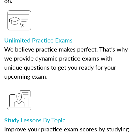
on.
Unlimited Practice Exams
We believe practice makes perfect. That’s why
we provide dynamic practice exams with
unique questions to get you ready for your
upcoming exam.
Study Lessons By Topic
Improve your practice exam scores by studying