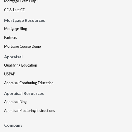
Mortgage Exam Prep
CE & Late CE
Mortgage Resources
Mortgage Blog
Partners
Mortgage Course Demo
Appraisal
Qualifying Education
USPAP
Appraisal Continuing Education
Appraisal Resources
Appraisal Blog
Appraisal Proctoring Instructions
Company