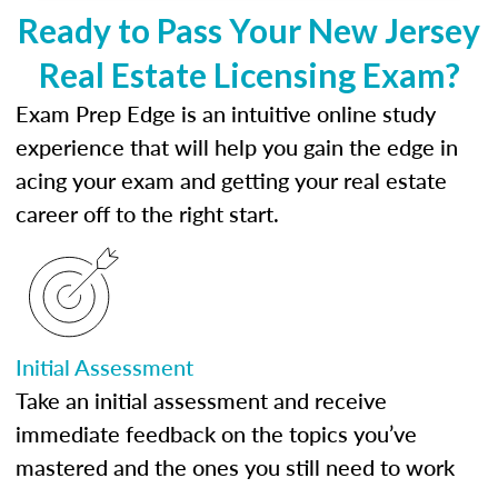
Ready to Pass Your New Jersey
Real Estate Licensing Exam?
Exam Prep Edge is an intuitive online study
experience that will help you gain the edge in
acing your exam and getting your real estate
career off to the right start.
Initial Assessment
Take an initial assessment and receive
immediate feedback on the topics you’ve
mastered and the ones you still need to work