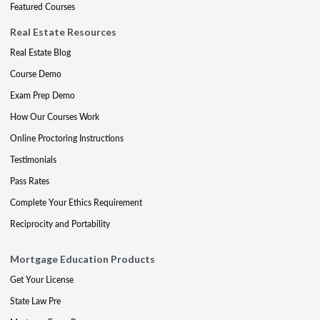
Featured Courses
Real Estate Resources
Real Estate Blog
Course Demo
Exam Prep Demo
How Our Courses Work
Online Proctoring Instructions
Testimonials
Pass Rates
Complete Your Ethics Requirement
Reciprocity and Portability
Mortgage Education Products
Get Your License
State Law Pre