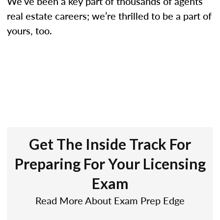
We’ve been a key part of thousands of agents’
real estate careers; we’re thrilled to be a part of
yours, too.
Get The Inside Track For
Preparing For Your Licensing
Exam
Read More About Exam Prep Edge