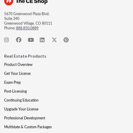
5670 Greenwood Plaza Blvd.
Suite 340
Greenwood Village, CO 80111
Phone:
888.850.0889
Real Estate Products
Product Overview
Get Your License
Exam Prep
Post-Licensing
Continuing Education
Upgrade Your License
Professional Development
Multistate & Custom Packages