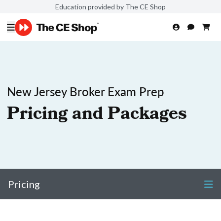
Education provided by The CE Shop
New Jersey Broker Exam Prep
Pricing and Packages
Pricing