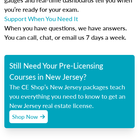
gauges and real-time dashboards tell you when
you’re ready for your exam.
Support When You Need It
When you have questions, we have answers.
You can call, chat, or email us 7 days a week.
Still Need Your Pre-Licensing
Courses in New Jersey?
The CE Shop’s New Jersey packages teach
you everything you need to know to get an
New Jersey real estate license.
Shop Now