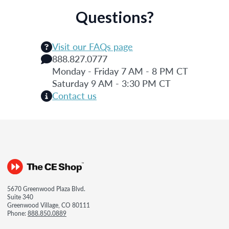
Questions?
Visit our FAQs page
888.827.0777
Monday - Friday 7 AM - 8 PM CT
Saturday 9 AM - 3:30 PM CT
Contact us
5670 Greenwood Plaza Blvd.
Suite 340
Greenwood Village, CO 80111
Phone:
888.850.0889