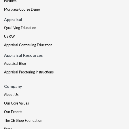
Partners
Mortgage Course Demo
Appraisal
Qualifying Education
USPAP
Appraisal Continuing Education
Appraisal Resources
Appraisal Blog
Appraisal Proctoring Instructions
Company
About Us
Our Core Values
Our Experts
The CE Shop Foundation