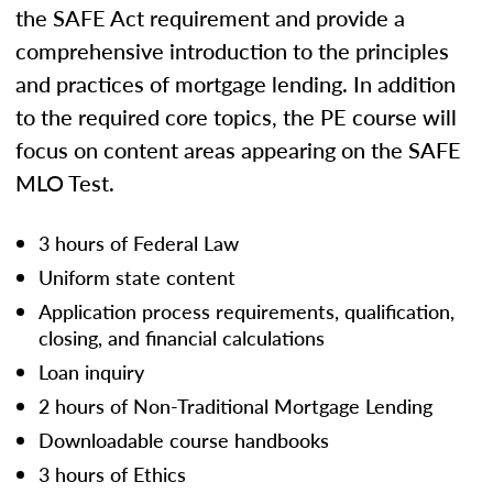
the SAFE Act requirement and provide a
comprehensive introduction to the principles
and practices of mortgage lending. In addition
to the required core topics, the PE course will
focus on content areas appearing on the SAFE
MLO Test.
3 hours of Federal Law
Uniform state content
Application process requirements, qualification,
closing, and financial calculations
Loan inquiry
2 hours of Non-Traditional Mortgage Lending
Downloadable course handbooks
3 hours of Ethics