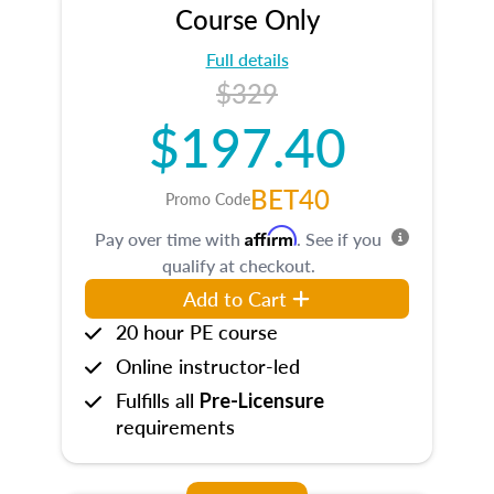
Course Only
Full details
$329
$197.40
BET40
Promo Code
Affirm
Pay over time with
. See if you
qualify at checkout.
Add to Cart
20 hour PE course
Online instructor-led
Fulfills all
Pre-Licensure
requirements