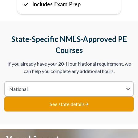
Includes Exam Prep
State-Specific NMLS-Approved PE
Courses
If you already have your 20-Hour National requirement, we
can help you complete any additional hours.
See state details