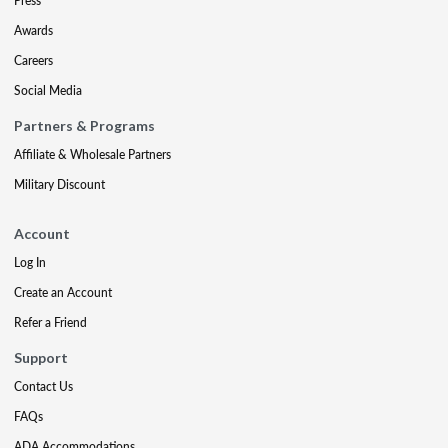
Press
Awards
Careers
Social Media
Partners & Programs
Affiliate & Wholesale Partners
Military Discount
Account
Log In
Create an Account
Refer a Friend
Support
Contact Us
FAQs
ADA Accommodations