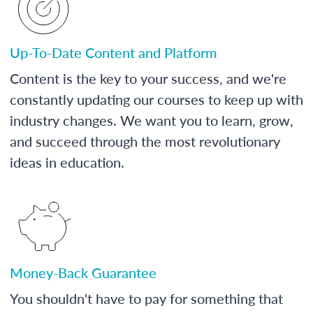
Up-To-Date Content and Platform
Content is the key to your success, and we're
constantly updating our courses to keep up with
industry changes. We want you to learn, grow,
and succeed through the most revolutionary
ideas in education.
Money-Back Guarantee
You shouldn't have to pay for something that