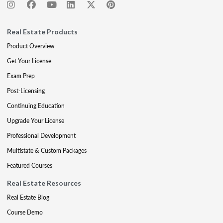
Real Estate Products
Product Overview
Get Your License
Exam Prep
Post-Licensing
Continuing Education
Upgrade Your License
Professional Development
Multistate & Custom Packages
Featured Courses
Real Estate Resources
Real Estate Blog
Course Demo