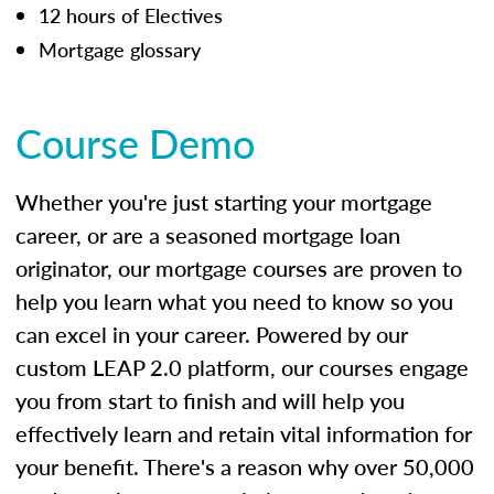
12 hours of Electives
Mortgage glossary
Course Demo
Whether you're just starting your mortgage
career, or are a seasoned mortgage loan
originator, our mortgage courses are proven to
help you learn what you need to know so you
can excel in your career. Powered by our
custom LEAP 2.0 platform, our courses engage
you from start to finish and will help you
effectively learn and retain vital information for
your benefit. There's a reason why over 50,000