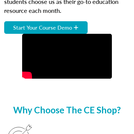
students choose us as their go-to education
resource each month.
Start Your Course Demo
Why Choose The CE Shop?