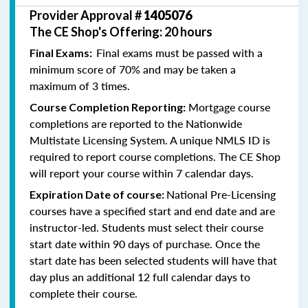
Provider Approval #
1405076
The CE Shop's Offering: 20 hours
Final exams must be passed with a
Final Exams:
minimum score of 70% and may be taken a
maximum of 3 times.
Mortgage course
Course Completion Reporting:
completions are reported to the Nationwide
Multistate Licensing System. A unique NMLS ID is
required to report course completions. The CE Shop
will report your course within 7 calendar days.
National Pre-Licensing
Expiration Date of course:
courses have a specified start and end date and are
instructor-led. Students must select their course
start date within 90 days of purchase. Once the
start date has been selected students will have that
day plus an additional 12 full calendar days to
complete their course.