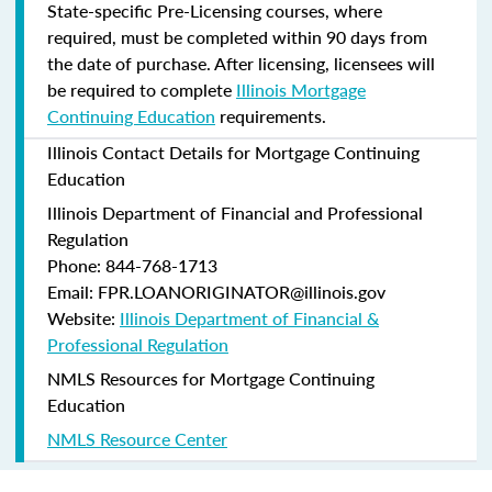
State-specific Pre-Licensing courses, where
required, must be completed within 90 days from
the date of purchase.
After licensing, licensees will
be required to complete
Illinois Mortgage
Continuing Education
requirements.
Illinois Contact Details for Mortgage Continuing
Education
Illinois Department of Financial and Professional
Regulation
Phone: 844-768-1713
Email: FPR.LOANORIGINATOR@illinois.gov
Website:
Illinois Department of Financial &
Professional Regulation
NMLS Resources for Mortgage Continuing
Education
NMLS Resource Center