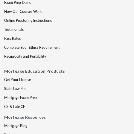
Exam Prep Demo
How Our Courses Work
Online Proctoring Instructions
Testimonials
Pass Rates
Complete Your Ethics Requirement
Reciprocity and Portability
Mortgage Education Products
Get Your License
State Law Pre
Mortgage Exam Prep
CE & Late CE
Mortgage Resources
Mortgage Blog