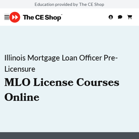
Education provided by The CE Shop
Illinois Mortgage Loan Officer Pre-
Licensure
MLO License Courses
Online