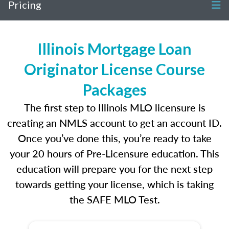
Pricing
Illinois Mortgage Loan
Originator License Course
Packages
The first step to Illinois MLO licensure is
creating an NMLS account to get an account ID.
Once you’ve done this, you’re ready to take
your 20 hours of Pre-Licensure education. This
education will prepare you for the next step
towards getting your license, which is taking
the SAFE MLO Test.