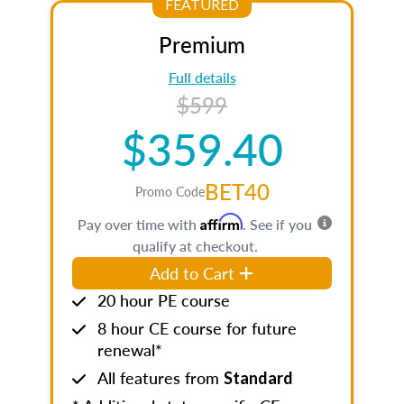
FEATURED
Premium
Full details
$599
$359.40
BET40
Promo Code
Affirm
Pay over time with
. See if you
qualify at checkout.
Add to Cart
20 hour PE course
8 hour CE course for future
renewal*
All features from
Standard