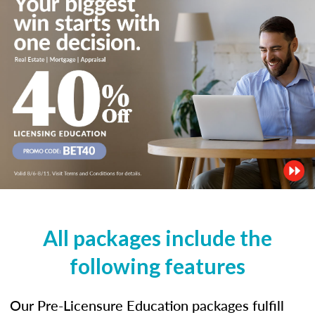
All packages include the
following features
Our Pre-Licensure Education packages fulfill