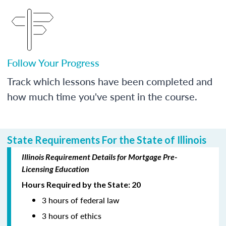
Follow Your Progress
Track which lessons have been completed and
how much time you've spent in the course.
State Requirements For the State of Illinois
Illinois Requirement Details for Mortgage Pre-
Licensing Education
Hours Required by the State: 20
3 hours of federal law
3 hours of ethics