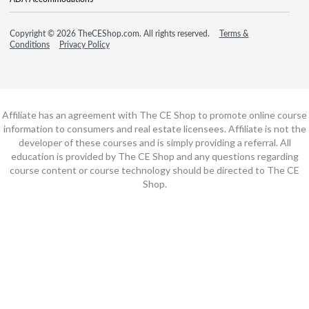
Copyright © 2026 TheCEShop.com. All rights reserved.
Terms &
Conditions
Privacy Policy
Affiliate has an agreement with The CE Shop to promote online course
information to consumers and real estate licensees. Affiliate is not the
developer of these courses and is simply providing a referral. All
education is provided by The CE Shop and any questions regarding
course content or course technology should be directed to The CE
Shop.