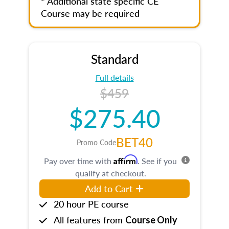
* Additional state specific CE
Course may be required
Standard
Full details
$459
$275.40
BET40
Promo Code
Affirm
Pay over time with
. See if you
qualify at checkout.
Add to Cart
20 hour PE course
All features from
Course Only