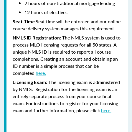
2 hours of non-traditional mortgage lending
12 hours of electives
Seat time will be enforced and our online
Seat Time
course delivery system manages this requirement
: The NMLS system is used to
NMLS ID Registration
process MLO licensing requests for all 50 states. A
unique NMLS ID is required to report all course
completions. Creating an account and obtaining an
ID number is a simple process that can be
completed
here.
he licensing exam is administered
Licensing Exam: T
by NMLS. Registration for the licensing exam is an
entirely separate process from your course final
exam. For instructions to register for your licensing
exam and further information, please click
here.