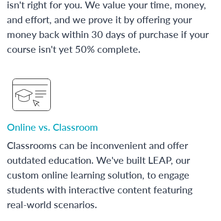
isn't right for you. We value your time, money,
and effort, and we prove it by offering your
money back within 30 days of purchase if your
course isn't yet 50% complete.
Online vs. Classroom
Classrooms can be inconvenient and offer
outdated education. We've built LEAP, our
custom online learning solution, to engage
students with interactive content featuring
real-world scenarios.