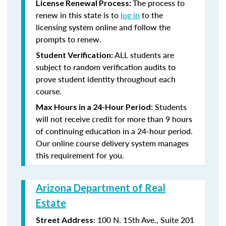
The process to
License Renewal Process:
renew in this state is to
log in
to the
licensing system online and follow the
prompts to renew.
ALL students are
Student Verification:
subject to random verification audits to
prove student identity throughout each
course.
Students
Max Hours in a 24-Hour Period:
will not receive credit for more than 9 hours
of continuing education in a 24-hour period.
Our online course delivery system manages
this requirement for you.
Arizona Department of Real
Estate
: 100 N. 15th Ave., Suite 201
Street Address