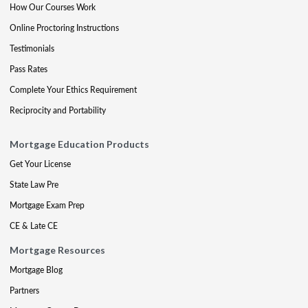
How Our Courses Work
Online Proctoring Instructions
Testimonials
Pass Rates
Complete Your Ethics Requirement
Reciprocity and Portability
Mortgage Education Products
Get Your License
State Law Pre
Mortgage Exam Prep
CE & Late CE
Mortgage Resources
Mortgage Blog
Partners