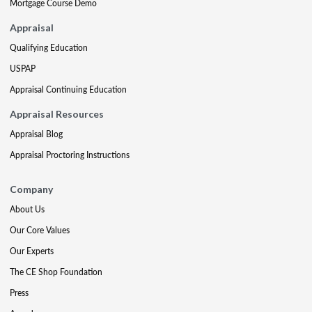
Mortgage Course Demo
Appraisal
Qualifying Education
USPAP
Appraisal Continuing Education
Appraisal Resources
Appraisal Blog
Appraisal Proctoring Instructions
Company
About Us
Our Core Values
Our Experts
The CE Shop Foundation
Press