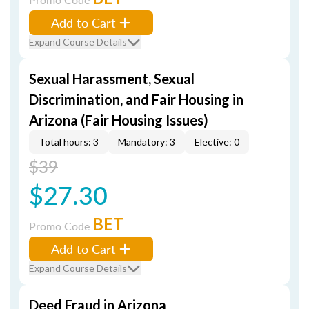
Add to Cart
Expand Course Details
Sexual Harassment, Sexual
Discrimination, and Fair Housing in
Arizona (Fair Housing Issues)
Total hours: 3
Mandatory: 3
Elective: 0
$39
$27.30
BET
Promo Code
Add to Cart
Expand Course Details
Deed Fraud in Arizona