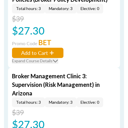
Total hours: 3
Mandatory: 3
Elective: 0
$39
$27.30
BET
Promo Code
Add to Cart
Expand Course Details
Broker Management Clinic 3:
Supervision (Risk Management) in
Arizona
Total hours: 3
Mandatory: 3
Elective: 0
$39
$27.30