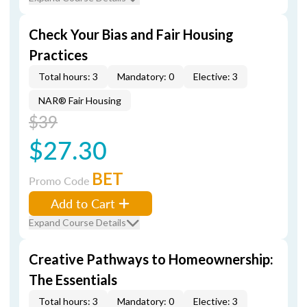
Check Your Bias and Fair Housing
Practices
Total hours: 3
Mandatory: 0
Elective: 3
NAR® Fair Housing
$39
$27.30
BET
Promo Code
Add to Cart
Expand Course Details
Creative Pathways to Homeownership:
The Essentials
Total hours: 3
Mandatory: 0
Elective: 3