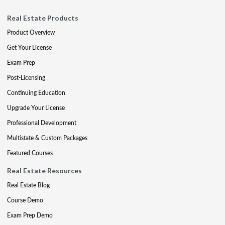
Real Estate Products
Product Overview
Get Your License
Exam Prep
Post-Licensing
Continuing Education
Upgrade Your License
Professional Development
Multistate & Custom Packages
Featured Courses
Real Estate Resources
Real Estate Blog
Course Demo
Exam Prep Demo