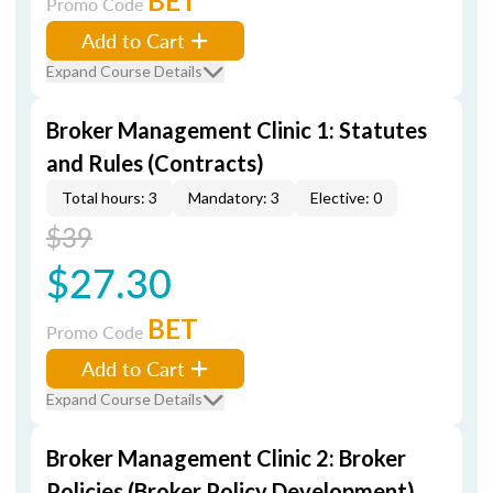
BET
Promo Code
Add to Cart
Expand Course Details
Broker Management Clinic 1: Statutes
and Rules (Contracts)
Total hours: 3
Mandatory: 3
Elective: 0
$39
$27.30
BET
Promo Code
Add to Cart
Expand Course Details
Broker Management Clinic 2: Broker
Policies (Broker Policy Development)