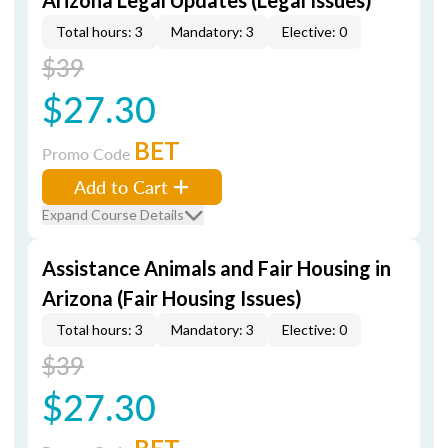
Arizona Legal Updates (Legal Issues)
Total hours: 3
Mandatory: 3
Elective: 0
$39
$27.30
BET
Promo Code
Add to Cart
Expand Course Details
Assistance Animals and Fair Housing in
Arizona (Fair Housing Issues)
Total hours: 3
Mandatory: 3
Elective: 0
$39
$27.30