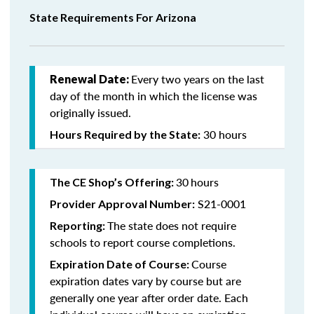
State Requirements For Arizona
Every two years on the last
Renewal Date:
day of the month in which the license was
originally issued.
30 hours
Hours Required by the State:
30
hours
The CE Shop’s Offering:
S21-0001
Provider Approval Number:
The state does not require
Reporting:
schools to report course completions.
Course
Expiration Date of Course:
expiration dates vary by course but are
generally one year after order date. Each