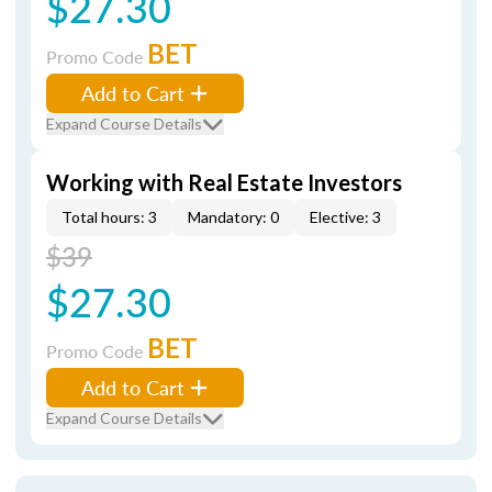
$27.30
BET
Promo Code
Add to Cart
Expand Course Details
Working with Real Estate Investors
Total hours: 3
Mandatory: 0
Elective: 3
$39
$27.30
BET
Promo Code
Add to Cart
Expand Course Details