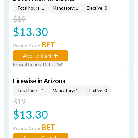
Total hours: 1
Mandatory: 1
Elective: 0
$19
$13.30
BET
Promo Code
Add to Cart
Expand Course Details
Firewise in Arizona
Total hours: 1
Mandatory: 1
Elective: 0
$19
$13.30
BET
Promo Code