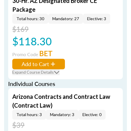
30-Hr. AZ Designated Broker CE
Package
Total hours: 30
Mandatory: 27
Elective: 3
$169
$118.30
BET
Promo Code
Add to Cart
Expand Course Details
Individual Courses
Arizona Contracts and Contract Law
(Contract Law)
Total hours: 3
Mandatory: 3
Elective: 0
$39