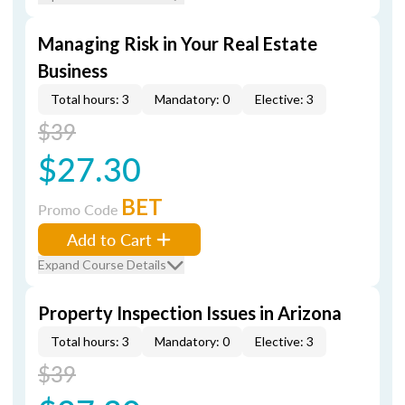
Managing Risk in Your Real Estate
Business
Total hours: 3
Mandatory: 0
Elective: 3
$39
$27.30
BET
Promo Code
Add to Cart
Expand Course Details
Property Inspection Issues in Arizona
Total hours: 3
Mandatory: 0
Elective: 3
$39