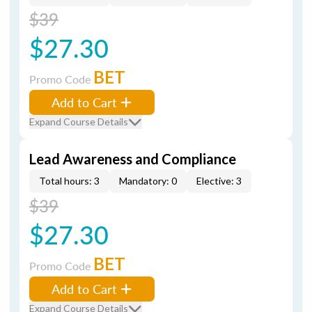
$39
$27.30
BET
Promo Code
Add to Cart
Expand Course Details
Lead Awareness and Compliance
Total hours: 3
Mandatory: 0
Elective: 3
$39
$27.30
BET
Promo Code
Add to Cart
Expand Course Details