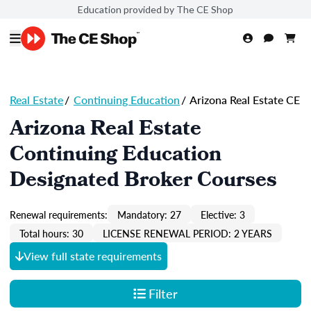
Education provided by The CE Shop
Real Estate
/
Continuing Education
/
Arizona Real Estate CE
Arizona Real Estate
Continuing Education
Designated Broker Courses
Renewal requirements:
Mandatory: 27
Elective: 3
Total hours: 30
LICENSE RENEWAL PERIOD: 2 YEARS
View full state requirements
Filter