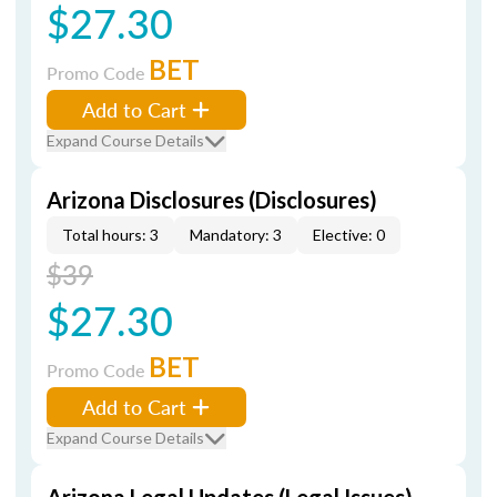
$27.30
BET
Promo Code
Add to Cart
Expand Course Details
Arizona Disclosures (Disclosures)
Total hours: 3
Mandatory: 3
Elective: 0
$39
$27.30
BET
Promo Code
Add to Cart
Expand Course Details