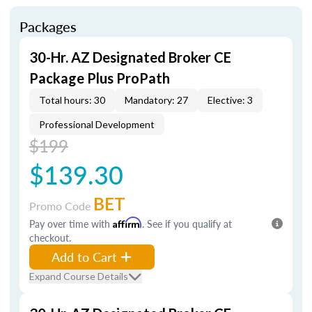
Packages
30-Hr. AZ Designated Broker CE
Package Plus ProPath
Total hours: 30
Mandatory: 27
Elective: 3
Professional Development
$199
$139.30
BET
Promo Code
Pay over time with
Affirm
. See if you qualify at
checkout.
Add to Cart
Expand Course Details