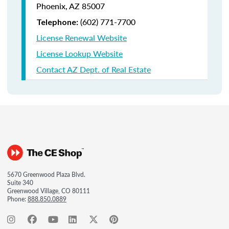
Phoenix, AZ 85007
(602) 771-7700
Telephone:
License Renewal Website
License Lookup Website
Contact AZ Dept. of Real Estate
5670 Greenwood Plaza Blvd.
Suite 340
Greenwood Village, CO 80111
Phone:
888.850.0889