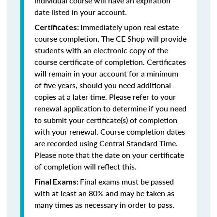
individual course will have an expiration
date listed in your account.
Immediately upon real estate
Certificates:
course completion, The CE Shop will provide
students with an electronic copy of the
course certificate of completion. Certificates
will remain in your account for a minimum
of five years, should you need additional
copies at a later time. Please refer to your
renewal application to determine if you need
to submit your certificate(s) of completion
with your renewal. Course completion dates
are recorded using Central Standard Time.
Please note that the date on your certificate
of completion will reflect this.
Final exams must be passed
Final Exams:
with at least an 80% and may be taken as
many times as necessary in order to pass.