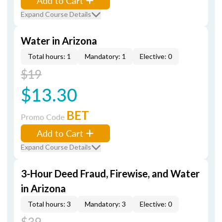
Add to Cart
Expand Course Details
Water in Arizona
Total hours: 1
Mandatory: 1
Elective: 0
$19
$13.30
BET
Promo Code
Add to Cart
Expand Course Details
3-Hour Deed Fraud, Firewise, and Water
in Arizona
Total hours: 3
Mandatory: 3
Elective: 0
$39