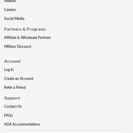
Awards
Careers
Social Media
Partners & Programs
Affiliate & Wholesale Partners
Military Discount
Account
Log In
Create an Account
Refer a Friend
Support
Contact Us
FAQs
ADA Accommodations