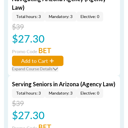
Law)
Total hours: 3
Mandatory: 3
Elective: 0
$39
$27.30
BET
Promo Code
Add to Cart
Expand Course Details
Serving Seniors in Arizona (Agency Law)
Total hours: 3
Mandatory: 3
Elective: 0
$39
$27.30
BET
Promo Code