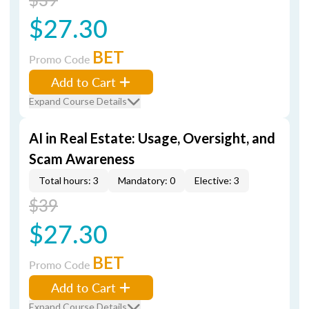
$27.30
BET
Promo Code
Add to Cart
Expand Course Details
AI in Real Estate: Usage, Oversight, and
Scam Awareness
Total hours: 3
Mandatory: 0
Elective: 3
$39
$27.30
BET
Promo Code
Add to Cart
Expand Course Details