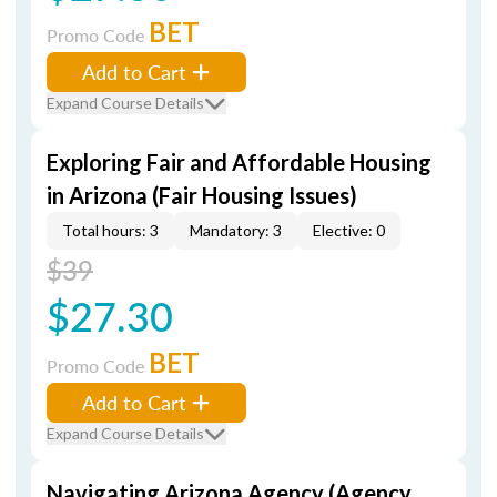
BET
Promo Code
Add to Cart
Expand Course Details
Exploring Fair and Affordable Housing
in Arizona (Fair Housing Issues)
Total hours: 3
Mandatory: 3
Elective: 0
$39
$27.30
BET
Promo Code
Add to Cart
Expand Course Details
Navigating Arizona Agency (Agency