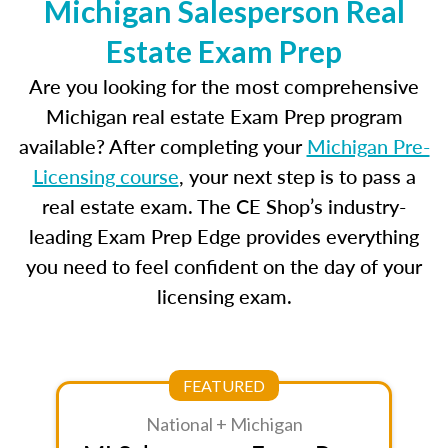
Michigan Salesperson Real
Estate Exam Prep
Are you looking for the most comprehensive
Michigan real estate Exam Prep program
available? After completing your
Michigan Pre-
Licensing course
, your next step is to pass a
real estate exam. The CE Shop’s industry-
leading Exam Prep Edge provides everything
you need to feel confident on the day of your
licensing exam.
FEATURED
National + Michigan