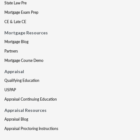
State Law Pre
Mortgage Exam Prep
CE & Late CE
Mortgage Resources
Mortgage Blog
Partners
Mortgage Course Demo
Appraisal
Qualifying Education
USPAP
Appraisal Continuing Education
Appraisal Resources
Appraisal Blog
Appraisal Proctoring Instructions