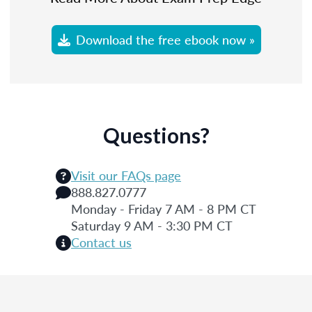
Download the free ebook now »
Questions?
Visit our FAQs page
888.827.0777
Monday - Friday 7 AM - 8 PM CT
Saturday 9 AM - 3:30 PM CT
Contact us