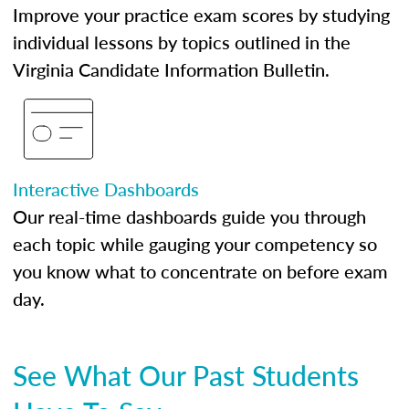
Improve your practice exam scores by studying
individual lessons by topics outlined in the
Virginia Candidate Information Bulletin.
Interactive Dashboards
Our real-time dashboards guide you through
each topic while gauging your competency so
you know what to concentrate on before exam
day.
See What Our Past Students