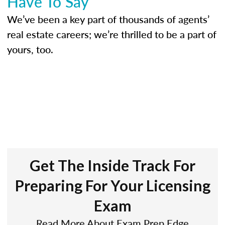
Have To Say
We’ve been a key part of thousands of agents’
real estate careers; we’re thrilled to be a part of
yours, too.
Get The Inside Track For
Preparing For Your Licensing
Exam
Read More About Exam Prep Edge