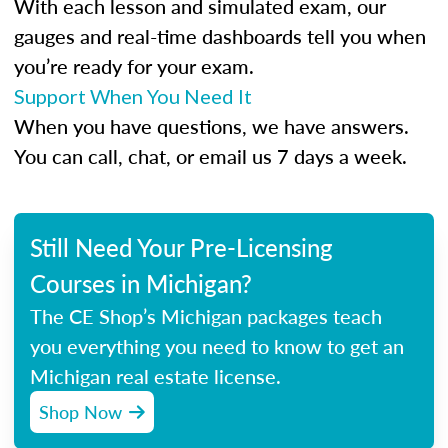
With each lesson and simulated exam, our
gauges and real-time dashboards tell you when
you’re ready for your exam.
Support When You Need It
When you have questions, we have answers.
You can call, chat, or email us 7 days a week.
Still Need Your Pre-Licensing
Courses in Michigan?
The CE Shop’s Michigan packages teach
you everything you need to know to get an
Michigan real estate license.
Shop Now