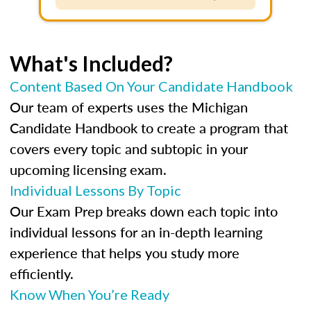
What's Included?
Content Based On Your Candidate Handbook
Our team of experts uses the Michigan
Candidate Handbook to create a program that
covers every topic and subtopic in your
upcoming licensing exam.
Individual Lessons By Topic
Our Exam Prep breaks down each topic into
individual lessons for an in-depth learning
experience that helps you study more
efficiently.
Know When You’re Ready