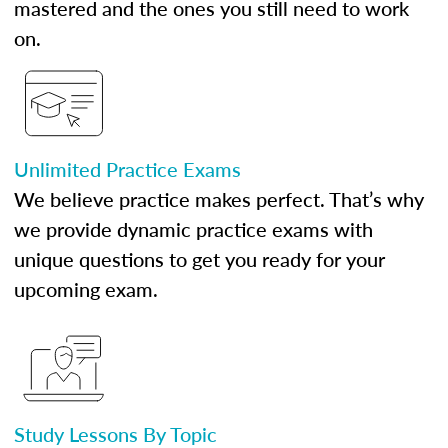
mastered and the ones you still need to work
on.
Unlimited Practice Exams
We believe practice makes perfect. That’s why
we provide dynamic practice exams with
unique questions to get you ready for your
upcoming exam.
Study Lessons By Topic