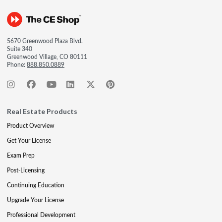
5670 Greenwood Plaza Blvd.
Suite 340
Greenwood Village, CO 80111
Phone:
888.850.0889
Real Estate Products
Product Overview
Get Your License
Exam Prep
Post-Licensing
Continuing Education
Upgrade Your License
Professional Development