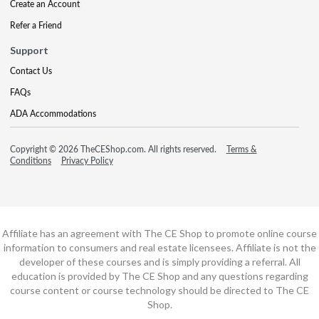
Create an Account
Refer a Friend
Support
Contact Us
FAQs
ADA Accommodations
Copyright © 2026 TheCEShop.com. All rights reserved.
Terms &
Conditions
Privacy Policy
Affiliate has an agreement with The CE Shop to promote online course
information to consumers and real estate licensees. Affiliate is not the
developer of these courses and is simply providing a referral. All
education is provided by The CE Shop and any questions regarding
course content or course technology should be directed to The CE
Shop.