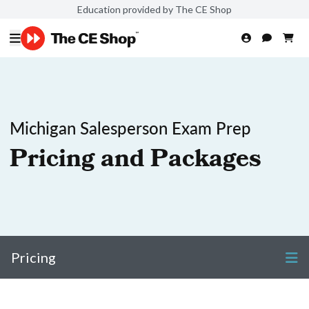
Education provided by The CE Shop
Michigan Salesperson Exam Prep
Pricing and Packages
Pricing