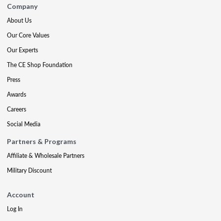
Company
About Us
Our Core Values
Our Experts
The CE Shop Foundation
Press
Awards
Careers
Social Media
Partners & Programs
Affiliate & Wholesale Partners
Military Discount
Account
Log In