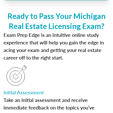
Ready to Pass Your Michigan
Real Estate Licensing Exam?
Exam Prep Edge is an intuitive online study
experience that will help you gain the edge in
acing your exam and getting your real estate
career off to the right start.
Initial Assessment
Take an initial assessment and receive
immediate feedback on the topics you’ve