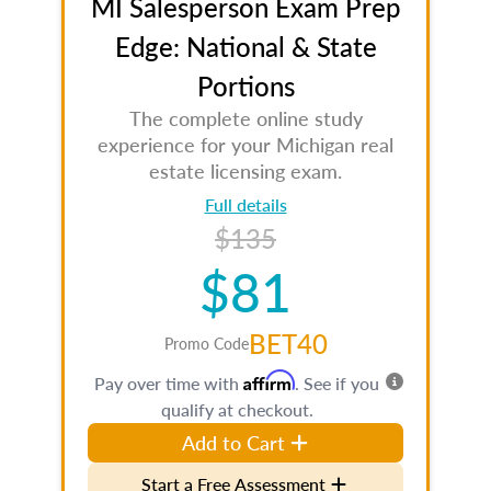
MI Salesperson Exam Prep
Edge: National & State
Portions
The complete online study
experience for your Michigan real
estate licensing exam.
Full details
$135
$81
BET40
Promo Code
Affirm
Pay over time with
. See if you
qualify at checkout.
Add to Cart
Start a Free Assessment