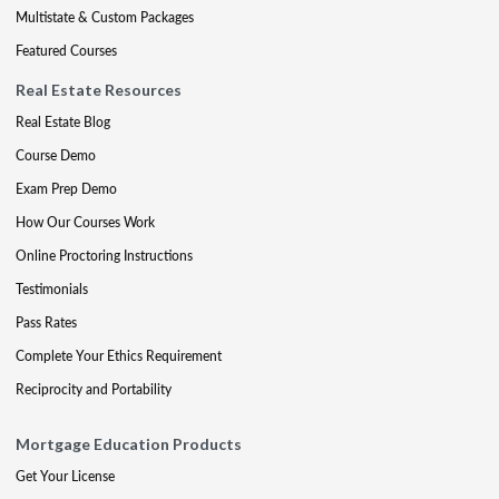
Multistate & Custom Packages
Featured Courses
Real Estate Resources
Real Estate Blog
Course Demo
Exam Prep Demo
How Our Courses Work
Online Proctoring Instructions
Testimonials
Pass Rates
Complete Your Ethics Requirement
Reciprocity and Portability
Mortgage Education Products
Get Your License