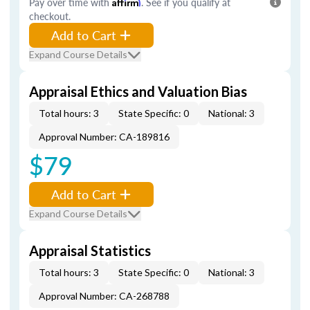
Pay over time with
Affirm
. See if you qualify at
checkout.
Add to Cart
Expand Course Details
Appraisal Ethics and Valuation Bias
Total hours: 3
State Specific: 0
National: 3
Approval Number: CA-189816
$79
Add to Cart
Expand Course Details
Appraisal Statistics
Total hours: 3
State Specific: 0
National: 3
Approval Number: CA-268788