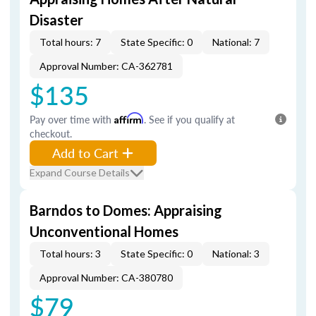
Disaster
Total hours: 7
State Specific: 0
National: 7
Approval Number: CA-362781
$135
Pay over time with
Affirm
. See if you qualify at
checkout.
Add to Cart
Expand Course Details
Barndos to Domes: Appraising
Unconventional Homes
Total hours: 3
State Specific: 0
National: 3
Approval Number: CA-380780
$79