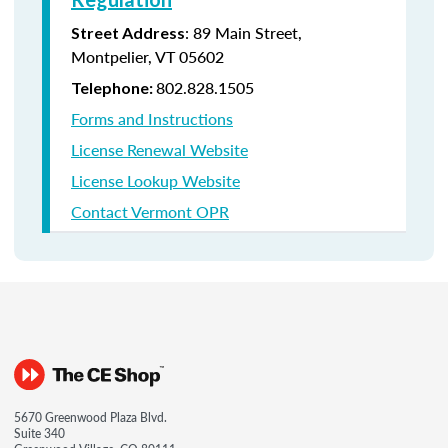
: 89 Main Street,
Street Address
Montpelier, VT 05602
802.828.1505
Telephone:
Forms and Instructions
License Renewal Website
License Lookup Website
Contact Vermont OPR
5670 Greenwood Plaza Blvd.
Suite 340