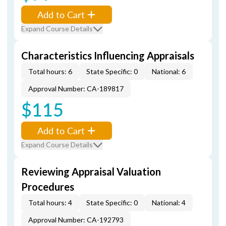
Add to Cart
Expand Course Details
Characteristics Influencing Appraisals
Total hours: 6
State Specific: 0
National: 6
Approval Number: CA-189817
$115
Add to Cart
Expand Course Details
Reviewing Appraisal Valuation
Procedures
Total hours: 4
State Specific: 0
National: 4
Approval Number: CA-192793