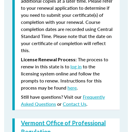
additional copies at a later time. Please refer
to your renewal application to determine if
you need to submit your certificate(s) of
completion with your renewal. Course
completion dates are recorded using Central
Standard Time. Please note that the date on
your certificate of completion will reflect
this.
The process to
License Renewal Process:
renew in this state is to
log in
to the
licensing system online and follow the
prompts to renew. Instructions for this
process may be found
here
.
Still have questions? Visit our
Frequently
Asked Questions
or
Contact Us
.
Vermont Office of Professional
Regulation