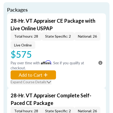
Packages
28-Hr. VT Appraiser CE Package with
Live Online USPAP
Total hours: 28
State Specific: 2
National: 26
Live Online
$575
Pay over time with
Affirm
. See if you qualify at
checkout.
Add to Cart
Expand Course Details
28-Hr. VT Appraiser Complete Self-
Paced CE Package
Total hours: 28
State Specific: 2
National: 26