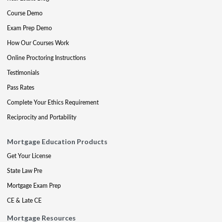
Course Demo
Exam Prep Demo
How Our Courses Work
Online Proctoring Instructions
Testimonials
Pass Rates
Complete Your Ethics Requirement
Reciprocity and Portability
Mortgage Education Products
Get Your License
State Law Pre
Mortgage Exam Prep
CE & Late CE
Mortgage Resources