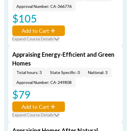
Approval Number: CA-366776
$105
Add to Cart
Expand Course Details
Appraising Energy-Efficient and Green
Homes
Total hours: 3
State Specific: 0
National: 3
Approval Number: CA-249808
$79
Add to Cart
Expand Course Details
Appraising Homes After Natural