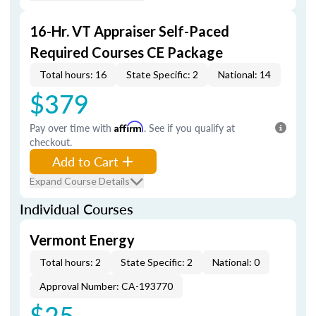
16-Hr. VT Appraiser Self-Paced
Required Courses CE Package
Total hours: 16
State Specific: 2
National: 14
$379
Pay over time with
Affirm
. See if you qualify at
checkout.
Add to Cart
Expand Course Details
Individual Courses
Vermont Energy
Total hours: 2
State Specific: 2
National: 0
Approval Number: CA-193770
$25