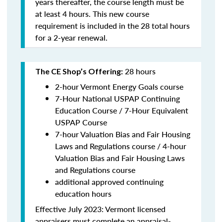
years thereafter, the course length must be
at least 4 hours. This new course
requirement is included in the 28 total hours
for a 2-year renewal.
28 hours
The CE Shop’s Offering:
2-hour Vermont Energy Goals course
7-Hour National USPAP Continuing
Education Course / 7-Hour Equivalent
USPAP Course
7-hour Valuation Bias and Fair Housing
Laws and Regulations course / 4-hour
Valuation Bias and Fair Housing Laws
and Regulations course
additional approved continuing
education hours
Effective July 2023: Vermont licensed
appraisers must complete an appraisal-