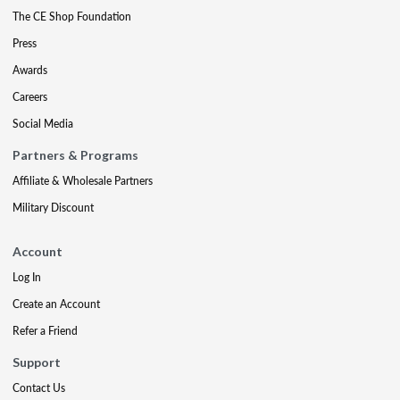
The CE Shop Foundation
Press
Awards
Careers
Social Media
Partners & Programs
Affiliate & Wholesale Partners
Military Discount
Account
Log In
Create an Account
Refer a Friend
Support
Contact Us