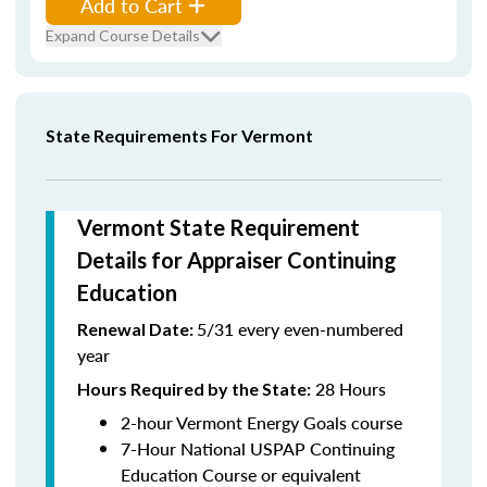
Add to Cart
Expand Course Details
State Requirements For Vermont
Vermont State Requirement
Details for Appraiser Continuing
Education
5/31 every even-numbered
Renewal Date:
year
28 Hours
Hours Required by the State
:
2-hour Vermont Energy Goals course
7-Hour National USPAP Continuing
Education Course or equivalent