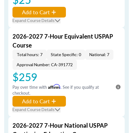
Add to Cart
Expand Course Details
2026-2027 7-Hour Equivalent USPAP
Course
Total hours: 7
State Specific: 0
National: 7
Approval Number: CA-391772
$259
Pay over time with
Affirm
. See if you qualify at
checkout.
Add to Cart
Expand Course Details
2026-2027 7-Hour National USPAP