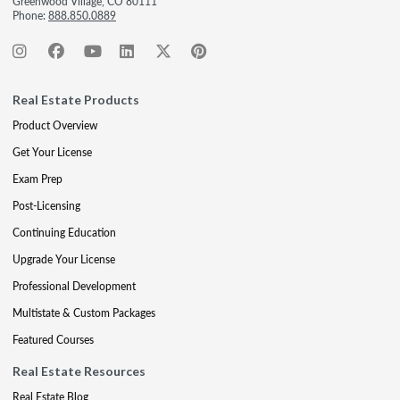
Greenwood Village, CO 80111
Phone:
888.850.0889
Real Estate Products
Product Overview
Get Your License
Exam Prep
Post-Licensing
Continuing Education
Upgrade Your License
Professional Development
Multistate & Custom Packages
Featured Courses
Real Estate Resources
Real Estate Blog