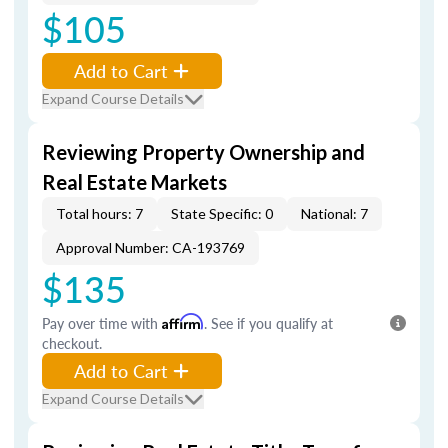
$105
Add to Cart
Expand Course Details
Reviewing Property Ownership and
Real Estate Markets
Total hours: 7
State Specific: 0
National: 7
Approval Number: CA-193769
$135
Pay over time with
Affirm
. See if you qualify at
checkout.
Add to Cart
Expand Course Details