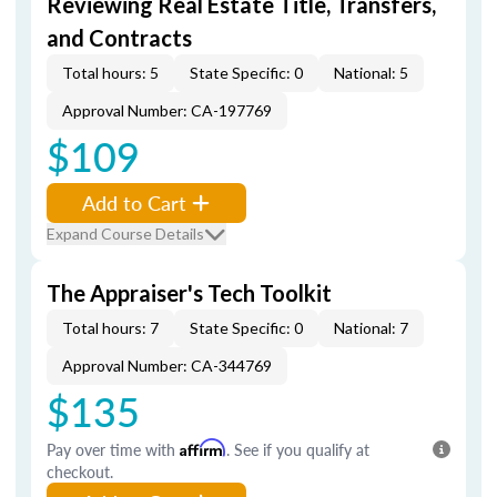
Reviewing Real Estate Title, Transfers,
and Contracts
Total hours: 5
State Specific: 0
National: 5
Approval Number: CA-197769
$109
Add to Cart
Expand Course Details
The Appraiser's Tech Toolkit
Total hours: 7
State Specific: 0
National: 7
Approval Number: CA-344769
$135
Pay over time with
Affirm
. See if you qualify at
checkout.