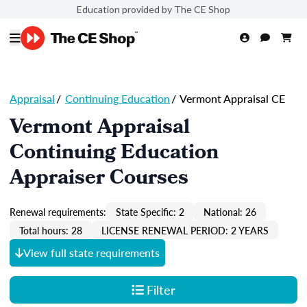
Education provided by The CE Shop
Appraisal
/
Continuing Education
/
Vermont Appraisal CE
Vermont Appraisal
Continuing Education
Appraiser Courses
Renewal requirements:
State Specific: 2
National: 26
Total hours: 28
LICENSE RENEWAL PERIOD: 2 YEARS
View full state requirements
Filter