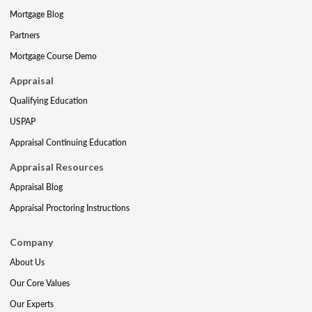
Mortgage Blog
Partners
Mortgage Course Demo
Appraisal
Qualifying Education
USPAP
Appraisal Continuing Education
Appraisal Resources
Appraisal Blog
Appraisal Proctoring Instructions
Company
About Us
Our Core Values
Our Experts