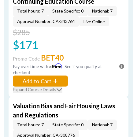
Continuing Education Course
Total hours: 7
State Specific: 0
National: 7
Approval Number: CA-343764
Live Online
$285
$171
BET40
Promo Code
Pay over time with
Affirm
. See if you qualify at
checkout.
Add to Cart
Expand Course Details
Valuation Bias and Fair Housing Laws
and Regulations
Total hours: 7
State Specific: 0
National: 7
Approval Number: CA-308776