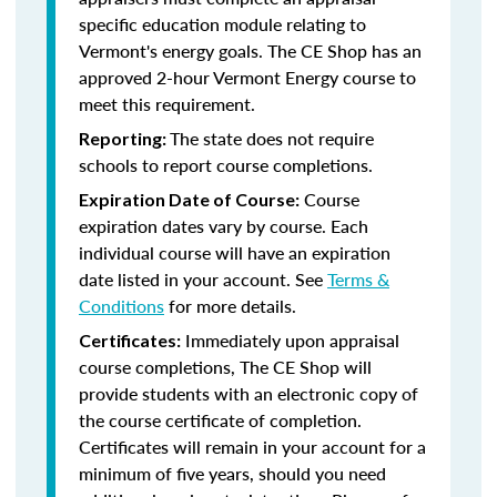
specific education module relating to
Vermont's energy goals. The CE Shop has an
approved 2-hour Vermont Energy course to
meet this requirement.
The state does not require
Reporting:
schools to report course completions.
Course
Expiration Date of Course:
expiration dates vary by course. Each
individual course will have an expiration
date listed in your account. See
Terms &
Conditions
for more details.
Immediately upon appraisal
Certificates:
course completions, The CE Shop will
provide students with an electronic copy of
the course certificate of completion.
Certificates will remain in your account for a
minimum of five years, should you need