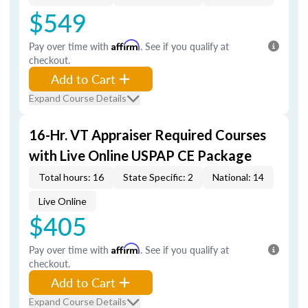
$549
Pay over time with
Affirm
. See if you qualify at
checkout.
Add to Cart
Expand Course Details
16-Hr. VT Appraiser Required Courses
with Live Online USPAP CE Package
Total hours: 16
State Specific: 2
National: 14
Live Online
$405
Pay over time with
Affirm
. See if you qualify at
checkout.
Add to Cart
Expand Course Details