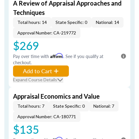
A Review of Appraisal Approaches and
Techniques
Total hours: 14
State Specific: 0
National: 14
Approval Number: CA-219772
$269
Pay over time with
Affirm
. See if you qualify at
checkout.
Add to Cart
Expand Course Details
Appraisal Economics and Value
Total hours: 7
State Specific: 0
National: 7
Approval Number: CA-180771
$135