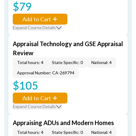
$79
Add to Cart
Expand Course Details
Appraisal Technology and GSE Appraisal
Review
Total hours: 4
State Specific: 0
National: 4
Approval Number: CA-269794
$105
Add to Cart
Expand Course Details
Appraising ADUs and Modern Homes
Total hours: 4
State Specific: 0
National: 4