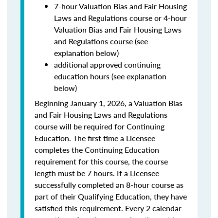
7-hour Valuation Bias and Fair Housing
Laws and Regulations course or 4-hour
Valuation Bias and Fair Housing Laws
and Regulations course (see
explanation below)
additional approved continuing
education hours (see explanation
below)
Beginning January 1, 2026, a Valuation Bias
and Fair Housing Laws and Regulations
course will be required for Continuing
Education. The first time a Licensee
completes the Continuing Education
requirement for this course, the course
length must be 7 hours. If a Licensee
successfully completed an 8-hour course as
part of their Qualifying Education, they have
satisfied this requirement. Every 2 calendar