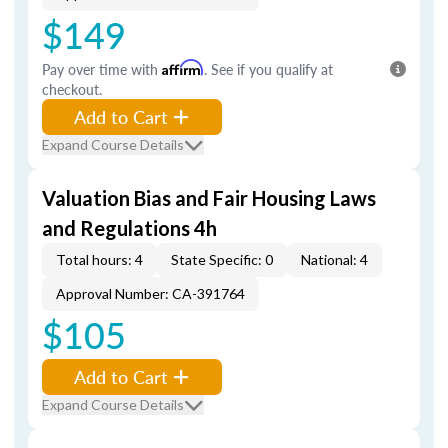
$149
Pay over time with
Affirm
. See if you qualify at
checkout.
Add to Cart
Expand Course Details
Valuation Bias and Fair Housing Laws
and Regulations 4h
Total hours: 4
State Specific: 0
National: 4
Approval Number: CA-391764
$105
Add to Cart
Expand Course Details