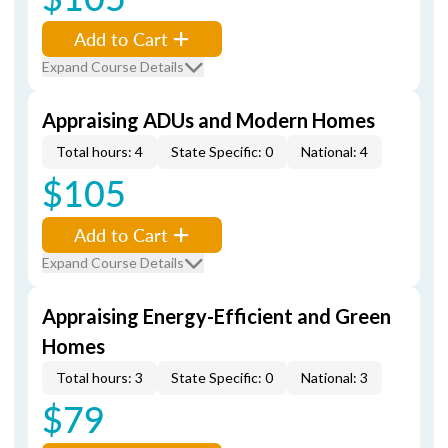
Add to Cart
Expand Course Details
Appraising ADUs and Modern Homes
Total hours: 4
State Specific: 0
National: 4
$105
Add to Cart
Expand Course Details
Appraising Energy-Efficient and Green
Homes
Total hours: 3
State Specific: 0
National: 3
$79