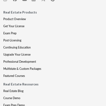
Real Estate Products
Product Overview
Get Your License
Exam Prep
Post-Licensing
Continuing Education
Upgrade Your License
Professional Development
Multistate & Custom Packages
Featured Courses
Real Estate Resources
Real Estate Blog
Course Demo
Exam Prep Demo