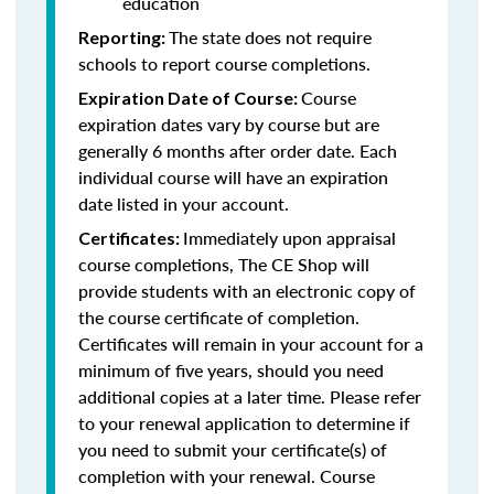
education
The state does not require
Reporting:
schools to report course completions.
Course
Expiration Date of Course:
expiration dates vary by course but are
generally 6 months after order date. Each
individual course will have an expiration
date listed in your account.
Immediately upon appraisal
Certificates:
course completions, The CE Shop will
provide students with an electronic copy of
the course certificate of completion.
Certificates will remain in your account for a
minimum of five years, should you need
additional copies at a later time. Please refer
to your renewal application to determine if
you need to submit your certificate(s) of
completion with your renewal. Course