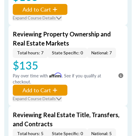
Add to Cart
Expand Course Details
Reviewing Property Ownership and
Real Estate Markets
Total hours: 7
State Specific: 0
National: 7
$135
Pay over time with
Affirm
. See if you qualify at
checkout.
Add to Cart
Expand Course Details
Reviewing Real Estate Title, Transfers,
and Contracts
Total hours: 5
State Specific: 0
National: 5