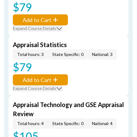
$79
Add to Cart
Expand Course Details
Appraisal Statistics
Total hours: 3
State Specific: 0
National: 3
$79
Add to Cart
Expand Course Details
Appraisal Technology and GSE Appraisal
Review
Total hours: 4
State Specific: 0
National: 4
$105