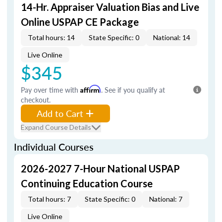
14-Hr. Appraiser Valuation Bias and Live
Online USPAP CE Package
Total hours: 14
State Specific: 0
National: 14
Live Online
$345
Pay over time with
Affirm
. See if you qualify at
checkout.
Add to Cart
Expand Course Details
Individual Courses
2026-2027 7-Hour National USPAP
Continuing Education Course
Total hours: 7
State Specific: 0
National: 7
Live Online