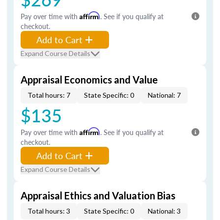
Pay over time with
Affirm
. See if you qualify at
checkout.
Add to Cart
Expand Course Details
Appraisal Economics and Value
Total hours: 7
State Specific: 0
National: 7
$135
Pay over time with
Affirm
. See if you qualify at
checkout.
Add to Cart
Expand Course Details
Appraisal Ethics and Valuation Bias
Total hours: 3
State Specific: 0
National: 3