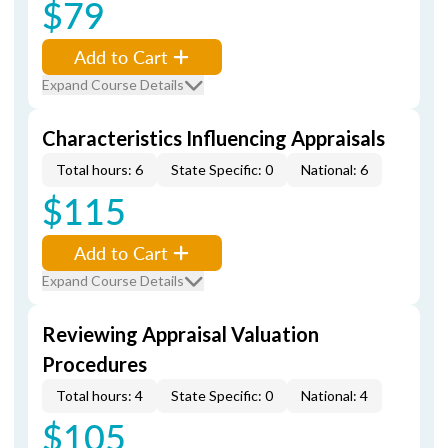
$79
Add to Cart
Expand Course Details
Characteristics Influencing Appraisals
Total hours: 6
State Specific: 0
National: 6
$115
Add to Cart
Expand Course Details
Reviewing Appraisal Valuation
Procedures
Total hours: 4
State Specific: 0
National: 4
$105