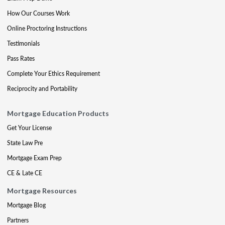
How Our Courses Work
Online Proctoring Instructions
Testimonials
Pass Rates
Complete Your Ethics Requirement
Reciprocity and Portability
Mortgage Education Products
Get Your License
State Law Pre
Mortgage Exam Prep
CE & Late CE
Mortgage Resources
Mortgage Blog
Partners