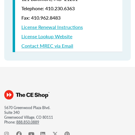
Telephone: 410.230.6363
Fax: 410.962.8483
License Renewal Instructions
License Lookup Website
Contact MREC via Email
5670 Greenwood Plaza Blvd.
Suite 340
Greenwood Village, CO 80111
Phone:
888.850.0889