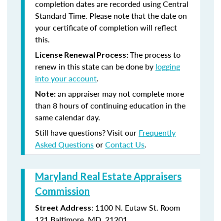
completion dates are recorded using Central
Standard Time. Please note that the date on
your certificate of completion will reflect
this.
The process to
License Renewal Process:
renew in this state can be done by
logging
into your account
.
an appraiser may not complete more
Note:
than 8 hours of continuing education in the
same calendar day.
Still have questions? Visit our
Frequently
Asked Questions
or
Contact Us
.
Maryland Real Estate Appraisers
Commission
: 1100 N. Eutaw St. Room
Street Address
121 Baltimore, MD 21201