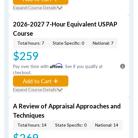
Expand Course Details
2026-2027 7-Hour Equivalent USPAP
Course
Total hours: 7
State Specific: 0
National: 7
$259
Pay over time with
Affirm
. See if you qualify at
checkout.
Add to Cart
Expand Course Details
A Review of Appraisal Approaches and
Techniques
Total hours: 14
State Specific: 0
National: 14
$269