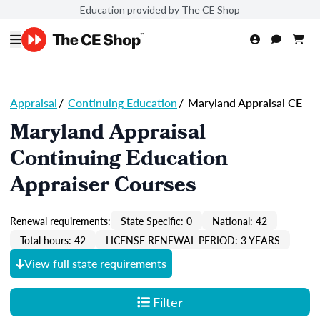
Education provided by The CE Shop
Appraisal
/
Continuing Education
/
Maryland Appraisal CE
Maryland Appraisal
Continuing Education
Appraiser Courses
Renewal requirements:
State Specific: 0
National: 42
Total hours: 42
LICENSE RENEWAL PERIOD: 3 YEARS
View full state requirements
Filter