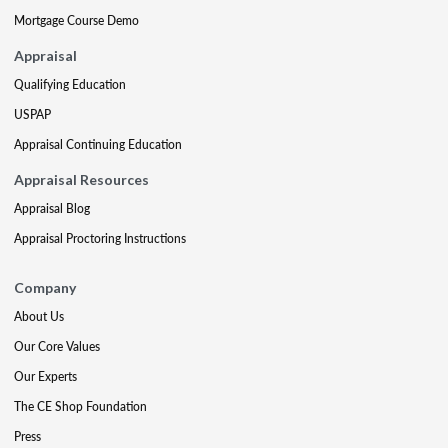
Mortgage Course Demo
Appraisal
Qualifying Education
USPAP
Appraisal Continuing Education
Appraisal Resources
Appraisal Blog
Appraisal Proctoring Instructions
Company
About Us
Our Core Values
Our Experts
The CE Shop Foundation
Press