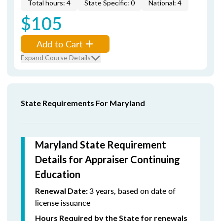
Total hours: 4
State Specific: 0
National: 4
$105
Add to Cart
Expand Course Details
State Requirements For Maryland
Maryland State Requirement
Details for Appraiser Continuing
Education
3 years, based on date of
Renewal Date:
license issuance
Hours Required by the State for renewals