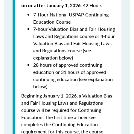
42 Hours
on or after January 1, 2026:
7-Hour National USPAP Continuing
Education Course
7-hour Valuation Bias and Fair Housing
Laws and Regulations course or 4-hour
Valuation Bias and Fair Housing Laws
and Regulations course (see
explanation below)
28 hours of approved continuing
education or 31 hours of approved
continuing education (see explanation
below)
Beginning January 1, 2026, a Valuation Bias
and Fair Housing Laws and Regulations
course will be required for Continuing
Education. The first time a Licensee
completes the Continuing Education
requirement for this course, the course