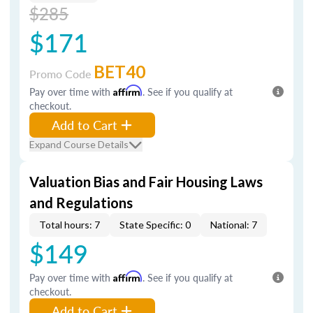
$285
$171
BET40
Promo Code
Pay over time with
Affirm
. See if you qualify at
checkout.
Add to Cart
Expand Course Details
Valuation Bias and Fair Housing Laws
and Regulations
Total hours: 7
State Specific: 0
National: 7
$149
Pay over time with
Affirm
. See if you qualify at
checkout.
Add to Cart