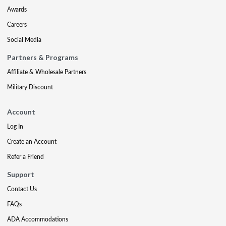
Awards
Careers
Social Media
Partners & Programs
Affiliate & Wholesale Partners
Military Discount
Account
Log In
Create an Account
Refer a Friend
Support
Contact Us
FAQs
ADA Accommodations