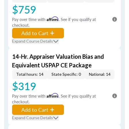
$759
Pay over time with
Affirm
. See if you qualify at
checkout.
Add to Cart
Expand Course Details
14-Hr. Appraiser Valuation Bias and
Equivalent USPAP CE Package
Total hours: 14
State Specific: 0
National: 14
$319
Pay over time with
Affirm
. See if you qualify at
checkout.
Add to Cart
Expand Course Details