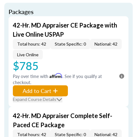
Packages
42-Hr. MD Appraiser CE Package with
Live Online USPAP
Total hours: 42
State Specific: 0
National: 42
Live Online
$785
Pay over time with
Affirm
. See if you qualify at
checkout.
Add to Cart
Expand Course Details
42-Hr. MD Appraiser Complete Self-
Paced CE Package
Total hours: 42
State Specific: 0
National: 42