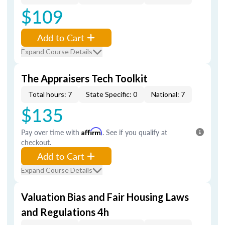
$109
Add to Cart
Expand Course Details
The Appraisers Tech Toolkit
Total hours: 7
State Specific: 0
National: 7
$135
Pay over time with
Affirm
. See if you qualify at
checkout.
Add to Cart
Expand Course Details
Valuation Bias and Fair Housing Laws
and Regulations 4h