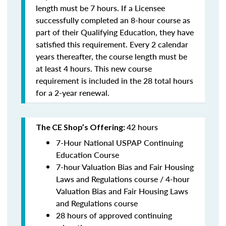
length must be 7 hours. If a Licensee
successfully completed an 8-hour course as
part of their Qualifying Education, they have
satisfied this requirement. Every 2 calendar
years thereafter, the course length must be
at least 4 hours. This new course
requirement is included in the 28 total hours
for a 2-year renewal.
42 hours
The CE Shop’s Offering:
7-Hour National USPAP Continuing
Education Course
7-hour Valuation Bias and Fair Housing
Laws and Regulations course / 4-hour
Valuation Bias and Fair Housing Laws
and Regulations course
28 hours of approved continuing