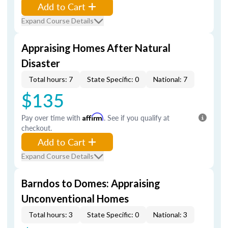
Add to Cart
Expand Course Details
Appraising Homes After Natural
Disaster
Total hours: 7
State Specific: 0
National: 7
$135
Pay over time with
Affirm
. See if you qualify at
checkout.
Add to Cart
Expand Course Details
Barndos to Domes: Appraising
Unconventional Homes
Total hours: 3
State Specific: 0
National: 3