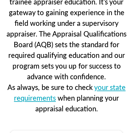
trainee appraiser education. It’s your
gateway to gaining experience in the
field working under a supervisory
appraiser. The Appraisal Qualifications
Board (AQB) sets the standard for
required qualifying education and our
program sets you up for success to
advance with confidence.
As always, be sure to check
your state
requirements
when planning your
appraisal education.