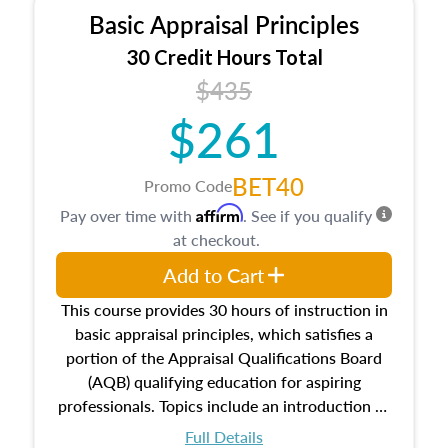
Basic Appraisal Principles
30 Credit Hours Total
$435
$261
BET40
Promo Code
Affirm
Pay over time with
. See if you qualify
at checkout.
Add to Cart
This course provides 30 hours of instruction in
basic appraisal principles, which satisfies a
portion of the Appraisal Qualifications Board
(AQB) qualifying education for aspiring
professionals. Topics include an introduction to
the appraisal profession, real estate concepts
Full Details