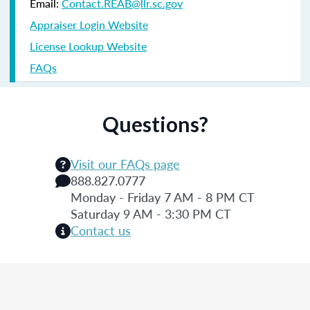
Email:
Contact.REAB@llr.sc.gov
Appraiser Login Website
License Lookup Website
FAQs
Questions?
Visit our FAQs page
888.827.0777
Monday - Friday 7 AM - 8 PM CT
Saturday 9 AM - 3:30 PM CT
Contact us