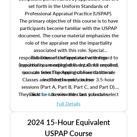
set forth in the Uniform Standards of
Professional Appraisal Practice (USPAP).
The primary objective of this course is to have
participants become familiar with the USPAP
document. The course material emphasizes the
role of the appraiser and the impartiality
associated with this role. Special
responsibilities of the appraiser with regard to
This course is offered via live online
(synchronous meeting) delivery. Once enrolled,
impartiality are explored in detail. All required
manuals from The Appraisal Foundation are
you can select upcoming classes to attend.
Classes are offered weekly in four 3.5-hour
included in your course.
sessions (Part A, Part B, Part C, and Part D).
They must be taken in order but you can select
Click
here
to view the class schedule.
the schedule options that work best for you.
Full Details
No need to register in advance, just show up!
2024 15-Hour Equivalent
USPAP Course