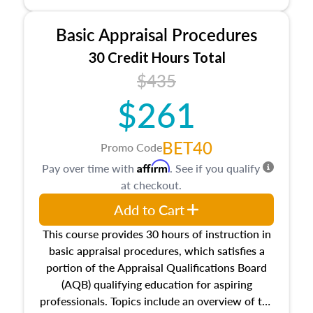
and property characteristics, ownership,
interests, and rights, title and transferring real
Basic Appraisal Procedures
estate, and an introduction to contracts and
leases appraisers may find in real estate. The
30 Credit Hours Total
course also dives into types of and approaches
$435
to value, influences on real estate, economic
$261
principles, and real estate markets. The course
closes on the ethics in theory and practice of
appraisal along with valuation bias, fair
BET40
Promo Code
housing, and equal opportunity that will be top
Affirm
Pay over time with
. See if you qualify
of mind in an appraisal practice.
at checkout.
Add to Cart
This course provides 30 hours of instruction in
basic appraisal procedures, which satisfies a
portion of the Appraisal Qualifications Board
(AQB) qualifying education for aspiring
professionals. Topics include an overview of the