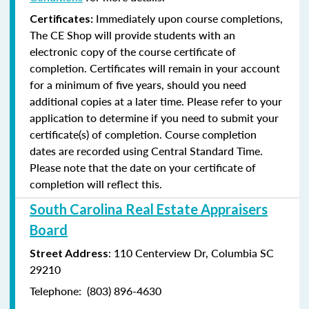
Immediately upon course completions,
Certificates:
The CE Shop will provide students with an
electronic copy of the course certificate of
completion. Certificates will remain in your account
for a minimum of five years, should you need
additional copies at a later time. Please refer to your
application to determine if you need to submit your
certificate(s) of completion. Course completion
dates are recorded using Central Standard Time.
Please note that the date on your certificate of
completion will reflect this.
South Carolina Real Estate Appraisers
Board
: 110 Centerview Dr, Columbia SC
Street Address
29210
Telephone: (803) 896-4630