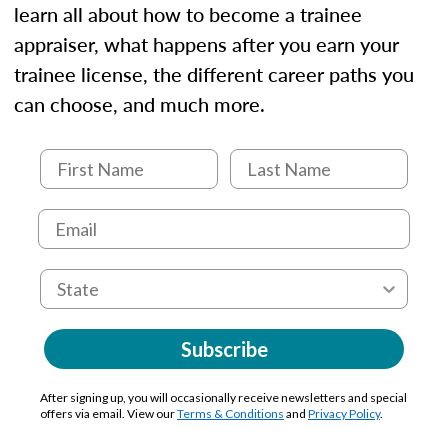
learn all about how to become a trainee
appraiser, what happens after you earn your
trainee license, the different career paths you
can choose, and much more.
Subscribe
After signing up, you will occasionally receive newsletters and special
offers via email. View our
Terms & Conditions
and
Privacy Policy
.