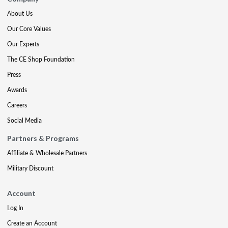
About Us
Our Core Values
Our Experts
The CE Shop Foundation
Press
Awards
Careers
Social Media
Partners & Programs
Affiliate & Wholesale Partners
Military Discount
Account
Log In
Create an Account