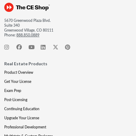
5670 Greenwood Plaza Blvd.
Suite 340
Greenwood Village, CO 80111
Phone:
888.850.0889
Real Estate Products
Product Overview
Get Your License
Exam Prep
Post-Licensing
Continuing Education
Upgrade Your License
Professional Development