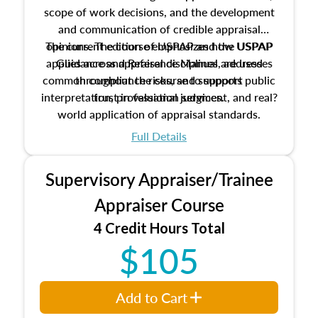
scope of work decisions, and the development
and communication of credible appraisal
The current edition of USPAP and the USPAP
opinions. The course emphasizes how USPAP
applies across appraisal disciplines, addresses
Guidance and Reference Manual are used
common compliance risks, and supports public
throughout the course to support
interpretation, professional judgment, and real?
trust in valuation services.
world application of appraisal standards.
Full Details
Supervisory Appraiser/Trainee
Appraiser Course
4 Credit Hours Total
$105
Add to Cart