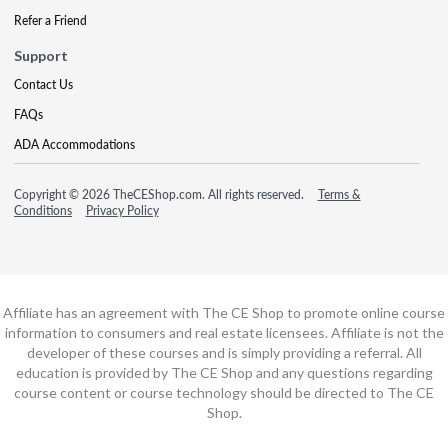
Refer a Friend
Support
Contact Us
FAQs
ADA Accommodations
Copyright © 2026 TheCEShop.com. All rights reserved.
Terms &
Conditions
Privacy Policy
Affiliate has an agreement with The CE Shop to promote online course
information to consumers and real estate licensees. Affiliate is not the
developer of these courses and is simply providing a referral. All
education is provided by The CE Shop and any questions regarding
course content or course technology should be directed to The CE
Shop.