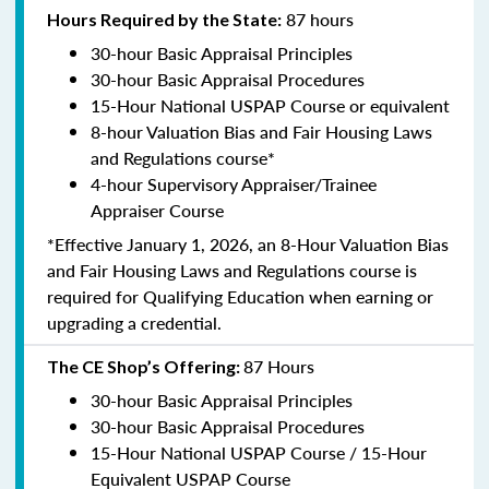
87 hours
Hours Required by the State:
30-hour Basic Appraisal Principles
30-hour Basic Appraisal Procedures
15-Hour National USPAP Course or equivalent
8-hour Valuation Bias and Fair Housing Laws
and Regulations course*
4-hour Supervisory Appraiser/Trainee
Appraiser Course
*Effective January 1, 2026, an 8-Hour Valuation Bias
and Fair Housing Laws and Regulations course is
required for Qualifying Education when earning or
upgrading a credential.
87 Hours
The CE Shop’s Offering:
30-hour Basic Appraisal Principles
30-hour Basic Appraisal Procedures
15-Hour National USPAP Course / 15-Hour
Equivalent USPAP Course