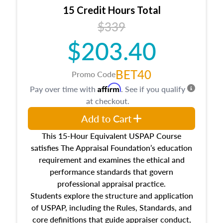
15 Credit Hours Total
$339
$203.40
BET40
Promo Code
Affirm
Pay over time with
. See if you qualify
at checkout.
Add to Cart
This 15-Hour Equivalent USPAP Course
satisfies The Appraisal Foundation’s education
requirement and examines the ethical and
performance standards that govern
professional appraisal practice.
Students explore the structure and application
of USPAP, including the Rules, Standards, and
core definitions that guide appraiser conduct,