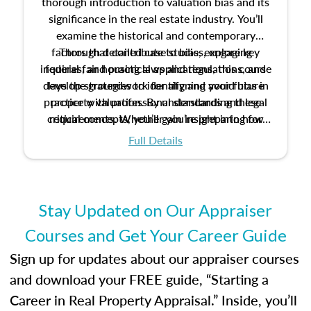
thorough introduction to valuation bias and its
significance in the real estate industry. You’ll
examine the historical and contemporary
factors that contribute to bias, explore key
Through detailed case studies, engaging
inquiries, and practical applications, this course
federal fair housing laws and regulations, and
develop strategies to identify and avoid bias in
lays the groundwork for aligning your future
practice with professional standards and legal
property valuation. By understanding these
critical concepts, you’ll gain insight into how
requirements. Whether you’re preparing for
certification or building a strong foundation for
ethical and unbiased appraisals contribute to
Full Details
your appraisal career, this course will help you
fairness and equity in the housing market.
develop the knowledge and skills essential for
success in the field.
Stay Updated on Our Appraiser
Courses and Get Your Career Guide
Sign up for updates about our appraiser courses
and download your FREE guide, “Starting a
Career in Real Property Appraisal.” Inside, you’ll