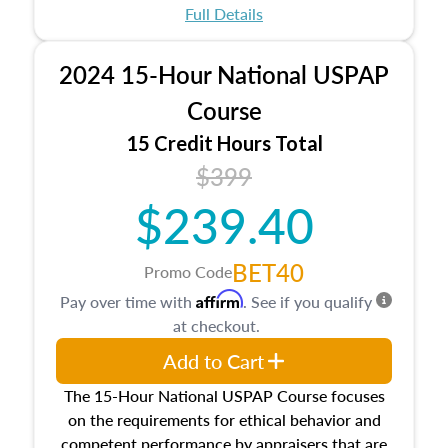
appraisal process and approaches, math and
Full Details
statistics used in appraisals, and valuation
procedures. This course will also dive into
2024 15-Hour National USPAP
location and neighborhood characteristics,
architectural styles and construction types, as
Course
well as land and site characteristics.
15 Credit Hours Total
Additionally, this course will answer questions
$399
about the cost, income, and sales comparison
approach alongside special and emerging
$239.40
appraisal techniques.
BET40
Promo Code
Affirm
Pay over time with
. See if you qualify
at checkout.
Add to Cart
The 15-Hour National USPAP Course focuses
on the requirements for ethical behavior and
competent performance by appraisers that are