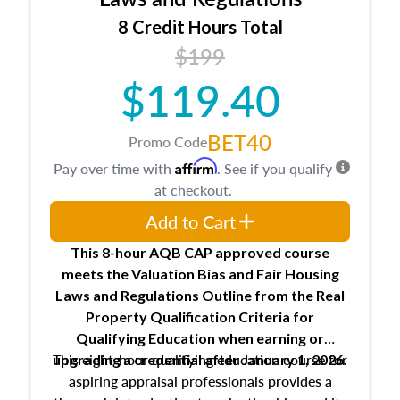
trainee and supervisory appraiser
8 Credit Hours Total
USPAP basics
$199
Responsibilities and requirements of
trainee and supervisory appraisers in
$119.40
maintaining and signing experience logs
BET40
Promo Code
Affirm
Pay over time with
. See if you qualify
at checkout.
Add to Cart
This 8-hour AQB CAP approved course
meets the Valuation Bias and Fair Housing
Laws and Regulations Outline from the Real
Property Qualification Criteria for
Qualifying Education when
earning or
This eight-hour qualifying education course for
upgrading
a credential after January 1, 2026.
aspiring appraisal professionals provides a