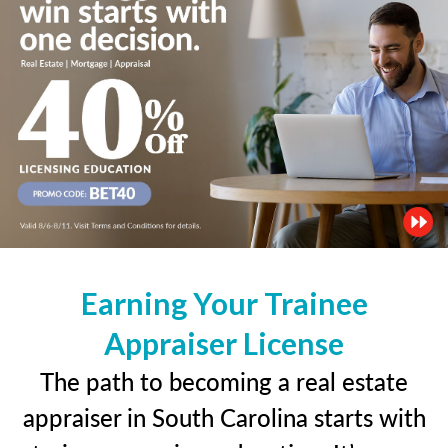
Earning Your Trainee
Appraiser License
The path to becoming a real estate
appraiser in South Carolina starts with