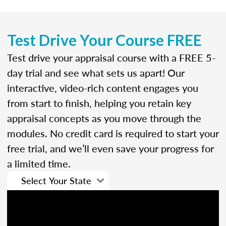
Test Drive Your Course FREE
Test drive your appraisal course with a FREE 5-
day trial and see what sets us apart! Our
interactive, video-rich content engages you
from start to finish, helping you retain key
appraisal concepts as you move through the
modules. No credit card is required to start your
free trial, and we’ll even save your progress for
a limited time.