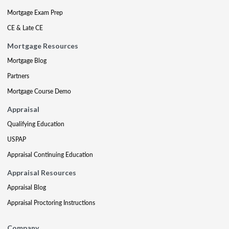
Mortgage Exam Prep
CE & Late CE
Mortgage Resources
Mortgage Blog
Partners
Mortgage Course Demo
Appraisal
Qualifying Education
USPAP
Appraisal Continuing Education
Appraisal Resources
Appraisal Blog
Appraisal Proctoring Instructions
Company