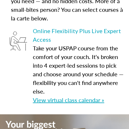
you need — and no hidden costs. More of a
small-bites person? You can select courses à
la carte below.
Online Flexibility Plus Live Expert
Access
Take your USPAP course from the
comfort of your couch. It's broken
into 4 expert-led sessions to pick
and choose around your schedule —
flexibility you can't find anywhere
else.
View virtual class calendar »