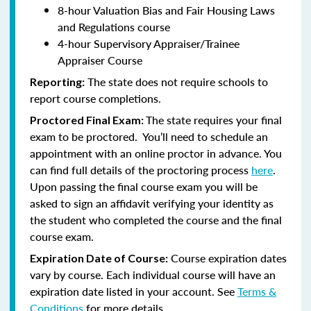
8-hour Valuation Bias and Fair Housing Laws
and Regulations course
4-hour Supervisory Appraiser/Trainee
Appraiser Course
The state does not require schools to
Reporting:
report course completions.
The state requires your final
Proctored Final Exam:
exam to be proctored. You’ll need to schedule an
appointment with an online proctor in advance. You
can find full details of the proctoring process
here
.
Upon passing the final course exam you will be
asked to sign an affidavit verifying your identity as
the student who completed the course and the final
course exam.
Course expiration dates
Expiration Date of Course:
vary by course. Each individual course will have an
expiration date listed in your account. See
Terms &
Conditions
for more details.