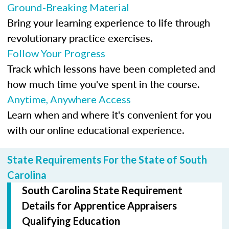
Ground-Breaking Material
Bring your learning experience to life through
revolutionary practice exercises.
Follow Your Progress
Track which lessons have been completed and
how much time you've spent in the course.
Anytime, Anywhere Access
Learn when and where it's convenient for you
with our online educational experience.
State Requirements For the State of South
Carolina
South Carolina State Requirement
Details for Apprentice Appraisers
Qualifying Education