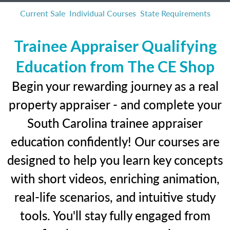
Current Sale
Individual Courses
State Requirements
Trainee Appraiser Qualifying
Education from The CE Shop
Begin your rewarding journey as a real
property appraiser - and complete your
South Carolina trainee appraiser
education confidently! Our courses are
designed to help you learn key concepts
with short videos, enriching animation,
real-life scenarios, and intuitive study
tools. You'll stay fully engaged from