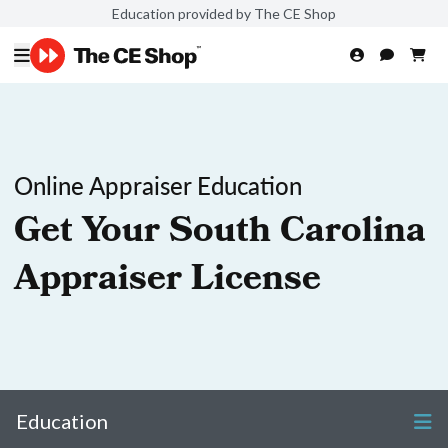
Education provided by The CE Shop
Online Appraiser Education
Get Your South Carolina
Appraiser License
Education