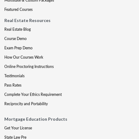
Multistate & Custom Packages
Featured Courses
Real Estate Resources
Real Estate Blog
Course Demo
Exam Prep Demo
How Our Courses Work
Online Proctoring Instructions
Testimonials
Pass Rates
Complete Your Ethics Requirement
Reciprocity and Portability
Mortgage Education Products
Get Your License
State Law Pre