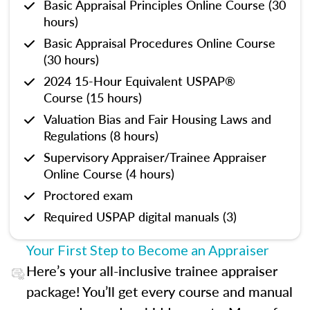
Basic Appraisal Principles Online Course (30
hours)
Basic Appraisal Procedures Online Course
(30 hours)
2024 15-Hour Equivalent USPAP®
Course (15 hours)
Valuation Bias and Fair Housing Laws and
Regulations (8 hours)
Supervisory Appraiser/Trainee Appraiser
Online Course (4 hours)
Proctored exam
Required USPAP digital manuals (3)
Your First Step to Become an Appraiser
Here’s your all-inclusive trainee appraiser
package! You’ll get every course and manual