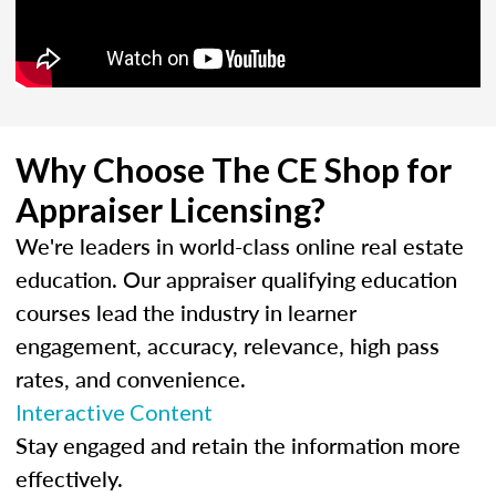
Why Choose The CE Shop for
Appraiser Licensing?
We're leaders in world-class online real estate
education. Our appraiser qualifying education
courses lead the industry in learner
engagement, accuracy, relevance, high pass
rates, and convenience.
Interactive Content
Stay engaged and retain the information more
effectively.