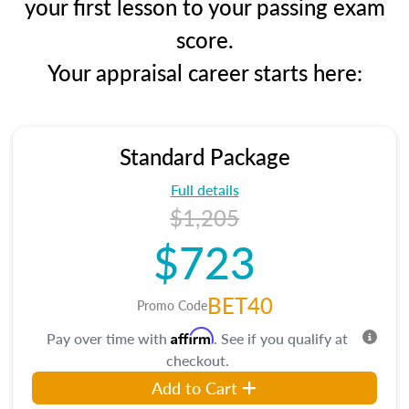
your first lesson to your passing exam
score.
Your appraisal career starts here:
Standard Package
Full details
$1,205
$723
BET40
Promo Code
Affirm
Pay over time with
. See if you qualify at
checkout.
Add to Cart