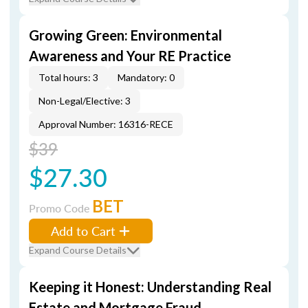
Growing Green: Environmental
Awareness and Your RE Practice
Total hours: 3
Mandatory: 0
Non-Legal/Elective: 3
Approval Number: 16316-RECE
$39
$27.30
BET
Promo Code
Add to Cart
Expand Course Details
Keeping it Honest: Understanding Real
Estate and Mortgage Fraud