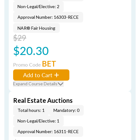
Non-Legal/Elective: 2
Approval Number: 16303-RECE
NAR® Fair Housing
$29
$20.30
BET
Promo Code
Add to Cart
Expand Course Details
Real Estate Auctions
Total hours: 1
Mandatory: 0
Non-Legal/Elective: 1
Approval Number: 16311-RECE