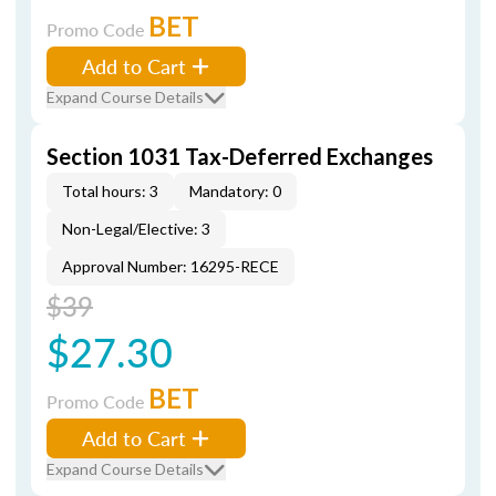
BET
Promo Code
Add to Cart
Expand Course Details
Section 1031 Tax-Deferred Exchanges
Total hours: 3
Mandatory: 0
Non-Legal/Elective: 3
Approval Number: 16295-RECE
$39
$27.30
BET
Promo Code
Add to Cart
Expand Course Details