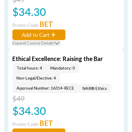
$34.30
BET
Promo Code
Add to Cart
Expand Course Details
Ethical Excellence: Raising the Bar
Total hours: 4
Mandatory: 0
Non-Legal/Elective: 4
Approval Number: 16314-RECE
NAR® Ethics
$49
$34.30
BET
Promo Code