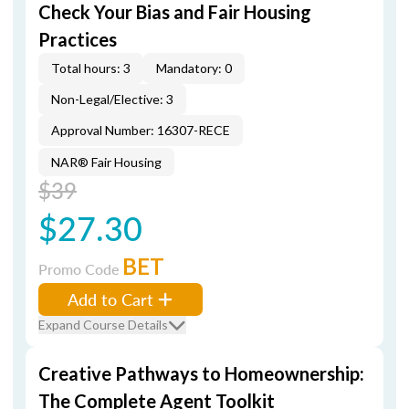
Check Your Bias and Fair Housing
Practices
Total hours: 3
Mandatory: 0
Non-Legal/Elective: 3
Approval Number: 16307-RECE
NAR® Fair Housing
$39
$27.30
BET
Promo Code
Add to Cart
Expand Course Details
Creative Pathways to Homeownership:
The Complete Agent Toolkit