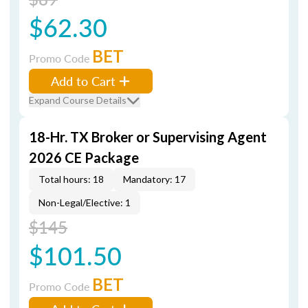
$62.30
BET
Promo Code
Add to Cart
Expand Course Details
18-Hr. TX Broker or Supervising Agent
2026 CE Package
Total hours: 18
Mandatory: 17
Non-Legal/Elective: 1
$145
$101.50
BET
Promo Code