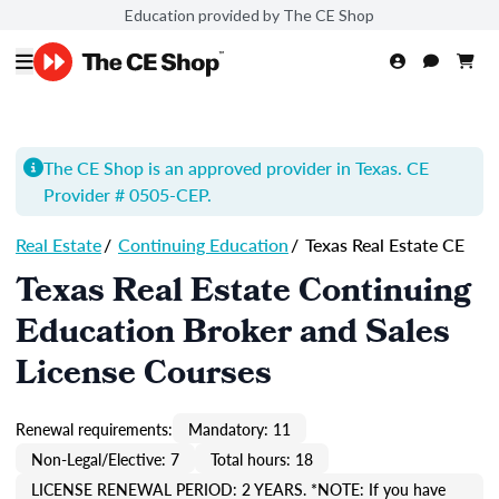
Education provided by The CE Shop
The CE Shop is an approved provider in Texas. CE
Provider # 0505-
CEP
.
Real Estate
/
Continuing Education
/
Texas Real Estate CE
Texas Real Estate Continuing
Education Broker and Sales
License Courses
Renewal requirements:
Mandatory: 11
Non-Legal/Elective: 7
Total hours: 18
LICENSE RENEWAL PERIOD: 2 YEARS. *NOTE: If you have