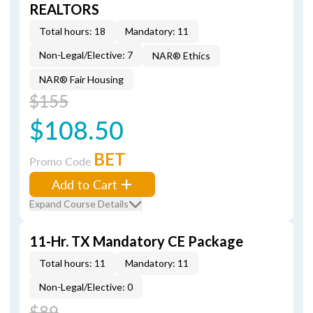
REALTORS
Total hours: 18
Mandatory: 11
Non-Legal/Elective: 7
NAR® Ethics
NAR® Fair Housing
$155
$108.50
BET
Promo Code
Add to Cart
Expand Course Details
11-Hr. TX Mandatory CE Package
Total hours: 11
Mandatory: 11
Non-Legal/Elective: 0
$89