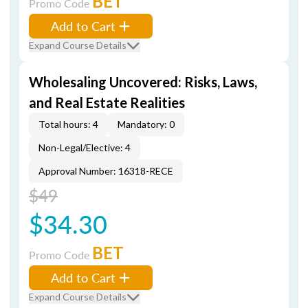
BET
Promo Code
Add to Cart
Expand Course Details
Wholesaling Uncovered: Risks, Laws,
and Real Estate Realities
Total hours: 4
Mandatory: 0
Non-Legal/Elective: 4
Approval Number: 16318-RECE
$49
$34.30
BET
Promo Code
Add to Cart
Expand Course Details