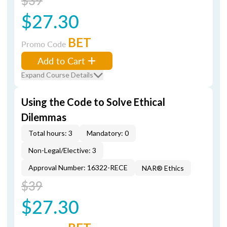
$39
$27.30
BET
Promo Code
Add to Cart
Expand Course Details
Using the Code to Solve Ethical
Dilemmas
Total hours: 3
Mandatory: 0
Non-Legal/Elective: 3
Approval Number: 16322-RECE
NAR® Ethics
$39
$27.30