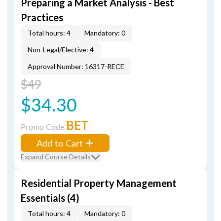
Preparing a Market Analysis - Best
Practices
Total hours: 4
Mandatory: 0
Non-Legal/Elective: 4
Approval Number: 16317-RECE
$49
$34.30
BET
Promo Code
Add to Cart
Expand Course Details
Residential Property Management
Essentials (4)
Total hours: 4
Mandatory: 0