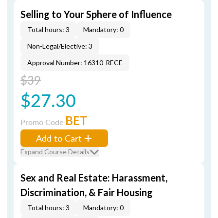
Selling to Your Sphere of Influence
Total hours: 3
Mandatory: 0
Non-Legal/Elective: 3
Approval Number: 16310-RECE
$39
$27.30
BET
Promo Code
Add to Cart
Expand Course Details
Sex and Real Estate: Harassment,
Discrimination, & Fair Housing
Total hours: 3
Mandatory: 0