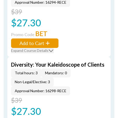
Approval Number: 16294-RECE
$39
$27.30
BET
Promo Code
Add to Cart
Expand Course Details
Diversity: Your Kaleidoscope of Clients
Total hours: 3
Mandatory: 0
Non-Legal/Elective: 3
Approval Number: 16298-RECE
$39
$27.30