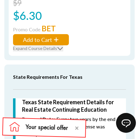
$9
$6.30
BET
Promo Code
Add to Cart
Expand Course Details
State Requirements For Texas
Texas State Requirement Details for
Real Estate Continuing Education
Every two years by the end
Renewal Date:
of the month in which the license was
initially issued