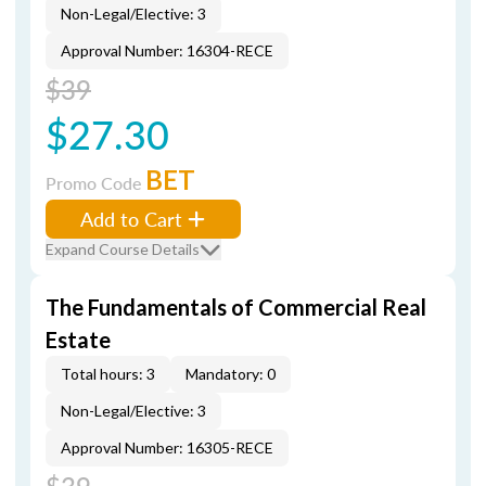
Non-Legal/Elective: 3
Approval Number: 16304-RECE
$39
$27.30
BET
Promo Code
Add to Cart
Expand Course Details
The Fundamentals of Commercial Real
Estate
Total hours: 3
Mandatory: 0
Non-Legal/Elective: 3
Approval Number: 16305-RECE