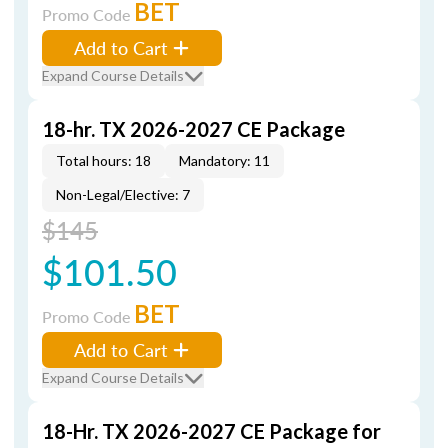
BET
Promo Code
Add to Cart
Expand Course Details
18-hr. TX 2026-2027 CE Package
Total hours: 18
Mandatory: 11
Non-Legal/Elective: 7
$145
$101.50
BET
Promo Code
Add to Cart
Expand Course Details
18-Hr. TX 2026-2027 CE Package for