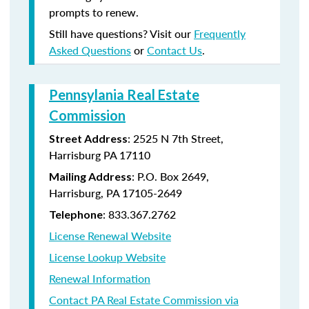
prompts to renew.
Still have questions? Visit our
Frequently
Asked Questions
or
Contact Us
.
Pennsylania Real Estate
Commission
: 2525 N 7th Street,
Street Address
Harrisburg PA 17110
: P.O. Box 2649,
Mailing Address
Harrisburg, PA 17105-2649
: 833.367.2762
Telephone
License Renewal Website
License Lookup Website
Renewal Information
Contact PA Real Estate Commission via