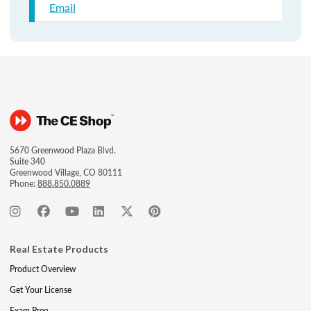
Email
5670 Greenwood Plaza Blvd.
Suite 340
Greenwood Village, CO 80111
Phone:
888.850.0889
Real Estate Products
Product Overview
Get Your License
Exam Prep