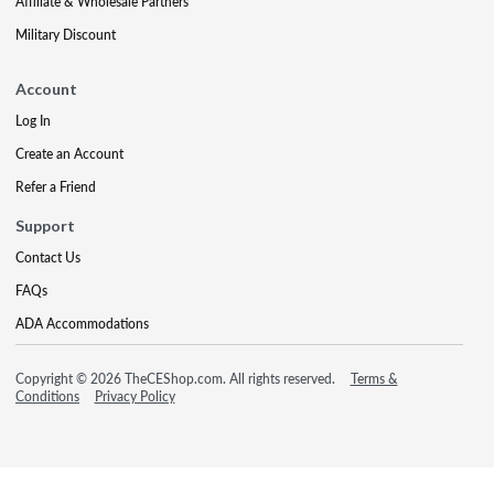
Affiliate & Wholesale Partners
Military Discount
Account
Log In
Create an Account
Refer a Friend
Support
Contact Us
FAQs
ADA Accommodations
Copyright © 2026 TheCEShop.com. All rights reserved.
Terms &
Conditions
Privacy Policy