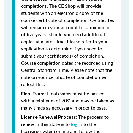
completions, The CE Shop will provide
students with an electronic copy of the
course certificate of completion. Certificates
will remain in your account for a minimum
of five years, should you need additional
copies at a later time. Please refer to your
application to determine if you need to
submit your certificate(s) of completion.
Course completion dates are recorded using
Central Standard Time. Please note that the
date on your certificate of completion will
reflect this.
Final exams must be passed
Final Exam:
with a minimum of 70% and may be taken as
many times as necessary in order to pass.
The process to
License Renewal Process:
renew in this state is to
log in
to the
licensing system online and follow the