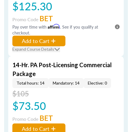
$125.30
BET
Promo Code
Pay over time with
Affirm
. See if you qualify at
checkout.
Add to Cart
Expand Course Details
14-Hr. PA Post-Licensing Commercial
Package
Total hours: 14
Mandatory: 14
Elective: 0
$105
$73.50
BET
Promo Code
Add to Cart