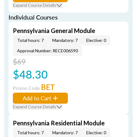
Expand Course Details
Individual Courses
Pennsylvania General Module
Total hours: 7
Mandatory: 7
Elective: 0
Approval Number: RECE006590
$69
$48.30
BET
Promo Code
Add to Cart
Expand Course Details
Pennsylvania Residential Module
Total hours: 7
Mandatory: 7
Elective: 0