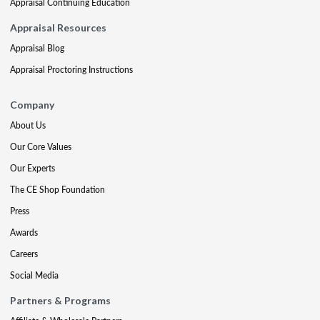
Appraisal Continuing Education
Appraisal Resources
Appraisal Blog
Appraisal Proctoring Instructions
Company
About Us
Our Core Values
Our Experts
The CE Shop Foundation
Press
Awards
Careers
Social Media
Partners & Programs