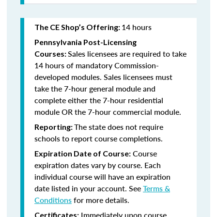
14 hours
The CE Shop’s Offering:
Pennsylvania Post-Licensing
Sales licensees are required to take
Courses:
14 hours of mandatory Commission-
developed modules. Sales licensees must
take the 7-hour general module and
complete either the 7-hour residential
module OR the 7-hour commercial module.
The state does not require
Reporting:
schools to report course completions.
Course
Expiration Date of Course:
expiration dates vary by course. Each
individual course will have an expiration
date listed in your account. See
Terms &
Conditions
for more details.
Immediately upon course
Certificates: