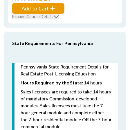
Add to Cart
Expand Course Details
State Requirements For Pennsylvania
Pennsylvania State Requirement Details for
Real Estate Post-Licensing Education
14 hours
Hours Required by the State:
Sales licensees are required to take 14 hours
of mandatory Commission-developed
modules. Sales licensees must take the 7-
hour general module and complete either
the 7-hour residential module OR the 7-hour
commercial module.