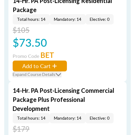
14-Hr. PA Post-Licensing Residential
Package
Total hours: 14
Mandatory: 14
Elective: 0
$105
$73.50
BET
Promo Code
Add to Cart
Expand Course Details
14-Hr. PA Post-Licensing Commercial
Package Plus Professional
Development
Total hours: 14
Mandatory: 14
Elective: 0
$179