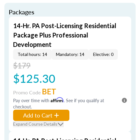
Packages
14-Hr. PA Post-Licensing Residential
Package Plus Professional
Development
Total hours: 14
Mandatory: 14
Elective: 0
$179
$125.30
BET
Promo Code
Pay over time with
Affirm
. See if you qualify at
checkout.
Add to Cart
Expand Course Details