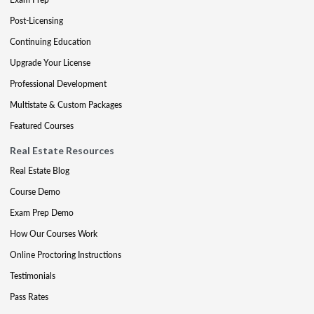
Post-Licensing
Continuing Education
Upgrade Your License
Professional Development
Multistate & Custom Packages
Featured Courses
Real Estate Resources
Real Estate Blog
Course Demo
Exam Prep Demo
How Our Courses Work
Online Proctoring Instructions
Testimonials
Pass Rates