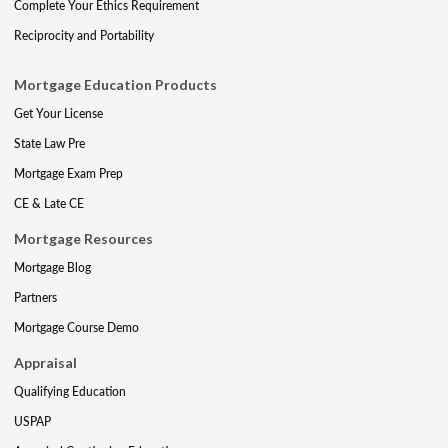
Complete Your Ethics Requirement
Reciprocity and Portability
Mortgage Education Products
Get Your License
State Law Pre
Mortgage Exam Prep
CE & Late CE
Mortgage Resources
Mortgage Blog
Partners
Mortgage Course Demo
Appraisal
Qualifying Education
USPAP