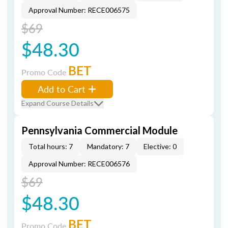
Approval Number: RECE006575
$69
$48.30
BET
Promo Code
Add to Cart
Expand Course Details
Pennsylvania Commercial Module
Total hours: 7
Mandatory: 7
Elective: 0
Approval Number: RECE006576
$69
$48.30
BET
Promo Code