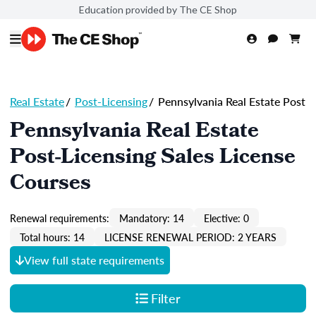
Education provided by The CE Shop
Real Estate
/
Post-Licensing
/
Pennsylvania Real Estate Post
Pennsylvania Real Estate
Post-Licensing Sales License
Courses
Renewal requirements:
Mandatory: 14
Elective: 0
Total hours: 14
LICENSE RENEWAL PERIOD: 2 YEARS
View full state requirements
Filter