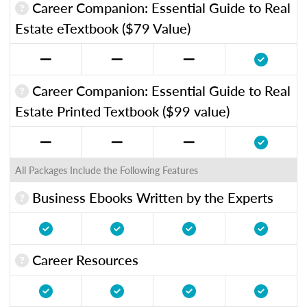
Career Companion: Essential Guide to Real
Estate eTextbook ($79 Value)
Career Companion: Essential Guide to Real
Estate Printed Textbook ($99 value)
All Packages Include the Following Features
Business Ebooks Written by the Experts
Career Resources