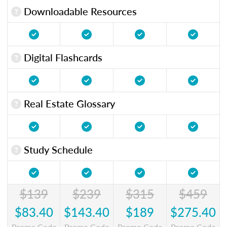
Downloadable Resources
Digital Flashcards
Real Estate Glossary
Study Schedule
$139
$239
$315
$459
$83.40
$143.40
$189
$275.40
Promo Code
Promo Code
Promo Code
Promo Code