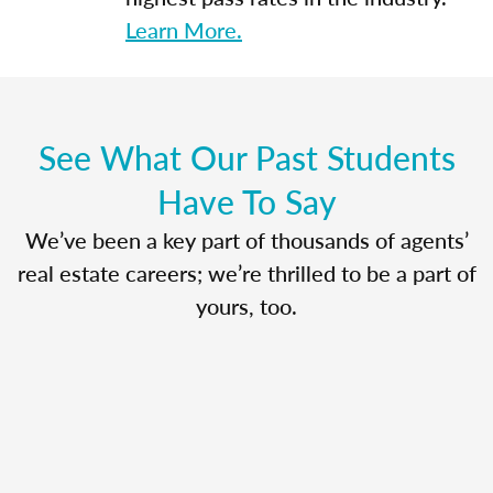
Learn More.
See What Our Past Students
Have To Say
We’ve been a key part of thousands of agents’
real estate careers; we’re thrilled to be a part of
yours, too.