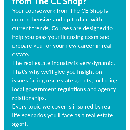
from The CE Shop?
Your coursework from The CE Shop is
comprehensive and up to date with
current trends. Courses are designed to
help you pass your licensing exam and
prepare you for your new career in real
estate.
The real estate industry is very dynamic.
That's why we'll give you insight on
issues facing real estate agents, including
local government regulations and agency
relationships.
Every topic we cover is inspired by real-
life scenarios you'll face as a real estate
agent.