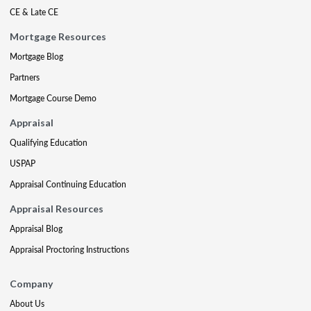
CE & Late CE
Mortgage Resources
Mortgage Blog
Partners
Mortgage Course Demo
Appraisal
Qualifying Education
USPAP
Appraisal Continuing Education
Appraisal Resources
Appraisal Blog
Appraisal Proctoring Instructions
Company
About Us