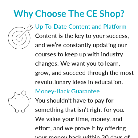
Why Choose The CE Shop?
Up-To-Date Content and Platform
Content is the key to your success,
and we’re constantly updating our
courses to keep up with industry
changes. We want you to learn,
grow, and succeed through the most
revolutionary ideas in education.
Money-Back Guarantee
You shouldn’t have to pay for
something that isn’t right for you.
We value your time, money, and
effort, and we prove it by offering
your money back within 30 days of