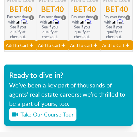
BET40
BET40
BET40
BET40
Pay over time
Pay over time
Pay over time
Pay over time
Affirm
Affirm
Affirm
Affirm
with
.
with
.
with
.
with
.
See if you
See if you
See if you
See if you
qualify at
qualify at
qualify at
qualify at
checkout.
checkout.
checkout.
checkout.
Add to Cart
Add to Cart
Add to Cart
Add to Cart
Ready to dive in?
We’ve been a key part of thousands of
agents’ real estate careers; we’re thrilled to
be a part of yours, too.
Take Our Course Tour