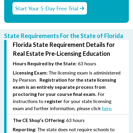
Start Your 5-Day Free Trial
State Requirements For the State of Florida
Florida State Requirement Details for
Real Estate Pre-Licensing Education
63 hours
Hours Required by the State:
The licensing exam is administered
Licensing Exam:
by Pearson.
Registration for the state licensing
exam is an entirely separate process from
For
proctoring for your course final exam.
instructions to
for your state licensing
register
exam and further information, please click
here
.
63 hours
The CE Shop’s Offering:
The state does not require schools to
Reporting: