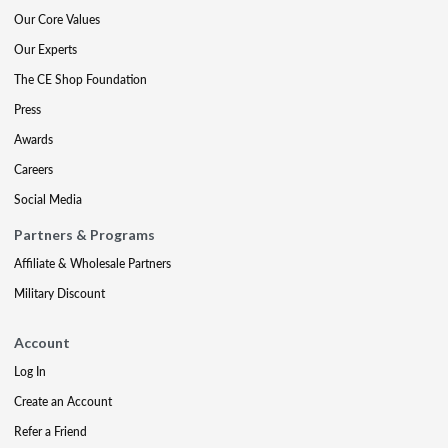
Our Core Values
Our Experts
The CE Shop Foundation
Press
Awards
Careers
Social Media
Partners & Programs
Affiliate & Wholesale Partners
Military Discount
Account
Log In
Create an Account
Refer a Friend