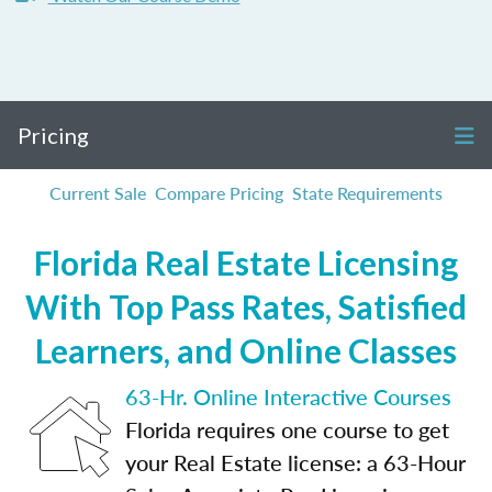
Pricing
Current Sale
Compare Pricing
State Requirements
Florida Real Estate Licensing
With Top Pass Rates, Satisfied
Learners, and Online Classes
63-Hr. Online Interactive Courses
Florida requires one course to get
your Real Estate license: a 63-Hour