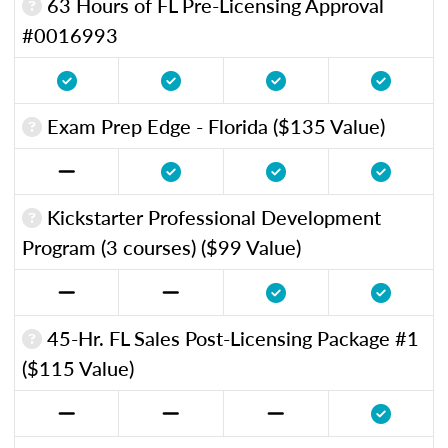
63 Hours of FL Pre-Licensing Approval
#0016993
Exam Prep Edge - Florida ($135 Value)
Kickstarter Professional Development
Program (3 courses) ($99 Value)
45-Hr. FL Sales Post-Licensing Package #1
($115 Value)