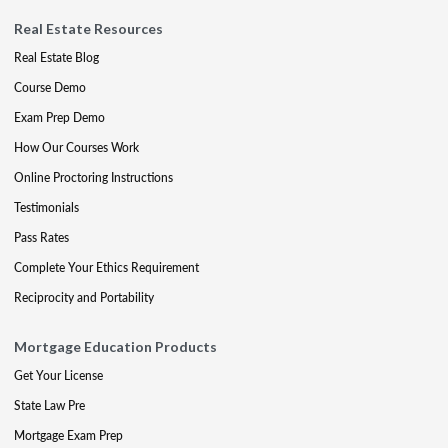
Real Estate Resources
Real Estate Blog
Course Demo
Exam Prep Demo
How Our Courses Work
Online Proctoring Instructions
Testimonials
Pass Rates
Complete Your Ethics Requirement
Reciprocity and Portability
Mortgage Education Products
Get Your License
State Law Pre
Mortgage Exam Prep