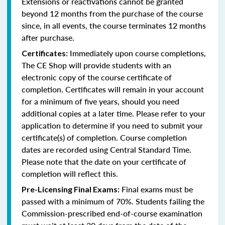
Extensions or reactivations cannot be granted
beyond 12 months from the purchase of the course
since, in all events, the course terminates 12 months
after purchase.
Immediately upon course completions,
Certificates:
The CE Shop will provide students with an
electronic copy of the course certificate of
completion. Certificates will remain in your account
for a minimum of five years, should you need
additional copies at a later time. Please refer to your
application to determine if you need to submit your
certificate(s) of completion. Course completion
dates are recorded using Central Standard Time.
Please note that the date on your certificate of
completion will reflect this.
Final exams must be
Pre-Licensing Final Exams:
passed with a minimum of 70%. Students failing the
Commission-prescribed end-of-course examination