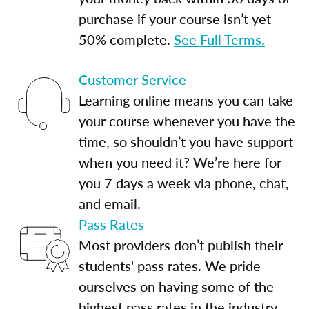
purchase if your course isn’t yet
50% complete.
See Full Terms.
Customer Service
Learning online means you can take
your course whenever you have the
time, so shouldn’t you have support
when you need it? We’re here for
you 7 days a week via phone, chat,
and email.
Pass Rates
Most providers don’t publish their
students' pass rates. We pride
ourselves on having some of the
highest pass rates in the industry.