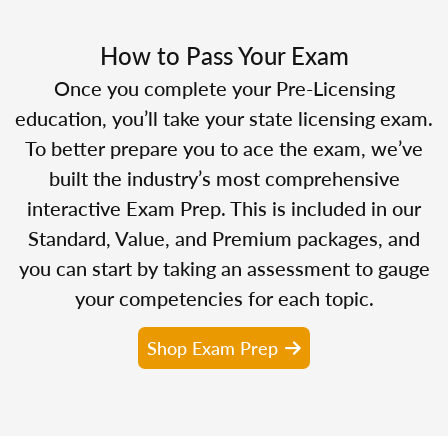
How to Pass Your Exam
Once you complete your Pre-Licensing
education, you’ll take your state licensing exam.
To better prepare you to ace the exam, we’ve
built the industry’s most comprehensive
interactive Exam Prep. This is included in our
Standard, Value, and Premium packages, and
you can start by taking an assessment to gauge
your competencies for each topic.
Shop Exam Prep