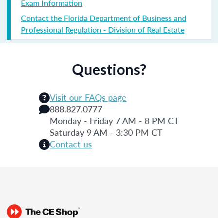
Exam Information
Contact the Florida Department of Business and
Professional Regulation - Division of Real Estate
Questions?
Visit our FAQs page
888.827.0777
Monday - Friday 7 AM - 8 PM CT
Saturday 9 AM - 3:30 PM CT
Contact us