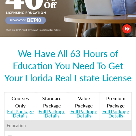
We Have All 63 Hours of
Education You Need To Get
Your Florida Real Estate License
Courses
Standard
Value
Premium
Only
Package
Package
Package
Full Package
Full Package
Full Package
Full Package
Details
Details
Details
Details
Education