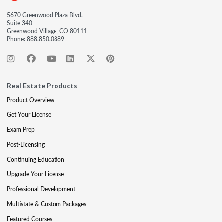
5670 Greenwood Plaza Blvd.
Suite 340
Greenwood Village, CO 80111
Phone:
888.850.0889
Real Estate Products
Product Overview
Get Your License
Exam Prep
Post-Licensing
Continuing Education
Upgrade Your License
Professional Development
Multistate & Custom Packages
Featured Courses