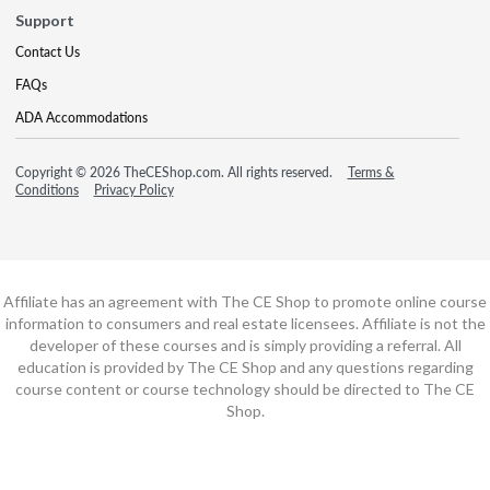
Support
Contact Us
FAQs
ADA Accommodations
Copyright © 2026 TheCEShop.com. All rights reserved.
Terms &
Conditions
Privacy Policy
Affiliate has an agreement with The CE Shop to promote online course
information to consumers and real estate licensees. Affiliate is not the
developer of these courses and is simply providing a referral. All
education is provided by The CE Shop and any questions regarding
course content or course technology should be directed to The CE
Shop.