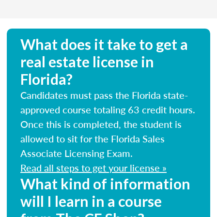
What does it take to get a
real estate license in
Florida?
Candidates must pass the Florida state-
approved course totaling 63 credit hours.
Once this is completed, the student is
allowed to sit for the Florida Sales
Associate Licensing Exam.
Read all steps to get your license »
What kind of information
will I learn in a course