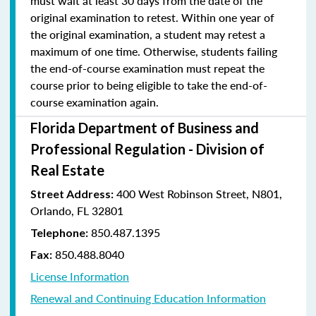
must wait at least 30 days from the date of the
original examination to retest. Within one year of
the original examination, a student may retest a
maximum of one time. Otherwise, students failing
the end-of-course examination must repeat the
course prior to being eligible to take the end-of-
course examination again.
Florida Department of Business and
Professional Regulation - Division of
Real Estate
400 West Robinson Street, N801,
Street Address:
Orlando, FL 32801
850.487.1395
Telephone:
850.488.8040
Fax:
License Information
Renewal and Continuing Education Information