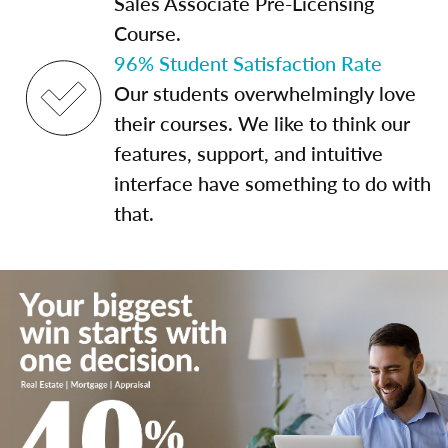
Sales Associate Pre-Licensing
Course.
96% Student Satisfaction Rate
Our students overwhelmingly love
their courses. We like to think our
features, support, and intuitive
interface have something to do with
that.