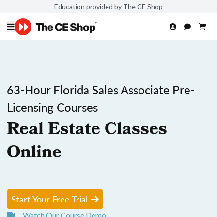
Education provided by The CE Shop
63-Hour Florida Sales Associate Pre-
Licensing Courses
Real Estate Classes
Online
Start Your Free Trial
Watch Our Course Demo