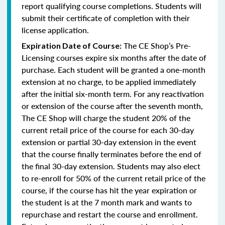
report qualifying course completions. Students will
submit their certificate of completion with their
license application.
The CE Shop’s Pre-
Expiration Date of Course:
Licensing courses expire six months after the date of
purchase. Each student will be granted a one-month
extension at no charge, to be applied immediately
after the initial six-month term. For any reactivation
or extension of the course after the seventh month,
The CE Shop will charge the student 20% of the
current retail price of the course for each 30-day
extension or partial 30-day extension in the event
that the course finally terminates before the end of
the final 30-day extension. Students may also elect
to re-enroll for 50% of the current retail price of the
course, if the course has hit the year expiration or
the student is at the 7 month mark and wants to
repurchase and restart the course and enrollment.