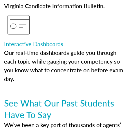
Virginia Candidate Information Bulletin.
Interactive Dashboards
Our real-time dashboards guide you through
each topic while gauging your competency so
you know what to concentrate on before exam
day.
See What Our Past Students
Have To Say
We’ve been a key part of thousands of agents’