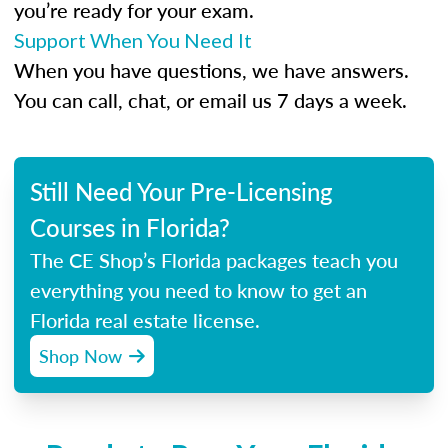
you’re ready for your exam.
Support When You Need It
When you have questions, we have answers.
You can call, chat, or email us 7 days a week.
Still Need Your Pre-Licensing
Courses in Florida?
The CE Shop’s Florida packages teach you
everything you need to know to get an
Florida real estate license.
Shop Now