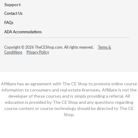
Support
Contact Us
FAQs
ADA Accommodations
Copyright © 2026 TheCEShop.com. All rights reserved.
Terms &
Conditions
Privacy Policy
Affiliate has an agreement with The CE Shop to promote online course
information to consumers and real estate licensees. Affiliate is not the
developer of these courses and is simply providing a referral. All
education is provided by The CE Shop and any questions regarding
course content or course technology should be directed to The CE
Shop.