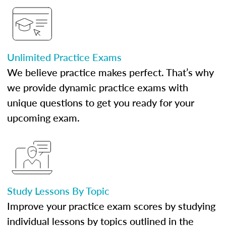
Unlimited Practice Exams
We believe practice makes perfect. That’s why
we provide dynamic practice exams with
unique questions to get you ready for your
upcoming exam.
Study Lessons By Topic
Improve your practice exam scores by studying
individual lessons by topics outlined in the