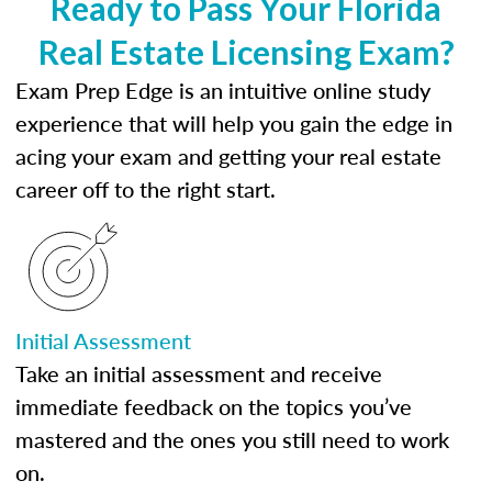
Ready to Pass Your Florida
Real Estate Licensing Exam?
Exam Prep Edge is an intuitive online study
experience that will help you gain the edge in
acing your exam and getting your real estate
career off to the right start.
Initial Assessment
Take an initial assessment and receive
immediate feedback on the topics you’ve
mastered and the ones you still need to work
on.