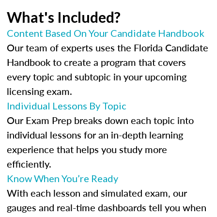
What's Included?
Content Based On Your Candidate Handbook
Our team of experts uses the Florida Candidate
Handbook to create a program that covers
every topic and subtopic in your upcoming
licensing exam.
Individual Lessons By Topic
Our Exam Prep breaks down each topic into
individual lessons for an in-depth learning
experience that helps you study more
efficiently.
Know When You’re Ready
With each lesson and simulated exam, our
gauges and real-time dashboards tell you when