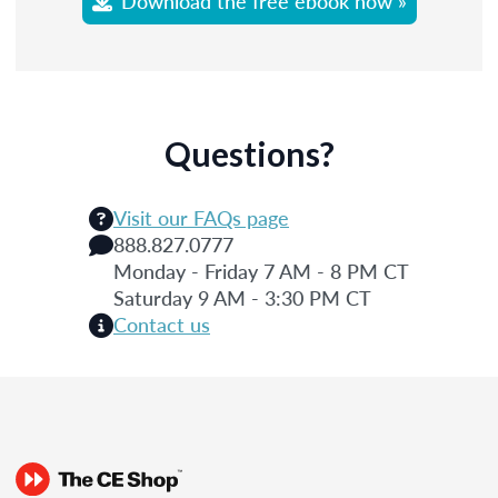
Download the free ebook now »
Questions?
Visit our FAQs page
888.827.0777
Monday - Friday 7 AM - 8 PM CT
Saturday 9 AM - 3:30 PM CT
Contact us