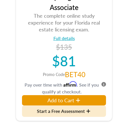
Associate
The complete online study
experience for your Florida real
estate licensing exam.
Full details
$135
$81
BET40
Promo Code
Affirm
Pay over time with
. See if you
qualify at checkout.
Add to Cart
Start a Free Assessment