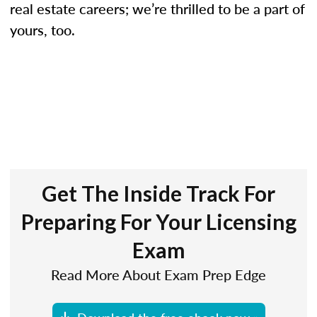
real estate careers; we’re thrilled to be a part of
yours, too.
Get The Inside Track For
Preparing For Your Licensing
Exam
Read More About Exam Prep Edge