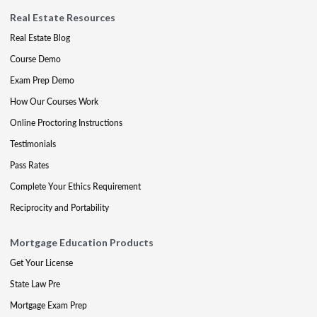
Real Estate Resources
Real Estate Blog
Course Demo
Exam Prep Demo
How Our Courses Work
Online Proctoring Instructions
Testimonials
Pass Rates
Complete Your Ethics Requirement
Reciprocity and Portability
Mortgage Education Products
Get Your License
State Law Pre
Mortgage Exam Prep