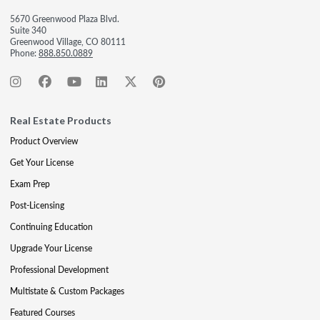
5670 Greenwood Plaza Blvd.
Suite 340
Greenwood Village, CO 80111
Phone:
888.850.0889
Real Estate Products
Product Overview
Get Your License
Exam Prep
Post-Licensing
Continuing Education
Upgrade Your License
Professional Development
Multistate & Custom Packages
Featured Courses