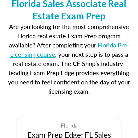
Florida Sales Associate Real
Estate Exam Prep
Are you looking for the most comprehensive
Florida real estate Exam Prep program
available? After completing your
Florida Pre-
Licensing course
, your next step is to pass a
real estate exam. The CE Shop’s industry-
leading Exam Prep Edge provides everything
you need to feel confident on the day of your
licensing exam.
Florida
Exam Prep Edge: FL Sales