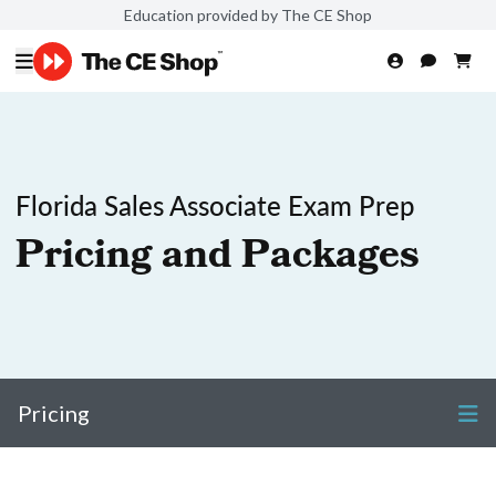
Education provided by The CE Shop
Florida Sales Associate Exam Prep
Pricing and Packages
Pricing