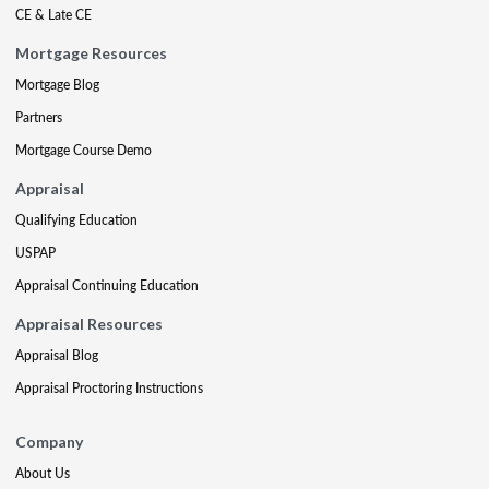
CE & Late CE
Mortgage Resources
Mortgage Blog
Partners
Mortgage Course Demo
Appraisal
Qualifying Education
USPAP
Appraisal Continuing Education
Appraisal Resources
Appraisal Blog
Appraisal Proctoring Instructions
Company
About Us