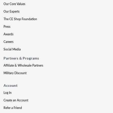
Our Core Values
Our Experts
The CE Shop Foundation
Press
Awards
Careers
Social Media
Partners & Programs
Affiliate & Wholesale Partners
Military Discount
Account
Log In
Create an Account
Refer a Friend