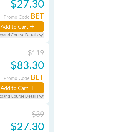
$27.30
BET
Promo Code
Add to Cart
xpand Course Details
$119
$83.30
BET
Promo Code
Add to Cart
xpand Course Details
$39
$27.30