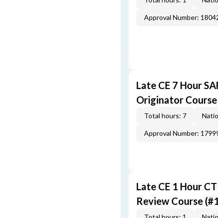
Approval Number: 1804
Late CE 7 Hour S
Originator Course
Total hours: 7
Natio
Approval Number: 1799
Late CE 1 Hour CT
Review Course (#
Total hours: 1
Natio