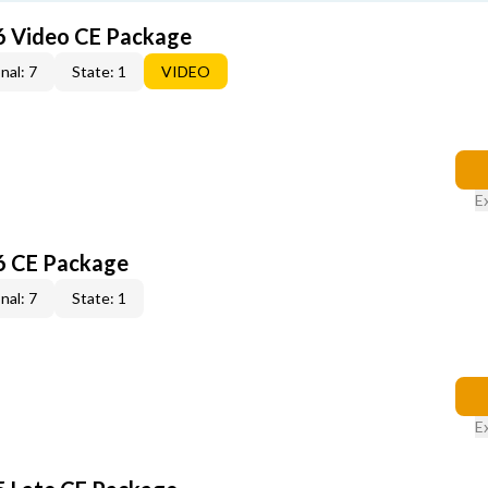
6 Video CE Package
nal: 7
State: 1
VIDEO
E
6 CE Package
nal: 7
State: 1
E