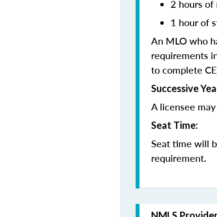
2 hours of
1 hour of s
An MLO who has
requirements in
to complete CE
Successive Yea
A licensee may 
Seat Time:
Seat time will 
requirement.
NMLS Provide