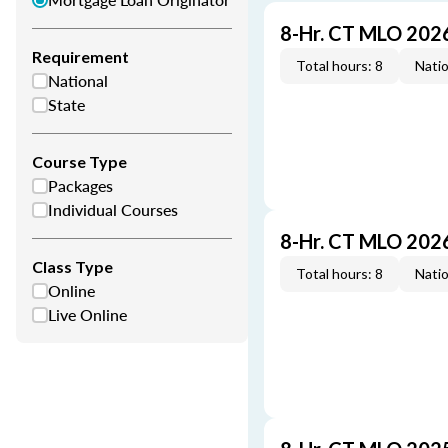
8-Hr. CT MLO 202
Requirement
Total hours: 8
Natio
National
State
Course Type
Packages
Individual Courses
8-Hr. CT MLO 202
Class Type
Total hours: 8
Natio
Online
Live Online