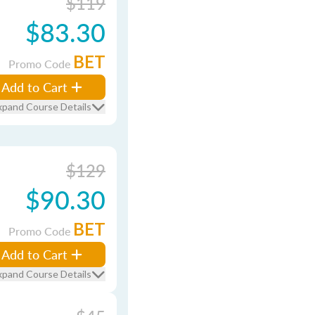
$119
$83.30
BET
Promo Code
Add to Cart
xpand Course Details
$129
$90.30
BET
Promo Code
Add to Cart
xpand Course Details