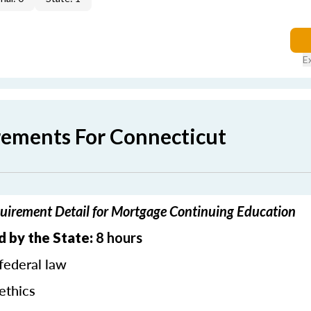
E
rements For Connecticut
uirement Detail for Mortgage Continuing Education
d by the State:
8 hours
federal law
ethics