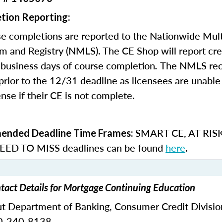
tion Reporting:
e completions are reported to the Nationwide Mult
m and Registry (NMLS). The CE Shop will report cre
business days of course completion
.
The NMLS re
rior to the 12/31 deadline as licensees are unable 
nse if their CE is not complete.
SMART CE
,
AT RIS
nded Deadline Time Frames:
ED TO MISS
deadlines can be found
here
.
tact Details for Mortgage Continuing Education
ut Department of Banking,
Consumer Credit Divisio
0-240-8138