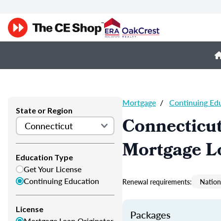
Mortgage
/
Continuing Ed
State or Region
Connecticu
Mortgage L
Education Type
Get Your License
Continuing Education
Renewal requirements:
Nation
License
Packages
Mortgage Loan Originator