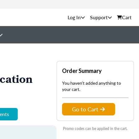
Support
Cart
Order Summary
cation
You haven't added anything to
your cart.
Go to Cart
ments
Promo codes can be applied in the cart.