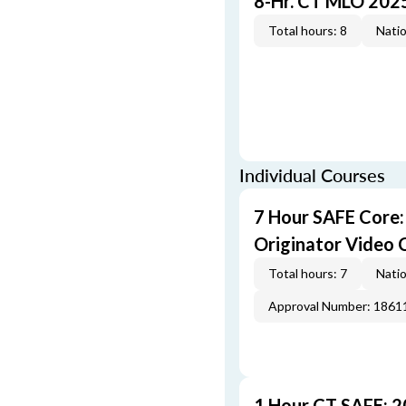
8-Hr. CT MLO 202
Total hours: 8
Natio
Individual Courses
7 Hour SAFE Core
Originator Video 
Total hours: 7
Natio
Approval Number: 1861
1 Hour CT SAFE: 