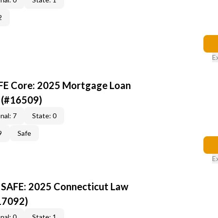
2
E
AFE Core: 2025 Mortgage Loan
 (#16509)
nal: 7
State: 0
9
Safe
E
 SAFE: 2025 Connecticut Law
17092)
nal: 0
State: 1