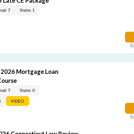
5 Late CE Package
nal: 7
State: 1
E
: 2026 Mortgage Loan
Course
nal: 7
State: 0
1
VIDEO
E
2026 Connecticut Law Review