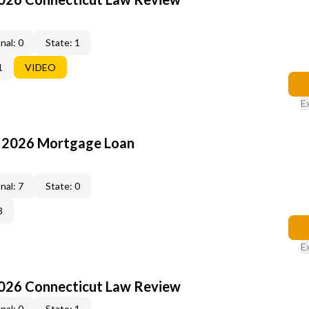
nal: 0
State: 1
1
VIDEO
E
: 2026 Mortgage Loan
nal: 7
State: 0
3
E
2026 Connecticut Law Review
nal: 0
State: 1