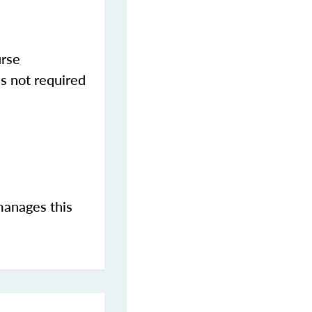
urse
s not required
manages this