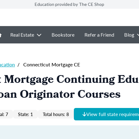
Education provided by The CE Shop
Real Estate
Bookstore
Refer a Friend
Blog
ucation
/
Connecticut Mortgage CE
t Mortgage Continuing Edu
oan Originator Courses
View full state require
al: 7
State: 1
Total hours: 8