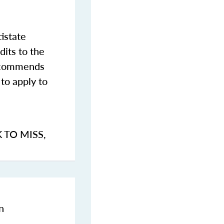
istate
dits to the
commends
to apply to
K TO MISS
,
n