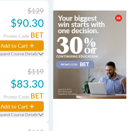
$129
$90.30
BET
Promo Code
Add to Cart
xpand Course Details
$119
$83.30
BET
Promo Code
Add to Cart
xpand Course Details