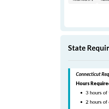
State Requi
Connecticut Req
Hours Require
3 hours of 
2 hours of 