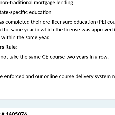
 non-traditional mortgage lending
tate-specific education
 completed their pre-licensure education (PE) co
 the same year in which the license was approved i
 within the same year.
rs Rule:
not take the same CE course two years in a row.
be enforced and our online course delivery system 
r # 1405076