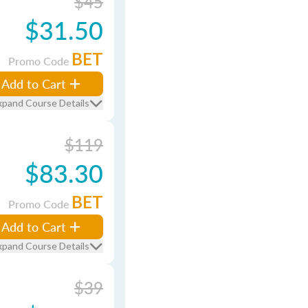
$45
$31.50
BET
Promo Code
Add to Cart
xpand Course Details
$119
$83.30
BET
Promo Code
Add to Cart
xpand Course Details
$39