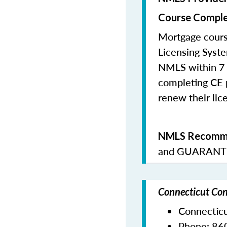
Course Comple
Mortgage cours
Licensing Syste
NMLS within 7 
completing CE p
renew their lice
NMLS Recomme
and
GUARANTE
Connecticut Con
Connectic
Phone:
86