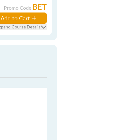
BET
Promo Code
Add to Cart
xpand Course Details