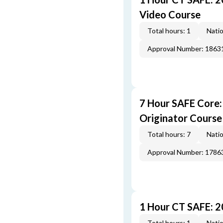
Video Course
Total hours: 1
Natio
Approval Number: 1863
7 Hour SAFE Core
Originator Course
Total hours: 7
Natio
Approval Number: 1786
1 Hour CT SAFE: 
Total hours: 1
Natio